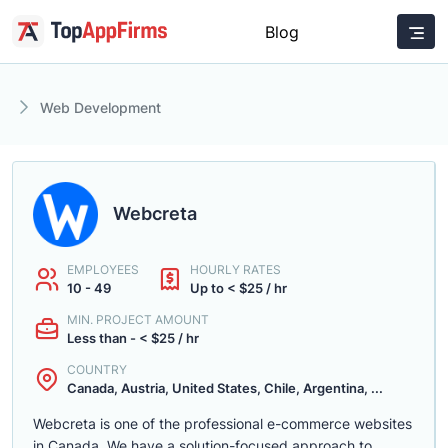
Blog
Web Development
Webcreta
EMPLOYEES
HOURLY RATES
10 - 49
Up to < $25 / hr
MIN. PROJECT AMOUNT
Less than - < $25 / hr
COUNTRY
Canada, Austria, United States, Chile, Argentina, ...
Webcreta is one of the professional e-commerce websites
in Canada. We have a solution-focused approach to