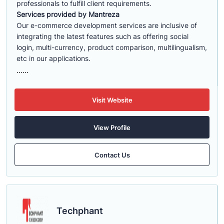
professionals to fulfill client requirements.
Services provided by Mantreza
Our e-commerce development services are inclusive of
integrating the latest features such as offering social
login, multi-currency, product comparison, multilingualism,
etc in our applications.
......
Visit Website
View Profile
Contact Us
Techphant