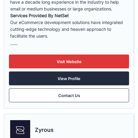
have a decade long experience in the industry to help
small or medium businesses or large organizations.
Services Provided By NetSet
Our eCommerce development solutions have integrated
cutting-edge technology and heaven approach to
facilitate the users.
......
Visit Website
View Profile
Contact Us
Zyrous