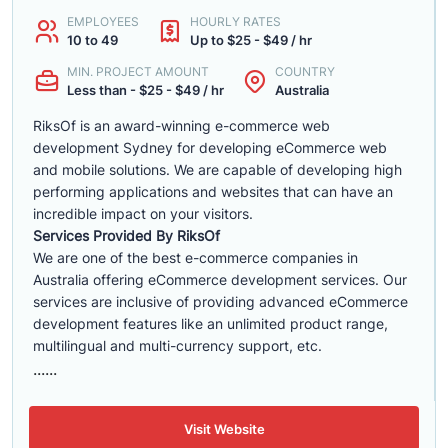
EMPLOYEES
HOURLY RATES
10 to 49
Up to $25 - $49 / hr
MIN. PROJECT AMOUNT
COUNTRY
Less than - $25 - $49 / hr
Australia
RiksOf is an award-winning e-commerce web
development Sydney for developing eCommerce web
and mobile solutions. We are capable of developing high
performing applications and websites that can have an
incredible impact on your visitors.
Services Provided By RiksOf
We are one of the best e-commerce companies in
Australia offering eCommerce development services. Our
services are inclusive of providing advanced eCommerce
development features like an unlimited product range,
multilingual and multi-currency support, etc.
......
Visit Website