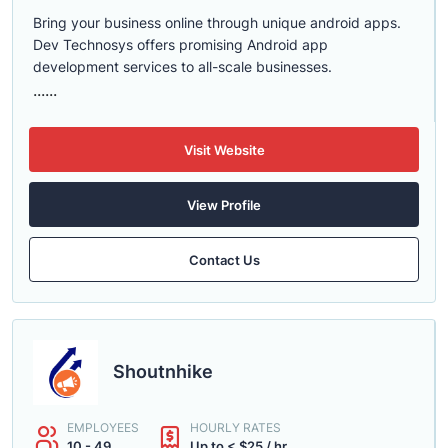
Bring your business online through unique android apps.
Dev Technosys offers promising Android app
development services to all-scale businesses.
......
Visit Website
View Profile
Contact Us
Shoutnhike
EMPLOYEES
HOURLY RATES
10 - 49
Up to < $25 / hr