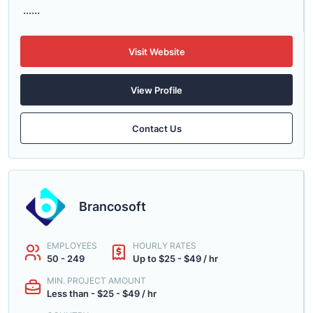
......
Visit Website
View Profile
Contact Us
Brancosoft
EMPLOYEES
HOURLY RATES
50 - 249
Up to $25 - $49 / hr
MIN. PROJECT AMOUNT
Less than - $25 - $49 / hr