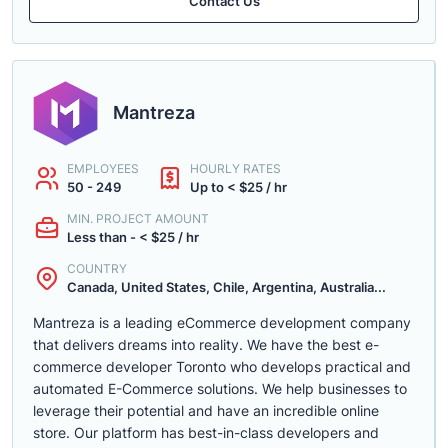
Contact Us
Mantreza
EMPLOYEES
HOURLY RATES
50 - 249
Up to < $25 / hr
MIN. PROJECT AMOUNT
Less than - < $25 / hr
COUNTRY
Canada, United States, Chile, Argentina, Australia...
Mantreza is a leading eCommerce development company
that delivers dreams into reality. We have the best e-
commerce developer Toronto who develops practical and
automated E-Commerce solutions. We help businesses to
leverage their potential and have an incredible online
store. Our platform has best-in-class developers and