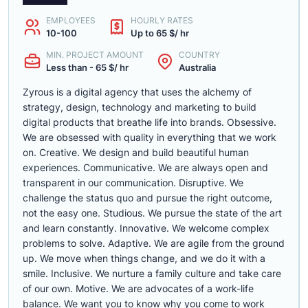
EMPLOYEES
HOURLY RATES
10-100
Up to 65 $/ hr
MIN. PROJECT AMOUNT
COUNTRY
Less than - 65 $/ hr
Australia
Zyrous is a digital agency that uses the alchemy of
strategy, design, technology and marketing to build
digital products that breathe life into brands. Obsessive.
We are obsessed with quality in everything that we work
on. Creative. We design and build beautiful human
experiences. Communicative. We are always open and
transparent in our communication. Disruptive. We
challenge the status quo and pursue the right outcome,
not the easy one. Studious. We pursue the state of the art
and learn constantly. Innovative. We welcome complex
problems to solve. Adaptive. We are agile from the ground
up. We move when things change, and we do it with a
smile. Inclusive. We nurture a family culture and take care
of our own. Motive. We are advocates of a work-life
balance. We want you to know why you come to work