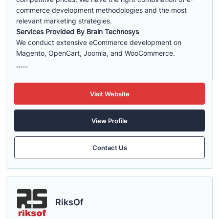
commerce development methodologies and the most
relevant marketing strategies.
Services Provided By Brain Technosys
We conduct extensive eCommerce development on
Magento, OpenCart, Joomla, and WooCommerce.
......
Visit Website
View Profile
Contact Us
RiksOf