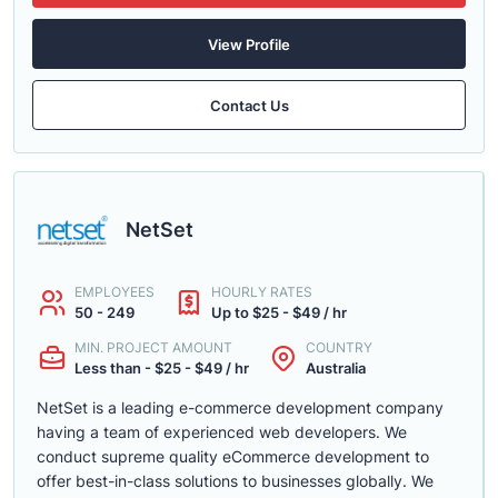
View Profile
Contact Us
NetSet
EMPLOYEES
HOURLY RATES
50 - 249
Up to $25 - $49 / hr
MIN. PROJECT AMOUNT
COUNTRY
Less than - $25 - $49 / hr
Australia
NetSet is a leading e-commerce development company
having a team of experienced web developers. We
conduct supreme quality eCommerce development to
offer best-in-class solutions to businesses globally. We