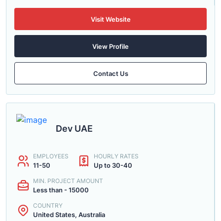
Visit Website
View Profile
Contact Us
Dev UAE
EMPLOYEES
HOURLY RATES
11-50
Up to 30-40
MIN. PROJECT AMOUNT
Less than - 15000
COUNTRY
United States, Australia