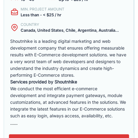
MIN. PROJECT AMOUNT
Less than - < $25 / hr
COUNTRY
Canada, United States, Chile, Argentina, Australia...
Shoutnhike is a leading digital marketing and web
development company that ensures offering measurable
results with E-Commerce development solutions. we have
a very worst team of web developers and designers to
understand the industry dynamics and create high-
performing E-Commerce stores.
Services provided by Shoutnhike
We conduct the most efficient e-commerce
development
and integrate payment gateways, module
customizations, at advanced features in the solutions. We
integrate the latest features in our E-Commerce solutions
such as easy login, always access, availability, etc.
......