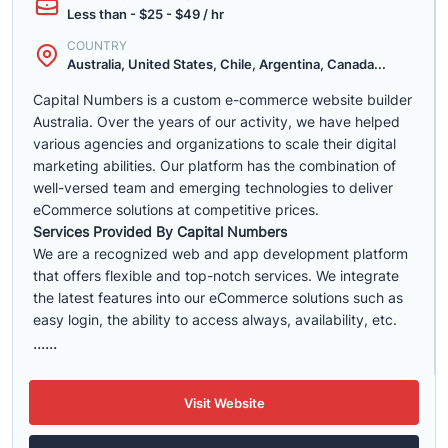
Less than - $25 - $49 / hr
COUNTRY
Australia, United States, Chile, Argentina, Canada...
Capital Numbers is a custom e-commerce website builder
Australia. Over the years of our activity, we have helped
various agencies and organizations to scale their digital
marketing abilities. Our platform has the combination of
well-versed team and emerging technologies to deliver
eCommerce solutions at competitive prices.
Services Provided By Capital Numbers
We are a recognized web and app development platform
that offers flexible and top-notch services. We integrate
the latest features into our eCommerce solutions such as
easy login, the ability to access always, availability, etc.
......
Visit Website