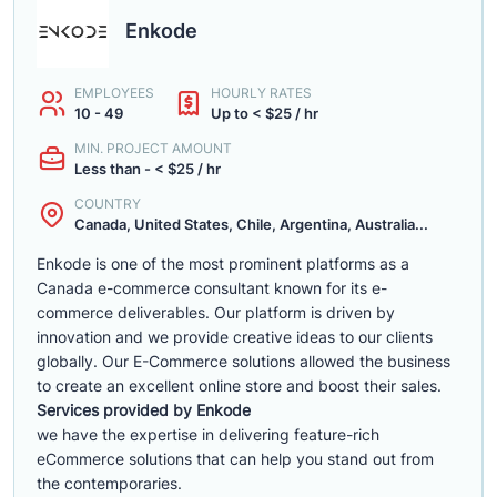
Enkode
EMPLOYEES
HOURLY RATES
10 - 49
Up to < $25 / hr
MIN. PROJECT AMOUNT
Less than - < $25 / hr
COUNTRY
Canada, United States, Chile, Argentina, Australia...
Enkode is one of the most prominent platforms as a
Canada e-commerce consultant known for its e-
commerce deliverables. Our platform is driven by
innovation and we provide creative ideas to our clients
globally. Our E-Commerce solutions allowed the business
to create an excellent online store and boost their sales.
Services provided by Enkode
we have the expertise in delivering feature-rich
eCommerce solutions that can help you stand out from
the contemporaries.