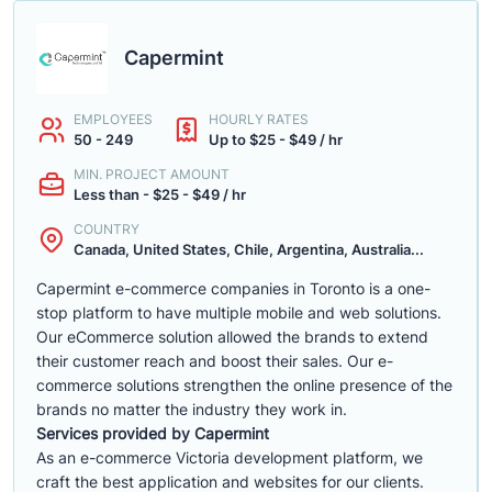
Capermint
EMPLOYEES
HOURLY RATES
50 - 249
Up to $25 - $49 / hr
MIN. PROJECT AMOUNT
Less than - $25 - $49 / hr
COUNTRY
Canada, United States, Chile, Argentina, Australia...
Capermint e-commerce companies in Toronto is a one-
stop platform to have multiple mobile and web solutions.
Our eCommerce solution allowed the brands to extend
their customer reach and boost their sales. Our e-
commerce solutions strengthen the online presence of the
brands no matter the industry they work in.
Services provided by Capermint
As an e-commerce Victoria development platform, we
craft the best application and websites for our clients.