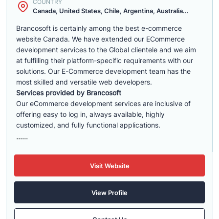
COUNTRY
Canada, United States, Chile, Argentina, Australia...
Brancosoft is certainly among the best e-commerce
website Canada. We have extended our ECommerce
development services to the Global clientele and we aim
at fulfilling their platform-specific requirements with our
solutions. Our E-Commerce development team has the
most skilled and versatile web developers.
Services provided by Brancosoft
Our eCommerce development services are inclusive of
offering easy to log in, always available, highly
customized, and fully functional applications.
......
Visit Website
View Profile