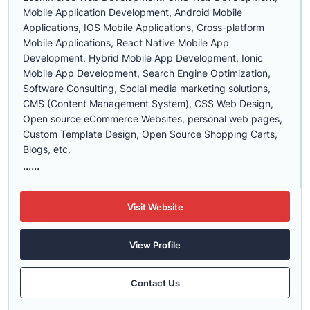
Mobile Application Development, Android Mobile
Applications, IOS Mobile Applications, Cross-platform
Mobile Applications, React Native Mobile App
Development, Hybrid Mobile App Development, Ionic
Mobile App Development, Search Engine Optimization,
Software Consulting, Social media marketing solutions,
CMS (Content Management System), CSS Web Design,
Open source eCommerce Websites, personal web pages,
Custom Template Design, Open Source Shopping Carts,
Blogs, etc.
......
Visit Website
View Profile
Contact Us