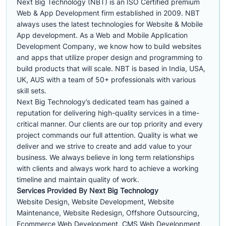
Next Big Technology (NBT) is an ISO Certified premium
Web & App Development firm established in 2009. NBT
always uses the latest technologies for Website & Mobile
App development. As a Web and Mobile Application
Development Company, we know how to build websites
and apps that utilize proper design and programming to
build products that will scale. NBT is based in India, USA,
UK, AUS with a team of 50+ professionals with various
skill sets.
Next Big Technology’s dedicated team has gained a
reputation for delivering high-quality services in a time-
critical manner. Our clients are our top priority and every
project commands our full attention. Quality is what we
deliver and we strive to create and add value to your
business. We always believe in long term relationships
with clients and always work hard to achieve a working
timeline and maintain quality of work.
Services Provided By Next Big Technology
Website Design, Website Development, Website
Maintenance, Website Redesign, Offshore Outsourcing,
Ecommerce Web Development, CMS Web Development,