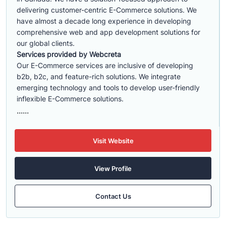
delivering customer-centric E-Commerce solutions. We
have almost a decade long experience in developing
comprehensive web and app development solutions for
our global clients.
Services provided by Webcreta
Our E-Commerce services are inclusive of developing
b2b, b2c, and feature-rich solutions. We integrate
emerging technology and tools to develop user-friendly
inflexible E-Commerce solutions.
......
Visit Website
View Profile
Contact Us