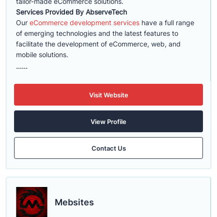
tailor-made eCommerce solutions.
Services Provided By AbserveTech
Our
eCommerce development services
have a full range
of emerging technologies and the latest features to
facilitate the development of eCommerce, web, and
mobile solutions.
......
Visit Website
View Profile
Contact Us
Mebsites