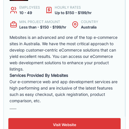
EMPLOYEES
HOURLY RATES
10 - 49
Up to $150 - $199/hr
MIN. PROJECT AMOUNT
COUNTRY
Less than - $150 - $199/hr
Australia
Mebsites is an advanced and one of the top e-commerce
sites in Australia. We have the most critical approach to
develop customer-centric eCommerce solutions that can
yield excellent results. You can access our eCommerce
web development solutions to enhance your product
listings.
Services Provided By Mebsites
Our e-commerce web and app development services are
high performing and are inclusive of the latest features
such as easy checkout, quick registration, product
comparison, etc.
......
Visit Website