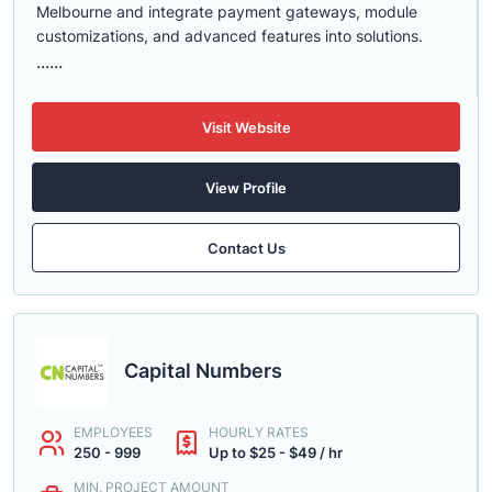
Melbourne and integrate payment gateways, module
customizations, and advanced features into solutions.
......
Visit Website
View Profile
Contact Us
Capital Numbers
EMPLOYEES
HOURLY RATES
250 - 999
Up to $25 - $49 / hr
MIN. PROJECT AMOUNT