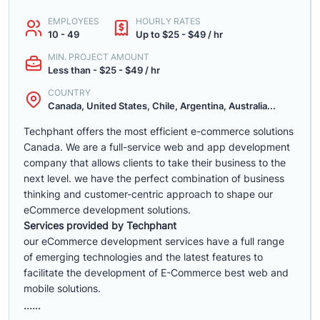
EMPLOYEES
HOURLY RATES
10 - 49
Up to $25 - $49 / hr
MIN. PROJECT AMOUNT
Less than - $25 - $49 / hr
COUNTRY
Canada, United States, Chile, Argentina, Australia...
Techphant offers the most efficient e-commerce solutions
Canada. We are a full-service web and app development
company that allows clients to take their business to the
next level. we have the perfect combination of business
thinking and customer-centric approach to shape our
eCommerce development solutions.
Services provided by Techphant
our eCommerce development services have a full range
of emerging technologies and the latest features to
facilitate the development of E-Commerce best web and
mobile solutions.
......