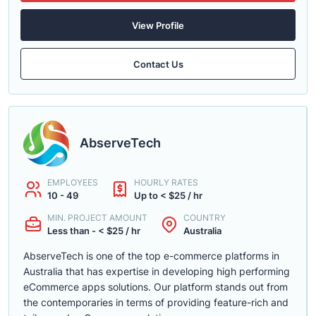
View Profile
Contact Us
AbserveTech
EMPLOYEES
HOURLY RATES
10 - 49
Up to < $25 / hr
MIN. PROJECT AMOUNT
COUNTRY
Less than - < $25 / hr
Australia
AbserveTech is one of the top e-commerce platforms in
Australia that has expertise in developing high performing
eCommerce apps solutions. Our platform stands out from
the contemporaries in terms of providing feature-rich and