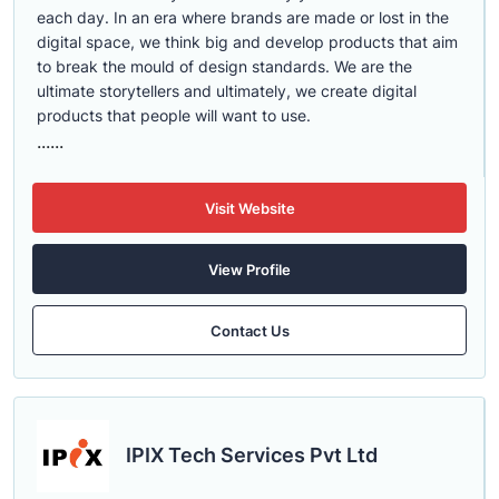
each day. In an era where brands are made or lost in the
digital space, we think big and develop products that aim
to break the mould of design standards. We are the
ultimate storytellers and ultimately, we create digital
products that people will want to use.
......
Visit Website
View Profile
Contact Us
IPIX Tech Services Pvt Ltd