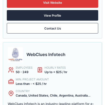
Visit Website
View Profile
Contact Us
WebClues Infotech
EMPLOYEES
HOURLY RATES
50 - 249
Up to < $25 / hr
MIN. PROJECT AMOUNT
Less than - < $25 / hr
COUNTRY
Canada, United States, Chile, Argentina, Australia...
WebClues Infotech is an industry-leading platform for e-