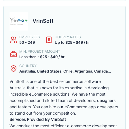
VrinSoft
EMPLOYEES
HOURLY RATES
50 - 249
Up to $25 - $49 / hr
MIN. PROJECT AMOUNT
Less than - $25 - $49 / hr
COUNTRY
Australia, United States, Chile, Argentina, Canada...
VrinSoft is one of the best e-commerce software
Australia that is known for its expertise in developing
incredible eCommerce solutions. We have the most
accomplished and skilled team of developers, designers,
and testers. You can hire our eCommerce app developers
to stand out from your competition.
Services Provided By VrinSoft
We conduct the most efficient e-commerce development