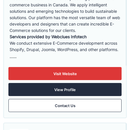
commerce business in Canada. We apply intelligent
solutions and emerging technologies to build sustainable
solutions. Our platform has the most versatile team of web
developers and designers that can create incredible E-
Commerce solutions for our clients.
Services provided by Webclues Infotech
We conduct extensive E-Commerce development across
Shopify, Drupal, Joomla, WordPress, and other platforms.
......
Visit Website
View Profile
Contact Us