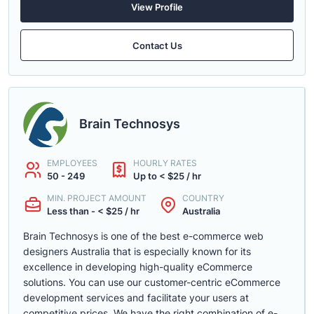
View Profile
Contact Us
Brain Technosys
EMPLOYEES
HOURLY RATES
50 - 249
Up to < $25 / hr
MIN. PROJECT AMOUNT
COUNTRY
Less than - < $25 / hr
Australia
Brain Technosys is one of the best e-commerce web
designers Australia that is especially known for its
excellence in developing high-quality eCommerce
solutions. You can use our customer-centric eCommerce
development services and facilitate your users at
competitive prices. We have the right combination of e-