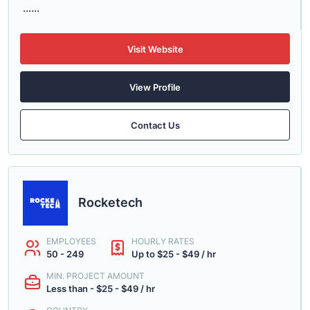
......
Visit Website
View Profile
Contact Us
Rocketech
EMPLOYEES
HOURLY RATES
50 - 249
Up to $25 - $49 / hr
MIN. PROJECT AMOUNT
Less than - $25 - $49 / hr