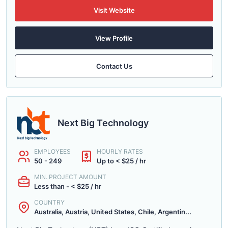
Visit Website
View Profile
Contact Us
Next Big Technology
EMPLOYEES
HOURLY RATES
50 - 249
Up to < $25 / hr
MIN. PROJECT AMOUNT
Less than - < $25 / hr
COUNTRY
Australia, Austria, United States, Chile, Argentin...