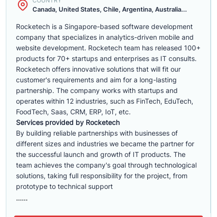
COUNTRY
Canada, United States, Chile, Argentina, Australia...
Rocketech is a Singapore-based software development
company that specializes in analytics-driven mobile and
website development. Rocketech team has released 100+
products for 70+ startups and enterprises as IT consults.
Rocketech offers innovative solutions that will fit our
customer's requirements and aim for a long-lasting
partnership. The company works with startups and
operates within 12 industries, such as FinTech, EduTech,
FoodTech, Saas, CRM, ERP, IoT, etc.
Services provided by Rocketech
By building reliable partnerships with businesses of
different sizes and industries we became the partner for
the successful launch and growth of IT products. The
team achieves the company's goal through technological
solutions, taking full responsibility for the project, from
prototype to technical support
......