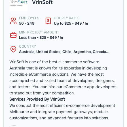
VrinSoft
EMPLOYEES
HOURLY RATES
50 - 249
Up to $25 - $49 / hr
MIN. PROJECT AMOUNT
Less than - $25 - $49 / hr
COUNTRY
Australia, United States, Chile, Argentina, Canada...
VrinSoft is one of the best e-commerce software
Australia that is known for its expertise in developing
incredible eCommerce solutions. We have the most
accomplished and skilled team of developers, designers,
and testers. You can hire our eCommerce app developers
to stand out from your competition.
Services Provided By VrinSoft
We conduct the most efficient e-commerce development
Melbourne and integrate payment gateways, module
customizations, and advanced features into solutions.
......