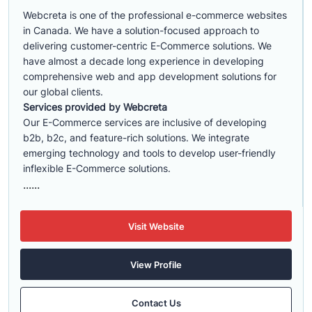
Webcreta is one of the professional e-commerce websites
in Canada. We have a solution-focused approach to
delivering customer-centric E-Commerce solutions. We
have almost a decade long experience in developing
comprehensive web and app development solutions for
our global clients.
Services provided by Webcreta
Our E-Commerce services are inclusive of developing
b2b, b2c, and feature-rich solutions. We integrate
emerging technology and tools to develop user-friendly
inflexible E-Commerce solutions.
......
Visit Website
View Profile
Contact Us