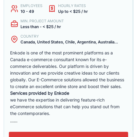
EMPLOYEES
HOURLY RATES
10 - 49
Up to < $25 / hr
MIN. PROJECT AMOUNT
Less than - < $25 / hr
COUNTRY
Canada, United States, Chile, Argentina, Australia...
Enkode is one of the most prominent platforms as a
Canada e-commerce consultant known for its e-
commerce deliverables. Our platform is driven by
innovation and we provide creative ideas to our clients
globally. Our E-Commerce solutions allowed the business
to create an excellent online store and boost their sales.
Services provided by Enkode
we have the expertise in delivering feature-rich
eCommerce solutions that can help you stand out from
the contemporaries.
......