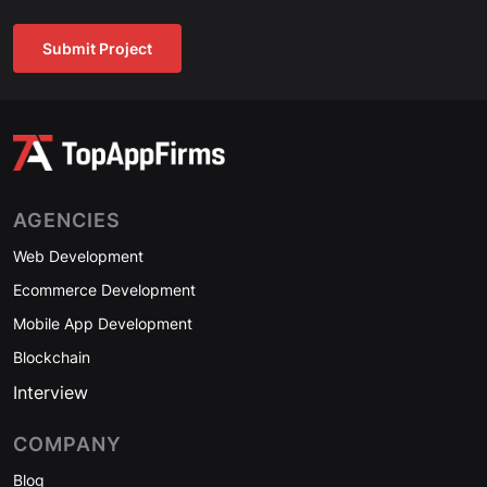
Submit Project
AGENCIES
Web Development
Ecommerce Development
Mobile App Development
Blockchain
Interview
COMPANY
Blog