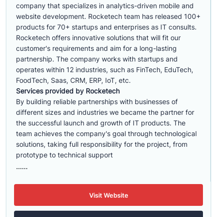
company that specializes in analytics-driven mobile and
website development. Rocketech team has released 100+
products for 70+ startups and enterprises as IT consults.
Rocketech offers innovative solutions that will fit our
customer's requirements and aim for a long-lasting
partnership. The company works with startups and
operates within 12 industries, such as FinTech, EduTech,
FoodTech, Saas, CRM, ERP, IoT, etc.
Services provided by Rocketech
By building reliable partnerships with businesses of
different sizes and industries we became the partner for
the successful launch and growth of IT products. The
team achieves the company's goal through technological
solutions, taking full responsibility for the project, from
prototype to technical support
......
Visit Website