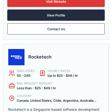
Visit Website
View Profile
Contact Us
Rocketech
EMPLOYEES
HOURLY RATES
50 - 249
Up to $25 - $49 / hr
MIN. PROJECT AMOUNT
Less than - $25 - $49 / hr
COUNTRY
Canada, United States, Chile, Argentina, Australia...
Rocketech is a Singapore-based software development