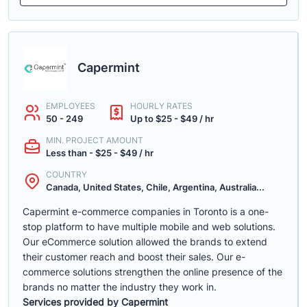
Capermint
EMPLOYEES
HOURLY RATES
50 - 249
Up to $25 - $49 / hr
MIN. PROJECT AMOUNT
Less than - $25 - $49 / hr
COUNTRY
Canada, United States, Chile, Argentina, Australia...
Capermint e-commerce companies in Toronto is a one-
stop platform to have multiple mobile and web solutions.
Our eCommerce solution allowed the brands to extend
their customer reach and boost their sales. Our e-
commerce solutions strengthen the online presence of the
brands no matter the industry they work in.
Services provided by Capermint