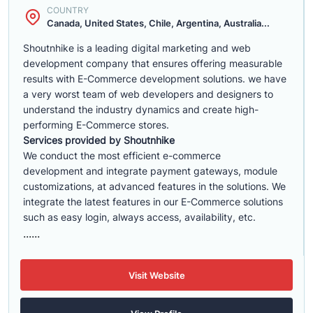
COUNTRY
Canada, United States, Chile, Argentina, Australia...
Shoutnhike is a leading digital marketing and web
development company that ensures offering measurable
results with E-Commerce development solutions. we have
a very worst team of web developers and designers to
understand the industry dynamics and create high-
performing E-Commerce stores.
Services provided by Shoutnhike
We conduct the most efficient e-commerce
development
and integrate payment gateways, module
customizations, at advanced features in the solutions. We
integrate the latest features in our E-Commerce solutions
such as easy login, always access, availability, etc.
......
Visit Website