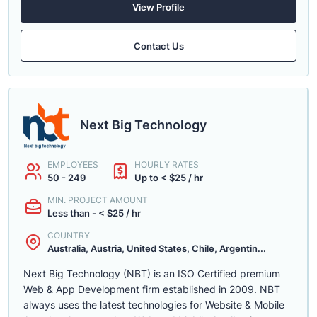
View Profile
Contact Us
Next Big Technology
EMPLOYEES
HOURLY RATES
50 - 249
Up to < $25 / hr
MIN. PROJECT AMOUNT
Less than - < $25 / hr
COUNTRY
Australia, Austria, United States, Chile, Argentin...
Next Big Technology (NBT) is an ISO Certified premium
Web & App Development firm established in 2009. NBT
always uses the latest technologies for Website & Mobile