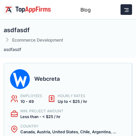
Blog
asdfasdf
Ecommerce Development
asdfasdf
Webcreta
EMPLOYEES
HOURLY RATES
10 - 49
Up to < $25 / hr
MIN. PROJECT AMOUNT
Less than - < $25 / hr
COUNTRY
Canada, Austria, United States, Chile, Argentina, ...