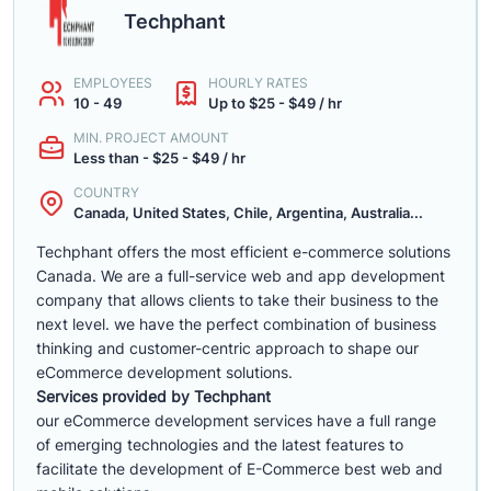
Techphant
EMPLOYEES
HOURLY RATES
10 - 49
Up to $25 - $49 / hr
MIN. PROJECT AMOUNT
Less than - $25 - $49 / hr
COUNTRY
Canada, United States, Chile, Argentina, Australia...
Techphant offers the most efficient e-commerce solutions
Canada. We are a full-service web and app development
company that allows clients to take their business to the
next level. we have the perfect combination of business
thinking and customer-centric approach to shape our
eCommerce development solutions.
Services provided by Techphant
our eCommerce development services have a full range
of emerging technologies and the latest features to
facilitate the development of E-Commerce best web and