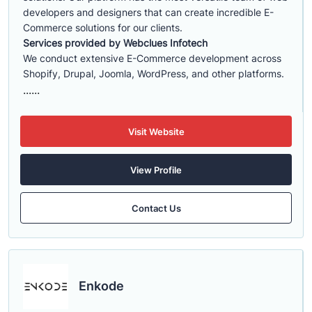
developers and designers that can create incredible E-
Commerce solutions for our clients.
Services provided by Webclues Infotech
We conduct extensive E-Commerce development across
Shopify, Drupal, Joomla, WordPress, and other platforms.
......
Visit Website
View Profile
Contact Us
Enkode