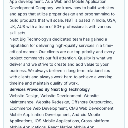
App development. As a Web and Mobile Application
Development Company, we know how to build websites
and apps that utilize proper design and programming to
build products that will scale. NBT is based in India, USA,
UK, AUS with a team of 50+ professionals with various
skill sets.
Next Big Technology’s dedicated team has gained a
reputation for delivering high-quality services in a time-
critical manner. Our clients are our top priority and every
project commands our full attention. Quality is what we
deliver and we strive to create and add value to your
business. We always believe in long term relationships
with clients and always work hard to achieve a working
timeline and maintain quality of work.
Services Provided By Next Big Technology
Website Design, Website Development, Website
Maintenance, Website Redesign, Offshore Outsourcing,
Ecommerce Web Development, CMS Web Development,
Mobile Application Development, Android Mobile
Applications, IOS Mobile Applications, Cross-platform
Mobile Applications, React Native Mobile App