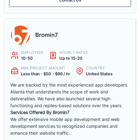
Bromin7
EMPLOYEES
HOURLY RATES
10-50
Up to 15-20
MIN. PROJECT AMOUNT
COUNTRY
Less than - $50 - $99 / hr
United States
We are backed by the most experienced app developers
Atlanta that understands the scope of work and
deliverables. We have also launched several high
functioning and replies-based solutions over the years.
Services Offered By Bromin7
We offer extensive mobile app development and web
development services to recognized companies and
enhance their website traffic.