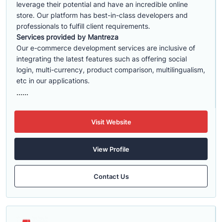
leverage their potential and have an incredible online
store. Our platform has best-in-class developers and
professionals to fulfill client requirements.
Services provided by Mantreza
Our e-commerce development services are inclusive of
integrating the latest features such as offering social
login, multi-currency, product comparison, multilingualism,
etc in our applications.
......
Visit Website
View Profile
Contact Us