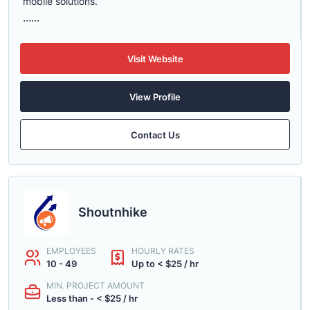
mobile solutions.
......
Visit Website
View Profile
Contact Us
Shoutnhike
EMPLOYEES
HOURLY RATES
10 - 49
Up to < $25 / hr
MIN. PROJECT AMOUNT
Less than - < $25 / hr