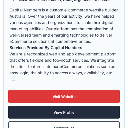
Capital Numbers is a custom e-commerce website builder
Australia. Over the years of our activity, we have helped
various agencies and organizations to scale their digital
marketing abilities. Our platform has the combination of
well-versed team and emerging technologies to deliver
eCommerce solutions at competitive prices.
Services Provided By Capital Numbers
We are a recognized web and app development platform
that offers flexible and top-notch services. We integrate
the latest features into our eCommerce solutions such as
easy login, the ability to access always, availability, etc.
......
Visit Website
View Profile
Contact Us