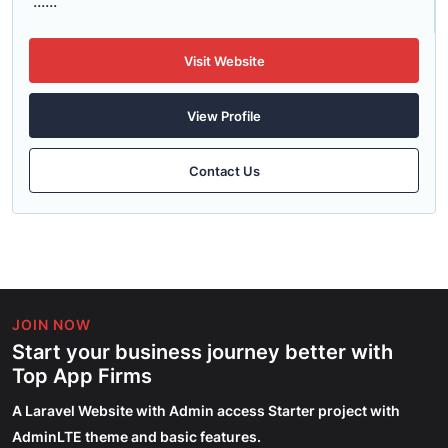
......
Visit Website
View Profile
Contact Us
JOIN NOW
Start your business journey better with
Top App Firms
A Laravel Website with Admin access Starter project with
AdminLTE theme and basic features.