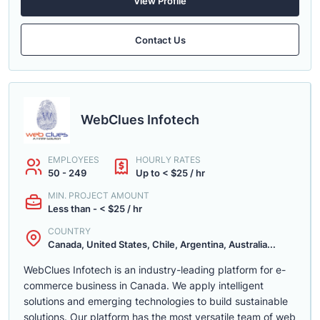
View Profile
Contact Us
WebClues Infotech
EMPLOYEES
HOURLY RATES
50 - 249
Up to < $25 / hr
MIN. PROJECT AMOUNT
Less than - < $25 / hr
COUNTRY
Canada, United States, Chile, Argentina, Australia...
WebClues Infotech is an industry-leading platform for e-
commerce business in Canada. We apply intelligent
solutions and emerging technologies to build sustainable
solutions. Our platform has the most versatile team of web