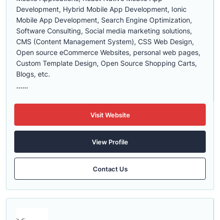
Development, Hybrid Mobile App Development, Ionic
Mobile App Development, Search Engine Optimization,
Software Consulting, Social media marketing solutions,
CMS (Content Management System), CSS Web Design,
Open source eCommerce Websites, personal web pages,
Custom Template Design, Open Source Shopping Carts,
Blogs, etc.
......
Visit Website
View Profile
Contact Us