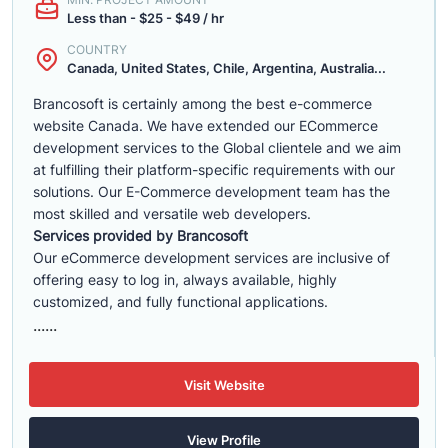
Less than - $25 - $49 / hr
COUNTRY
Canada, United States, Chile, Argentina, Australia...
Brancosoft is certainly among the best e-commerce
website Canada. We have extended our ECommerce
development services to the Global clientele and we aim
at fulfilling their platform-specific requirements with our
solutions. Our E-Commerce development team has the
most skilled and versatile web developers.
Services provided by Brancosoft
Our eCommerce development services are inclusive of
offering easy to log in, always available, highly
customized, and fully functional applications.
......
Visit Website
View Profile