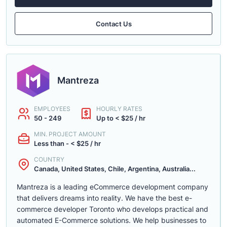
Contact Us
Mantreza
EMPLOYEES
HOURLY RATES
50 - 249
Up to < $25 / hr
MIN. PROJECT AMOUNT
Less than - < $25 / hr
COUNTRY
Canada, United States, Chile, Argentina, Australia...
Mantreza is a leading eCommerce development company
that delivers dreams into reality. We have the best e-
commerce developer Toronto who develops practical and
automated E-Commerce solutions. We help businesses to