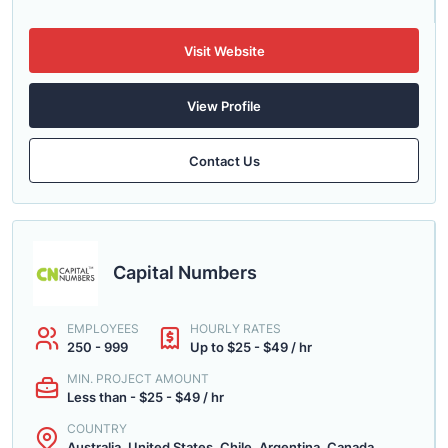
Visit Website
View Profile
Contact Us
Capital Numbers
EMPLOYEES
HOURLY RATES
250 - 999
Up to $25 - $49 / hr
MIN. PROJECT AMOUNT
Less than - $25 - $49 / hr
COUNTRY
Australia, United States, Chile, Argentina, Canada...