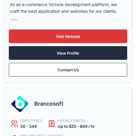
As an e-commerce Victoria development platform, we
craft the best application and websites for our clients.
......
Visit Website
View Profile
Contact Us
Brancosoft
EMPLOYEES
HOURLY RATES
50 - 249
Up to $25 - $49 / hr
MIN. PROJECT AMOUNT