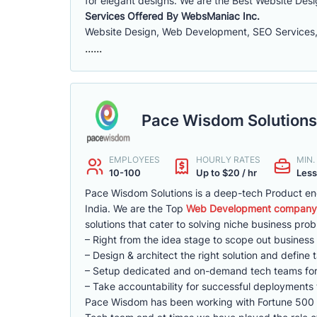
for elegant designs. We are the Best Website De
Services Offered By WebsManiac Inc.
Website Design, Web Development, SEO Services,
......
Pace Wisdom Solutions
EMPLOYEES
HOURLY RATES
MIN
10-100
Up to $20 / hr
Less
Pace Wisdom Solutions is a deep-tech Product eng
India. We are the Top
Web Development company i
solutions that cater to solving niche business pro
– Right from the idea stage to scope out business
– Design & architect the right solution and define 
– Setup dedicated and on-demand tech teams for 
– Take accountability for successful deployments 
Pace Wisdom has been working with Fortune 500 