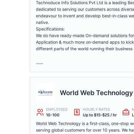
Technoduce Info Solutions Pvt Ltd is a leading B
dedicated to serving our customers across diverse
endeavour to invent and develop best-in-class web
native.
Specifications:
We do have ready-made On-demand solutions for F
Application & much more on-demand apps to kick
different parts of the world running their business 
......
World Web Technology 
EMPLOYEES
HOURLY RATES
10-100
Up to $15-$25 / hr
L
World Web Technology is a first-class, one-stop 
serving global customers for over 10 years. We 