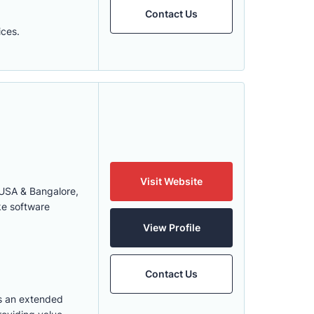
Contact Us
ices.
Visit Website
 USA & Bangalore,
ke software
View Profile
Contact Us
s an extended