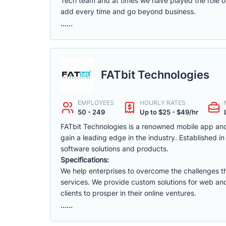
Tech team and at times we have played the role of 
add every time and go beyond business.
......
FATbit Technologies
EMPLOYEES
HOURLY RATES
50 - 249
Up to $25 - $49/hr
FATbit Technologies is a renowned mobile app an
gain a leading edge in the industry. Established 
software solutions and products.
Specifications:
We help enterprises to overcome the challenges th
services. We provide custom solutions for web a
clients to prosper in their online ventures.
......