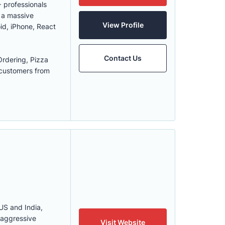
 professionals
h a massive
View Profile
id, iPhone, React
Contact Us
rdering, Pizza
 customers from
US and India,
 aggressive
Visit Website