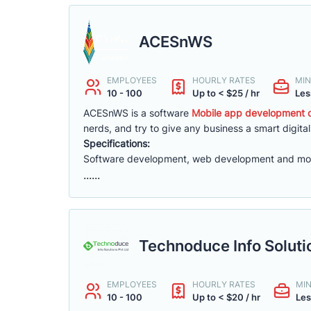
ACESnWS
EMPLOYEES
HOURLY RATES
MIN
10 - 100
Up to < $25 / hr
Les
ACESnWS is a software
Mobile app development c
nerds, and try to give any business a smart digital
Specifications:
Software development, web development and mo
......
Technoduce Info Soluti
EMPLOYEES
HOURLY RATES
MI
10 - 100
Up to < $20 / hr
Les