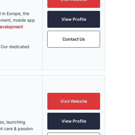
 in Europe, the
View Profile
pment, mobile app
evelopment
Contact Us
. Our dedicated
Visit Website
View Profile
es, launching
nt care & passion