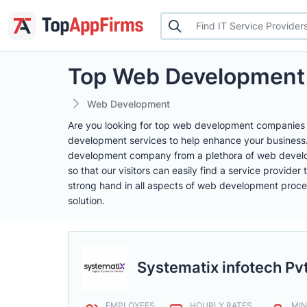
Top Web Development
Web Development
Are you looking for top web development companies t
development services to help enhance your business. A
development company from a plethora of web develop
so that our visitors can easily find a service provid
strong hand in all aspects of web development proces
solution.
Systematix infotech Pvt
EMPLOYEES
HOURLY RATES
MIN