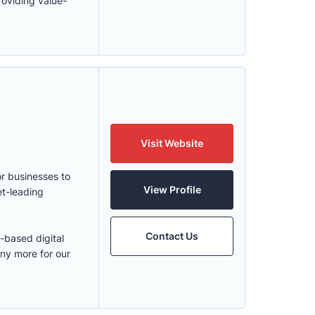
roviding value-
Visit Website
r businesses to
View Profile
et-leading
Contact Us
-based digital
ny more for our