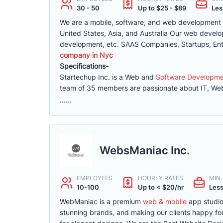
30 - 50
Up to $25 - $89
Les
We are a mobile, software, and web development co
United States, Asia, and Australia Our web deve
development, etc. SAAS Companies, Startups, Ent
company in Nyc
Specifications-
Startechup Inc. is a Web and
Software Developm
team of 35 members are passionate about IT, Web
......
WebsManiac Inc.
EMPLOYEES
HOURLY RATES
MIN
10-100
Up to < $20/hr
Less
WebManiac is a premium
web & mobile
app studio
stunning brands, and making our clients happy for