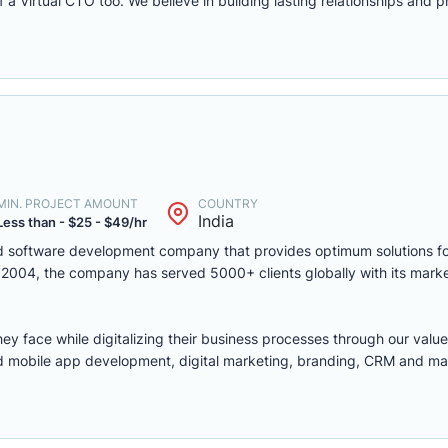
a Virtual CTO too. We believe in building lasting relationships and p
MIN. PROJECT AMOUNT
COUNTRY
India
Less than - $25 - $49/hr
d software development company that provides optimum solutions fo
in 2004, the company has served 5000+ clients globally with its mark
ey face while digitalizing their business processes through our value
nd mobile app development, digital marketing, branding, CRM and ma