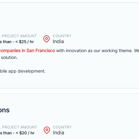
. PROJECT AMOUNT
COUNTRY
India
s than - < $25 / hr
ompanies in San Francisco
with innovation as our working theme. We
 solution.
bile app development.
ons
N. PROJECT AMOUNT
COUNTRY
India
s than - < $20 / hr