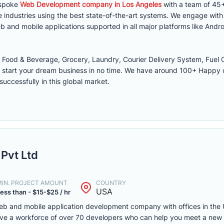
espoke
Web Development company in Los Angeles
with a team of 45+
 industries using the best state-of-the-art systems. We engage wit
 and mobile applications supported in all major platforms like Andro
ood & Beverage, Grocery, Laundry, Courier Delivery System, Fuel O
 start your dream business in no time. We have around 100+ Happy
successfully in this global market.
Pvt Ltd
MIN. PROJECT AMOUNT
COUNTRY
USA
ess than - $15-$25 / hr
web and mobile application development company with offices in the 
have a workforce of over 70 developers who can help you meet a new