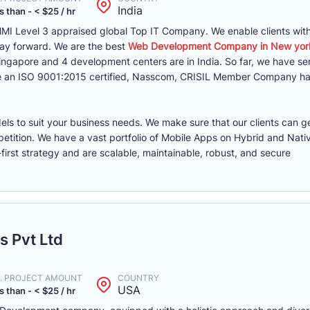
India
s than - < $25 / hr
MI Level 3 appraised global Top IT Company. We enable clients with 
way forward. We are the best
Web Development Company in New yor
 Singapore and 4 development centers are in India. So far, we have s
are an ISO 9001:2015 certified, Nasscom, CRISIL Member Company ha
els to suit your business needs. We make sure that our clients can g
etition. We have a vast portfolio of Mobile Apps on Hybrid and Nati
first strategy and are scalable, maintainable, robust, and secure
s Pvt Ltd
. PROJECT AMOUNT
COUNTRY
USA
s than - < $25 / hr