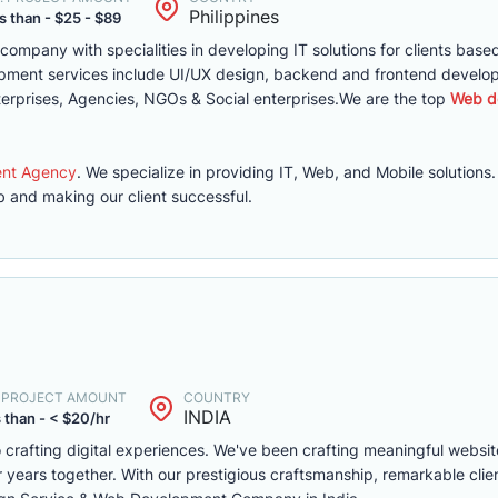
Philippines
s than - $25 - $89
mpany with specialities in developing IT solutions for clients based
lopment services include UI/UX design, backend and frontend develo
erprises, Agencies, NGOs & Social enterprises.We are the top
Web d
ent Agency
. We specialize in providing IT, Web, and Mobile solutions
 and making our client successful.
. PROJECT AMOUNT
COUNTRY
INDIA
 than - < $20/hr
 crafting digital experiences. We've been crafting meaningful websit
 years together. With our prestigious craftsmanship, remarkable clie