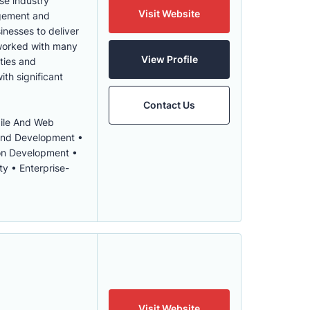
se industry
Visit Website
agement and
inesses to deliver
 worked with many
View Profile
ities and
ith significant
Contact Us
bile And Web
 and Development •
ion Development •
y • Enterprise-
Visit Website