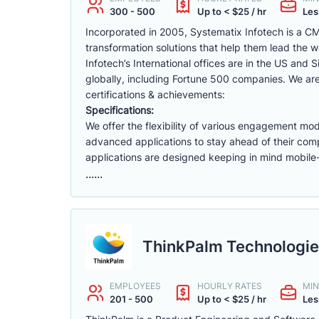
300 - 500
Up to < $25 / hr
Les
Incorporated in 2005, Systematix Infotech is a CM
transformation solutions that help them lead the 
Infotech’s International offices are in the US and
globally, including Fortune 500 companies. We 
certifications & achievements:
Specifications:
We offer the flexibility of various engagement mod
advanced applications to stay ahead of their comp
applications are designed keeping in mind mobile-
......
ThinkPalm Technologie
EMPLOYEES
HOURLY RATES
MIN
201 - 500
Up to < $25 / hr
Les