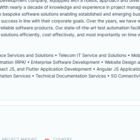
 Development company, equipped with a holistic approach and diver
s. With nearly a decade of knowledge and experience in project man
ve bespoke software solutions enabling established and emerging bus
uccess in line with their corporate goals. Over the years, we have
eliable software products. Our state-of-the-art test automation facil
solutions efficiently, cost-effectively, and most importantly on time w
igence Services and Solutions • Telecom IT Service and Solutions • Mo
omation (RPA) • Enterprise Software Development • Website Design
act JS, and Flutter Application Development • Angular JS Applicat
ion Services • Technical Documentation Services • 5G Connectivit
. PROJECT AMOUNT
COUNTRY