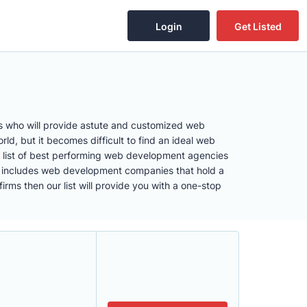
Login
Get Listed
rs who will provide astute and customized web
d, but it becomes difficult to find an ideal web
 list of best performing web development agencies
list includes web development companies that hold a
ms then our list will provide you with a one-stop