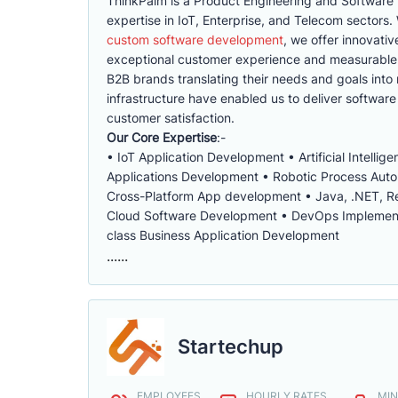
ThinkPalm is a Product Engineering and Software
expertise in IoT, Enterprise, and Telecom sector
custom software development
, we offer innovati
exceptional customer experience and measurable s
B2B brands translating their needs and goals into r
infrastructure have enabled us to deliver software 
customer satisfaction.
Our Core Expertise
:-
• IoT Application Development • Artificial Intell
Applications Development • Robotic Process Aut
Cross-Platform App development • Java, .NET, Re
Cloud Software Development • DevOps Implementat
class Business Application Development
......
Startechup
EMPLOYEES
HOURLY RATES
MIN