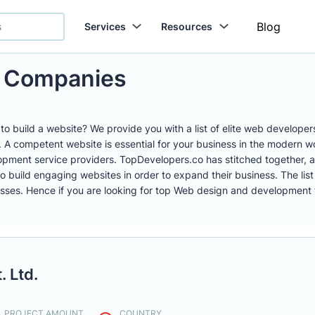
Blog
Services
Resources
 Companies
o build a website? We provide you with a list of elite web develope
 competent website is essential for your business in the modern worl
ment service providers. TopDevelopers.co has stitched together, a
er to build engaging websites in order to expand their business. The 
ses. Hence if you are looking for top Web design and development fir
. Ltd.
. PROJECT AMOUNT
COUNTRY