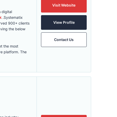
Visit Website
digital
k
.Systematix
View Profile
erved 900+ clients
ving the below
Contact Us
et the most
ve platform. The