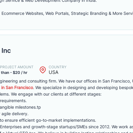
sign Service & Web Development Company in India.
 Ecommerce Websites, Web Portals, Strategic Branding & More Serv
 Inc
. PROJECT AMOUNT
COUNTRY
USA
 than - $20 / hr
ineering and consulting firm. We have our offices in San Francisco,
n San Francisco
. We specialize in designing and developing bespo
blems. We engage with our clients at different stages:
 requirements.
tangible milestones.tp
agile delivery.
to ensure efficient go-to-market implementations.
Enterprises and growth-stage startups/SMEs since 2012. We work a