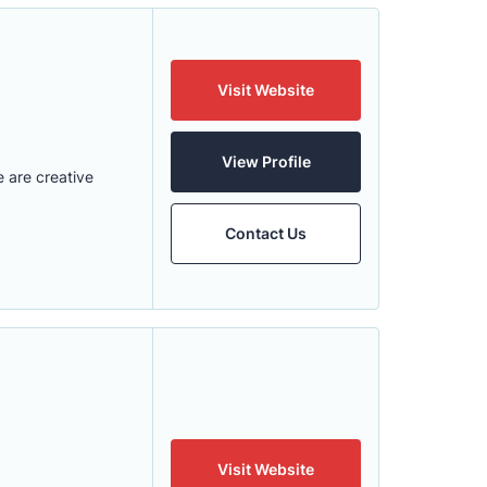
Visit Website
View Profile
 are creative
Contact Us
Visit Website