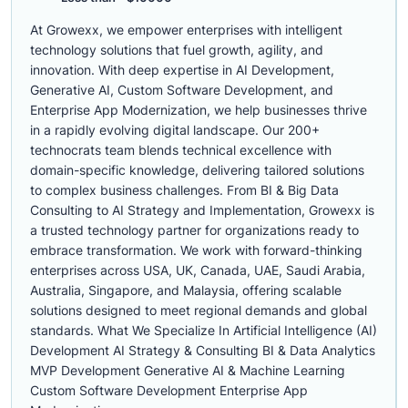
At Growexx, we empower enterprises with intelligent
technology solutions that fuel growth, agility, and
innovation. With deep expertise in AI Development,
Generative AI, Custom Software Development, and
Enterprise App Modernization, we help businesses thrive
in a rapidly evolving digital landscape. Our 200+
technocrats team blends technical excellence with
domain-specific knowledge, delivering tailored solutions
to complex business challenges. From BI & Big Data
Consulting to AI Strategy and Implementation, Growexx is
a trusted technology partner for organizations ready to
embrace transformation. We work with forward-thinking
enterprises across USA, UK, Canada, UAE, Saudi Arabia,
Australia, Singapore, and Malaysia, offering scalable
solutions designed to meet regional demands and global
standards. What We Specialize In Artificial Intelligence (AI)
Development AI Strategy & Consulting BI & Data Analytics
MVP Development Generative AI & Machine Learning
Custom Software Development Enterprise App