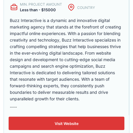
MIN. PROJECT AMOUNT
COUNTRY
Less than - $15000
Buzz Interactive is a dynamic and innovative digital
marketing agency that stands at the forefront of creating
impactful online experiences. With a passion for blending
creativity and technology, Buzz Interactive specializes in
crafting compelling strategies that help businesses thrive
in the ever-evolving digital landscape. From website
design and development to cutting-edge social media
campaigns and search engine optimization, Buzz
Interactive is dedicated to delivering tailored solutions
that resonate with target audiences. With a team of
forward-thinking experts, they consistently push
boundaries to deliver measurable results and drive
unparalleled growth for their clients.
......
Visit Website