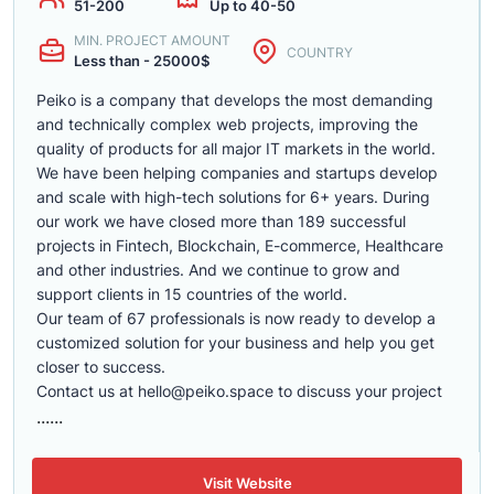
51-200
Up to 40-50
MIN. PROJECT AMOUNT
COUNTRY
Less than - 25000$
Peiko is a company that develops the most demanding
and technically complex web projects, improving the
quality of products for all major IT markets in the world.
We have been helping companies and startups develop
and scale with high-tech solutions for 6+ years. During
our work we have closed more than 189 successful
projects in Fintech, Blockchain, E-commerce, Healthcare
and other industries. And we continue to grow and
support clients in 15 countries of the world.
Our team of 67 professionals is now ready to develop a
customized solution for your business and help you get
closer to success.
Contact us at
hello@peiko.space
to discuss your project
......
Visit Website