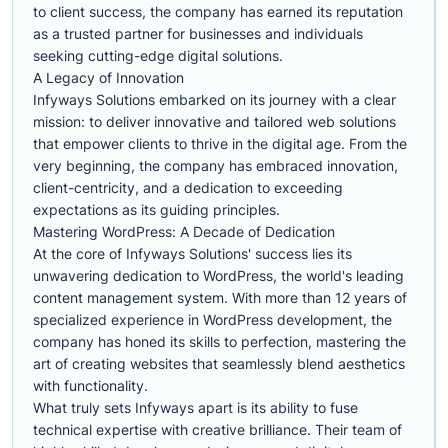
to client success, the company has earned its reputation
as a trusted partner for businesses and individuals
seeking cutting-edge digital solutions.
A Legacy of Innovation
Infyways Solutions embarked on its journey with a clear
mission: to deliver innovative and tailored web solutions
that empower clients to thrive in the digital age. From the
very beginning, the company has embraced innovation,
client-centricity, and a dedication to exceeding
expectations as its guiding principles.
Mastering WordPress: A Decade of Dedication
At the core of Infyways Solutions' success lies its
unwavering dedication to WordPress, the world's leading
content management system. With more than 12 years of
specialized experience in WordPress development, the
company has honed its skills to perfection, mastering the
art of creating websites that seamlessly blend aesthetics
with functionality.
What truly sets Infyways apart is its ability to fuse
technical expertise with creative brilliance. Their team of