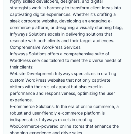
highly skilled developers, designers, and digital
strategists work in harmony to transform client ideas into
captivating digital experiences. Whether it's crafting a
sleek corporate website, developing an engaging e-
commerce platform, or designing a visually stunning blog,
Infyways Solutions excels in delivering solutions that
resonate with both clients and their target audiences.
Comprehensive WordPress Services
Infyways Solutions offers a comprehensive suite of
WordPress services tailored to meet the diverse needs of
their clients:
Website Development: Infyways specializes in crafting
custom WordPress websites that not only captivate
visitors with their visual appeal but also excel in
performance and responsiveness, optimizing the user
experience.
E-commerce Solutions: In the era of online commerce, a
robust and user-friendly e-commerce platform is
indispensable. Infyways excels in creating
WooCommerce-powered online stores that enhance the
shopping experience and drive sales.