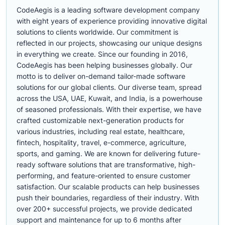
CodeAegis is a leading software development company
with eight years of experience providing innovative digital
solutions to clients worldwide. Our commitment is
reflected in our projects, showcasing our unique designs
in everything we create. Since our founding in 2016,
CodeAegis has been helping businesses globally. Our
motto is to deliver on-demand tailor-made software
solutions for our global clients. Our diverse team, spread
across the USA, UAE, Kuwait, and India, is a powerhouse
of seasoned professionals. With their expertise, we have
crafted customizable next-generation products for
various industries, including real estate, healthcare,
fintech, hospitality, travel, e-commerce, agriculture,
sports, and gaming. We are known for delivering future-
ready software solutions that are transformative, high-
performing, and feature-oriented to ensure customer
satisfaction. Our scalable products can help businesses
push their boundaries, regardless of their industry. With
over 200+ successful projects, we provide dedicated
support and maintenance for up to 6 months after