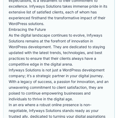
expectations, is a testament to their commitment to
excellence. Infyways Solutions takes immense pride in its
extensive list of satisfied clients, each of whom has
experienced firsthand the transformative impact of their
WordPress solutions.
Embracing the Future
As the digital landscape continues to evolve, Infyways
Solutions remains at the forefront of innovation in
WordPress development. They are dedicated to staying
updated with the latest trends, technologies, and best
practices to ensure that their clients always have a
competitive edge in the digital arena.
Infyways Solutions is not just a WordPress development
company; it's a strategic partner in your digital journey.
With a legacy of success, a passion for innovation, and an
unwavering commitment to client satisfaction, they are
poised to continue empowering businesses and
individuals to thrive in the digital age.
In an era where a robust online presence is non-
negotiable, Infyways Solutions stands ready as your
trusted ally, dedicated to turning your digital aspirations