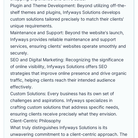
Plugin and Theme Development: Beyond utilizing off-the-
shelf themes and plugins, Infyways Solutions develops
custom solutions tailored precisely to match their clients'
unique requirements.
Maintenance and Support: Beyond the website's launch,
Infyways provides reliable maintenance and support
services, ensuring clients' websites operate smoothly and
securely.
SEO and Digital Marketing: Recognizing the significance
of online visibility, Infyways Solutions offers SEO
strategies that improve online presence and drive organic
traffic, helping clients reach their intended audience
effectively.
Custom Solutions: Every business has its own set of
challenges and aspirations. Infyways specializes in
crafting custom solutions that address specific needs,
ensuring clients receive precisely what they envision.
Client-Centric Philosophy
What truly distinguishes Infyways Solutions is its
unwavering commitment to a client-centric approach. The