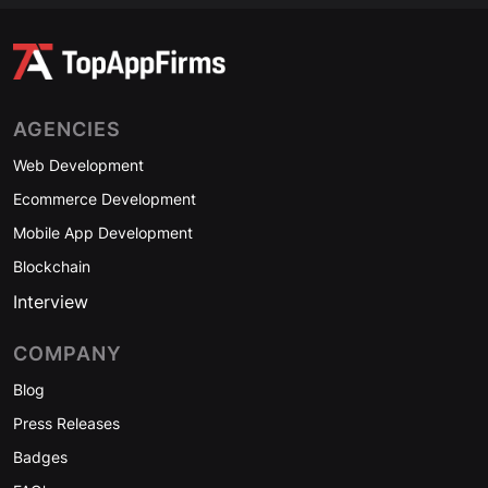
AGENCIES
Web Development
Ecommerce Development
Mobile App Development
Blockchain
Interview
COMPANY
Blog
Press Releases
Badges