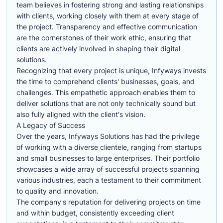
team believes in fostering strong and lasting relationships
with clients, working closely with them at every stage of
the project. Transparency and effective communication
are the cornerstones of their work ethic, ensuring that
clients are actively involved in shaping their digital
solutions.
Recognizing that every project is unique, Infyways invests
the time to comprehend clients' businesses, goals, and
challenges. This empathetic approach enables them to
deliver solutions that are not only technically sound but
also fully aligned with the client's vision.
A Legacy of Success
Over the years, Infyways Solutions has had the privilege
of working with a diverse clientele, ranging from startups
and small businesses to large enterprises. Their portfolio
showcases a wide array of successful projects spanning
various industries, each a testament to their commitment
to quality and innovation.
The company's reputation for delivering projects on time
and within budget, consistently exceeding client