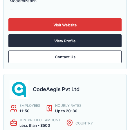
Modernization
......
Visit Website
View Profile
Contact Us
CodeAegis Pvt Ltd
EMPLOYEES
HOURLY RATES
11-50
Up to 20-30
MIN. PROJECT AMOUNT
COUNTRY
Less than - $500