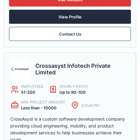
View Profile
Contact Us
Crossasyst Infotech Private
Limited
EMPLOYEES
HOURLY RATES
51-200
Up to 90-100
MIN. PROJECT AMOUNT
COUNTRY
Less than - 10000
CrossAsyst is a custom software development company
providing cloud engineering, mobility, and product
development services to help businesses achieve their
goals.