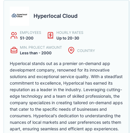
Hyperlocal Cloud
EMPLOYEES
HOURLY RATES
51-200
Up to 20-30
MIN. PROJECT AMOUNT
COUNTRY
Less than - 2000
Hyperlocal stands out as a premier on-demand app
development company, renowned for its innovative
solutions and exceptional service quality. With a steadfast
commitment to excellence, Hyperlocal has earned its
reputation as a leader in the industry. Leveraging cutting-
edge technology and a team of skilled professionals, the
company specializes in creating tailored on-demand apps
that cater to the specific needs of businesses and
consumers. Hyperlocal's dedication to understanding the
nuances of local markets and user preferences sets them
apart, ensuring seamless and efficient app experiences.