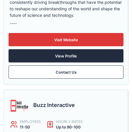
consistently driving breakthroughs that have the potential
to reshape our understanding of the world and shape the
future of science and technology.
......
Visit Website
View Profile
Contact Us
Buzz Interactive
EMPLOYEES
HOURLY RATES
11-50
Up to 90-100