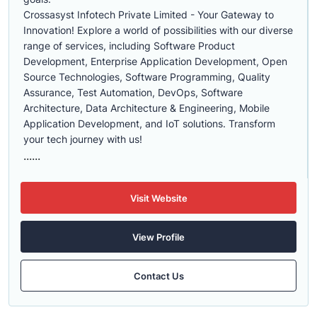
Crossasyst Infotech Private Limited - Your Gateway to
Innovation! Explore a world of possibilities with our diverse
range of services, including Software Product
Development, Enterprise Application Development, Open
Source Technologies, Software Programming, Quality
Assurance, Test Automation, DevOps, Software
Architecture, Data Architecture & Engineering, Mobile
Application Development, and IoT solutions. Transform
your tech journey with us!
......
Visit Website
View Profile
Contact Us