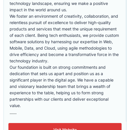
technology landscape, ensuring we make a positive
impact in the world around us.
We foster an environment of creativity, collaboration, and
relentless pursuit of excellence to deliver high-quality
products and services that meet the unique requirement
of each client. Being tech enthusiasts, we provide custom
software solutions by harnessing our expertise in Web,
Mobile, Data, and Cloud, using agile methodologies to
drive efficiency and become a transformative force in the
technology industry.
Our foundation is built on strong commitments and
dedication that sets us apart and position us as a
significant player in the digital age. We have a capable
and visionary leadership team that brings a wealth of
experience to the table, helping us to form strong
partnerships with our clients and deliver exceptional
value.
......
Visit Website