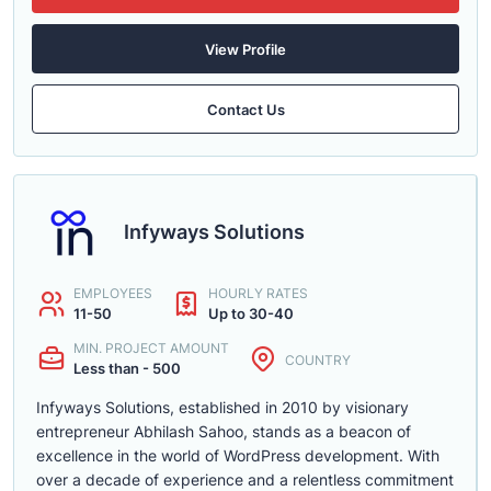
View Profile
Contact Us
Infyways Solutions
EMPLOYEES
HOURLY RATES
11-50
Up to 30-40
MIN. PROJECT AMOUNT
COUNTRY
Less than - 500
Infyways Solutions, established in 2010 by visionary
entrepreneur Abhilash Sahoo, stands as a beacon of
excellence in the world of WordPress development. With
over a decade of experience and a relentless commitment