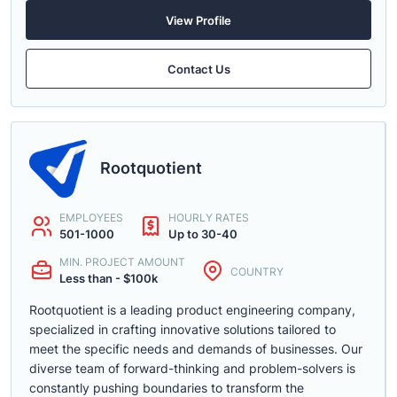
View Profile
Contact Us
Rootquotient
EMPLOYEES
HOURLY RATES
501-1000
Up to 30-40
MIN. PROJECT AMOUNT
COUNTRY
Less than - $100k
Rootquotient is a leading product engineering company,
specialized in crafting innovative solutions tailored to
meet the specific needs and demands of businesses. Our
diverse team of forward-thinking and problem-solvers is
constantly pushing boundaries to transform the