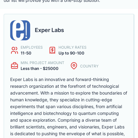
our list will provide you with a one-stop solution.
Exper Labs
EMPLOYEES
HOURLY RATES
11-50
Up to 90-100
MIN. PROJECT AMOUNT
COUNTRY
Less than - $25000
Exper Labs is an innovative and forward-thinking
research organization at the forefront of technological
advancement. With a mission to explore the boundaries of
human knowledge, they specialize in cutting-edge
experiments that span various disciplines, from artificial
intelligence and biotechnology to quantum computing
and space exploration. Comprising a diverse team of
brilliant scientists, engineers, and visionaries, Exper Labs
is dedicated to pushing the envelope of what is possible,