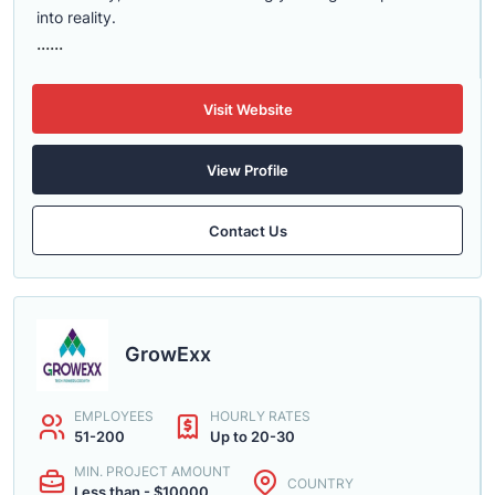
into reality.
......
Visit Website
View Profile
Contact Us
GrowExx
EMPLOYEES
HOURLY RATES
51-200
Up to 20-30
MIN. PROJECT AMOUNT
COUNTRY
Less than - $10000