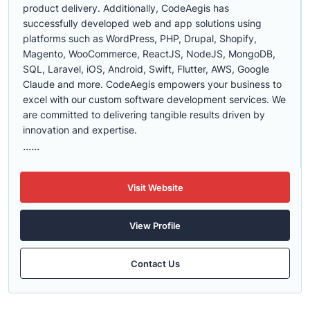
product delivery. Additionally, CodeAegis has
successfully developed web and app solutions using
platforms such as WordPress, PHP, Drupal, Shopify,
Magento, WooCommerce, ReactJS, NodeJS, MongoDB,
SQL, Laravel, iOS, Android, Swift, Flutter, AWS, Google
Claude and more. CodeAegis empowers your business to
excel with our custom software development services. We
are committed to delivering tangible results driven by
innovation and expertise.
......
Visit Website
View Profile
Contact Us