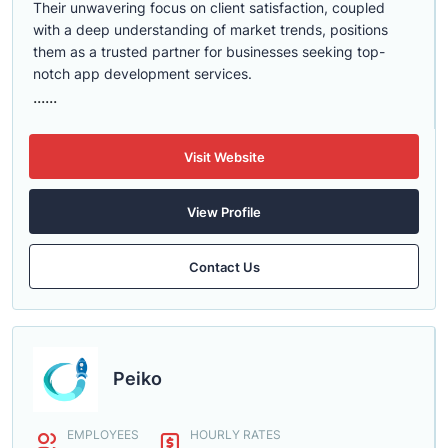
Their unwavering focus on client satisfaction, coupled
with a deep understanding of market trends, positions
them as a trusted partner for businesses seeking top-
notch app development services.
......
Visit Website
View Profile
Contact Us
Peiko
EMPLOYEES
HOURLY RATES