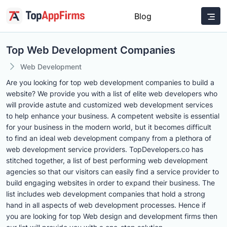
Blog
Top Web Development Companies
Web Development
Are you looking for top web development companies to build a
website? We provide you with a list of elite web developers who
will provide astute and customized web development services
to help enhance your business. A competent website is essential
for your business in the modern world, but it becomes difficult
to find an ideal web development company from a plethora of
web development service providers. TopDevelopers.co has
stitched together, a list of best performing web development
agencies so that our visitors can easily find a service provider to
build engaging websites in order to expand their business. The
list includes web development companies that hold a strong
hand in all aspects of web development processes. Hence if
you are looking for top Web design and development firms then