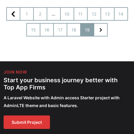
1
2
...
10
11
12
13
14
15
16
17
18
19
JOIN NOW
Start your business journey better with
Top App Firms
A Laravel Website with Admin access Starter project with
AdminLTE theme and basic features.
Submit Project