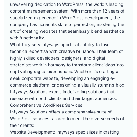
unwavering dedication to WordPress, the world's leading
content management system. With more than 12 years of
specialized experience in WordPress development, the
company has honed its skills to perfection, mastering the
art of creating websites that seamlessly blend aesthetics
with functionality.
What truly sets Infyways apart is its ability to fuse
technical expertise with creative brilliance. Their team of
highly skilled developers, designers, and digital
strategists work in harmony to transform client ideas into
captivating digital experiences. Whether it's crafting a
sleek corporate website, developing an engaging e-
commerce platform, or designing a visually stunning blog,
Infyways Solutions excels in delivering solutions that
resonate with both clients and their target audiences.
Comprehensive WordPress Services
Infyways Solutions offers a comprehensive suite of
WordPress services tailored to meet the diverse needs of
their clients:
Website Development: Infyways specializes in crafting