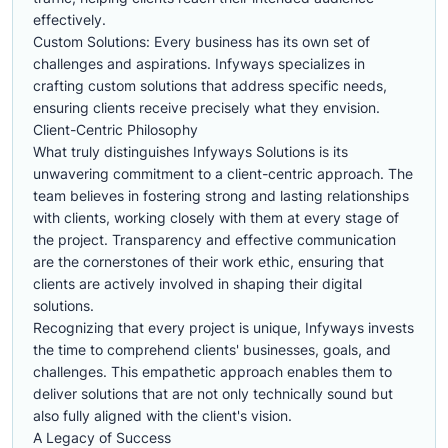
effectively.
Custom Solutions: Every business has its own set of
challenges and aspirations. Infyways specializes in
crafting custom solutions that address specific needs,
ensuring clients receive precisely what they envision.
Client-Centric Philosophy
What truly distinguishes Infyways Solutions is its
unwavering commitment to a client-centric approach. The
team believes in fostering strong and lasting relationships
with clients, working closely with them at every stage of
the project. Transparency and effective communication
are the cornerstones of their work ethic, ensuring that
clients are actively involved in shaping their digital
solutions.
Recognizing that every project is unique, Infyways invests
the time to comprehend clients' businesses, goals, and
challenges. This empathetic approach enables them to
deliver solutions that are not only technically sound but
also fully aligned with the client's vision.
A Legacy of Success