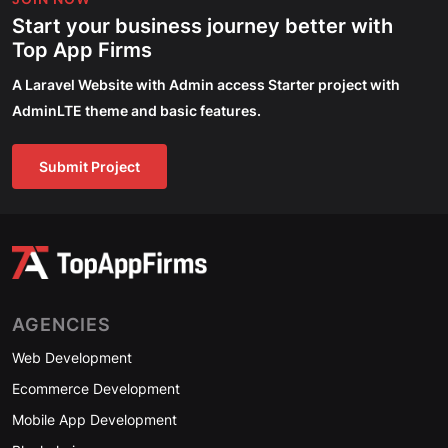
Start your business journey better with
Top App Firms
A Laravel Website with Admin access Starter project with
AdminLTE theme and basic features.
Submit Project
AGENCIES
Web Development
Ecommerce Development
Mobile App Development