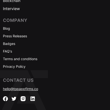
Blockchain
Interview
COMPANY
Blog
Press Releases
Badges
FAQ's
Terms and conditions
Privacy Policy
CONTACT US
hello@topappfirms.co