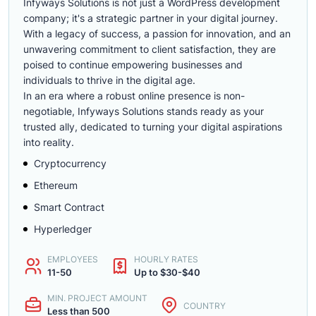
Infyways Solutions is not just a WordPress development
company; it's a strategic partner in your digital journey.
With a legacy of success, a passion for innovation, and an
unwavering commitment to client satisfaction, they are
poised to continue empowering businesses and
individuals to thrive in the digital age.
In an era where a robust online presence is non-
negotiable, Infyways Solutions stands ready as your
trusted ally, dedicated to turning your digital aspirations
into reality.
Cryptocurrency
Ethereum
Smart Contract
Hyperledger
EMPLOYEES
HOURLY RATES
11-50
Up to $30-$40
MIN. PROJECT AMOUNT
COUNTRY
Less than 500