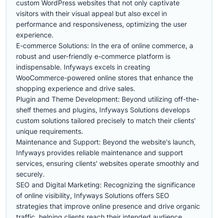
custom WordPress websites that not only captivate
visitors with their visual appeal but also excel in
performance and responsiveness, optimizing the user
experience.
E-commerce Solutions: In the era of online commerce, a
robust and user-friendly e-commerce platform is
indispensable. Infyways excels in creating
WooCommerce-powered online stores that enhance the
shopping experience and drive sales.
Plugin and Theme Development: Beyond utilizing off-the-
shelf themes and plugins, Infyways Solutions develops
custom solutions tailored precisely to match their clients'
unique requirements.
Maintenance and Support: Beyond the website's launch,
Infyways provides reliable maintenance and support
services, ensuring clients' websites operate smoothly and
securely.
SEO and Digital Marketing: Recognizing the significance
of online visibility, Infyways Solutions offers SEO
strategies that improve online presence and drive organic
traffic, helping clients reach their intended audience