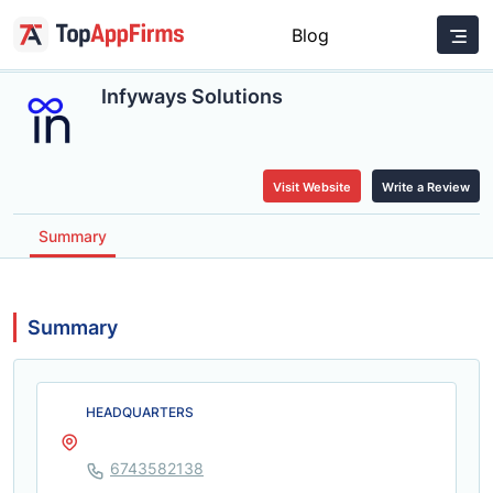
Blog
Infyways Solutions
Visit Website
Write a Review
Summary
Summary
HEADQUARTERS
6743582138