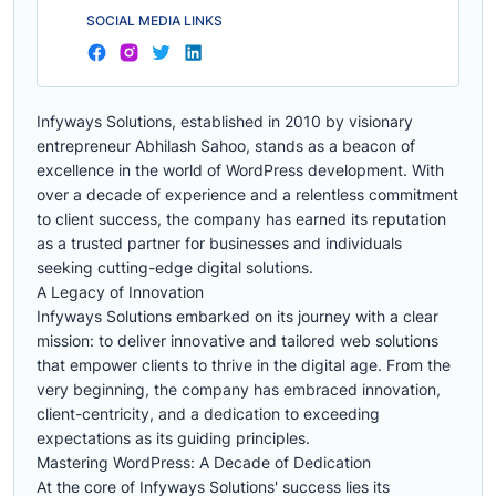
SOCIAL MEDIA LINKS
Infyways Solutions, established in 2010 by visionary
entrepreneur Abhilash Sahoo, stands as a beacon of
excellence in the world of WordPress development. With
over a decade of experience and a relentless commitment
to client success, the company has earned its reputation
as a trusted partner for businesses and individuals
seeking cutting-edge digital solutions.
A Legacy of Innovation
Infyways Solutions embarked on its journey with a clear
mission: to deliver innovative and tailored web solutions
that empower clients to thrive in the digital age. From the
very beginning, the company has embraced innovation,
client-centricity, and a dedication to exceeding
expectations as its guiding principles.
Mastering WordPress: A Decade of Dedication
At the core of Infyways Solutions' success lies its