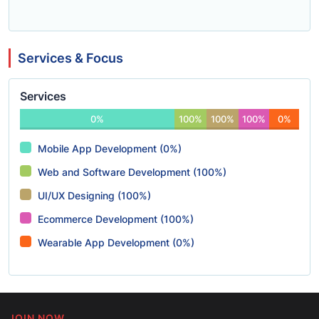
Services & Focus
Services
0%
100%
100%
100%
0%
Mobile App Development (0%)
Web and Software Development (100%)
UI/UX Designing (100%)
Ecommerce Development (100%)
Wearable App Development (0%)
JOIN NOW