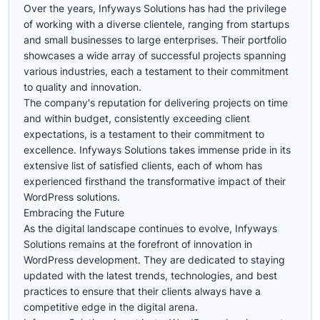
Over the years, Infyways Solutions has had the privilege
of working with a diverse clientele, ranging from startups
and small businesses to large enterprises. Their portfolio
showcases a wide array of successful projects spanning
various industries, each a testament to their commitment
to quality and innovation.
The company's reputation for delivering projects on time
and within budget, consistently exceeding client
expectations, is a testament to their commitment to
excellence. Infyways Solutions takes immense pride in its
extensive list of satisfied clients, each of whom has
experienced firsthand the transformative impact of their
WordPress solutions.
Embracing the Future
As the digital landscape continues to evolve, Infyways
Solutions remains at the forefront of innovation in
WordPress development. They are dedicated to staying
updated with the latest trends, technologies, and best
practices to ensure that their clients always have a
competitive edge in the digital arena.