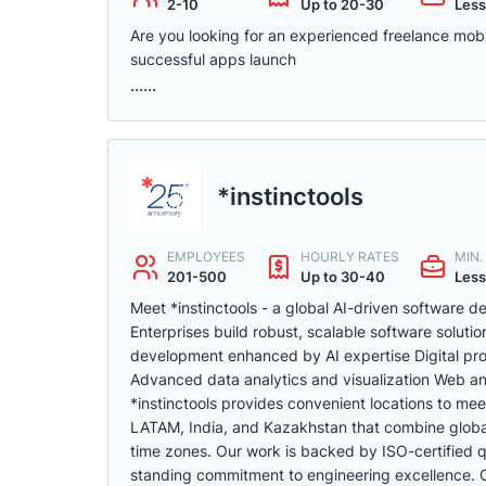
2-10
Up to 20-30
Less
Are you looking for an experienced freelance mobi
successful apps launch
......
*instinctools
EMPLOYEES
HOURLY RATES
MIN
201-500
Up to 30-40
Less
Meet *instinctools - a global AI-driven software
Enterprises build robust, scalable software soluti
development enhanced by AI expertise Digital pr
Advanced data analytics and visualization Web a
*instinctools provides convenient locations to mee
LATAM, India, and Kazakhstan that combine global 
time zones. Our work is backed by ISO-certified qu
standing commitment to engineering excellence. Cli