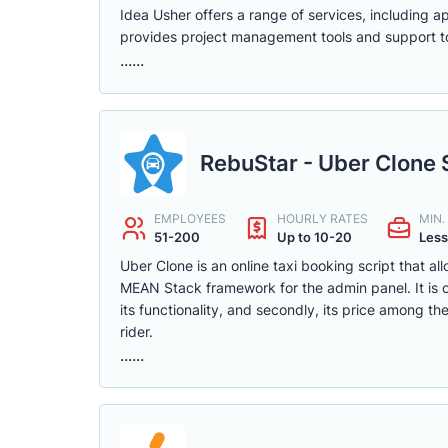
Idea Usher offers a range of services, including 
provides project management tools and support to
......
RebuStar - Uber Clone 
EMPLOYEES
HOURLY RATES
MIN
51-200
Up to 10-20
Less
Uber Clone is an online taxi booking script that a
MEAN Stack framework for the admin panel. It is on
its functionality, and secondly, its price among t
rider.
......