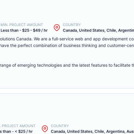
MIN. PROJECT AMOUNT
COUNTRY
Less than - $25 - $49 / hr
Canada, United States, Chile, Argentina
solutions Canada. We are a full-service web and app development c
we have the perfect combination of business thinking and customer-ce
nge of emerging technologies and the latest features to facilitate 
. PROJECT AMOUNT
COUNTRY
s than - < $25 / hr
Canada, United States, Chile, Argentina, Austr