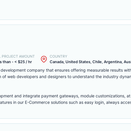
. PROJECT AMOUNT
COUNTRY
s than - < $25 / hr
Canada, United States, Chile, Argentina, Austr
eb development company that ensures offering measurable results w
m of web developers and designers to understand the industry dyna
lopment
and integrate payment gateways, module customizations, a
features in our E-Commerce solutions such as easy login, always access,