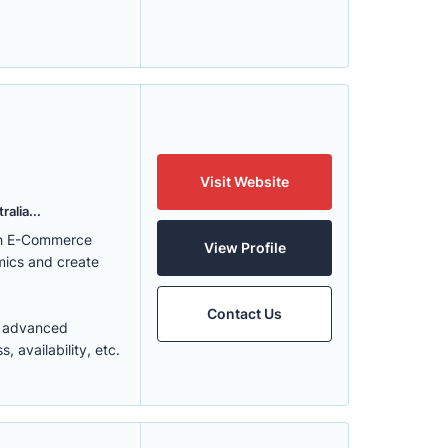
Visit Website
alia...
ith E-Commerce
View Profile
mics and create
Contact Us
t advanced
 availability, etc.