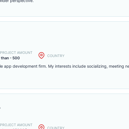
wider perspective.
. PROJECT AMOUNT
COUNTRY
 than - 500
le app development firm. My interests include socializing, meeting 
r
. PROJECT AMOUNT
COUNTRY