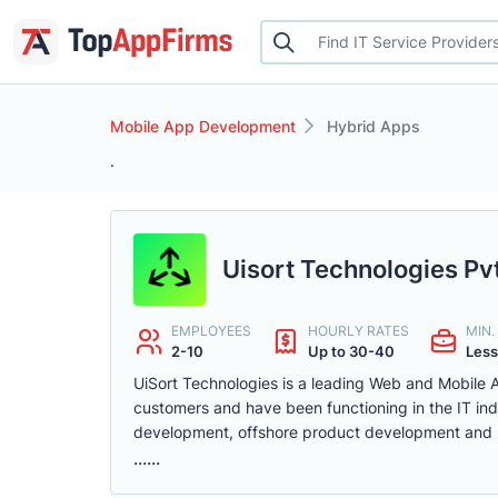
Mobile App Development
Hybrid Apps
.
Uisort Technologies Pvt
EMPLOYEES
HOURLY RATES
MIN
2-10
Up to 30-40
Less
UiSort Technologies is a leading Web and Mobile
customers and have been functioning in the IT ind
development, offshore product development and
......