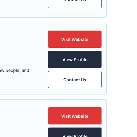
Visit Website
View Profile
new people, and
Contact Us
Visit Website
View Profile