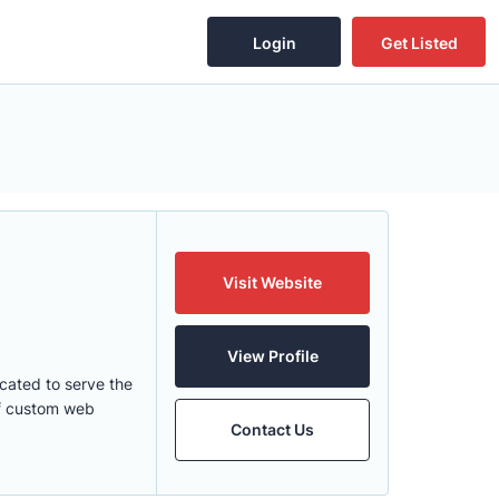
Login
Get Listed
Visit Website
View Profile
cated to serve the
of custom web
Contact Us