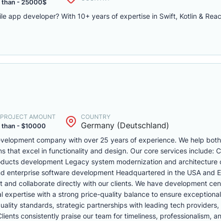
 than - 25000$
le app developer? With 10+ years of expertise in Swift, Kotlin & Rea
. PROJECT AMOUNT
COUNTRY
Germany (Deutschland)
 than - $10000
 development company with over 25 years of experience. We help bo
ons that excel in functionality and design. Our core services include:
oducts development Legacy system modernization and architecture 
nd enterprise software development Headquartered in the USA and 
t and collaborate directly with our clients. We have development cen
expertise with a strong price-quality balance to ensure exceptional
ality standards, strategic partnerships with leading tech providers,
ents consistently praise our team for timeliness, professionalism, a