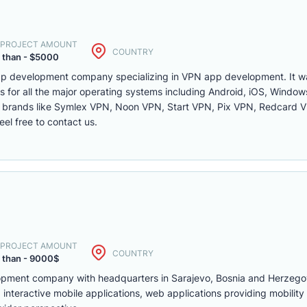
. PROJECT AMOUNT
COUNTRY
 than - $5000
app development company specializing in VPN app development. It 
for all the major operating systems including Android, iOS, Wind
 brands like Symlex VPN, Noon VPN, Start VPN, Pix VPN, Redcard VP
l free to contact us.
. PROJECT AMOUNT
COUNTRY
 than - 9000$
lopment company with headquarters in Sarajevo, Bosnia and Herzego
interactive mobile applications, web applications providing mobility