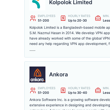
Kolpolok Limited
EMPLOYEES
HOURLY RATES
MIN
51-200
Up to 20-30
Less
Kolpolok Limited is a Bangladesh-based mobile 
S.M. Nazmul Hasan in 2014. We develop VPN apps 
have already worked with some of the global VPN
need any help regarding VPN app development, fee
......
Ankora
EMPLOYEES
HOURLY RATES
MIN
51-200
Up to 30-40
Less
Ankora Software Inc. is a growing software deve
extensive experience in designing and developing 