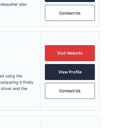
 Ideausher also
.
Contact Us
Visit Website
View Profile
ped using the
omparing it firstly
 driver and the
Contact Us