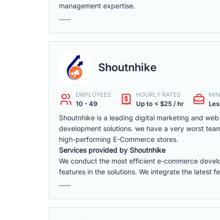
management expertise.
......
Shoutnhike
EMPLOYEES
HOURLY RATES
MIN
10 - 49
Up to < $25 / hr
Les
Shoutnhike is a leading digital marketing and w
development solutions. we have a very worst tea
high-performing E-Commerce stores.
Services provided by Shoutnhike
We conduct the most efficient e-commerce deve
features in the solutions. We integrate the latest 
......