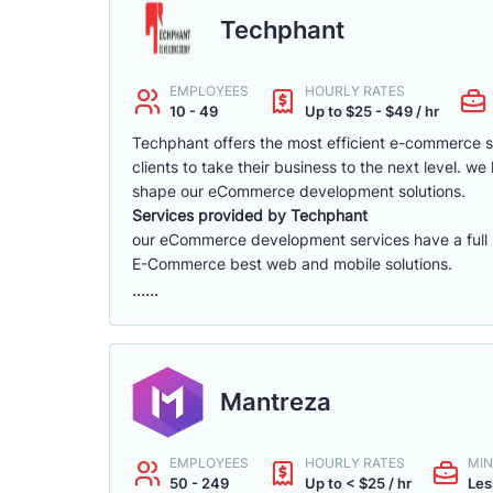
Techphant
EMPLOYEES
HOURLY RATES
10 - 49
Up to $25 - $49 / hr
Techphant offers the most efficient e-commerce 
clients to take their business to the next level. 
shape our eCommerce development solutions.
Services provided by Techphant
our eCommerce development services have a full ra
E-Commerce best web and mobile solutions.
......
Mantreza
EMPLOYEES
HOURLY RATES
MIN
50 - 249
Up to < $25 / hr
Les