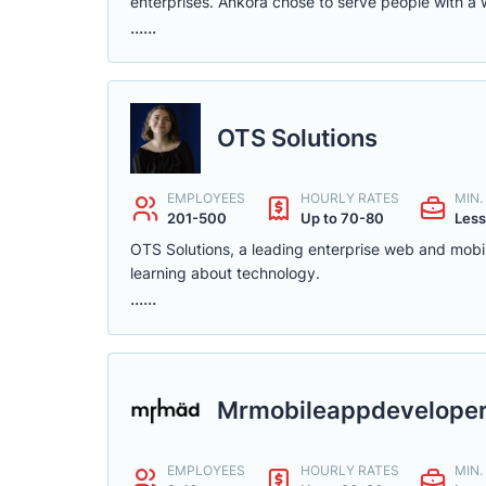
enterprises. Ankora chose to serve people with a 
......
OTS Solutions
EMPLOYEES
HOURLY RATES
MIN
201-500
Up to 70-80
Less
OTS Solutions, a leading enterprise web and mobi
learning about technology.
......
Mrmobileappdevelope
EMPLOYEES
HOURLY RATES
MIN