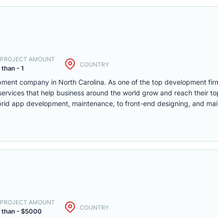
. PROJECT AMOUNT
COUNTRY
 than - 1
pment company in North Carolina. As one of the top development fir
services that help business around the world grow and reach their to
rid app development, maintenance, to front-end designing, and ma
. PROJECT AMOUNT
COUNTRY
 than - $5000