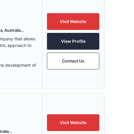
Visit Website
, Australia...
ompany that allows
View Profile
ntric approach to
Contact Us
the development of
Visit Website
alia...