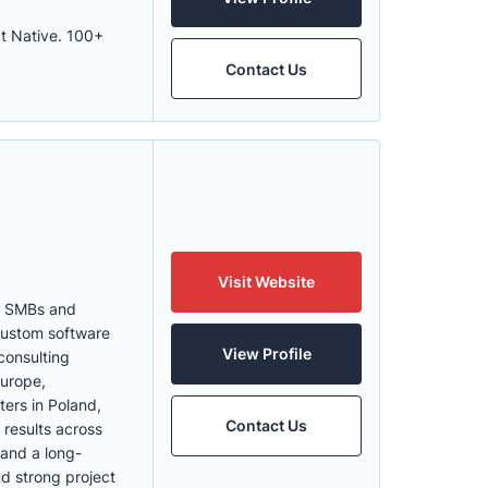
ct Native. 100+
Contact Us
Visit Website
th SMBs and
 Custom software
View Profile
consulting
Europe,
ters in Poland,
Contact Us
 results across
 and a long-
nd strong project