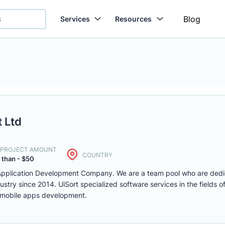
Blog
Services
Resources
 Ltd
. PROJECT AMOUNT
COUNTRY
 than - $50
 Application Development Company. We are a team pool who are dedi
ustry since 2014. UiSort specialized software services in the fields 
 mobile apps development.