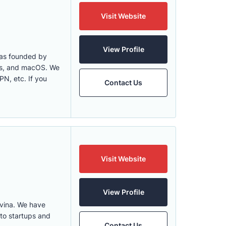
Visit Website
View Profile
was founded by
ows, and macOS. We
N, etc. If you
Contact Us
Visit Website
View Profile
vina. We have
 to startups and
Contact Us