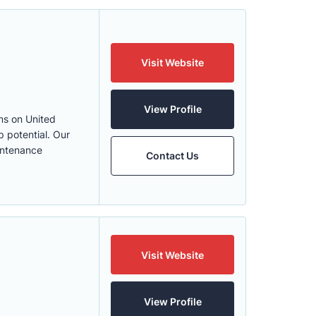
Visit Website
View Profile
ms on United
p potential. Our
intenance
Contact Us
Visit Website
View Profile