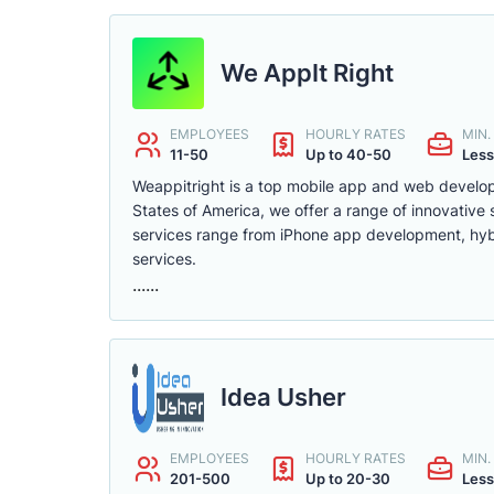
We AppIt Right
EMPLOYEES
HOURLY RATES
MIN
11-50
Up to 40-50
Less
Weappitright is a top mobile app and web develo
States of America, we offer a range of innovative 
services range from iPhone app development, hyb
services.
......
Idea Usher
EMPLOYEES
HOURLY RATES
MIN
201-500
Up to 20-30
Less