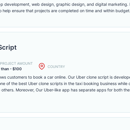
app development, web design, graphic design, and digital marketing.
 help ensure that projects are completed on time and within budget
Script
. PROJECT AMOUNT
COUNTRY
 than - $100
llows customers to book a car online. Our Uber clone script is develo
e of the best Uber clone scripts in the taxi booking business while c
he others. Moreover, Our Uber-like app has separate apps for both the