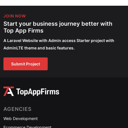
JOIN NOW
Start your business journey better with
Top App Firms
A Laravel Website with Admin access Starter project with
AdminLTE theme and basic features.
Submit Project
AGENCIES
Web Development
Ecommerce Development