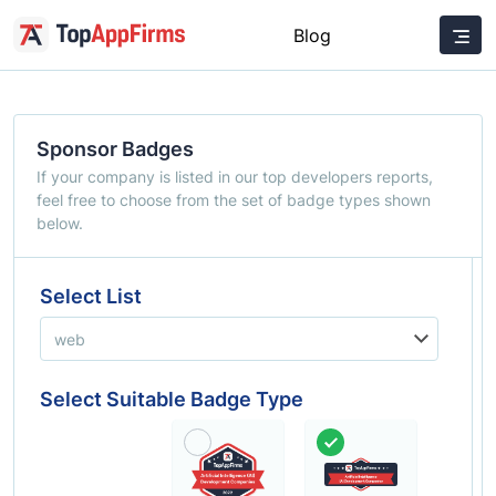
Blog
Sponsor Badges
If your company is listed in our top developers reports,
feel free to choose from the set of badge types shown
below.
Select List
Select Suitable Badge Type