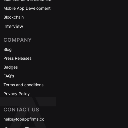
Mobile App Development
Blockchain
Interview
COMPANY
Blog
Press Releases
Badges
FAQ's
Terms and conditions
Privacy Policy
CONTACT US
hello@topappfirms.co