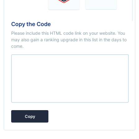
Copy the Code
Please include this HTML code link on your website. You
may also gain a ranking upgrade in this list in the days to
come.
Copy