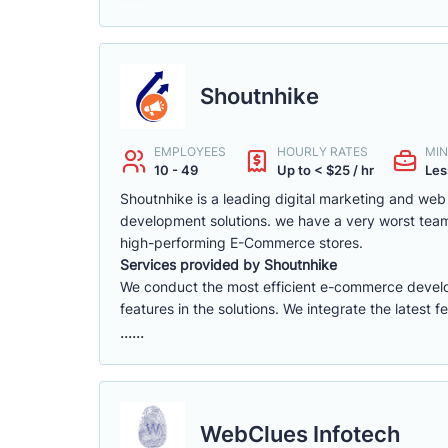
Shoutnhike
EMPLOYEES
HOURLY RATES
MIN
10 - 49
Up to < $25 / hr
Les
Shoutnhike is a leading digital marketing and w
development solutions. we have a very worst tea
high-performing E-Commerce stores.
Services provided by Shoutnhike
We conduct the most efficient e-commerce deve
features in the solutions. We integrate the latest 
......
WebClues Infotech