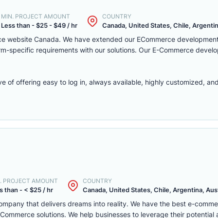
MIN. PROJECT AMOUNT
COUNTRY
Less than - $25 - $49 / hr
Canada, United States, Chile, Argentina
rce website Canada. We have extended our ECommerce development 
latform-specific requirements with our solutions. Our E-Commerce deve
f offering easy to log in, always available, highly customized, and 
. PROJECT AMOUNT
COUNTRY
s than - < $25 / hr
Canada, United States, Chile, Argentina, Austr
mpany that delivers dreams into reality. We have the best e-comm
ommerce solutions. We help businesses to leverage their potential