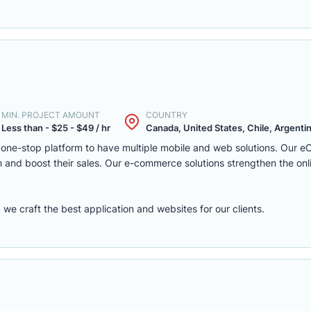
MIN. PROJECT AMOUNT
COUNTRY
Less than - $25 - $49 / hr
Canada, United States, Chile, Argentina
one-stop platform to have multiple mobile and web solutions. Our 
 and boost their sales. Our e-commerce solutions strengthen the onl
e craft the best application and websites for our clients.