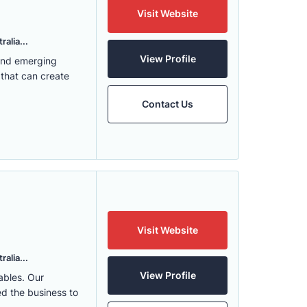
Visit Website
alia...
View Profile
 and emerging
 that can create
Contact Us
Visit Website
alia...
View Profile
ables. Our
ed the business to