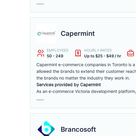
......
Capermint
EMPLOYEES
HOURLY RATES
50 - 249
Up to $25 - $49 / hr
Capermint e-commerce companies in Toronto is a 
allowed the brands to extend their customer reach
the brands no matter the industry they work in.
Services provided by Capermint
As an e-commerce Victoria development platform, w
......
Brancosoft