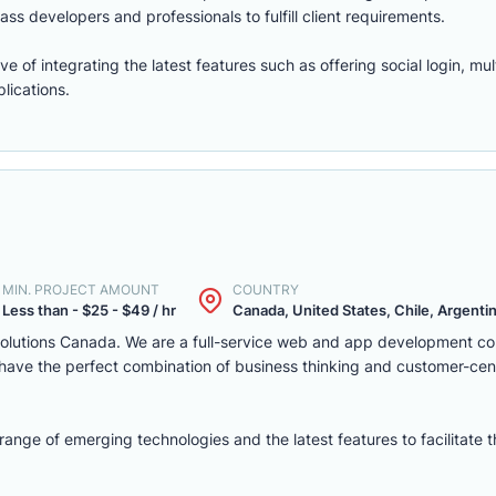
ass developers and professionals to fulfill client requirements.
of integrating the latest features such as offering social login, mul
lications.
MIN. PROJECT AMOUNT
COUNTRY
Less than - $25 - $49 / hr
Canada, United States, Chile, Argentina
solutions Canada. We are a full-service web and app development c
we have the perfect combination of business thinking and customer-ce
nge of emerging technologies and the latest features to facilitate 