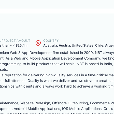
. PROJECT AMOUNT
COUNTRY
s than - < $25 / hr
Australia, Austria, United States, Chile, Argen
remium Web & App Development firm established in 2009. NBT always 
ent. As a Web and Mobile Application Development Company, we kno
programming to build products that will scale. NBT is based in India
sets.
reputation for delivering high-quality services in a time-critical ma
r full attention. Quality is what we deliver and we strive to create a
tionships with clients and always work hard to achieve a working tim
Maintenance, Website Redesign, Offshore Outsourcing, Ecommerce 
ment, Android Mobile Applications, IOS Mobile Applications, Cross