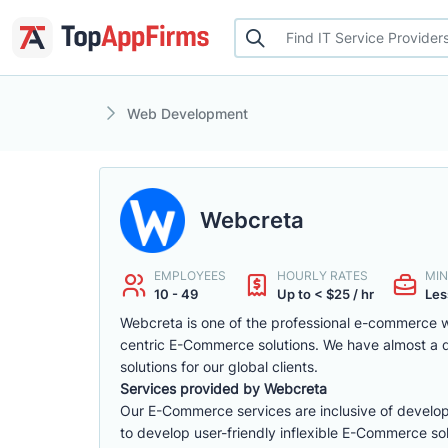
Web Development
Webcreta
EMPLOYEES
HOURLY RATES
MIN
10 - 49
Up to < $25 / hr
Les
Webcreta is one of the professional e-commerce w
centric E-Commerce solutions. We have almost a
solutions for our global clients.
Services provided by Webcreta
Our E-Commerce services are inclusive of develop
to develop user-friendly inflexible E-Commerce sol