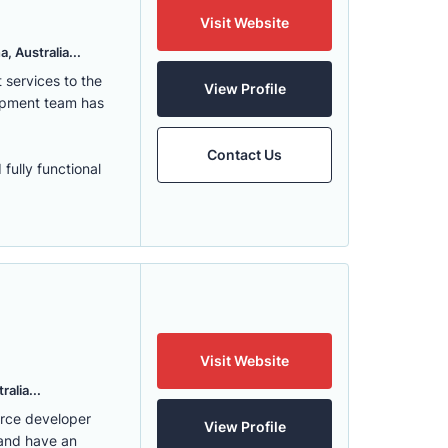
Visit Website
, Australia...
services to the
View Profile
lopment team has
Contact Us
fully functional
Visit Website
alia...
erce developer
View Profile
 and have an