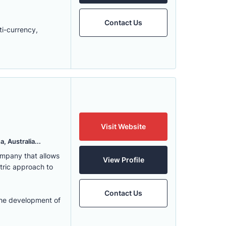
Contact Us
ti-currency,
Visit Website
, Australia...
ompany that allows
View Profile
ntric approach to
Contact Us
the development of