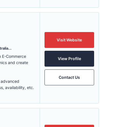
Visit Website
alia...
ith E-Commerce
View Profile
mics and create
Contact Us
t advanced
 availability, etc.