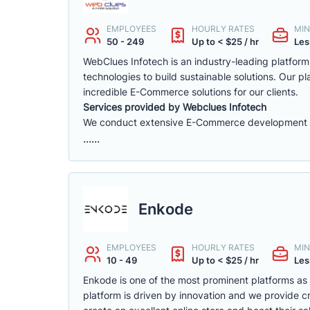
EMPLOYEES
HOURLY RATES
MIN
50 - 249
Up to < $25 / hr
Les
WebClues Infotech is an industry-leading platfor
technologies to build sustainable solutions. Our 
incredible E-Commerce solutions for our clients.
Services provided by Webclues Infotech
We conduct extensive E-Commerce development ac
......
Enkode
EMPLOYEES
HOURLY RATES
MIN
10 - 49
Up to < $25 / hr
Les
Enkode is one of the most prominent platforms a
platform is driven by innovation and we provide cr