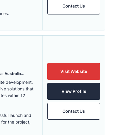
Contact Us
ries.
Visit Website
, Australia...
ite development.
ve solutions that
View Profile
tes within 12
Contact Us
ssful launch and
for the project,