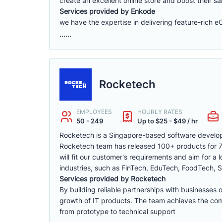
create an excellent online store and boost their sa
Services provided by Enkode
we have the expertise in delivering feature-rich 
......
Rocketech
EMPLOYEES
HOURLY RATES
50 - 249
Up to $25 - $49 / hr
Rocketech is a Singapore-based software develop
Rocketech team has released 100+ products for 70+
will fit our customer's requirements and aim for a
industries, such as FinTech, EduTech, FoodTech, S
Services provided by Rocketech
By building reliable partnerships with businesses 
growth of IT products. The team achieves the compa
from prototype to technical support