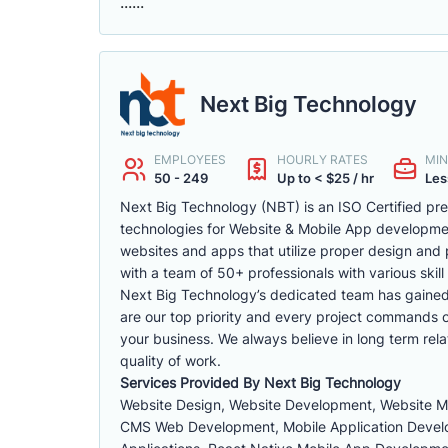
......
Next Big Technology
EMPLOYEES
HOURLY RATES
MIN
50 - 249
Up to < $25 / hr
Les
Next Big Technology (NBT) is an ISO Certified p
technologies for Website & Mobile App developm
websites and apps that utilize proper design and 
with a team of 50+ professionals with various skill 
Next Big Technology’s dedicated team has gained a 
are our top priority and every project commands ou
your business. We always believe in long term rela
quality of work.
Services Provided By Next Big Technology
Website Design, Website Development, Website 
CMS Web Development, Mobile Application Develop