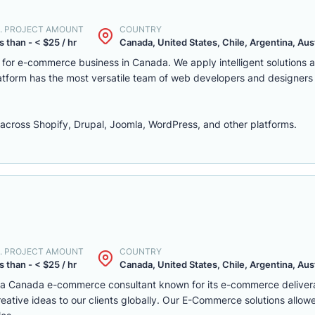
. PROJECT AMOUNT
COUNTRY
s than - < $25 / hr
Canada, United States, Chile, Argentina, Austr
m for e-commerce business in Canada. We apply intelligent solutions
platform has the most versatile team of web developers and designers
ross Shopify, Drupal, Joomla, WordPress, and other platforms.
. PROJECT AMOUNT
COUNTRY
s than - < $25 / hr
Canada, United States, Chile, Argentina, Austr
s a Canada e-commerce consultant known for its e-commerce deliver
eative ideas to our clients globally. Our E-Commerce solutions allow