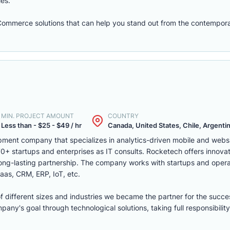
les.
eCommerce solutions that can help you stand out from the contempora
MIN. PROJECT AMOUNT
COUNTRY
Less than - $25 - $49 / hr
Canada, United States, Chile, Argentina
ment company that specializes in analytics-driven mobile and webs
 startups and enterprises as IT consults. Rocketech offers innovati
 long-lasting partnership. The company works with startups and opera
aas, CRM, ERP, IoT, etc.
of different sizes and industries we became the partner for the succe
ny's goal through technological solutions, taking full responsibility 