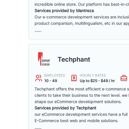
incredible online store. Our platform has best-in-cl
Services provided by Mantreza
Our e-commerce development services are inclusive 
product comparison, multilingualism, etc in our app
......
Techphant
EMPLOYEES
HOURLY RATES
10 - 49
Up to $25 - $49 / hr
Techphant offers the most efficient e-commerce 
clients to take their business to the next level. 
shape our eCommerce development solutions.
Services provided by Techphant
our eCommerce development services have a full ra
E-Commerce best web and mobile solutions.
......