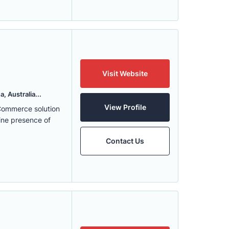
Visit Website
, Australia...
View Profile
eCommerce solution
ine presence of
Contact Us