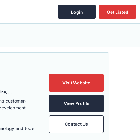
Login
Get Listed
Visit Website
na, ...
ing customer-
View Profile
 development
Contact Us
hnology and tools