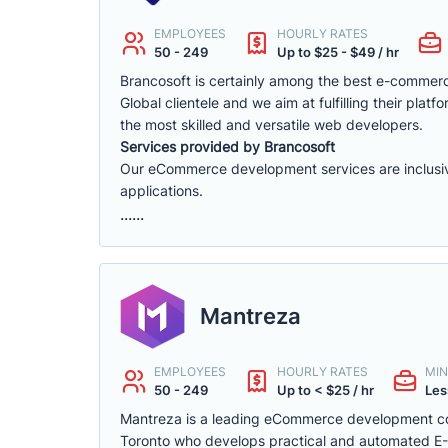
EMPLOYEES
HOURLY RATES
50 - 249
Up to $25 - $49 / hr
Brancosoft is certainly among the best e-comme
Global clientele and we aim at fulfilling their p
the most skilled and versatile web developers.
Services provided by Brancosoft
Our eCommerce development services are inclusive o
applications.
......
Mantreza
EMPLOYEES
HOURLY RATES
MIN
50 - 249
Up to < $25 / hr
Les
Mantreza is a leading eCommerce development co
Toronto who develops practical and automated E-C