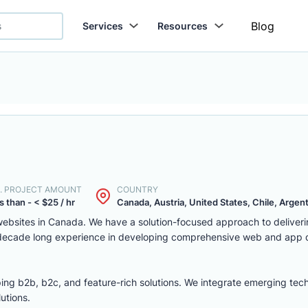
Blog
Services
Resources
. PROJECT AMOUNT
COUNTRY
s than - < $25 / hr
Canada, Austria, United States, Chile, Argenti
ebsites in Canada. We have a solution-focused approach to deliver
 decade long experience in developing comprehensive web and app
ing b2b, b2c, and feature-rich solutions. We integrate emerging tec
utions.