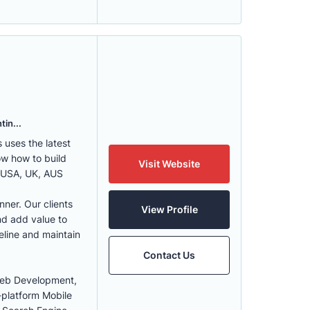
tin...
uses the latest
w how to build
Visit Website
, USA, UK, AUS
nner. Our clients
View Profile
nd add value to
eline and maintain
Contact Us
Web Development,
-platform Mobile