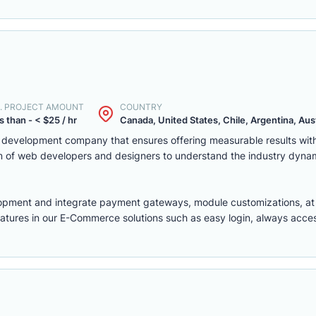
. PROJECT AMOUNT
COUNTRY
s than - < $25 / hr
Canada, United States, Chile, Argentina, Austr
eb development company that ensures offering measurable results w
m of web developers and designers to understand the industry dyna
lopment
and integrate payment gateways, module customizations, a
features in our E-Commerce solutions such as easy login, always access,