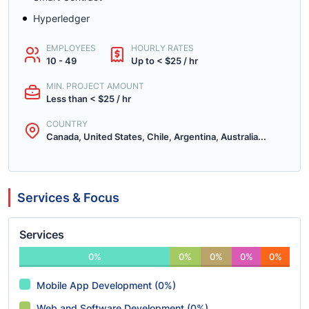
Hyperledger
EMPLOYEES
HOURLY RATES
10 - 49
Up to < $25 / hr
MIN. PROJECT AMOUNT
Less than < $25 / hr
COUNTRY
Canada, United States, Chile, Argentina, Australia...
Services & Focus
Services
0%
0%
0%
0%
0%
Mobile App Development (0%)
Web and Software Development (0%)