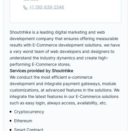
+1 190-839-2348
Shoutnhike is a leading digital marketing and web
development company that ensures offering measurable
results with E-Commerce development solutions. we have
a very worst team of web developers and designers to
understand the industry dynamics and create high-
performing E-Commerce stores.
Services provided by Shoutnhike
We conduct the most efficient e-commerce
development
and integrate payment gateways, module
customizations, at advanced features in the solutions. We
integrate the latest features in our E-Commerce solutions
such as easy login, always access, availability, etc.
Cryptocurrency
Ethereum
Smart Contract