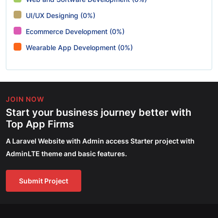
UI/UX Designing (0%)
Ecommerce Development (0%)
Wearable App Development (0%)
JOIN NOW
Start your business journey better with
Top App Firms
A Laravel Website with Admin access Starter project with
AdminLTE theme and basic features.
Submit Project