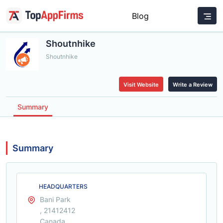
Blog
Shoutnhike
Shoutnhike
Visit Website
Write a Review
Summary
Summary
HEADQUARTERS
Bani Park
, 21412412
Canada