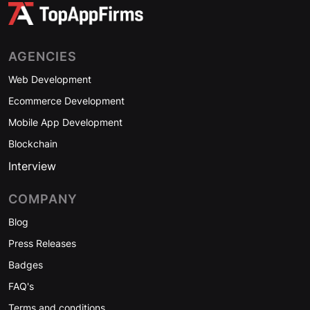
AGENCIES
Web Development
Ecommerce Development
Mobile App Development
Blockchain
Interview
COMPANY
Blog
Press Releases
Badges
FAQ's
Terms and conditions