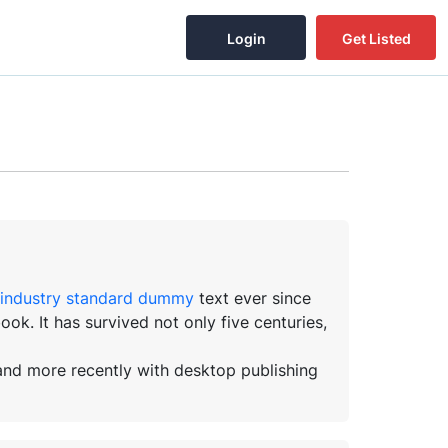
Login
Get Listed
industry standard dummy
text ever since
k. It has survived not only five centuries,
 and more recently with desktop publishing