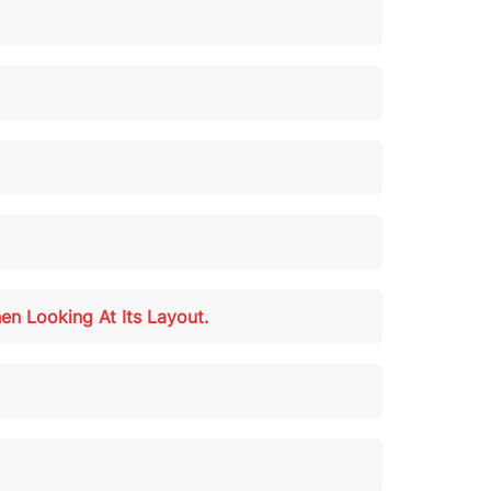
en Looking At Its Layout.