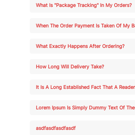
What Is "Package Tracking" In My Orders?
When The Order Payment Is Taken Of My B
What Exactly Happens After Ordering?
How Long Will Delivery Take?
It Is A Long Established Fact That A Reade
Lorem Ipsum Is Simply Dummy Text Of The P
asdfasdfasdfasdf