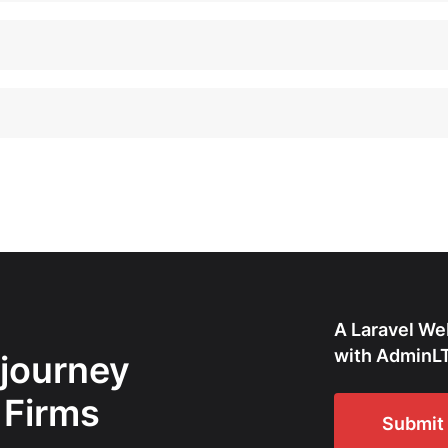
A Laravel We
with AdminLT
 journey
 Firms
Submit 