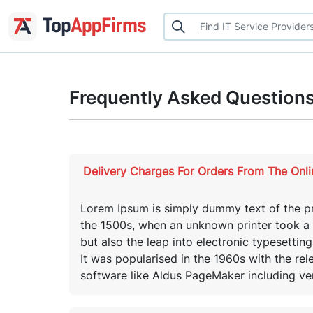
Frequently Asked Question
Delivery Charges For Orders From The Onl
Lorem Ipsum is simply dummy text of the pr
the 1500s, when an unknown printer took a g
but also the leap into electronic typesettin
It was popularised in the 1960s with the re
software like Aldus PageMaker including ve