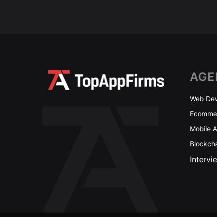
AGE
Web Dev
Ecommer
Mobile 
Blockch
Intervi