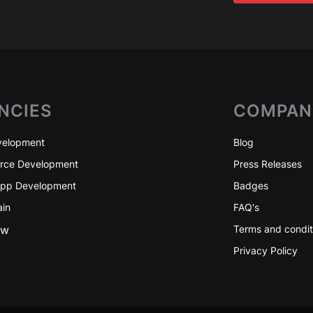
NCIES
COMPAN
elopment
Blog
ce Development
Press Releases
App Development
Badges
ain
FAQ's
ew
Terms and condit
Privacy Policy