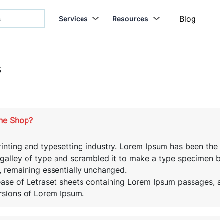
Blog
Services
Resources
s
ine Shop?
inting and typesetting industry. Lorem Ipsum has been the
alley of type and scrambled it to make a type specimen boo
g, remaining essentially unchanged.
lease of Letraset sheets containing Lorem Ipsum passages,
rsions of Lorem Ipsum.