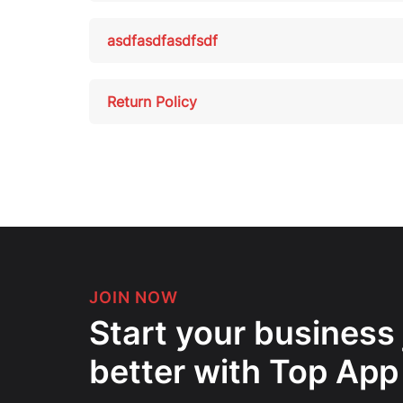
asdfasdfasdfsdf
Return Policy
JOIN NOW
Start your business
better with Top App