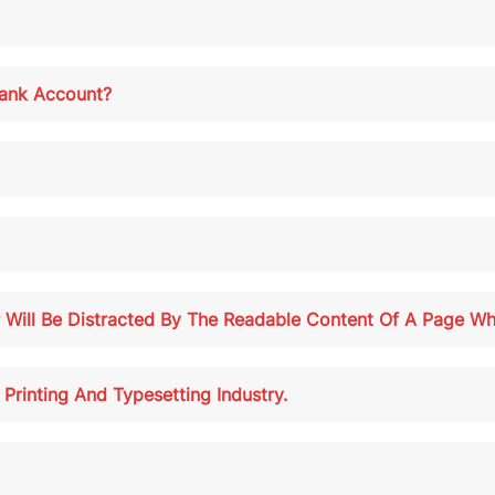
ank Account?
r Will Be Distracted By The Readable Content Of A Page Wh
rinting And Typesetting Industry.