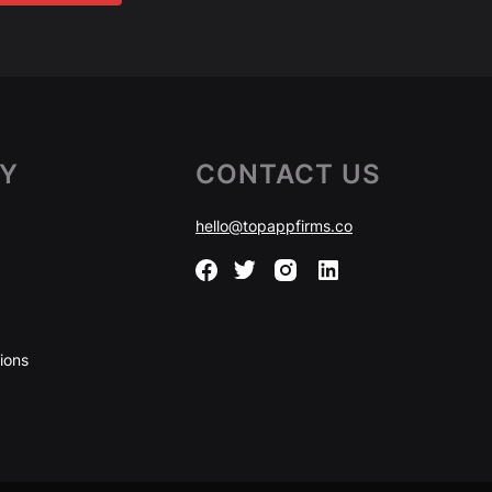
Y
CONTACT US
hello@topappfirms.co
ions