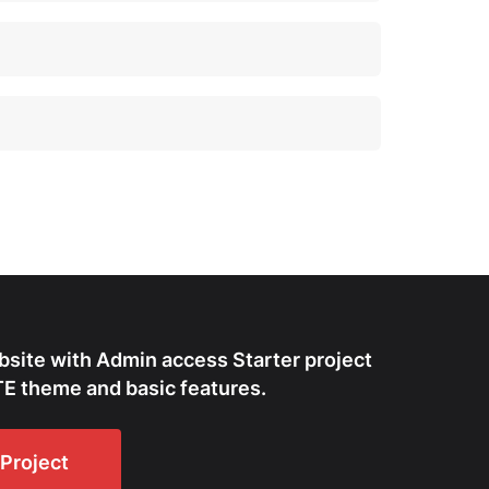
bsite with Admin access Starter project
E theme and basic features.
Project