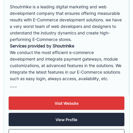
Shoutnhike is a leading digital marketing and web
development company that ensures offering measurable
results with E-Commerce development solutions. we have
a very worst team of web developers and designers to
understand the industry dynamics and create high-
performing E-Commerce stores.
Services provided by Shoutnhike
We conduct the most efficient e-commerce
development
and integrate payment gateways, module
customizations, at advanced features in the solutions. We
integrate the latest features in our E-Commerce solutions
such as easy login, always access, availability, etc.
......
Visit Website
View Profile