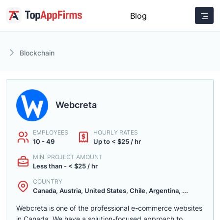
Blog
Blockchain
Webcreta
EMPLOYEES
HOURLY RATES
10 - 49
Up to < $25 / hr
MIN. PROJECT AMOUNT
Less than - < $25 / hr
COUNTRY
Canada, Austria, United States, Chile, Argentina, ...
Webcreta is one of the professional e-commerce websites
in Canada. We have a solution-focused approach to