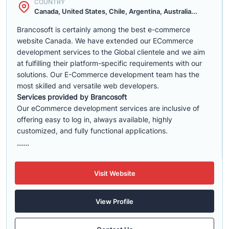
COUNTRY
Canada, United States, Chile, Argentina, Australia...
Brancosoft is certainly among the best e-commerce
website Canada. We have extended our ECommerce
development services to the Global clientele and we aim
at fulfilling their platform-specific requirements with our
solutions. Our E-Commerce development team has the
most skilled and versatile web developers.
Services provided by Brancosoft
Our eCommerce development services are inclusive of
offering easy to log in, always available, highly
customized, and fully functional applications.
......
Visit Website
View Profile