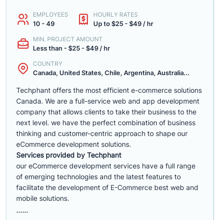
EMPLOYEES
HOURLY RATES
10 - 49
Up to $25 - $49 / hr
MIN. PROJECT AMOUNT
Less than - $25 - $49 / hr
COUNTRY
Canada, United States, Chile, Argentina, Australia...
Techphant offers the most efficient e-commerce solutions
Canada. We are a full-service web and app development
company that allows clients to take their business to the
next level. we have the perfect combination of business
thinking and customer-centric approach to shape our
eCommerce development solutions.
Services provided by Techphant
our eCommerce development services have a full range
of emerging technologies and the latest features to
facilitate the development of E-Commerce best web and
mobile solutions.
......