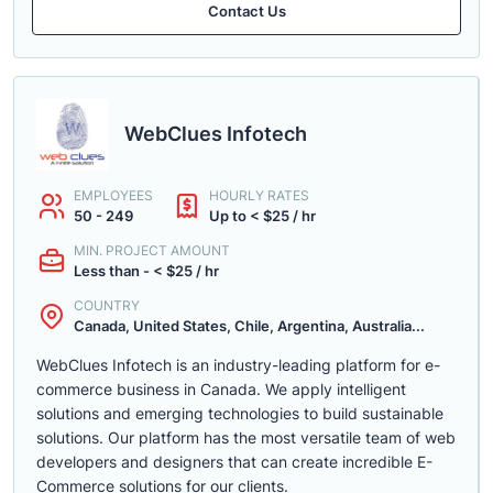
Contact Us
WebClues Infotech
EMPLOYEES
HOURLY RATES
50 - 249
Up to < $25 / hr
MIN. PROJECT AMOUNT
Less than - < $25 / hr
COUNTRY
Canada, United States, Chile, Argentina, Australia...
WebClues Infotech is an industry-leading platform for e-
commerce business in Canada. We apply intelligent
solutions and emerging technologies to build sustainable
solutions. Our platform has the most versatile team of web
developers and designers that can create incredible E-
Commerce solutions for our clients.