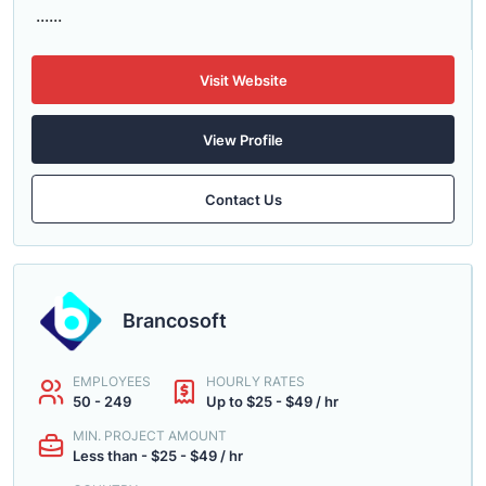
......
Visit Website
View Profile
Contact Us
Brancosoft
EMPLOYEES
HOURLY RATES
50 - 249
Up to $25 - $49 / hr
MIN. PROJECT AMOUNT
Less than - $25 - $49 / hr