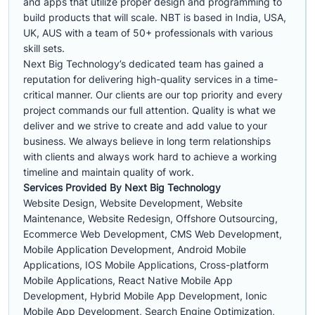
and apps that utilize proper design and programming to
build products that will scale. NBT is based in India, USA,
UK, AUS with a team of 50+ professionals with various
skill sets.
Next Big Technology’s dedicated team has gained a
reputation for delivering high-quality services in a time-
critical manner. Our clients are our top priority and every
project commands our full attention. Quality is what we
deliver and we strive to create and add value to your
business. We always believe in long term relationships
with clients and always work hard to achieve a working
timeline and maintain quality of work.
Services Provided By Next Big Technology
Website Design, Website Development, Website
Maintenance, Website Redesign, Offshore Outsourcing,
Ecommerce Web Development, CMS Web Development,
Mobile Application Development, Android Mobile
Applications, IOS Mobile Applications, Cross-platform
Mobile Applications, React Native Mobile App
Development, Hybrid Mobile App Development, Ionic
Mobile App Development, Search Engine Optimization,