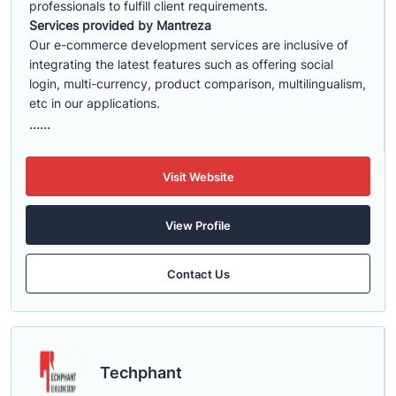
professionals to fulfill client requirements.
Services provided by Mantreza
Our e-commerce development services are inclusive of
integrating the latest features such as offering social
login, multi-currency, product comparison, multilingualism,
etc in our applications.
......
Visit Website
View Profile
Contact Us
Techphant