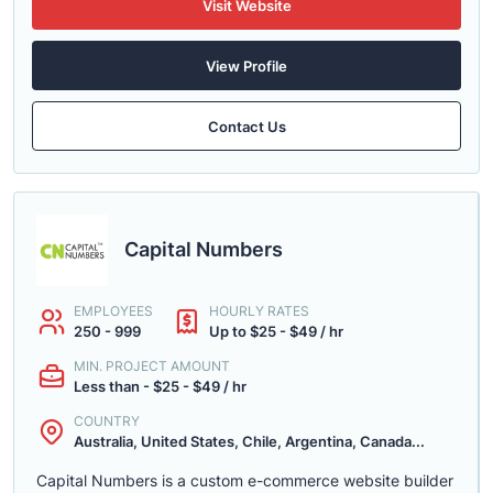
Visit Website
View Profile
Contact Us
Capital Numbers
EMPLOYEES
HOURLY RATES
250 - 999
Up to $25 - $49 / hr
MIN. PROJECT AMOUNT
Less than - $25 - $49 / hr
COUNTRY
Australia, United States, Chile, Argentina, Canada...
Capital Numbers is a custom e-commerce website builder