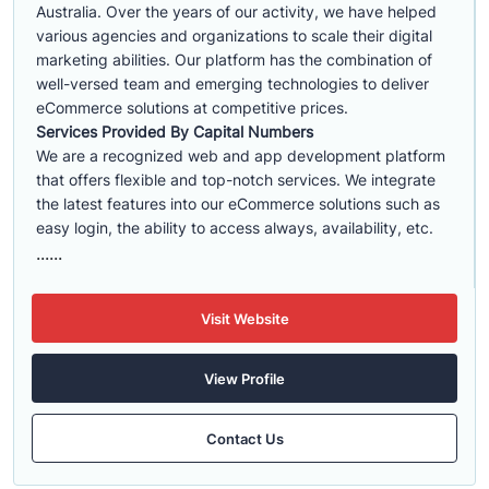
Australia. Over the years of our activity, we have helped
various agencies and organizations to scale their digital
marketing abilities. Our platform has the combination of
well-versed team and emerging technologies to deliver
eCommerce solutions at competitive prices.
Services Provided By Capital Numbers
We are a recognized web and app development platform
that offers flexible and top-notch services. We integrate
the latest features into our eCommerce solutions such as
easy login, the ability to access always, availability, etc.
......
Visit Website
View Profile
Contact Us