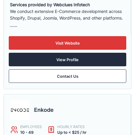
Services provided by Webclues Infotech
We conduct extensive E-Commerce development across
Shopify, Drupal, Joomla, WordPress, and other platforms.
......
Visit Website
View Profile
Contact Us
Enkode
EMPLOYEES
HOURLY RATES
10 - 49
Up to < $25 / hr