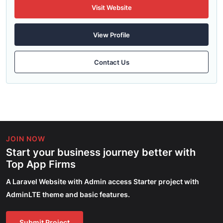
Visit Website
View Profile
Contact Us
JOIN NOW
Start your business journey better with
Top App Firms
A Laravel Website with Admin access Starter project with
AdminLTE theme and basic features.
Submit Project