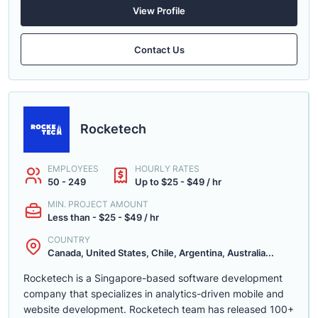
View Profile
Contact Us
Rocketech
EMPLOYEES
HOURLY RATES
50 - 249
Up to $25 - $49 / hr
MIN. PROJECT AMOUNT
Less than - $25 - $49 / hr
COUNTRY
Canada, United States, Chile, Argentina, Australia...
Rocketech is a Singapore-based software development
company that specializes in analytics-driven mobile and
website development. Rocketech team has released 100+