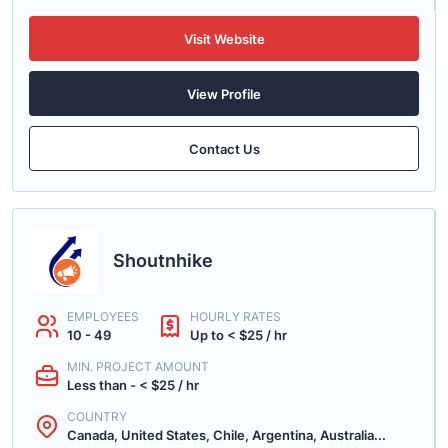
Visit Website
View Profile
Contact Us
Shoutnhike
EMPLOYEES
HOURLY RATES
10 - 49
Up to < $25 / hr
MIN. PROJECT AMOUNT
Less than - < $25 / hr
COUNTRY
Canada, United States, Chile, Argentina, Australia...