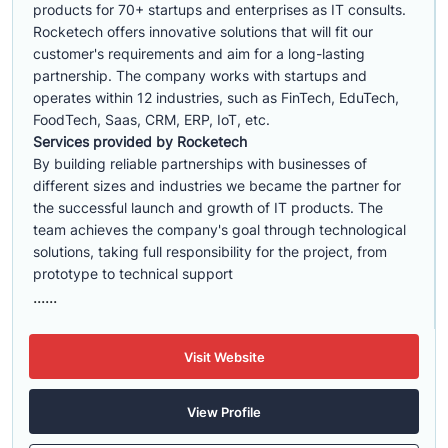
products for 70+ startups and enterprises as IT consults.
Rocketech offers innovative solutions that will fit our
customer's requirements and aim for a long-lasting
partnership. The company works with startups and
operates within 12 industries, such as FinTech, EduTech,
FoodTech, Saas, CRM, ERP, IoT, etc.
Services provided by Rocketech
By building reliable partnerships with businesses of
different sizes and industries we became the partner for
the successful launch and growth of IT products. The
team achieves the company's goal through technological
solutions, taking full responsibility for the project, from
prototype to technical support
......
Visit Website
View Profile