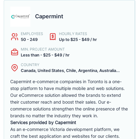
Capermint
EMPLOYEES
HOURLY RATES
50 - 249
Up to $25 - $49 / hr
MIN. PROJECT AMOUNT
Less than - $25 - $49 / hr
COUNTRY
Canada, United States, Chile, Argentina, Australia...
Capermint e-commerce companies in Toronto is a one-
stop platform to have multiple mobile and web solutions.
Our eCommerce solution allowed the brands to extend
their customer reach and boost their sales. Our e-
commerce solutions strengthen the online presence of the
brands no matter the industry they work in.
Services provided by Capermint
As an e-commerce Victoria development platform, we
craft the best application and websites for our clients.