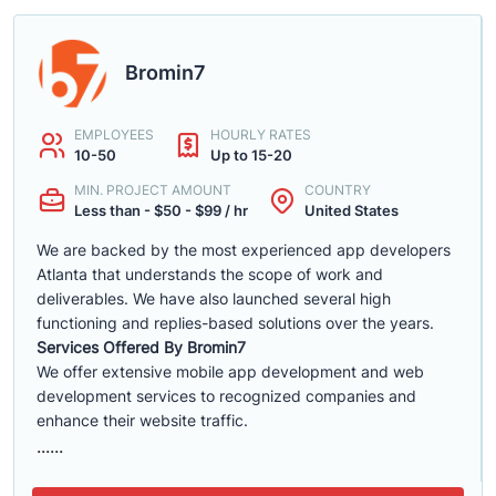
Bromin7
EMPLOYEES
HOURLY RATES
10-50
Up to 15-20
MIN. PROJECT AMOUNT
COUNTRY
Less than - $50 - $99 / hr
United States
We are backed by the most experienced app developers
Atlanta that understands the scope of work and
deliverables. We have also launched several high
functioning and replies-based solutions over the years.
Services Offered By Bromin7
We offer extensive mobile app development and web
development services to recognized companies and
enhance their website traffic.
......