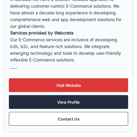
delivering customer-centric E-Commerce solutions. We
have almost a decade long experience in developing
comprehensive web and app development solutions for
our global clients.
Services provided by Webcreta
Our E-Commerce services are inclusive of developing
b2b, b2c, and feature-rich solutions. We integrate
emerging technology and tools to develop user-friendly
inflexible E-Commerce solutions.
......
Visit Website
View Profile
Contact Us