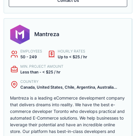
Contact Us
Mantreza
EMPLOYEES
HOURLY RATES
50 - 249
Up to < $25 / hr
MIN. PROJECT AMOUNT
Less than - < $25 / hr
COUNTRY
Canada, United States, Chile, Argentina, Australia...
Mantreza is a leading eCommerce development company
that delivers dreams into reality. We have the best e-
commerce developer Toronto who develops practical and
automated E-Commerce solutions. We help businesses to
leverage their potential and have an incredible online
store. Our platform has best-in-class developers and