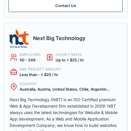
Contact Us
Next Big Technology
EMPLOYEES
HOURLY RATES
50 - 249
Up to < $25 / hr
MIN. PROJECT AMOUNT
Less than - < $25 / hr
COUNTRY
Australia, Austria, United States, Chile, Argentin...
Next Big Technology (NBT) is an ISO Certified premium
Web & App Development firm established in 2009. NBT
always uses the latest technologies for Website & Mobile
App development. As a Web and Mobile Application
Development Company, we know how to build websites