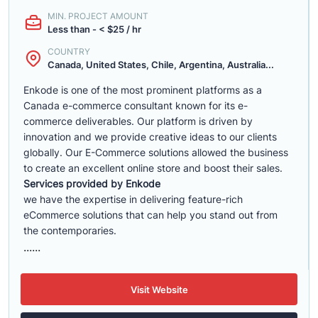
MIN. PROJECT AMOUNT
Less than - < $25 / hr
COUNTRY
Canada, United States, Chile, Argentina, Australia...
Enkode is one of the most prominent platforms as a
Canada e-commerce consultant known for its e-
commerce deliverables. Our platform is driven by
innovation and we provide creative ideas to our clients
globally. Our E-Commerce solutions allowed the business
to create an excellent online store and boost their sales.
Services provided by Enkode
we have the expertise in delivering feature-rich
eCommerce solutions that can help you stand out from
the contemporaries.
......
Visit Website