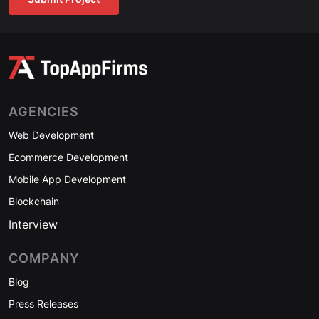
AGENCIES
Web Development
Ecommerce Development
Mobile App Development
Blockchain
Interview
COMPANY
Blog
Press Releases