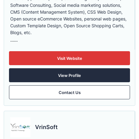
Software Consulting, Social media marketing solutions,
CMS (Content Management System), CSS Web Design,
Open source eCommerce Websites, personal web pages,
Custom Template Design, Open Source Shopping Carts,
Blogs, etc.
......
Visit Website
View Profile
Contact Us
VrinSoft