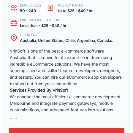
EMPLOYEES
HOURLY RATES
50 - 249
Up to $25 - $49 / hr
MIN. PROJECT AMOUNT
Less than - $25 - $49 / hr
COUNTRY
Australia, United States, Chile, Argentina, Canada...
VrinSoft is one of the best e-commerce software
Australia that is known for its expertise in developing
incredible eCommerce solutions. We have the most
accomplished and skilled team of developers, designers,
and testers. You can hire our eCommerce app developers
to stand out from your competition.
Services Provided By VrinSoft
We conduct the most efficient e-commerce development
Melbourne and integrate payment gateways, module
customizations, and advanced features into solutions.
......