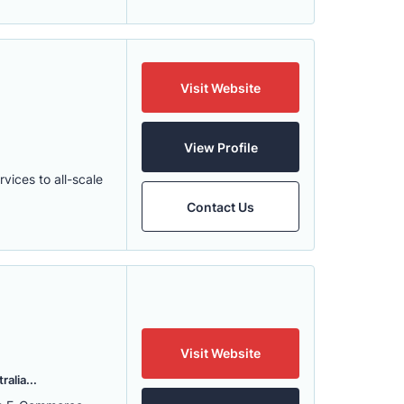
Visit Website
View Profile
ices to all-scale
Contact Us
Visit Website
alia...