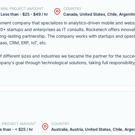
MIN. PROJECT AMOUNT
COUNTRY
Less than - $25 - $49 / hr
Canada, United States, Chile, Argentina
ment company that specializes in analytics-driven mobile and webs
 startups and enterprises as IT consults. Rocketech offers innovati
 long-lasting partnership. The company works with startups and opera
aas, CRM, ERP, IoT, etc.
of different sizes and industries we became the partner for the succe
ny's goal through technological solutions, taking full responsibility 
. PROJECT AMOUNT
COUNTRY
s than - < $25 / hr
Australia, Austria, United States, Chile, Argen