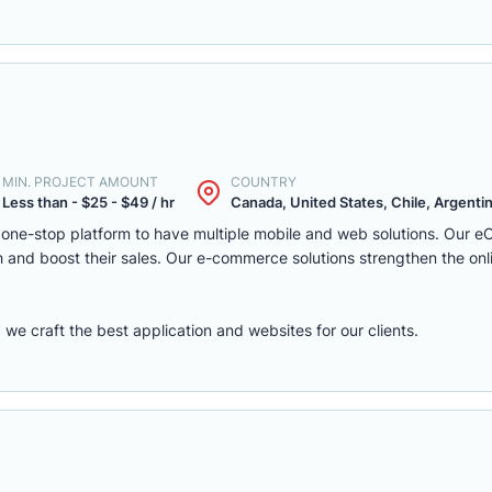
MIN. PROJECT AMOUNT
COUNTRY
Less than - $25 - $49 / hr
Canada, United States, Chile, Argentina
one-stop platform to have multiple mobile and web solutions. Our 
 and boost their sales. Our e-commerce solutions strengthen the onl
e craft the best application and websites for our clients.