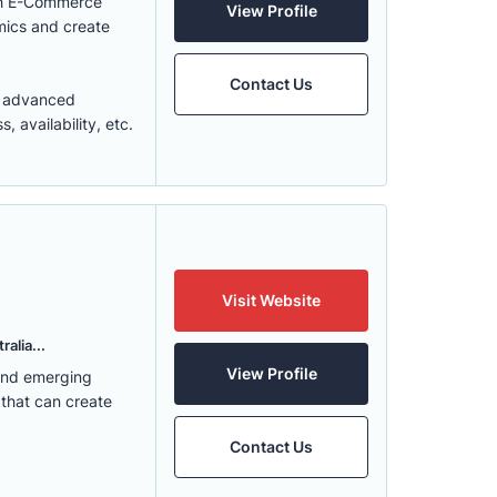
ith E-Commerce
View Profile
mics and create
Contact Us
t advanced
 availability, etc.
Visit Website
alia...
View Profile
 and emerging
 that can create
Contact Us