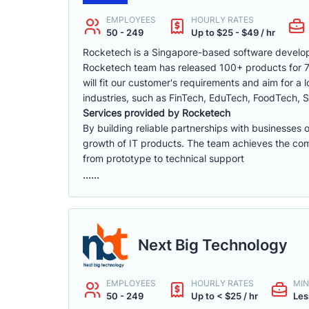
EMPLOYEES
HOURLY RATES
50 - 249
Up to $25 - $49 / hr
Rocketech is a Singapore-based software develop
Rocketech team has released 100+ products for 70+
will fit our customer's requirements and aim for a
industries, such as FinTech, EduTech, FoodTech, S
Services provided by Rocketech
By building reliable partnerships with businesses 
growth of IT products. The team achieves the compa
from prototype to technical support
......
Next Big Technology
EMPLOYEES
HOURLY RATES
MIN
50 - 249
Up to < $25 / hr
Les