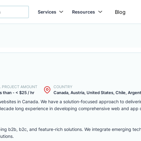
Blog
Services
Resources
. PROJECT AMOUNT
COUNTRY
s than - < $25 / hr
Canada, Austria, United States, Chile, Argenti
ebsites in Canada. We have a solution-focused approach to deliver
 decade long experience in developing comprehensive web and app
ing b2b, b2c, and feature-rich solutions. We integrate emerging tec
utions.