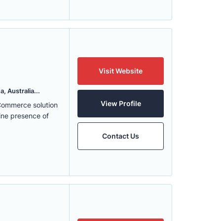
Visit Website
, Australia...
View Profile
eCommerce solution
ine presence of
Contact Us