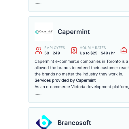
......
Capermint
EMPLOYEES
HOURLY RATES
50 - 249
Up to $25 - $49 / hr
Capermint e-commerce companies in Toronto is a 
allowed the brands to extend their customer reach
the brands no matter the industry they work in.
Services provided by Capermint
As an e-commerce Victoria development platform, w
......
Brancosoft