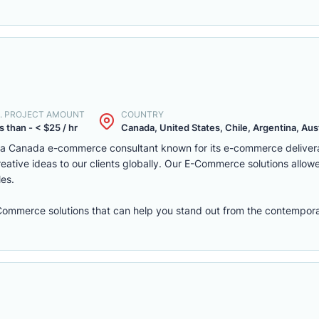
. PROJECT AMOUNT
COUNTRY
s than - < $25 / hr
Canada, United States, Chile, Argentina, Austr
s a Canada e-commerce consultant known for its e-commerce deliver
eative ideas to our clients globally. Our E-Commerce solutions allow
les.
eCommerce solutions that can help you stand out from the contempora