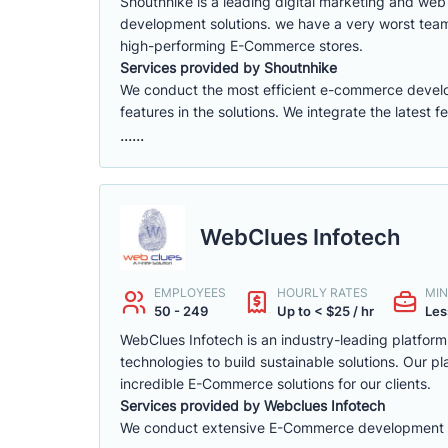
Shoutnhike is a leading digital marketing and w
development solutions. we have a very worst tea
high-performing E-Commerce stores.
Services provided by Shoutnhike
We conduct the most efficient e-commerce deve
features in the solutions. We integrate the latest 
......
WebClues Infotech
EMPLOYEES
HOURLY RATES
MIN
50 - 249
Up to < $25 / hr
Les
WebClues Infotech is an industry-leading platfor
technologies to build sustainable solutions. Our 
incredible E-Commerce solutions for our clients.
Services provided by Webclues Infotech
We conduct extensive E-Commerce development ac