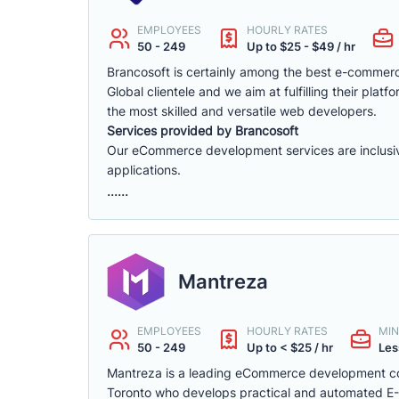
EMPLOYEES
HOURLY RATES
50 - 249
Up to $25 - $49 / hr
Brancosoft is certainly among the best e-comme
Global clientele and we aim at fulfilling their p
the most skilled and versatile web developers.
Services provided by Brancosoft
Our eCommerce development services are inclusive o
applications.
......
Mantreza
EMPLOYEES
HOURLY RATES
MIN
50 - 249
Up to < $25 / hr
Les
Mantreza is a leading eCommerce development co
Toronto who develops practical and automated E-C