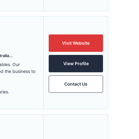
Visit Website
alia...
View Profile
ables. Our
ed the business to
Contact Us
ries.