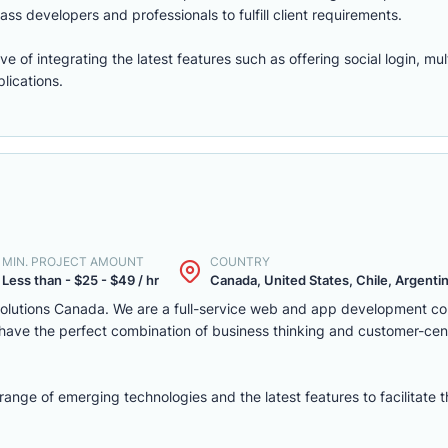
ass developers and professionals to fulfill client requirements.
of integrating the latest features such as offering social login, mul
lications.
MIN. PROJECT AMOUNT
COUNTRY
Less than - $25 - $49 / hr
Canada, United States, Chile, Argentina
solutions Canada. We are a full-service web and app development c
we have the perfect combination of business thinking and customer-ce
nge of emerging technologies and the latest features to facilitate 