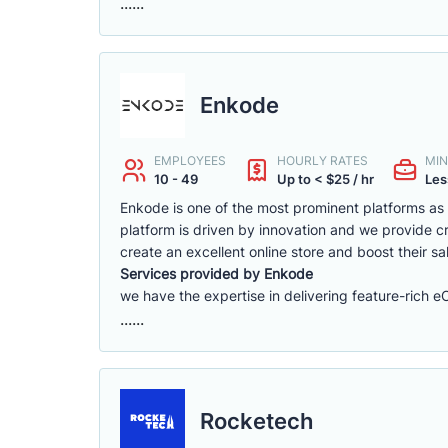
......
Enkode
EMPLOYEES
HOURLY RATES
MIN
10 - 49
Up to < $25 / hr
Les
Enkode is one of the most prominent platforms a
platform is driven by innovation and we provide cr
create an excellent online store and boost their sa
Services provided by Enkode
we have the expertise in delivering feature-rich 
......
Rocketech