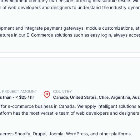
eb development company that ensures offering measurable results w
m of web developers and designers to understand the industry dyna
lopment
and integrate payment gateways, module customizations, a
features in our E-Commerce solutions such as easy login, always access,
. PROJECT AMOUNT
COUNTRY
s than - < $25 / hr
Canada, United States, Chile, Argentina, Austr
m for e-commerce business in Canada. We apply intelligent solutions
platform has the most versatile team of web developers and designers
ross Shopify, Drupal, Joomla, WordPress, and other platforms.