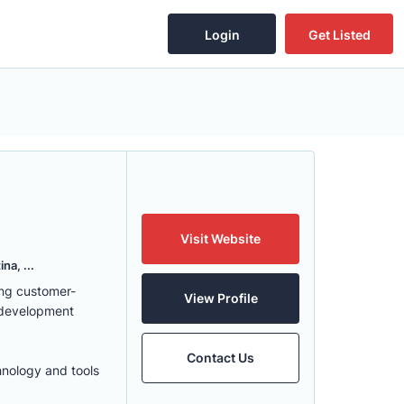
Login
Get Listed
Visit Website
na, ...
ing customer-
View Profile
 development
Contact Us
hnology and tools