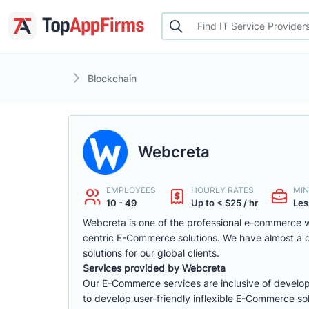
Blockchain
Webcreta
EMPLOYEES
HOURLY RATES
MIN
10 - 49
Up to < $25 / hr
Les
Webcreta is one of the professional e-commerce w
centric E-Commerce solutions. We have almost a
solutions for our global clients.
Services provided by Webcreta
Our E-Commerce services are inclusive of develop
to develop user-friendly inflexible E-Commerce sol