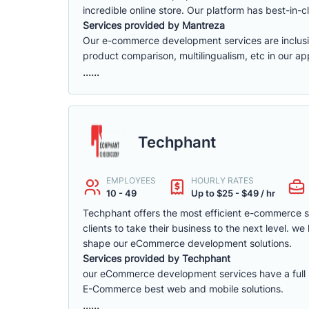
incredible online store. Our platform has best-in-cl
Services provided by Mantreza
Our e-commerce development services are inclusive 
product comparison, multilingualism, etc in our app
......
Techphant
EMPLOYEES
HOURLY RATES
10 - 49
Up to $25 - $49 / hr
Techphant offers the most efficient e-commerce 
clients to take their business to the next level. 
shape our eCommerce development solutions.
Services provided by Techphant
our eCommerce development services have a full ra
E-Commerce best web and mobile solutions.
......