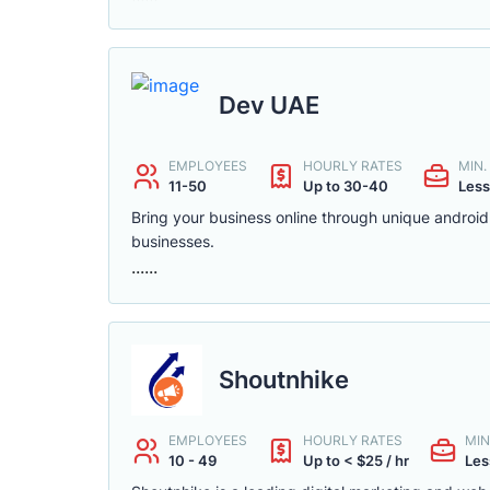
Dev UAE
EMPLOYEES
HOURLY RATES
MIN
11-50
Up to 30-40
Less
Bring your business online through unique androi
businesses.
......
Shoutnhike
EMPLOYEES
HOURLY RATES
MIN
10 - 49
Up to < $25 / hr
Les