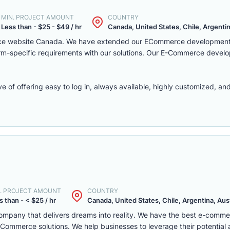
MIN. PROJECT AMOUNT
COUNTRY
Less than - $25 - $49 / hr
Canada, United States, Chile, Argentina
rce website Canada. We have extended our ECommerce development 
latform-specific requirements with our solutions. Our E-Commerce deve
f offering easy to log in, always available, highly customized, and 
. PROJECT AMOUNT
COUNTRY
s than - < $25 / hr
Canada, United States, Chile, Argentina, Austr
mpany that delivers dreams into reality. We have the best e-comm
ommerce solutions. We help businesses to leverage their potential