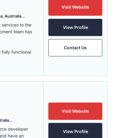
Visit Website
, Australia...
services to the
View Profile
lopment team has
Contact Us
fully functional
Visit Website
alia...
erce developer
View Profile
 and have an