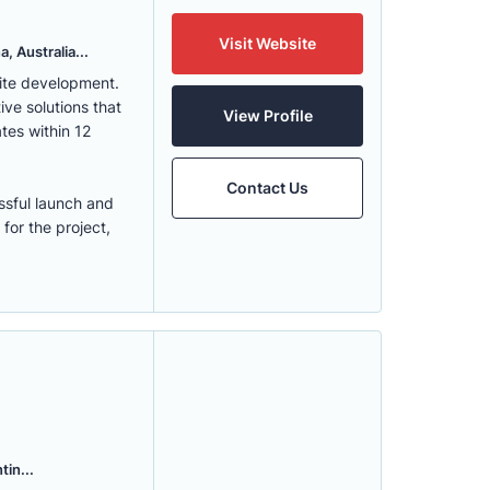
Visit Website
, Australia...
ite development.
ve solutions that
View Profile
tes within 12
Contact Us
ssful launch and
for the project,
tin...