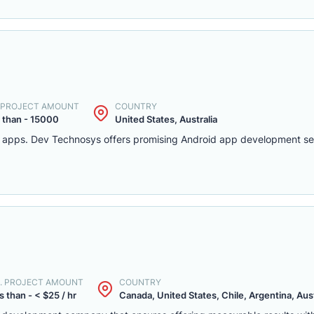
. PROJECT AMOUNT
COUNTRY
 than - 15000
United States, Australia
d apps. Dev Technosys offers promising Android app development serv
. PROJECT AMOUNT
COUNTRY
s than - < $25 / hr
Canada, United States, Chile, Argentina, Austr