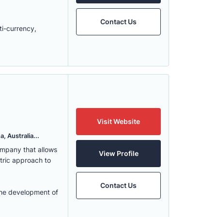
Contact Us
ti-currency,
Visit Website
, Australia...
ompany that allows
View Profile
ntric approach to
Contact Us
the development of