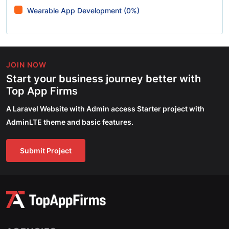
Wearable App Development (0%)
JOIN NOW
Start your business journey better with
Top App Firms
A Laravel Website with Admin access Starter project with
AdminLTE theme and basic features.
Submit Project