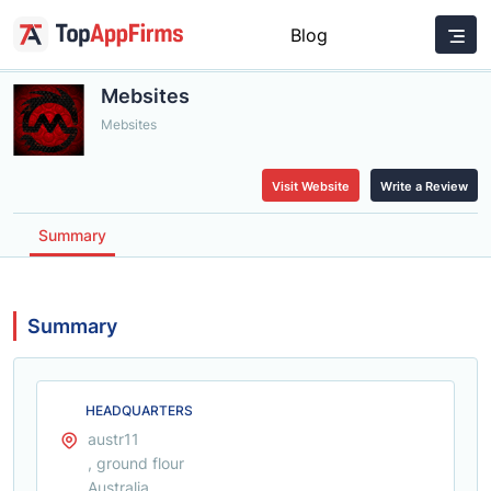
Blog
Mebsites
Mebsites
Visit Website
Write a Review
Summary
Summary
HEADQUARTERS
austr11
, ground flour
Australia