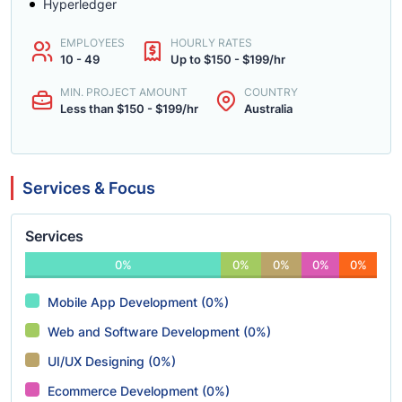
Hyperledger
EMPLOYEES
HOURLY RATES
10 - 49
Up to $150 - $199/hr
MIN. PROJECT AMOUNT
COUNTRY
Less than $150 - $199/hr
Australia
Services & Focus
Services
0%
0%
0%
0%
0%
Mobile App Development (0%)
Web and Software Development (0%)
UI/UX Designing (0%)
Ecommerce Development (0%)