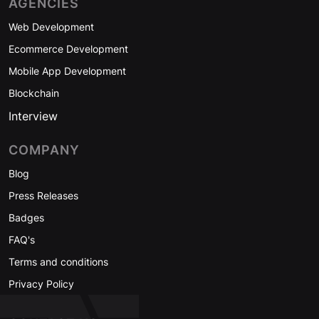
AGENCIES
Web Development
Ecommerce Development
Mobile App Development
Blockchain
Interview
COMPANY
Blog
Press Releases
Badges
FAQ's
Terms and conditions
Privacy Policy