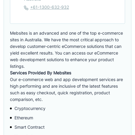
+61-1300-632-932
Mebsites is an advanced and one of the top e-commerce
sites in Australia. We have the most critical approach to
develop customer-centric eCommerce solutions that can
yield excellent results. You can access our eCommerce
web development solutions to enhance your product
listings.
Services Provided By Mebsites
Our e-commerce web and app development services are
high performing and are inclusive of the latest features
such as easy checkout, quick registration, product
comparison, etc.
Cryptocurrency
Ethereum
Smart Contract