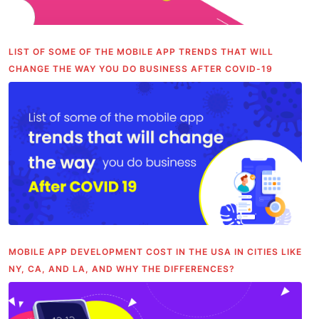
LIST OF SOME OF THE MOBILE APP TRENDS THAT WILL
CHANGE THE WAY YOU DO BUSINESS AFTER COVID-19
MOBILE APP DEVELOPMENT COST IN THE USA IN CITIES LIKE
NY, CA, AND LA, AND WHY THE DIFFERENCES?