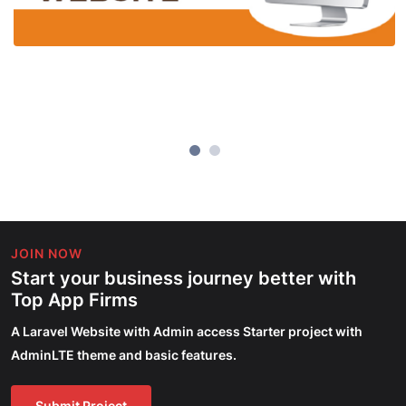
JOIN NOW
Start your business journey better with
Top App Firms
A Laravel Website with Admin access Starter project with
AdminLTE theme and basic features.
Submit Project