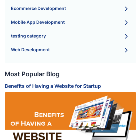
Ecommerce Development
Mobile App Development
testing category
Web Development
Most Popular Blog
Benefits of Having a Website for Startup
B
S
H