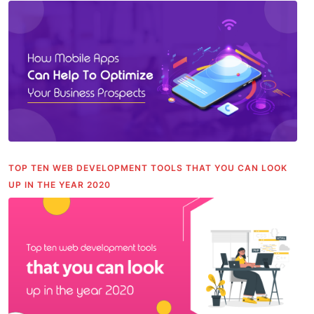
TOP TEN WEB DEVELOPMENT TOOLS THAT YOU CAN LOOK
UP IN THE YEAR 2020