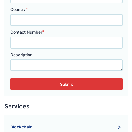
*
Country
*
Contact Number
Description
Submit
Services
Blockchain