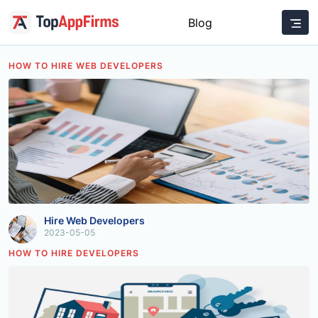
Blog
HOW TO HIRE WEB DEVELOPERS
Hire Web Developers
2023-05-05
HOW TO HIRE DEVELOPERS