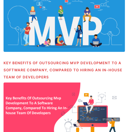
KEY BENEFITS OF OUTSOURCING MVP DEVELOPMENT TO A
SOFTWARE COMPANY, COMPARED TO HIRING AN IN-HOUSE
TEAM OF DEVELOPERS