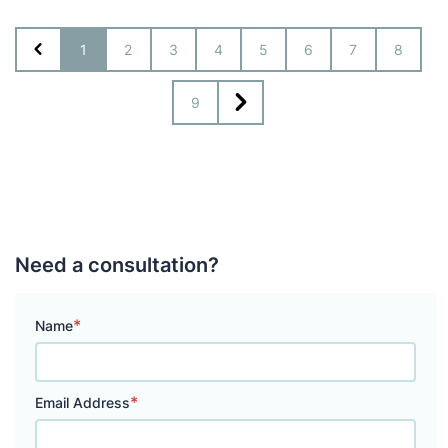
1
2
3
4
5
6
7
8
9
Need a consultation?
*
Name
*
Email Address