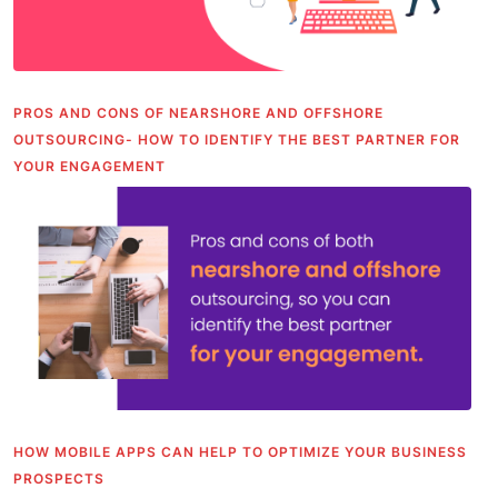
PROS AND CONS OF NEARSHORE AND OFFSHORE
OUTSOURCING- HOW TO IDENTIFY THE BEST PARTNER FOR
YOUR ENGAGEMENT
HOW MOBILE APPS CAN HELP TO OPTIMIZE YOUR BUSINESS
PROSPECTS