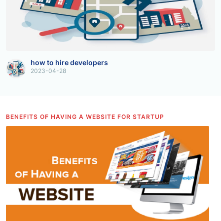
how to hire developers
2023-04-28
BENEFITS OF HAVING A WEBSITE FOR STARTUP