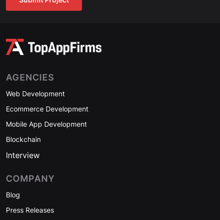
AGENCIES
Web Development
Ecommerce Development
Mobile App Development
Blockchain
Interview
COMPANY
Blog
Press Releases