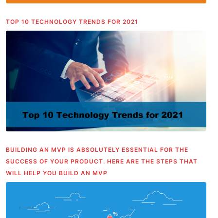
TOP 10 TECHNOLOGY TRENDS FOR 2021
BUILDING AN MVP IS ABSOLUTELY ESSENTIAL FOR THE
SUCCESS OF YOUR PRODUCT. HERE ARE THE STEPS THAT
WILL HELP YOU BUILD AN MVP