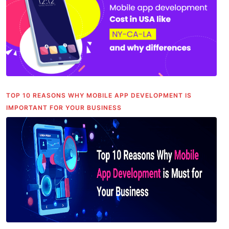
TOP 10 REASONS WHY MOBILE APP DEVELOPMENT IS
IMPORTANT FOR YOUR BUSINESS