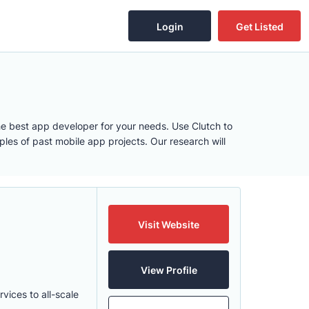
Login
Get Listed
e best app developer for your needs. Use Clutch to
les of past mobile app projects. Our research will
Visit Website
View Profile
ices to all-scale