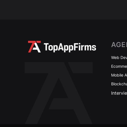
AGE
Web Dev
Ecommer
Mobile 
Blockch
Intervi