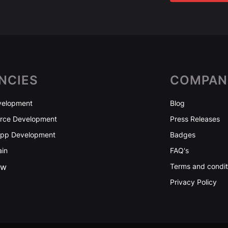
NCIES
COMPAN
elopment
Blog
ce Development
Press Releases
App Development
Badges
ain
FAQ's
ew
Terms and condit
Privacy Policy