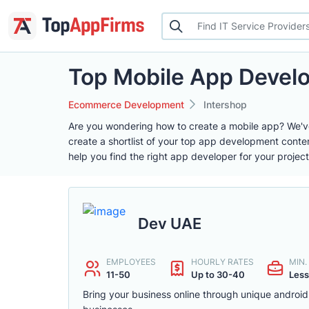
Top Mobile App Deve
Ecommerce Development
Intershop
Are you wondering how to create a mobile app? We'v
create a shortlist of your top app development conte
help you find the right app developer for your project
Dev UAE
EMPLOYEES
HOURLY RATES
MIN
11-50
Up to 30-40
Less
Bring your business online through unique androi