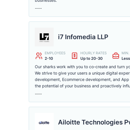
businesses.
......
i7 Infomedia LLP
EMPLOYEES
HOURLY RATES
MIN
2-10
Up to 20-30
Less
Our sharks work with you to co-create and turn you
We strive to give your users a unique digital exper
development, Ecommerce development, and App deve
the potential of your business and proactively in
......
Ailoitte Technologies P