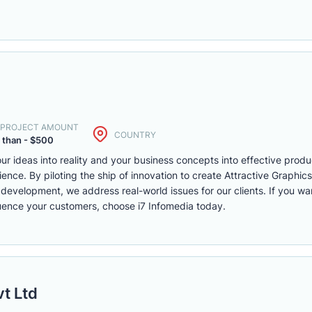
. PROJECT AMOUNT
COUNTRY
 than - $500
r ideas into reality and your business concepts into effective produ
ience. By piloting the ship of innovation to create Attractive Graphi
lopment, we address real-world issues for our clients. If you want 
fluence your customers, choose i7 Infomedia today.
vt Ltd