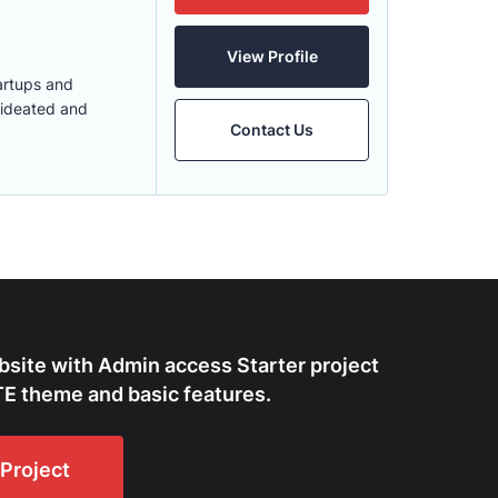
View Profile
tartups and
 ideated and
Contact Us
bsite with Admin access Starter project
E theme and basic features.
Project