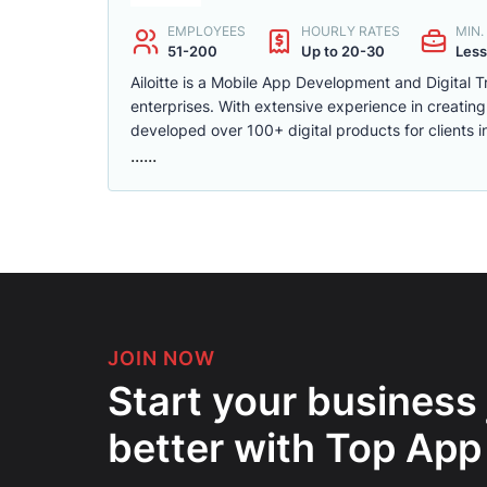
EMPLOYEES
HOURLY RATES
MIN
51-200
Up to 20-30
Less
Ailoitte is a Mobile App Development and Digital 
enterprises. With extensive experience in creati
developed over 100+ digital products for clients i
......
JOIN NOW
Start your business
better with Top App