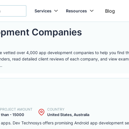
Blog
Services
Resources
lopment Companies
e vetted over 4,000 app development companies to help you find th
nders, read detailed client reviews of each company, and view examp
..
. PROJECT AMOUNT
COUNTRY
 than - 15000
United States, Australia
d apps. Dev Technosys offers promising Android app development serv