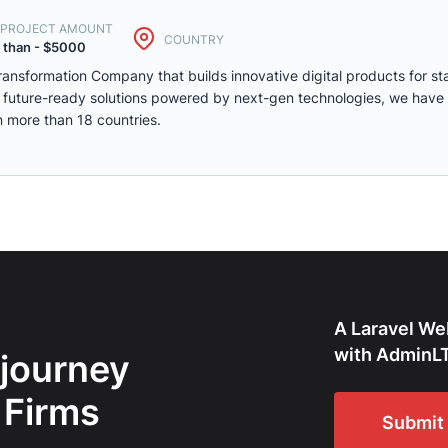
. PROJECT AMOUNT
COUNTRY
 than - $5000
Transformation Company that builds innovative digital products for s
ng future-ready solutions powered by next-gen technologies, we have
n more than 18 countries.
A Laravel We
with AdminLT
 journey
 Firms
Submit 