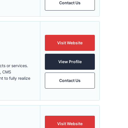
Contact Us
Visit Website
View Profile
cts or services.
cs, CMS
to fully realize
Contact Us
Visit Website