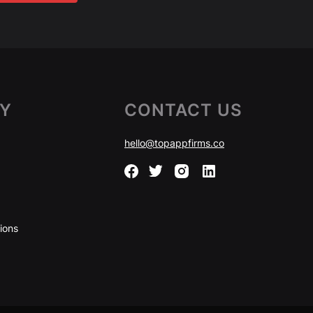
Y
CONTACT US
hello@topappfirms.co
ions