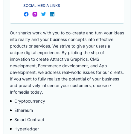
SOCIAL MEDIA LINKS
Our sharks work with you to co-create and turn your ideas
into reality and your business concepts into effective
products or services. We strive to give your users a
unique digital experience. By piloting the ship of
innovation to create Attractive Graphics, CMS
development, Ecommerce development, and App
development, we address real-world issues for our clients.
If you want to fully realize the potential of your business
and proactively influence your customers, choose i7
Infomedia today.
Cryptocurrency
Ethereum
Smart Contract
Hyperledger