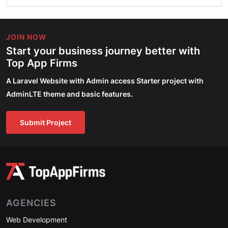
JOIN NOW
Start your business journey better with
Top App Firms
A Laravel Website with Admin access Starter project with
AdminLTE theme and basic features.
Submit Project
AGENCIES
Web Development