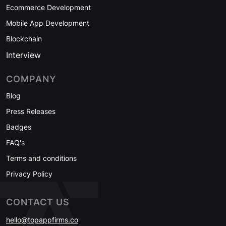
Ecommerce Development
Mobile App Development
Blockchain
Interview
COMPANY
Blog
Press Releases
Badges
FAQ's
Terms and conditions
Privacy Policy
CONTACT US
hello@topappfirms.co