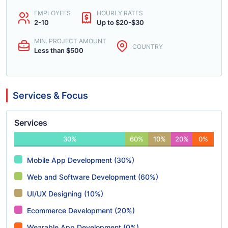
EMPLOYEES
HOURLY RATES
2-10
Up to $20-$30
MIN. PROJECT AMOUNT
COUNTRY
Less than $500
Services & Focus
Services
30%
60%
10%
20%
0%
Mobile App Development (30%)
Web and Software Development (60%)
UI/UX Designing (10%)
Ecommerce Development (20%)
Wearable App Development (0%)