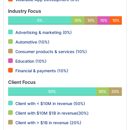
Industry Focus
0%
10%
10%
10%
10%
Advertising & marketing (0%)
Automotive (10%)
Consumer products & services (10%)
Education (10%)
Financial & payments (10%)
Client Focus
50%
30%
20%
Client with < $10M in revenue (50%)
Client with $10M $1B in revenue(30%)
Client with > $1B in revenue (20%)