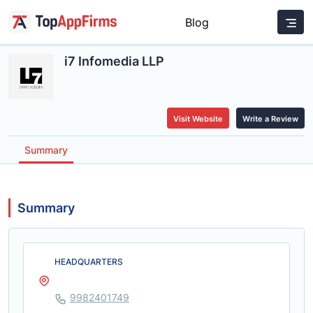
Blog
i7 Infomedia LLP
Visit Website
Write a Review
Summary
Summary
HEADQUARTERS
9982401749