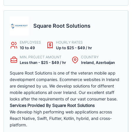
Square Root Solutions
EMPLOYEES
HOURLY RATES
10 to 49
Up to $25 - $49 / hr
MIN. PROJECT AMOUNT
COUNTRY
Less than - $25 - $49 / hr
Ireland, Azerbaijan
Square Root Solutions is one of the veteran mobile app
development companies. Ecommerce websites in Ireland
are designed by us. We develop solutions for different
mobile applications all over Ireland. Our excellent staff
looks after the requirements of our vast consumer base.
Services Provided By Square Root Solutions
We develop high performing web applications across
React Native, Swift, Flutter, Kotlin, hybrid, and cross-
platform.
......