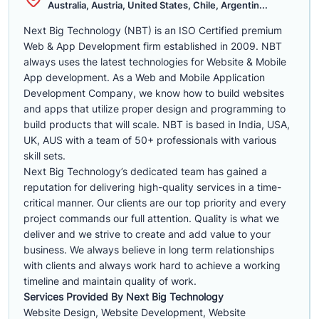
Australia, Austria, United States, Chile, Argentin...
Next Big Technology (NBT) is an ISO Certified premium
Web & App Development firm established in 2009. NBT
always uses the latest technologies for Website & Mobile
App development. As a Web and Mobile Application
Development Company, we know how to build websites
and apps that utilize proper design and programming to
build products that will scale. NBT is based in India, USA,
UK, AUS with a team of 50+ professionals with various
skill sets.
Next Big Technology’s dedicated team has gained a
reputation for delivering high-quality services in a time-
critical manner. Our clients are our top priority and every
project commands our full attention. Quality is what we
deliver and we strive to create and add value to your
business. We always believe in long term relationships
with clients and always work hard to achieve a working
timeline and maintain quality of work.
Services Provided By Next Big Technology
Website Design, Website Development, Website