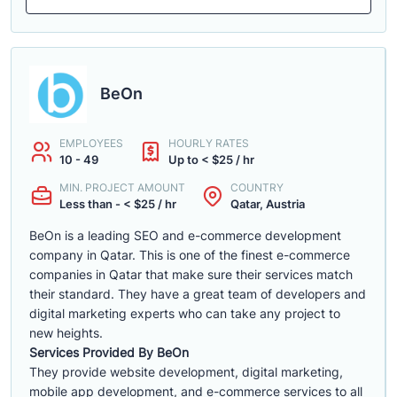
BeOn
EMPLOYEES
HOURLY RATES
10 - 49
Up to < $25 / hr
MIN. PROJECT AMOUNT
COUNTRY
Less than - < $25 / hr
Qatar, Austria
BeOn is a leading SEO and e-commerce development
company in Qatar. This is one of the finest e-commerce
companies in Qatar that make sure their services match
their standard. They have a great team of developers and
digital marketing experts who can take any project to
new heights.
Services Provided By BeOn
They provide website development, digital marketing,
mobile app development, and e-commerce services to all