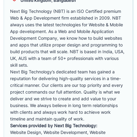
United Kingdom, Bangladesh
Next Big Technology (NBT) is an ISO Certified premium
Web & App Development firm established in 2009. NBT
always uses the latest technologies for Website & Mobile
App development. As a Web and Mobile Application
Development Company, we know how to build websites
and apps that utilize proper design and programming to
build products that will scale. NBT is based in India, USA,
UK, AUS with a team of 50+ professionals with various
skill sets.
Next Big Technology’s dedicated team has gained a
reputation for delivering high-quality services in a time-
critical manner. Our clients are our top priority and every
project commands our full attention. Quality is what we
deliver and we strive to create and add value to your
business. We always believe in long term relationships
with clients and always work hard to achieve work
timeline and maintain quality of work.
Services provided by Next Big Technology:
Website Design, Website Development, Website