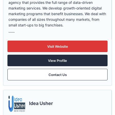
agency that provides the full range of data-driven
marketing services. We develop growth-oriented digital
marketing programs that benefit businesses. We deal with
companies of all sizes throughout many markets, from
small start-ups to big franchises.
......
Visit Website
View Profile
Contact Us
Idea Usher