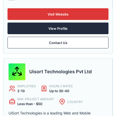
Visit Website
View Profile
Contact Us
Uisort Technologies Pvt Ltd
EMPLOYEES
HOURLY RATES
2-10
Up to 30-40
MIN. PROJECT AMOUNT
COUNTRY
Less than - $50
UiSort Technologies is a leading Web and Mobile