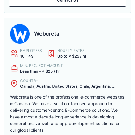
Webcreta
EMPLOYEES
HOURLY RATES
10 - 49
Up to < $25 / hr
MIN. PROJECT AMOUNT
Less than - < $25 / hr
COUNTRY
Canada, Austria, United States, Chile, Argentina, ...
Webcreta is one of the professional e-commerce websites
in Canada. We have a solution-focused approach to
delivering customer-centric E-Commerce solutions. We
have almost a decade long experience in developing
comprehensive web and app development solutions for
our global clients.