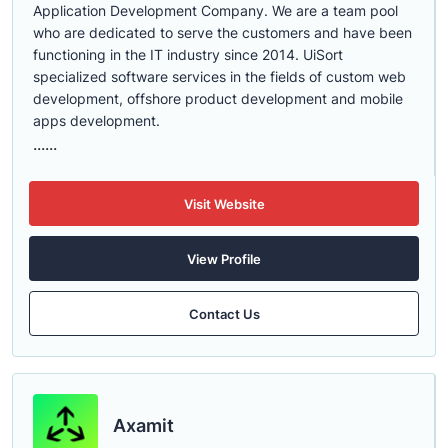
Application Development Company. We are a team pool
who are dedicated to serve the customers and have been
functioning in the IT industry since 2014. UiSort
specialized software services in the fields of custom web
development, offshore product development and mobile
apps development.
......
Visit Website
View Profile
Contact Us
Axamit