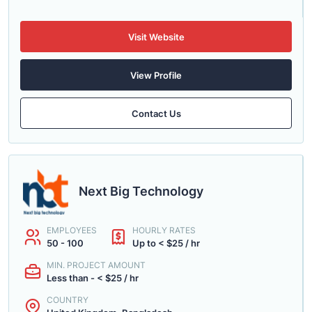
Visit Website
View Profile
Contact Us
Next Big Technology
EMPLOYEES
HOURLY RATES
50 - 100
Up to < $25 / hr
MIN. PROJECT AMOUNT
Less than - < $25 / hr
COUNTRY