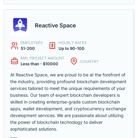
Reactive Space
EMPLOYEES
HOURLY RATES
51-200
Up to 90-100
MIN. PROJECT AMOUNT
COUNTRY
Less than - $10000
At Reactive Space, we are proud to be at the forefront of
the industry, providing profound blockchain development
services tailored to meet the unique requirements of your
business. Our team of expert blockchain developers is
skilled in creating enterprise-grade custom blockchain
apps, wallet development, and cryptocurrency exchange
development services. We are passionate about utilizing
the power of blockchain technology to deliver
sophisticated solutions.
......