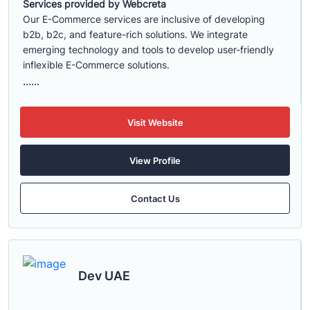
Services provided by Webcreta
Our E-Commerce services are inclusive of developing
b2b, b2c, and feature-rich solutions. We integrate
emerging technology and tools to develop user-friendly
inflexible E-Commerce solutions.
......
Visit Website
View Profile
Contact Us
Dev UAE