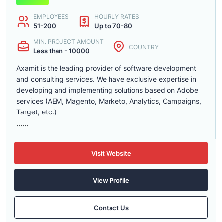
EMPLOYEES
HOURLY RATES
51-200
Up to 70-80
MIN. PROJECT AMOUNT
COUNTRY
Less than - 10000
Axamit is the leading provider of software development
and consulting services. We have exclusive expertise in
developing and implementing solutions based on Adobe
services (AEM, Magento, Marketo, Analytics, Campaigns,
Target, etc.)
......
Visit Website
View Profile
Contact Us