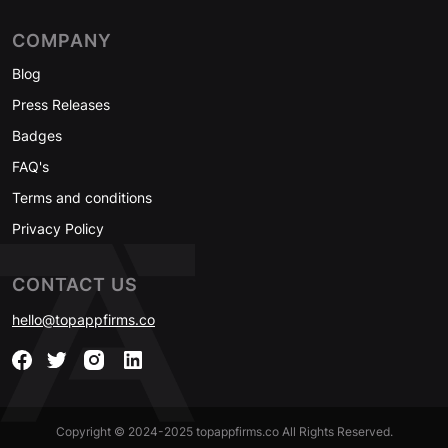
COMPANY
Blog
Press Releases
Badges
FAQ's
Terms and conditions
Privacy Policy
CONTACT US
hello@topappfirms.co
Copyright © 2024-2025 topappfirms.co All Rights Reserved.