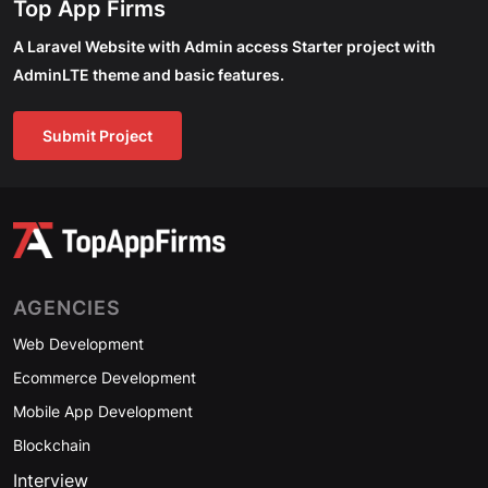
Top App Firms
A Laravel Website with Admin access Starter project with
AdminLTE theme and basic features.
Submit Project
AGENCIES
Web Development
Ecommerce Development
Mobile App Development
Blockchain
Interview