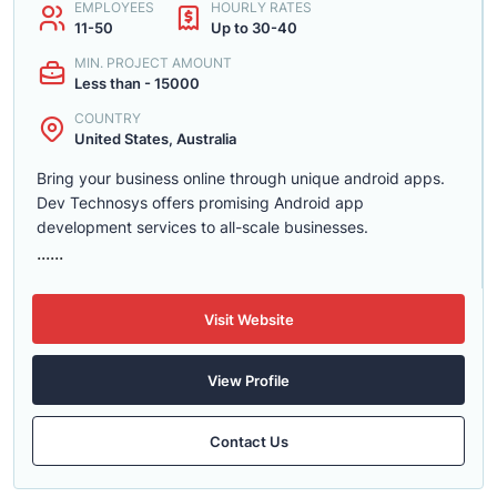
EMPLOYEES
HOURLY RATES
11-50
Up to 30-40
MIN. PROJECT AMOUNT
Less than - 15000
COUNTRY
United States, Australia
Bring your business online through unique android apps.
Dev Technosys offers promising Android app
development services to all-scale businesses.
......
Visit Website
View Profile
Contact Us