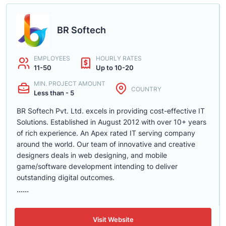
BR Softech
EMPLOYEES
HOURLY RATES
11-50
Up to 10-20
MIN. PROJECT AMOUNT
COUNTRY
Less than - 5
BR Softech Pvt. Ltd. excels in providing cost-effective IT
Solutions. Established in August 2012 with over 10+ years
of rich experience. An Apex rated IT serving company
around the world. Our team of innovative and creative
designers deals in web designing, and mobile
game/software development intending to deliver
outstanding digital outcomes.
......
Visit Website