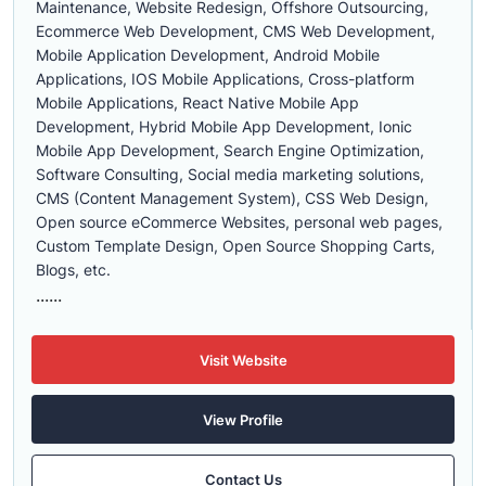
Maintenance, Website Redesign, Offshore Outsourcing,
Ecommerce Web Development, CMS Web Development,
Mobile Application Development, Android Mobile
Applications, IOS Mobile Applications, Cross-platform
Mobile Applications, React Native Mobile App
Development, Hybrid Mobile App Development, Ionic
Mobile App Development, Search Engine Optimization,
Software Consulting, Social media marketing solutions,
CMS (Content Management System), CSS Web Design,
Open source eCommerce Websites, personal web pages,
Custom Template Design, Open Source Shopping Carts,
Blogs, etc.
......
Visit Website
View Profile
Contact Us