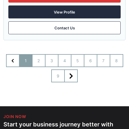
View Profile
Contact Us
1
2
3
4
5
6
7
8
9
JOIN NOW
Start your business journey better with