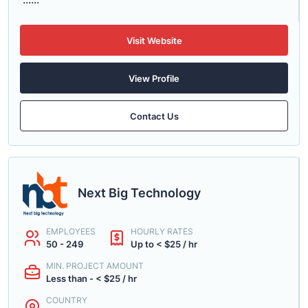
Visit Website
View Profile
Contact Us
Next Big Technology
EMPLOYEES
HOURLY RATES
50 - 249
Up to < $25 / hr
MIN. PROJECT AMOUNT
Less than - < $25 / hr
COUNTRY