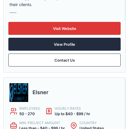
their clients.
......
Visit Website
View Profile
Contact Us
Elsner
EMPLOYEES
HOURLY RATES
50 - 270
Up to $40 - $99 / hr
MIN. PROJECT AMOUNT
COUNTRY
Less than - $40 - $99 / hr
United States