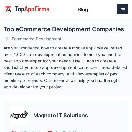
Blog
Top eCommerce Development Companies
Ecommerce Development
Are you wondering how to create a mobile app? We've vetted
over 4,000 app development companies to help you find the
best app developer for your needs. Use Clutch to create a
shortlist of your top app development contenders, read detailed
client reviews of each company, and view examples of past
mobile app projects. Our research will help you find the right
app developer for your project.
Magneto IT Solutions
EMPLOYEES
HOURLY RATES