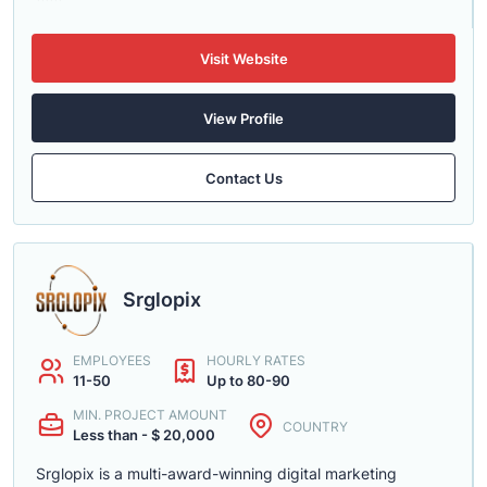
Visit Website
View Profile
Contact Us
Srglopix
EMPLOYEES
HOURLY RATES
11-50
Up to 80-90
MIN. PROJECT AMOUNT
COUNTRY
Less than - $ 20,000
Srglopix is a multi-award-winning digital marketing