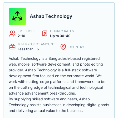
Ashab Technology
EMPLOYEES
HOURLY RATES
2-10
Up to 30-40
MIN. PROJECT AMOUNT
COUNTRY
Less than - 5
Ashab Technology is a Bangladesh-based registered
web, mobile, software development, and photo editing
provider. Ashab Technology is a full-stack software
development firm focused on the corporate world. We
work with cutting-edge platforms and frameworks to be
on the cutting edge of technological and technological
advance advancement breakthroughs.
By supplying skilled software engineers, Ashab
Technology assists businesses in developing digital goods
and delivering actual value to the business.
......