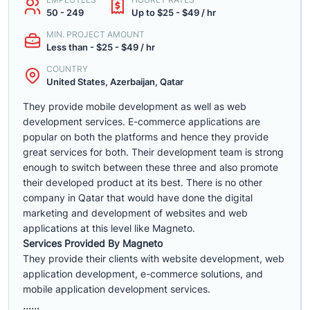
50 - 249
Up to $25 - $49 / hr
MIN. PROJECT AMOUNT
Less than - $25 - $49 / hr
COUNTRY
United States, Azerbaijan, Qatar
They provide mobile development as well as web
development services. E-commerce applications are
popular on both the platforms and hence they provide
great services for both. Their development team is strong
enough to switch between these three and also promote
their developed product at its best. There is no other
company in Qatar that would have done the digital
marketing and development of websites and web
applications at this level like Magneto.
Services Provided By Magneto
They provide their clients with website development, web
application development, e-commerce solutions, and
mobile application development services.
......