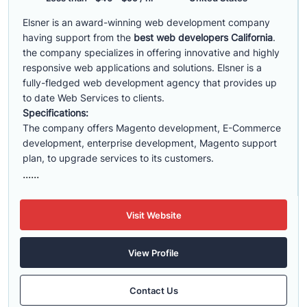
Elsner is an award-winning web development company
having support from the
best web developers California
.
the company specializes in offering innovative and highly
responsive web applications and solutions. Elsner is a
fully-fledged web development agency that provides up
to date Web Services to clients.
Specifications:
The company offers Magento development, E-Commerce
development, enterprise development, Magento support
plan, to upgrade services to its customers.
......
Visit Website
View Profile
Contact Us