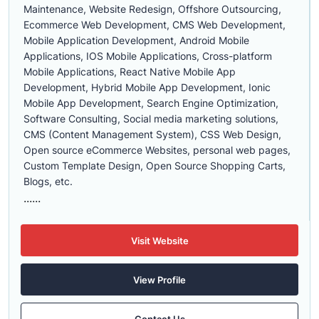
Maintenance, Website Redesign, Offshore Outsourcing,
Ecommerce Web Development, CMS Web Development,
Mobile Application Development, Android Mobile
Applications, IOS Mobile Applications, Cross-platform
Mobile Applications, React Native Mobile App
Development, Hybrid Mobile App Development, Ionic
Mobile App Development, Search Engine Optimization,
Software Consulting, Social media marketing solutions,
CMS (Content Management System), CSS Web Design,
Open source eCommerce Websites, personal web pages,
Custom Template Design, Open Source Shopping Carts,
Blogs, etc.
......
Visit Website
View Profile
Contact Us