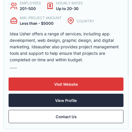
EMPLOYEES
HOURLY RATES
201-500
Up to 20-30
MIN. PROJECT AMOUNT
COUNTRY
Less than - $5000
Idea Usher offers a range of services, including app
development, web design, graphic design, and digital
marketing. Ideausher also provides project management
tools and support to help ensure that projects are
completed on time and within budget.
......
Visit Website
View Profile
Contact Us