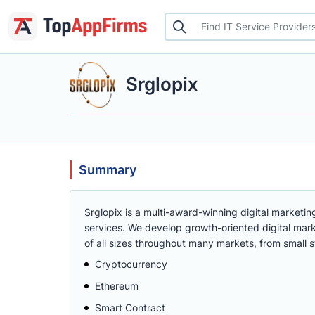
Srglopix
Summary
Srglopix is a multi-award-winning digital marketin
services. We develop growth-oriented digital mar
of all sizes throughout many markets, from small s
Cryptocurrency
Ethereum
Smart Contract