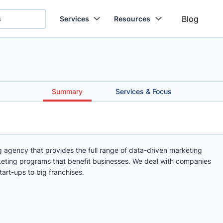
Blog
Services
Resources
Summary
Services & Focus
g agency that provides the full range of data-driven marketing
keting programs that benefit businesses. We deal with companies
tart-ups to big franchises.