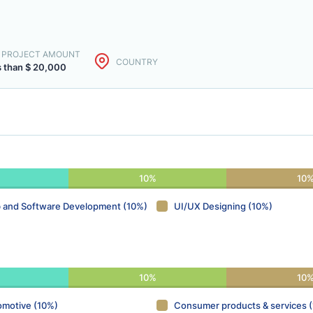
. PROJECT AMOUNT
COUNTRY
s than $ 20,000
10%
10
 and Software Development (10%)
UI/UX Designing (10%)
10%
10
omotive (10%)
Consumer products & services 