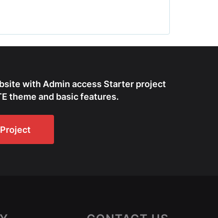
bsite with Admin access Starter project
E theme and basic features.
Project