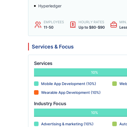
Hyperledger
EMPLOYEES
HOURLY RATES
MIN
11-50
Up to $80-$90
Les
Services & Focus
Services
10%
Mobile App Development (10%)
Web
Wearable App Development (10%)
Industry Focus
10%
Advertising & marketing (10%)
Aut