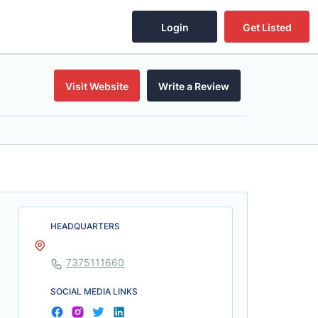
Login
Get Listed
Visit Website
Write a Review
HEADQUARTERS
7375111660
SOCIAL MEDIA LINKS