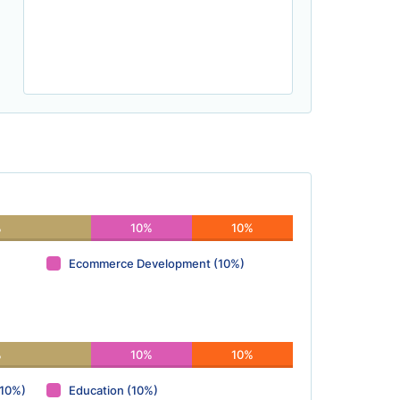
%
10%
10%
Ecommerce Development (10%)
%
10%
10%
(10%)
Education (10%)