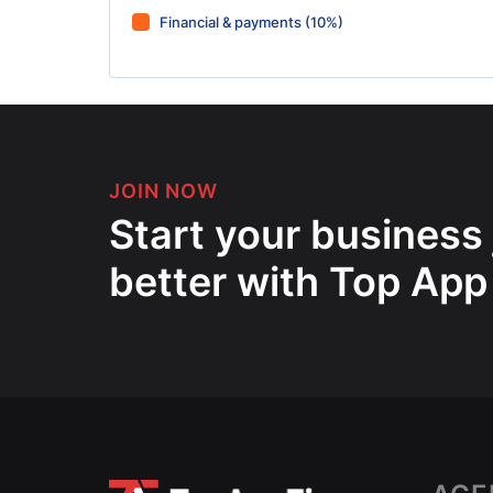
Financial & payments (10%)
JOIN NOW
Start your business
better with Top App