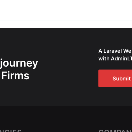
A Laravel We
with AdminLT
 journey
 Firms
Submit 