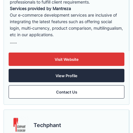
professionals to fulfill client requirements.
Services provided by Mantreza
Our e-commerce development services are inclusive of
integrating the latest features such as offering social
login, multi-currency, product comparison, multilingualism,
etc in our applications.
......
Visit Website
View Profile
Contact Us
Techphant