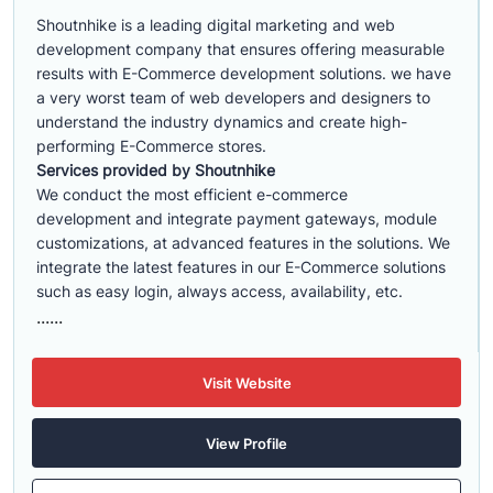
Shoutnhike is a leading digital marketing and web
development company that ensures offering measurable
results with E-Commerce development solutions. we have
a very worst team of web developers and designers to
understand the industry dynamics and create high-
performing E-Commerce stores.
Services provided by Shoutnhike
We conduct the most efficient e-commerce
development
and integrate payment gateways, module
customizations, at advanced features in the solutions. We
integrate the latest features in our E-Commerce solutions
such as easy login, always access, availability, etc.
......
Visit Website
View Profile