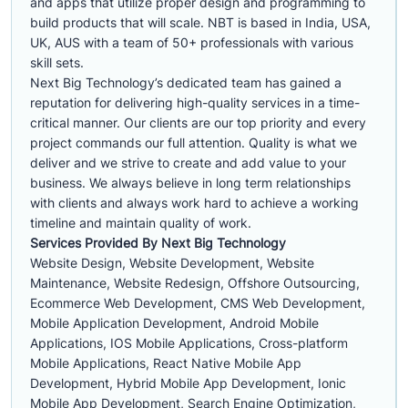
and apps that utilize proper design and programming to
build products that will scale. NBT is based in India, USA,
UK, AUS with a team of 50+ professionals with various
skill sets.
Next Big Technology’s dedicated team has gained a
reputation for delivering high-quality services in a time-
critical manner. Our clients are our top priority and every
project commands our full attention. Quality is what we
deliver and we strive to create and add value to your
business. We always believe in long term relationships
with clients and always work hard to achieve a working
timeline and maintain quality of work.
Services Provided By Next Big Technology
Website Design, Website Development, Website
Maintenance, Website Redesign, Offshore Outsourcing,
Ecommerce Web Development, CMS Web Development,
Mobile Application Development, Android Mobile
Applications, IOS Mobile Applications, Cross-platform
Mobile Applications, React Native Mobile App
Development, Hybrid Mobile App Development, Ionic
Mobile App Development, Search Engine Optimization,