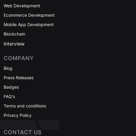
Web Development
Ecommerce Development
Mobile App Development
Blockchain
Interview
COMPANY
Blog
Press Releases
Badges
FAQ's
Terms and conditions
Privacy Policy
CONTACT US