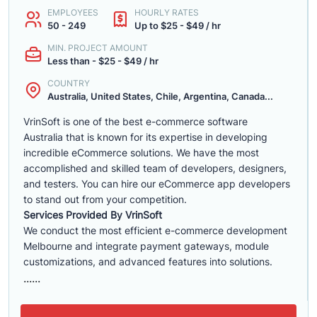
EMPLOYEES
HOURLY RATES
50 - 249
Up to $25 - $49 / hr
MIN. PROJECT AMOUNT
Less than - $25 - $49 / hr
COUNTRY
Australia, United States, Chile, Argentina, Canada...
VrinSoft is one of the best e-commerce software
Australia that is known for its expertise in developing
incredible eCommerce solutions. We have the most
accomplished and skilled team of developers, designers,
and testers. You can hire our eCommerce app developers
to stand out from your competition.
Services Provided By VrinSoft
We conduct the most efficient e-commerce development
Melbourne and integrate payment gateways, module
customizations, and advanced features into solutions.
......