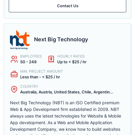
Contact Us
Next Big Technology
EMPLOYEES
HOURLY RATES
50 - 249
Up to < $25 / hr
MIN. PROJECT AMOUNT
Less than - < $25 / hr
COUNTRY
Australia, Austria, United States, Chile, Argentin...
Next Big Technology (NBT) is an ISO Certified premium
Web & App Development firm established in 2009. NBT
always uses the latest technologies for Website & Mobile
App development. As a Web and Mobile Application
Development Company, we know how to build websites