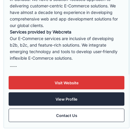
delivering customer-centric E-Commerce solutions. We
have almost a decade long experience in developing
comprehensive web and app development solutions for
our global clients.
Services provided by Webcreta
Our E-Commerce services are inclusive of developing
b2b, b2c, and feature-rich solutions. We integrate
emerging technology and tools to develop user-friendly
inflexible E-Commerce solutions.
......
Visit Website
View Profile
Contact Us