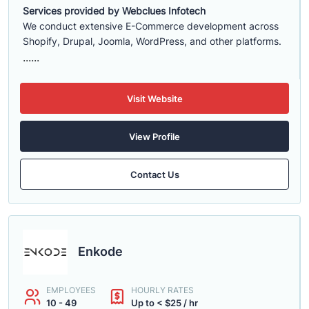
Services provided by Webclues Infotech
We conduct extensive E-Commerce development across
Shopify, Drupal, Joomla, WordPress, and other platforms.
......
Visit Website
View Profile
Contact Us
Enkode
EMPLOYEES
HOURLY RATES
10 - 49
Up to < $25 / hr