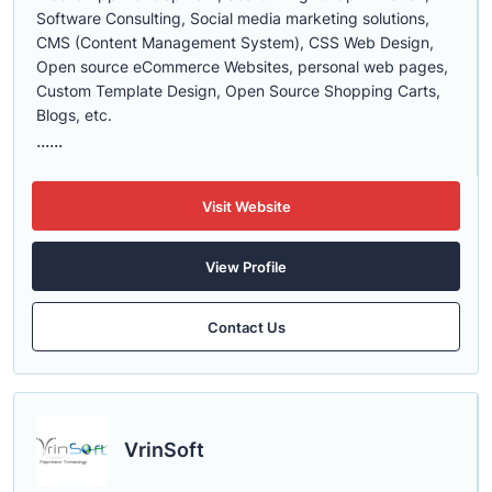
Software Consulting, Social media marketing solutions,
CMS (Content Management System), CSS Web Design,
Open source eCommerce Websites, personal web pages,
Custom Template Design, Open Source Shopping Carts,
Blogs, etc.
......
Visit Website
View Profile
Contact Us
VrinSoft