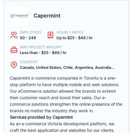
Capermint
EMPLOYEES
HOURLY RATES
50 - 249
Up to $25 - $49 / hr
MIN. PROJECT AMOUNT
Less than - $25 - $49 / hr
COUNTRY
Canada, United States, Chile, Argentina, Australia...
Capermint e-commerce companies in Toronto is a one-
stop platform to have multiple mobile and web solutions.
Our eCommerce solution allowed the brands to extend
their customer reach and boost their sales. Our e-
commerce solutions strengthen the online presence of the
brands no matter the industry they work in.
Services provided by Capermint
As an e-commerce Victoria development platform, we
craft the best application and websites for our clients.