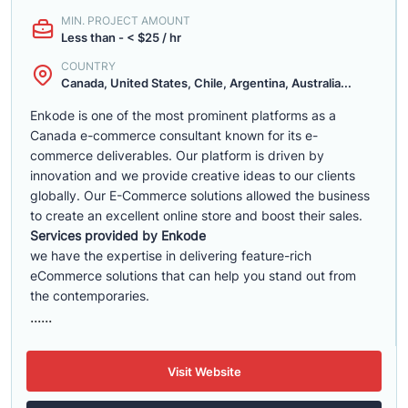
MIN. PROJECT AMOUNT
Less than - < $25 / hr
COUNTRY
Canada, United States, Chile, Argentina, Australia...
Enkode is one of the most prominent platforms as a
Canada e-commerce consultant known for its e-
commerce deliverables. Our platform is driven by
innovation and we provide creative ideas to our clients
globally. Our E-Commerce solutions allowed the business
to create an excellent online store and boost their sales.
Services provided by Enkode
we have the expertise in delivering feature-rich
eCommerce solutions that can help you stand out from
the contemporaries.
......
Visit Website