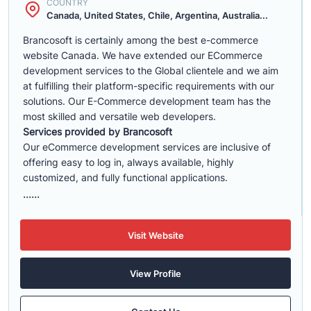
COUNTRY
Canada, United States, Chile, Argentina, Australia...
Brancosoft is certainly among the best e-commerce
website Canada. We have extended our ECommerce
development services to the Global clientele and we aim
at fulfilling their platform-specific requirements with our
solutions. Our E-Commerce development team has the
most skilled and versatile web developers.
Services provided by Brancosoft
Our eCommerce development services are inclusive of
offering easy to log in, always available, highly
customized, and fully functional applications.
......
Visit Website
View Profile