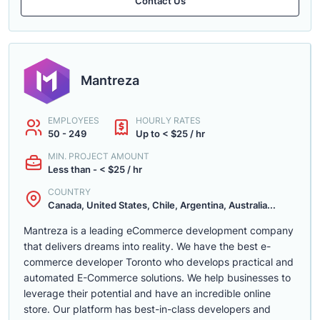
Contact Us
Mantreza
EMPLOYEES
HOURLY RATES
50 - 249
Up to < $25 / hr
MIN. PROJECT AMOUNT
Less than - < $25 / hr
COUNTRY
Canada, United States, Chile, Argentina, Australia...
Mantreza is a leading eCommerce development company
that delivers dreams into reality. We have the best e-
commerce developer Toronto who develops practical and
automated E-Commerce solutions. We help businesses to
leverage their potential and have an incredible online
store. Our platform has best-in-class developers and