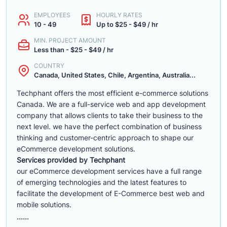
EMPLOYEES
HOURLY RATES
10 - 49
Up to $25 - $49 / hr
MIN. PROJECT AMOUNT
Less than - $25 - $49 / hr
COUNTRY
Canada, United States, Chile, Argentina, Australia...
Techphant offers the most efficient e-commerce solutions
Canada. We are a full-service web and app development
company that allows clients to take their business to the
next level. we have the perfect combination of business
thinking and customer-centric approach to shape our
eCommerce development solutions.
Services provided by Techphant
our eCommerce development services have a full range
of emerging technologies and the latest features to
facilitate the development of E-Commerce best web and
mobile solutions.
......