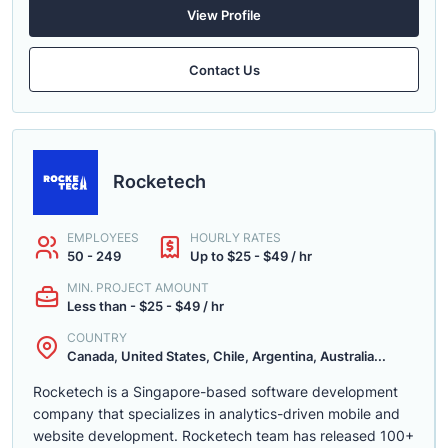
View Profile
Contact Us
Rocketech
EMPLOYEES
HOURLY RATES
50 - 249
Up to $25 - $49 / hr
MIN. PROJECT AMOUNT
Less than - $25 - $49 / hr
COUNTRY
Canada, United States, Chile, Argentina, Australia...
Rocketech is a Singapore-based software development
company that specializes in analytics-driven mobile and
website development. Rocketech team has released 100+