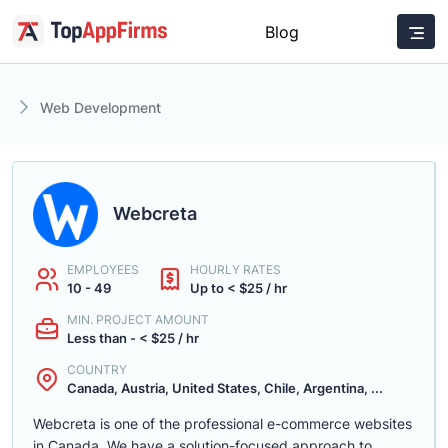
Blog
Web Development
Webcreta
EMPLOYEES
HOURLY RATES
10 - 49
Up to < $25 / hr
MIN. PROJECT AMOUNT
Less than - < $25 / hr
COUNTRY
Canada, Austria, United States, Chile, Argentina, ...
Webcreta is one of the professional e-commerce websites
in Canada. We have a solution-focused approach to