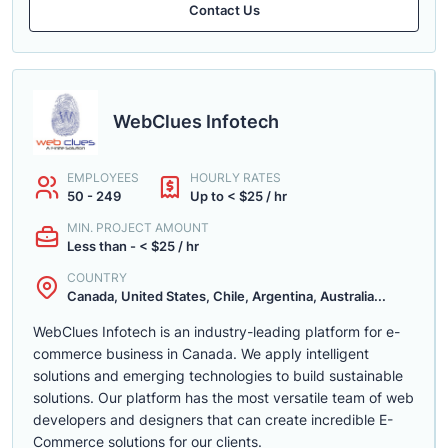
Contact Us
WebClues Infotech
EMPLOYEES
HOURLY RATES
50 - 249
Up to < $25 / hr
MIN. PROJECT AMOUNT
Less than - < $25 / hr
COUNTRY
Canada, United States, Chile, Argentina, Australia...
WebClues Infotech is an industry-leading platform for e-
commerce business in Canada. We apply intelligent
solutions and emerging technologies to build sustainable
solutions. Our platform has the most versatile team of web
developers and designers that can create incredible E-
Commerce solutions for our clients.