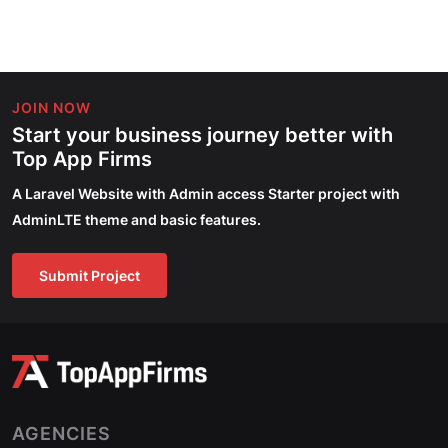
JOIN NOW
Start your business journey better with
Top App Firms
A Laravel Website with Admin access Starter project with
AdminLTE theme and basic features.
Submit Project
AGENCIES