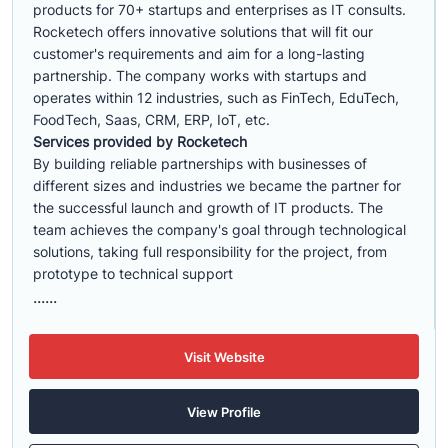
products for 70+ startups and enterprises as IT consults.
Rocketech offers innovative solutions that will fit our
customer's requirements and aim for a long-lasting
partnership. The company works with startups and
operates within 12 industries, such as FinTech, EduTech,
FoodTech, Saas, CRM, ERP, IoT, etc.
Services provided by Rocketech
By building reliable partnerships with businesses of
different sizes and industries we became the partner for
the successful launch and growth of IT products. The
team achieves the company's goal through technological
solutions, taking full responsibility for the project, from
prototype to technical support
......
Visit Website
View Profile