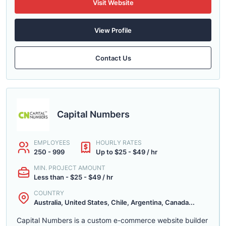
Visit Website
View Profile
Contact Us
Capital Numbers
EMPLOYEES
HOURLY RATES
250 - 999
Up to $25 - $49 / hr
MIN. PROJECT AMOUNT
Less than - $25 - $49 / hr
COUNTRY
Australia, United States, Chile, Argentina, Canada...
Capital Numbers is a custom e-commerce website builder