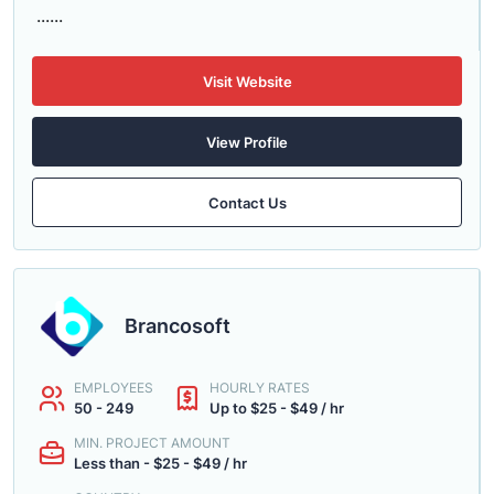
......
Visit Website
View Profile
Contact Us
Brancosoft
EMPLOYEES
HOURLY RATES
50 - 249
Up to $25 - $49 / hr
MIN. PROJECT AMOUNT
Less than - $25 - $49 / hr