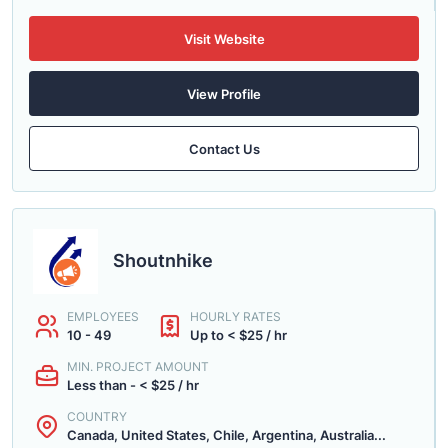
Visit Website
View Profile
Contact Us
Shoutnhike
EMPLOYEES
HOURLY RATES
10 - 49
Up to < $25 / hr
MIN. PROJECT AMOUNT
Less than - < $25 / hr
COUNTRY
Canada, United States, Chile, Argentina, Australia...