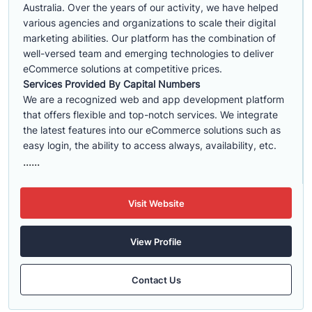
Australia. Over the years of our activity, we have helped
various agencies and organizations to scale their digital
marketing abilities. Our platform has the combination of
well-versed team and emerging technologies to deliver
eCommerce solutions at competitive prices.
Services Provided By Capital Numbers
We are a recognized web and app development platform
that offers flexible and top-notch services. We integrate
the latest features into our eCommerce solutions such as
easy login, the ability to access always, availability, etc.
......
Visit Website
View Profile
Contact Us