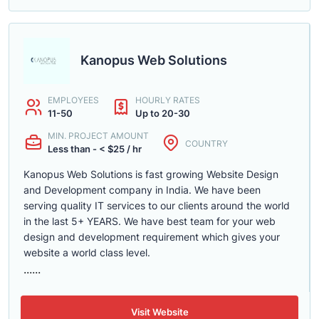
Kanopus Web Solutions
EMPLOYEES
HOURLY RATES
11-50
Up to 20-30
MIN. PROJECT AMOUNT
COUNTRY
Less than - < $25 / hr
Kanopus Web Solutions is fast growing Website Design
and Development company in India. We have been
serving quality IT services to our clients around the world
in the last 5+ YEARS. We have best team for your web
design and development requirement which gives your
website a world class level.
......
Visit Website