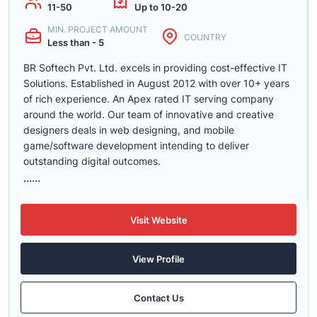
11-50
Up to 10-20
MIN. PROJECT AMOUNT
COUNTRY
Less than - 5
BR Softech Pvt. Ltd. excels in providing cost-effective IT
Solutions. Established in August 2012 with over 10+ years
of rich experience. An Apex rated IT serving company
around the world. Our team of innovative and creative
designers deals in web designing, and mobile
game/software development intending to deliver
outstanding digital outcomes.
......
Visit Website
View Profile
Contact Us