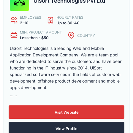
Uisort Technologies Pvt Ltd
EMPLOYEES
HOURLY RATES
2-10
Up to 30-40
MIN. PROJECT AMOUNT
COUNTRY
Less than - $50
UiSort Technologies is a leading Web and Mobile
Application Development Company. We are a team pool
who are dedicated to serve the customers and have been
functioning in the IT industry since 2014. UiSort
specialized software services in the fields of custom web
development, offshore product development and mobile
apps development.
......
Visit Website
View Profile