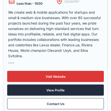
COUNTRY
Less than - 1000
We create web & mobile applications for startups and
small & medium size businesses. With over 80 successful
projects launched during the past four years, we pride
ourselves on delivering high-standard services that turn
ideas into profitable, reliable, and fast digital apps. Our
portfolio includes collaborations with leading businesses
and celebrities like Lexus dealer, Finance.ua, Riviera
House, World champion Olexandr Usyk, and Elina
Svitolina.
......
Visit Website
View Profile
Contact Us