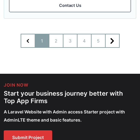
Contact Us
1
2
3
4
5
JOIN NOW
Start your business journey better with
Top App Firms
A Laravel Website with Admin access Starter project with
AdminLTE theme and basic features.
Submit Project