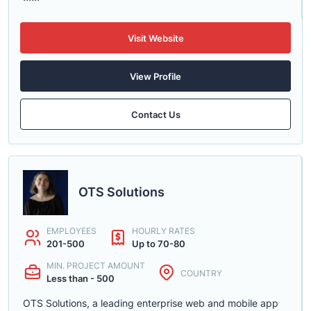
Visit Website
View Profile
Contact Us
OTS Solutions
EMPLOYEES
HOURLY RATES
201-500
Up to 70-80
MIN. PROJECT AMOUNT
COUNTRY
Less than - 500
OTS Solutions, a leading enterprise web and mobile app