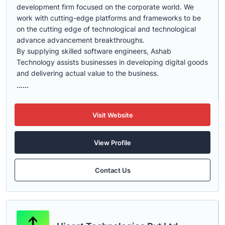
development firm focused on the corporate world. We
work with cutting-edge platforms and frameworks to be
on the cutting edge of technological and technological
advance advancement breakthroughs.
By supplying skilled software engineers, Ashab
Technology assists businesses in developing digital goods
and delivering actual value to the business.
......
Visit Website
View Profile
Contact Us