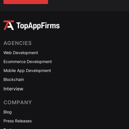
AGENCIES
Web Development
Ecommerce Development
Mobile App Development
Blockchain
Interview
COMPANY
Blog
Press Releases