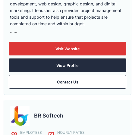
development, web design, graphic design, and digital
marketing. Ideausher also provides project management
tools and support to help ensure that projects are
completed on time and within budget.
......
Visit Website
View Profile
Contact Us
BR Softech
EMPLOYEES
HOURLY RATES