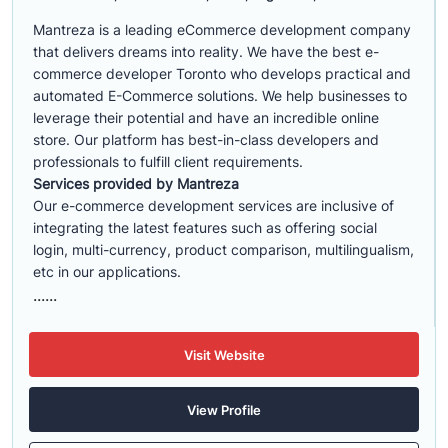
Mantreza is a leading eCommerce development company
that delivers dreams into reality. We have the best e-
commerce developer Toronto who develops practical and
automated E-Commerce solutions. We help businesses to
leverage their potential and have an incredible online
store. Our platform has best-in-class developers and
professionals to fulfill client requirements.
Services provided by Mantreza
Our e-commerce development services are inclusive of
integrating the latest features such as offering social
login, multi-currency, product comparison, multilingualism,
etc in our applications.
......
Visit Website
View Profile