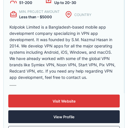
51-200
Up to 20-30
MIN. PROJECT AMOUNT
COUNTRY
Less than - $5000
Kolpolok Limited is a Bangladesh-based mobile app
development company specializing in VPN app
development. It was founded by S.M. Nazmul Hasan in
2014. We develop VPN apps for all the major operating
systems including Android, iOS, Windows, and macOS.
We have already worked with some of the global VPN
brands like Symlex VPN, Noon VPN, Start VPN, Pix VPN,
Redcard VPN, etc. If you need any help regarding VPN
app development, feel free to contact us.
......
Visit Website
View Profile