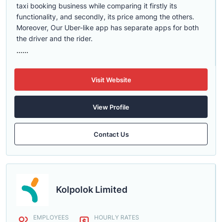
taxi booking business while comparing it firstly its
functionality, and secondly, its price among the others.
Moreover, Our Uber-like app has separate apps for both
the driver and the rider.
......
Visit Website
View Profile
Contact Us
Kolpolok Limited
EMPLOYEES
HOURLY RATES