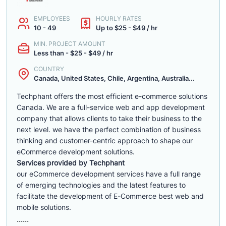
EMPLOYEES
HOURLY RATES
10 - 49
Up to $25 - $49 / hr
MIN. PROJECT AMOUNT
Less than - $25 - $49 / hr
COUNTRY
Canada, United States, Chile, Argentina, Australia...
Techphant offers the most efficient e-commerce solutions
Canada. We are a full-service web and app development
company that allows clients to take their business to the
next level. we have the perfect combination of business
thinking and customer-centric approach to shape our
eCommerce development solutions.
Services provided by Techphant
our eCommerce development services have a full range
of emerging technologies and the latest features to
facilitate the development of E-Commerce best web and
mobile solutions.
......