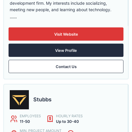
development firm. My interests include socializing,
meeting new people, and learning about technology.
......
Visit Website
View Profile
Contact Us
Stubbs
EMPLOYEES
HOURLY RATES
11-50
Up to 30-40
MIN. PROJECT AMOUNT