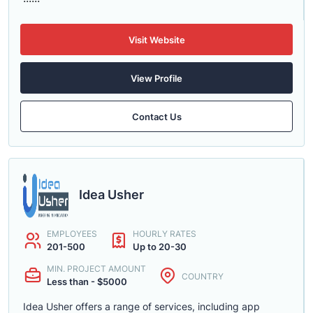
Visit Website
View Profile
Contact Us
Idea Usher
EMPLOYEES
HOURLY RATES
201-500
Up to 20-30
MIN. PROJECT AMOUNT
COUNTRY
Less than - $5000
Idea Usher offers a range of services, including app