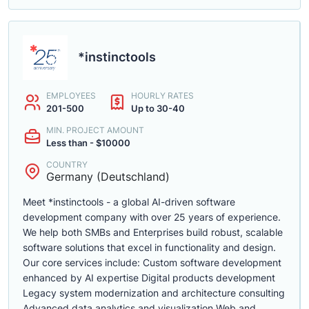
*instinctools
EMPLOYEES
HOURLY RATES
201-500
Up to 30-40
MIN. PROJECT AMOUNT
Less than - $10000
COUNTRY
Germany (Deutschland)
Meet *instinctools - a global AI-driven software
development company with over 25 years of experience.
We help both SMBs and Enterprises build robust, scalable
software solutions that excel in functionality and design.
Our core services include: Custom software development
enhanced by AI expertise Digital products development
Legacy system modernization and architecture consulting
Advanced data analytics and visualization Web and