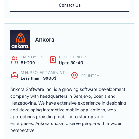
Contact Us
Ankora
EMPLOYEES
HOURLY RATES
51-200
Up to 30-40
MIN. PROJECT AMOUNT
COUNTRY
Less than - 9000$
Ankora Software Inc. is a growing software development
company with headquarters in Sarajevo, Bosnia and
Herzegovina. We have extensive experience in designing
and developing interactive mobile applications, web
applications providing mobility to startups and
enterprises. Ankora chose to serve people with a wider
perspective.
......