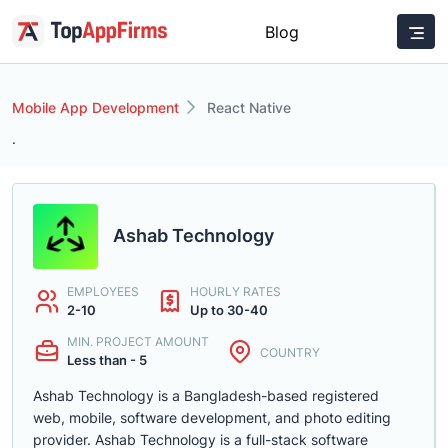
Blog
Mobile App Development
React Native
.
Ashab Technology
EMPLOYEES
HOURLY RATES
2-10
Up to 30-40
MIN. PROJECT AMOUNT
COUNTRY
Less than - 5
Ashab Technology is a Bangladesh-based registered
web, mobile, software development, and photo editing
provider. Ashab Technology is a full-stack software