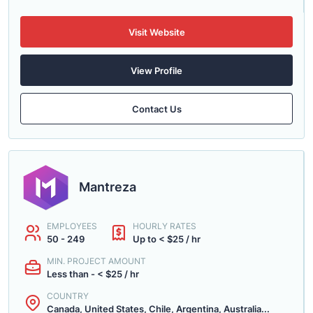
Visit Website
View Profile
Contact Us
Mantreza
EMPLOYEES
HOURLY RATES
50 - 249
Up to < $25 / hr
MIN. PROJECT AMOUNT
Less than - < $25 / hr
COUNTRY
Canada, United States, Chile, Argentina, Australia...