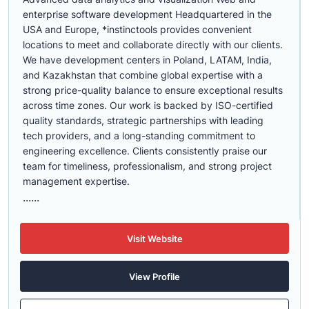
enterprise software development Headquartered in the
USA and Europe, *instinctools provides convenient
locations to meet and collaborate directly with our clients.
We have development centers in Poland, LATAM, India,
and Kazakhstan that combine global expertise with a
strong price-quality balance to ensure exceptional results
across time zones. Our work is backed by ISO-certified
quality standards, strategic partnerships with leading
tech providers, and a long-standing commitment to
engineering excellence. Clients consistently praise our
team for timeliness, professionalism, and strong project
management expertise.
......
Visit Website
View Profile