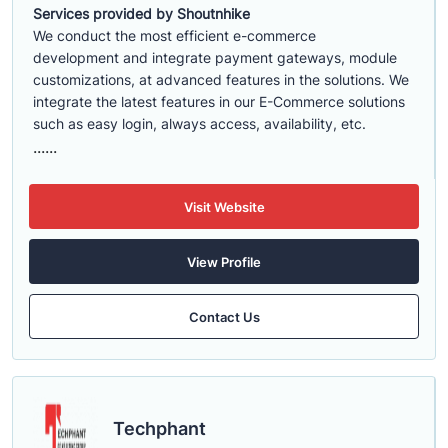
Services provided by Shoutnhike
We conduct the most efficient e-commerce
development
and integrate payment gateways, module
customizations, at advanced features in the solutions. We
integrate the latest features in our E-Commerce solutions
such as easy login, always access, availability, etc.
......
Visit Website
View Profile
Contact Us
Techphant