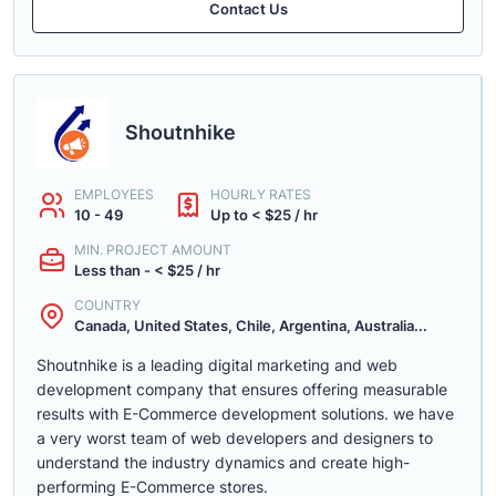
Contact Us
Shoutnhike
EMPLOYEES
HOURLY RATES
10 - 49
Up to < $25 / hr
MIN. PROJECT AMOUNT
Less than - < $25 / hr
COUNTRY
Canada, United States, Chile, Argentina, Australia...
Shoutnhike is a leading digital marketing and web
development company that ensures offering measurable
results with E-Commerce development solutions. we have
a very worst team of web developers and designers to
understand the industry dynamics and create high-
performing E-Commerce stores.