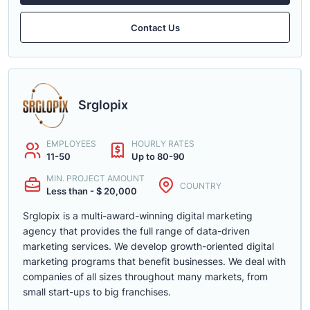
Contact Us
Srglopix
EMPLOYEES
HOURLY RATES
11-50
Up to 80-90
MIN. PROJECT AMOUNT
COUNTRY
Less than - $ 20,000
Srglopix is a multi-award-winning digital marketing
agency that provides the full range of data-driven
marketing services. We develop growth-oriented digital
marketing programs that benefit businesses. We deal with
companies of all sizes throughout many markets, from
small start-ups to big franchises.
......