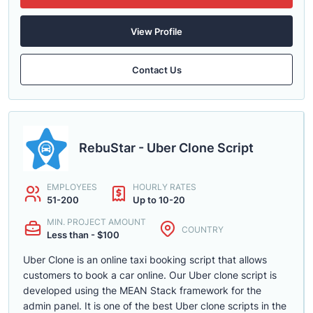
View Profile
Contact Us
RebuStar - Uber Clone Script
EMPLOYEES
HOURLY RATES
51-200
Up to 10-20
MIN. PROJECT AMOUNT
COUNTRY
Less than - $100
Uber Clone is an online taxi booking script that allows
customers to book a car online. Our Uber clone script is
developed using the MEAN Stack framework for the
admin panel. It is one of the best Uber clone scripts in the