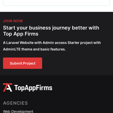
JOIN NOW
Start your business journey better with
Top App Firms
A Laravel Website with Admin access Starter project with
AdminLTE theme and basic features.
Submit Project
AGENCIES
Web Development