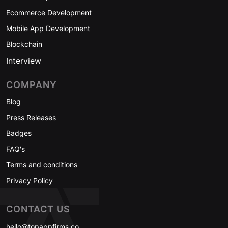
Ecommerce Development
Mobile App Development
Blockchain
Interview
COMPANY
Blog
Press Releases
Badges
FAQ's
Terms and conditions
Privacy Policy
CONTACT US
hello@topappfirms.co