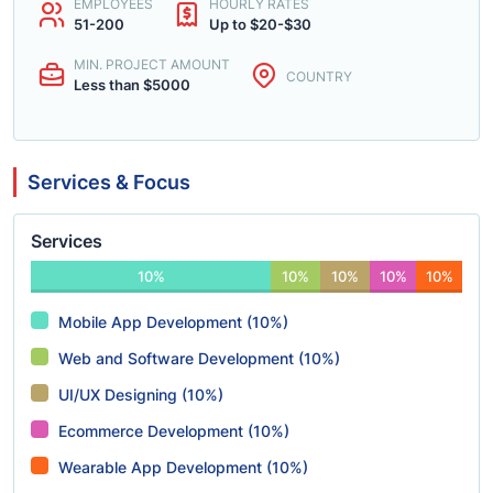
EMPLOYEES
HOURLY RATES
51-200
Up to $20-$30
MIN. PROJECT AMOUNT
COUNTRY
Less than $5000
Services & Focus
Services
10%
10%
10%
10%
10%
Mobile App Development (10%)
Web and Software Development (10%)
UI/UX Designing (10%)
Ecommerce Development (10%)
Wearable App Development (10%)