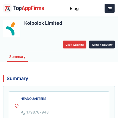
Blog
Kolpolok Limited
Visit Website
Write a Review
Summary
Summary
HEADQUARTERS
1798787948