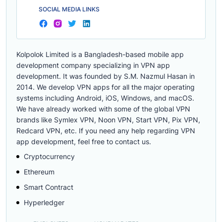
SOCIAL MEDIA LINKS
Kolpolok Limited is a Bangladesh-based mobile app
development company specializing in VPN app
development. It was founded by S.M. Nazmul Hasan in
2014. We develop VPN apps for all the major operating
systems including Android, iOS, Windows, and macOS.
We have already worked with some of the global VPN
brands like Symlex VPN, Noon VPN, Start VPN, Pix VPN,
Redcard VPN, etc. If you need any help regarding VPN
app development, feel free to contact us.
Cryptocurrency
Ethereum
Smart Contract
Hyperledger