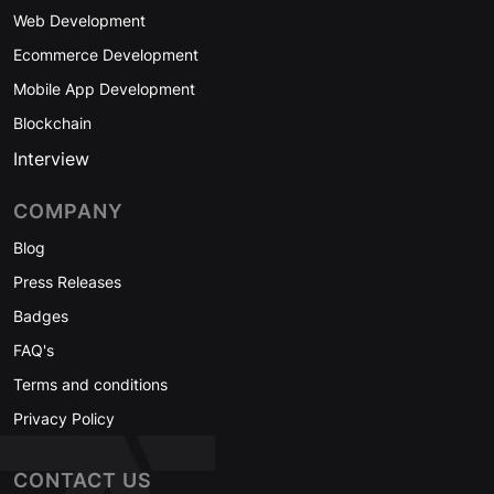
Web Development
Ecommerce Development
Mobile App Development
Blockchain
Interview
COMPANY
Blog
Press Releases
Badges
FAQ's
Terms and conditions
Privacy Policy
CONTACT US