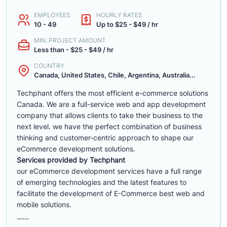
EMPLOYEES
HOURLY RATES
10 - 49
Up to $25 - $49 / hr
MIN. PROJECT AMOUNT
Less than - $25 - $49 / hr
COUNTRY
Canada, United States, Chile, Argentina, Australia...
Techphant offers the most efficient e-commerce solutions
Canada. We are a full-service web and app development
company that allows clients to take their business to the
next level. we have the perfect combination of business
thinking and customer-centric approach to shape our
eCommerce development solutions.
Services provided by Techphant
our eCommerce development services have a full range
of emerging technologies and the latest features to
facilitate the development of E-Commerce best web and
mobile solutions.
......