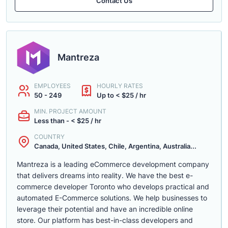
Contact Us
Mantreza
EMPLOYEES
HOURLY RATES
50 - 249
Up to < $25 / hr
MIN. PROJECT AMOUNT
Less than - < $25 / hr
COUNTRY
Canada, United States, Chile, Argentina, Australia...
Mantreza is a leading eCommerce development company
that delivers dreams into reality. We have the best e-
commerce developer Toronto who develops practical and
automated E-Commerce solutions. We help businesses to
leverage their potential and have an incredible online
store. Our platform has best-in-class developers and