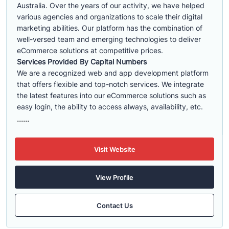
Australia. Over the years of our activity, we have helped
various agencies and organizations to scale their digital
marketing abilities. Our platform has the combination of
well-versed team and emerging technologies to deliver
eCommerce solutions at competitive prices.
Services Provided By Capital Numbers
We are a recognized web and app development platform
that offers flexible and top-notch services. We integrate
the latest features into our eCommerce solutions such as
easy login, the ability to access always, availability, etc.
......
Visit Website
View Profile
Contact Us