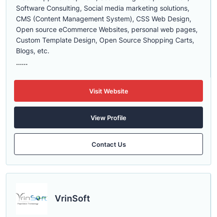
Software Consulting, Social media marketing solutions,
CMS (Content Management System), CSS Web Design,
Open source eCommerce Websites, personal web pages,
Custom Template Design, Open Source Shopping Carts,
Blogs, etc.
......
Visit Website
View Profile
Contact Us
VrinSoft