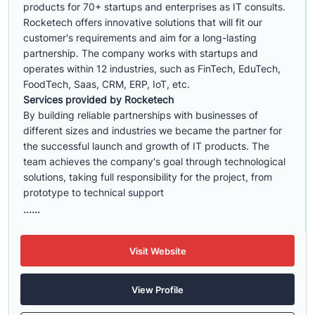
products for 70+ startups and enterprises as IT consults.
Rocketech offers innovative solutions that will fit our
customer's requirements and aim for a long-lasting
partnership. The company works with startups and
operates within 12 industries, such as FinTech, EduTech,
FoodTech, Saas, CRM, ERP, IoT, etc.
Services provided by Rocketech
By building reliable partnerships with businesses of
different sizes and industries we became the partner for
the successful launch and growth of IT products. The
team achieves the company's goal through technological
solutions, taking full responsibility for the project, from
prototype to technical support
......
Visit Website
View Profile