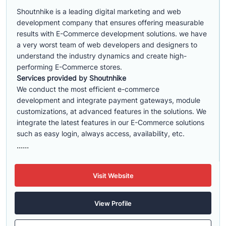
Shoutnhike is a leading digital marketing and web
development company that ensures offering measurable
results with E-Commerce development solutions. we have
a very worst team of web developers and designers to
understand the industry dynamics and create high-
performing E-Commerce stores.
Services provided by Shoutnhike
We conduct the most efficient e-commerce
development
and integrate payment gateways, module
customizations, at advanced features in the solutions. We
integrate the latest features in our E-Commerce solutions
such as easy login, always access, availability, etc.
......
Visit Website
View Profile