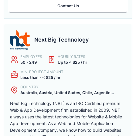
Contact Us
Next Big Technology
EMPLOYEES
HOURLY RATES
50 - 249
Up to < $25 / hr
MIN. PROJECT AMOUNT
Less than - < $25 / hr
COUNTRY
Australia, Austria, United States, Chile, Argentin...
Next Big Technology (NBT) is an ISO Certified premium
Web & App Development firm established in 2009. NBT
always uses the latest technologies for Website & Mobile
App development. As a Web and Mobile Application
Development Company, we know how to build websites