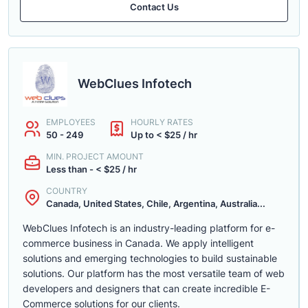
Contact Us
WebClues Infotech
EMPLOYEES
HOURLY RATES
50 - 249
Up to < $25 / hr
MIN. PROJECT AMOUNT
Less than - < $25 / hr
COUNTRY
Canada, United States, Chile, Argentina, Australia...
WebClues Infotech is an industry-leading platform for e-
commerce business in Canada. We apply intelligent
solutions and emerging technologies to build sustainable
solutions. Our platform has the most versatile team of web
developers and designers that can create incredible E-
Commerce solutions for our clients.