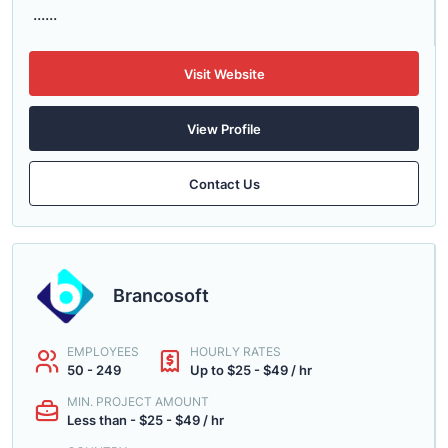
......
Visit Website
View Profile
Contact Us
Brancosoft
EMPLOYEES
HOURLY RATES
50 - 249
Up to $25 - $49 / hr
MIN. PROJECT AMOUNT
Less than - $25 - $49 / hr