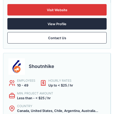
Visit Website
View Profile
Contact Us
Shoutnhike
EMPLOYEES
HOURLY RATES
10 - 49
Up to < $25 / hr
MIN. PROJECT AMOUNT
Less than - < $25 / hr
COUNTRY
Canada, United States, Chile, Argentina, Australia...