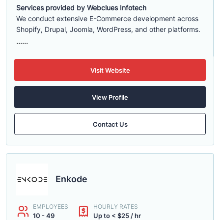
Services provided by Webclues Infotech
We conduct extensive E-Commerce development across
Shopify, Drupal, Joomla, WordPress, and other platforms.
......
Visit Website
View Profile
Contact Us
Enkode
EMPLOYEES
HOURLY RATES
10 - 49
Up to < $25 / hr