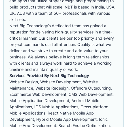
and apps that utilize proper design and programming to
build products that will scale. NBT is based in India, USA,
UK, AUS with a team of 50+ professionals with various
skill sets.
Next Big Technology’s dedicated team has gained a
reputation for delivering high-quality services in a time-
critical manner. Our clients are our top priority and every
project commands our full attention. Quality is what we
deliver and we strive to create and add value to your
business. We always believe in long term relationships
with clients and always work hard to achieve a working
timeline and maintain quality of work.
Services Provided By Next Big Technology
Website Design, Website Development, Website
Maintenance, Website Redesign, Offshore Outsourcing,
Ecommerce Web Development, CMS Web Development,
Mobile Application Development, Android Mobile
Applications, IOS Mobile Applications, Cross-platform
Mobile Applications, React Native Mobile App
Development, Hybrid Mobile App Development, Ionic
Mobile App Development, Search Engine Optimization,