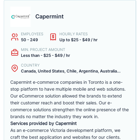
Capermint
EMPLOYEES
HOURLY RATES
50 - 249
Up to $25 - $49 / hr
MIN. PROJECT AMOUNT
Less than - $25 - $49 / hr
COUNTRY
Canada, United States, Chile, Argentina, Australia...
Capermint e-commerce companies in Toronto is a one-
stop platform to have multiple mobile and web solutions.
Our eCommerce solution allowed the brands to extend
their customer reach and boost their sales. Our e-
commerce solutions strengthen the online presence of the
brands no matter the industry they work in.
Services provided by Capermint
As an e-commerce Victoria development platform, we
craft the best application and websites for our clients.