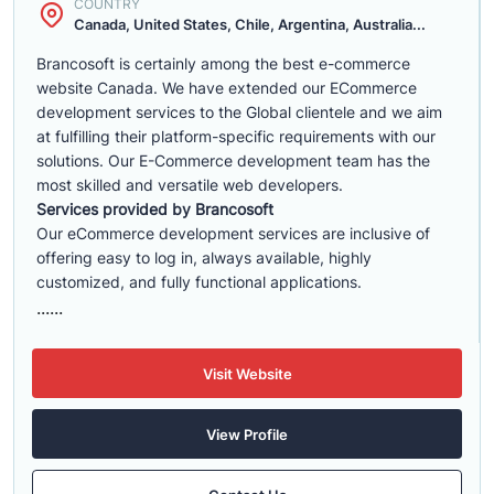
COUNTRY
Canada, United States, Chile, Argentina, Australia...
Brancosoft is certainly among the best e-commerce
website Canada. We have extended our ECommerce
development services to the Global clientele and we aim
at fulfilling their platform-specific requirements with our
solutions. Our E-Commerce development team has the
most skilled and versatile web developers.
Services provided by Brancosoft
Our eCommerce development services are inclusive of
offering easy to log in, always available, highly
customized, and fully functional applications.
......
Visit Website
View Profile