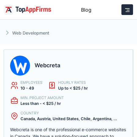
Blog
Web Development
Webcreta
EMPLOYEES
HOURLY RATES
10 - 49
Up to < $25 / hr
MIN. PROJECT AMOUNT
Less than - < $25 / hr
COUNTRY
Canada, Austria, United States, Chile, Argentina, ...
Webcreta is one of the professional e-commerce websites
in Canada. We have a solution-focused approach to