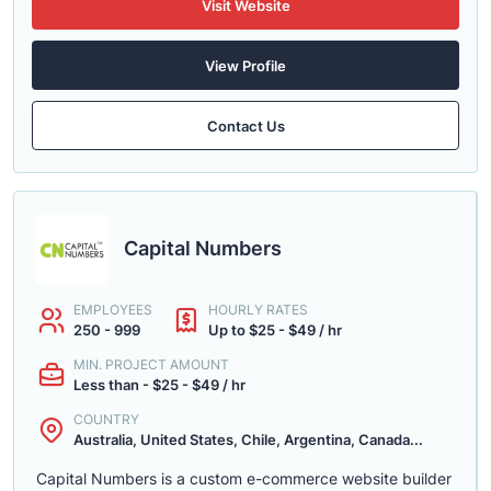
Visit Website
View Profile
Contact Us
Capital Numbers
EMPLOYEES
HOURLY RATES
250 - 999
Up to $25 - $49 / hr
MIN. PROJECT AMOUNT
Less than - $25 - $49 / hr
COUNTRY
Australia, United States, Chile, Argentina, Canada...
Capital Numbers is a custom e-commerce website builder