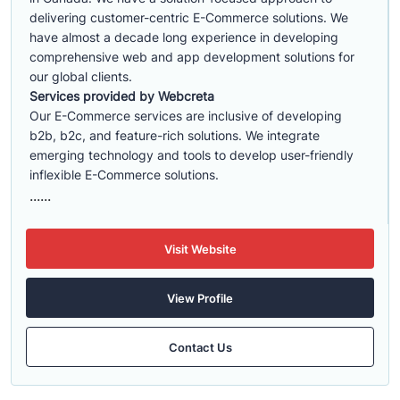
delivering customer-centric E-Commerce solutions. We
have almost a decade long experience in developing
comprehensive web and app development solutions for
our global clients.
Services provided by Webcreta
Our E-Commerce services are inclusive of developing
b2b, b2c, and feature-rich solutions. We integrate
emerging technology and tools to develop user-friendly
inflexible E-Commerce solutions.
......
Visit Website
View Profile
Contact Us