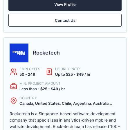
View Profile
Contact Us
Rocketech
EMPLOYEES
HOURLY RATES
50 - 249
Up to $25 - $49 / hr
MIN. PROJECT AMOUNT
Less than - $25 - $49 / hr
COUNTRY
Canada, United States, Chile, Argentina, Australia...
Rocketech is a Singapore-based software development
company that specializes in analytics-driven mobile and
website development. Rocketech team has released 100+