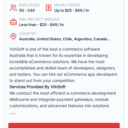
EMPLOYEES
HOURLY RATES
50 - 249
Up to $25 - $49 / hr
MIN. PROJECT AMOUNT
Less than - $25 - $49 / hr
COUNTRY
Australia, United States, Chile, Argentina, Canada...
VrinSoft is one of the best e-commerce software
Australia that is known for its expertise in developing
incredible eCommerce solutions. We have the most
accomplished and skilled team of developers, designers,
and testers. You can hire our eCommerce app developers
to stand out from your competition.
Services Provided By VrinSoft
We conduct the most efficient e-commerce development
Melbourne and integrate payment gateways, module
customizations, and advanced features into solutions.
......