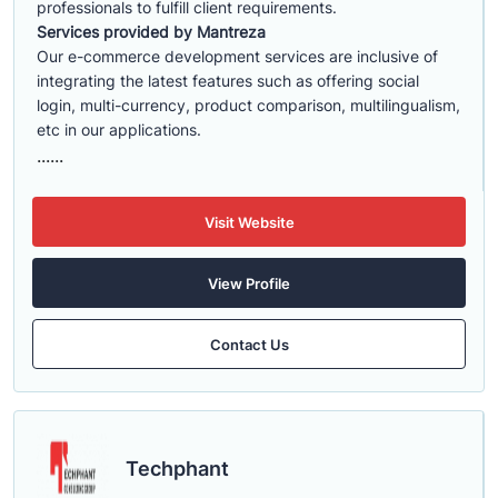
professionals to fulfill client requirements.
Services provided by Mantreza
Our e-commerce development services are inclusive of
integrating the latest features such as offering social
login, multi-currency, product comparison, multilingualism,
etc in our applications.
......
Visit Website
View Profile
Contact Us
Techphant