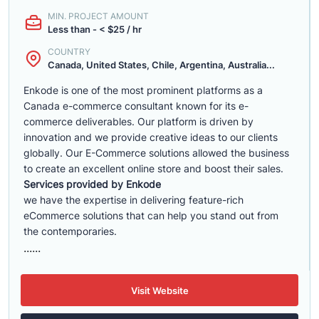
MIN. PROJECT AMOUNT
Less than - < $25 / hr
COUNTRY
Canada, United States, Chile, Argentina, Australia...
Enkode is one of the most prominent platforms as a
Canada e-commerce consultant known for its e-
commerce deliverables. Our platform is driven by
innovation and we provide creative ideas to our clients
globally. Our E-Commerce solutions allowed the business
to create an excellent online store and boost their sales.
Services provided by Enkode
we have the expertise in delivering feature-rich
eCommerce solutions that can help you stand out from
the contemporaries.
......
Visit Website