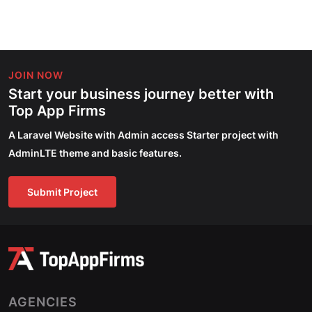
JOIN NOW
Start your business journey better with
Top App Firms
A Laravel Website with Admin access Starter project with
AdminLTE theme and basic features.
Submit Project
AGENCIES