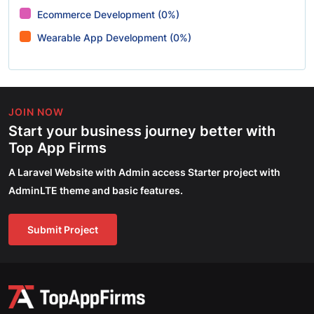
Ecommerce Development (0%)
Wearable App Development (0%)
JOIN NOW
Start your business journey better with
Top App Firms
A Laravel Website with Admin access Starter project with
AdminLTE theme and basic features.
Submit Project