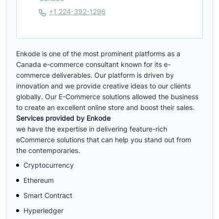
+1 224-392-1296
Enkode is one of the most prominent platforms as a
Canada e-commerce consultant known for its e-
commerce deliverables. Our platform is driven by
innovation and we provide creative ideas to our clients
globally. Our E-Commerce solutions allowed the business
to create an excellent online store and boost their sales.
Services provided by Enkode
we have the expertise in delivering feature-rich
eCommerce solutions that can help you stand out from
the contemporaries.
Cryptocurrency
Ethereum
Smart Contract
Hyperledger