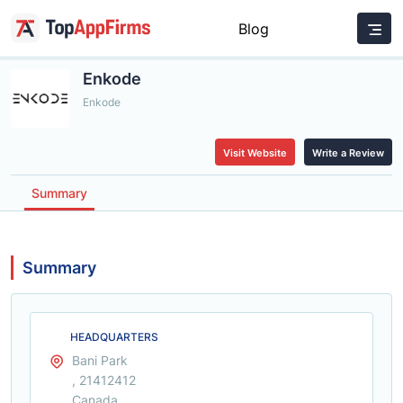
Blog
Enkode
Enkode
Visit Website
Write a Review
Summary
Summary
HEADQUARTERS
Bani Park
, 21412412
Canada