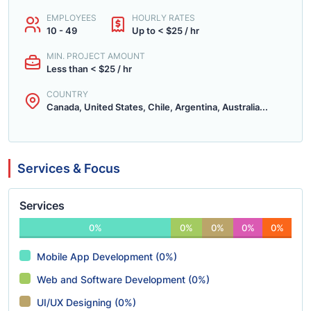
EMPLOYEES
HOURLY RATES
10 - 49
Up to < $25 / hr
MIN. PROJECT AMOUNT
Less than < $25 / hr
COUNTRY
Canada, United States, Chile, Argentina, Australia...
Services & Focus
Services
0%
0%
0%
0%
0%
Mobile App Development (0%)
Web and Software Development (0%)
UI/UX Designing (0%)