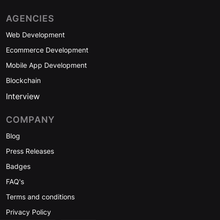
AGENCIES
Web Development
Ecommerce Development
Mobile App Development
Blockchain
Interview
COMPANY
Blog
Press Releases
Badges
FAQ's
Terms and conditions
Privacy Policy