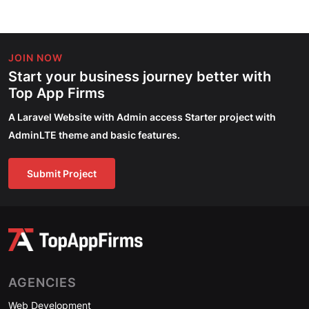
JOIN NOW
Start your business journey better with
Top App Firms
A Laravel Website with Admin access Starter project with
AdminLTE theme and basic features.
Submit Project
AGENCIES
Web Development