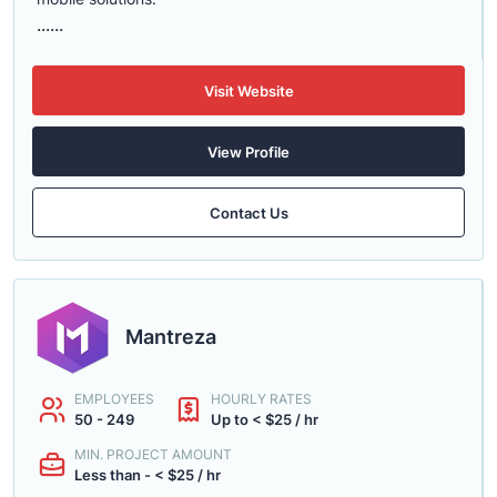
......
Visit Website
View Profile
Contact Us
Mantreza
EMPLOYEES
HOURLY RATES
50 - 249
Up to < $25 / hr
MIN. PROJECT AMOUNT
Less than - < $25 / hr