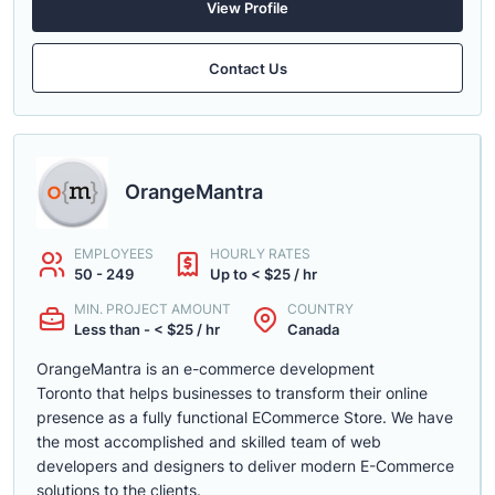
View Profile
Contact Us
OrangeMantra
EMPLOYEES
HOURLY RATES
50 - 249
Up to < $25 / hr
MIN. PROJECT AMOUNT
COUNTRY
Less than - < $25 / hr
Canada
OrangeMantra is an e-commerce development
Toronto that helps businesses to transform their online
presence as a fully functional ECommerce Store. We have
the most accomplished and skilled team of web
developers and designers to deliver modern E-Commerce
solutions to the clients.