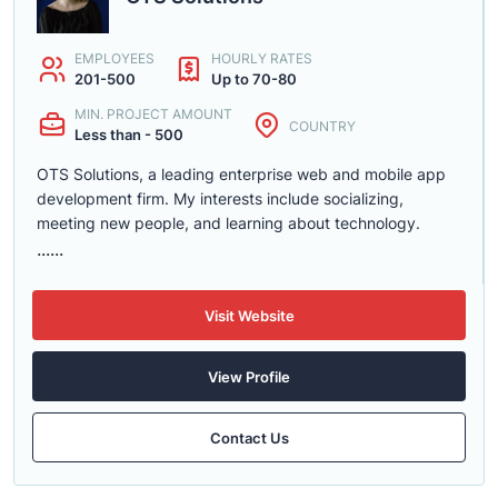
EMPLOYEES
HOURLY RATES
201-500
Up to 70-80
MIN. PROJECT AMOUNT
COUNTRY
Less than - 500
OTS Solutions, a leading enterprise web and mobile app
development firm. My interests include socializing,
meeting new people, and learning about technology.
......
Visit Website
View Profile
Contact Us