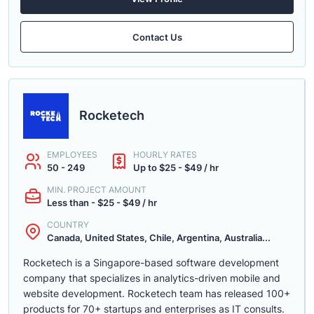
Contact Us
Rocketech
EMPLOYEES
HOURLY RATES
50 - 249
Up to $25 - $49 / hr
MIN. PROJECT AMOUNT
Less than - $25 - $49 / hr
COUNTRY
Canada, United States, Chile, Argentina, Australia...
Rocketech is a Singapore-based software development
company that specializes in analytics-driven mobile and
website development. Rocketech team has released 100+
products for 70+ startups and enterprises as IT consults.