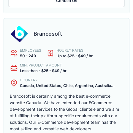
Contact Us
Brancosoft
EMPLOYEES
HOURLY RATES
50 - 249
Up to $25 - $49 / hr
MIN. PROJECT AMOUNT
Less than - $25 - $49 / hr
COUNTRY
Canada, United States, Chile, Argentina, Australia...
Brancosoft is certainly among the best e-commerce
website Canada. We have extended our ECommerce
development services to the Global clientele and we aim
at fulfilling their platform-specific requirements with our
solutions. Our E-Commerce development team has the
most skilled and versatile web developers.