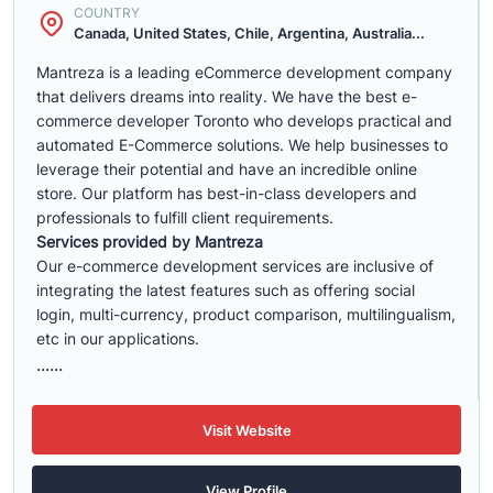
COUNTRY
Canada, United States, Chile, Argentina, Australia...
Mantreza is a leading eCommerce development company
that delivers dreams into reality. We have the best e-
commerce developer Toronto who develops practical and
automated E-Commerce solutions. We help businesses to
leverage their potential and have an incredible online
store. Our platform has best-in-class developers and
professionals to fulfill client requirements.
Services provided by Mantreza
Our e-commerce development services are inclusive of
integrating the latest features such as offering social
login, multi-currency, product comparison, multilingualism,
etc in our applications.
......
Visit Website
View Profile