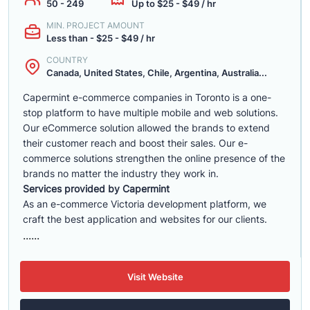
50 - 249
Up to $25 - $49 / hr
MIN. PROJECT AMOUNT
Less than - $25 - $49 / hr
COUNTRY
Canada, United States, Chile, Argentina, Australia...
Capermint e-commerce companies in Toronto is a one-
stop platform to have multiple mobile and web solutions.
Our eCommerce solution allowed the brands to extend
their customer reach and boost their sales. Our e-
commerce solutions strengthen the online presence of the
brands no matter the industry they work in.
Services provided by Capermint
As an e-commerce Victoria development platform, we
craft the best application and websites for our clients.
......
Visit Website