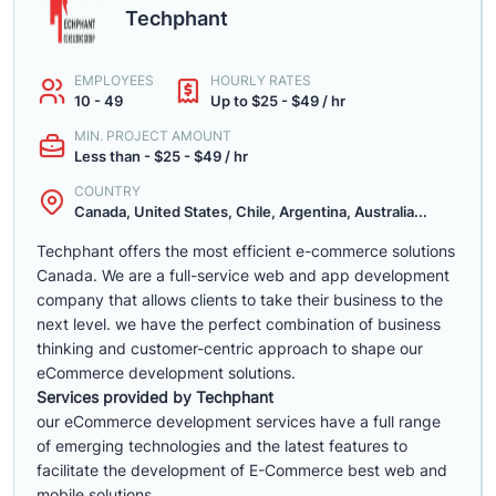
Techphant
EMPLOYEES
HOURLY RATES
10 - 49
Up to $25 - $49 / hr
MIN. PROJECT AMOUNT
Less than - $25 - $49 / hr
COUNTRY
Canada, United States, Chile, Argentina, Australia...
Techphant offers the most efficient e-commerce solutions
Canada. We are a full-service web and app development
company that allows clients to take their business to the
next level. we have the perfect combination of business
thinking and customer-centric approach to shape our
eCommerce development solutions.
Services provided by Techphant
our eCommerce development services have a full range
of emerging technologies and the latest features to
facilitate the development of E-Commerce best web and
mobile solutions.