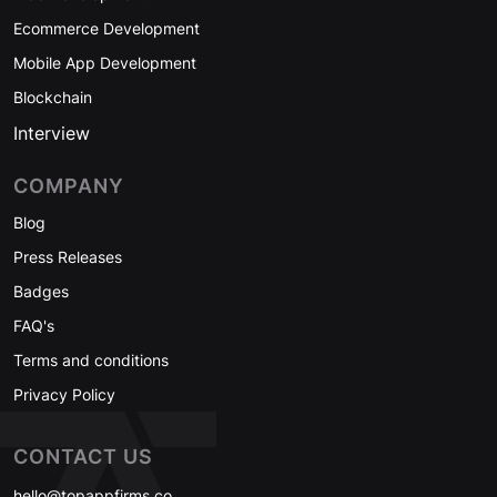
Ecommerce Development
Mobile App Development
Blockchain
Interview
COMPANY
Blog
Press Releases
Badges
FAQ's
Terms and conditions
Privacy Policy
CONTACT US
hello@topappfirms.co