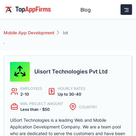
Blog
Mobile App Development
Iot
.
Uisort Technologies Pvt Ltd
EMPLOYEES
HOURLY RATES
2-10
Up to 30-40
MIN. PROJECT AMOUNT
COUNTRY
Less than - $50
UiSort Technologies is a leading Web and Mobile
Application Development Company. We are a team pool
who are dedicated to serve the customers and have been