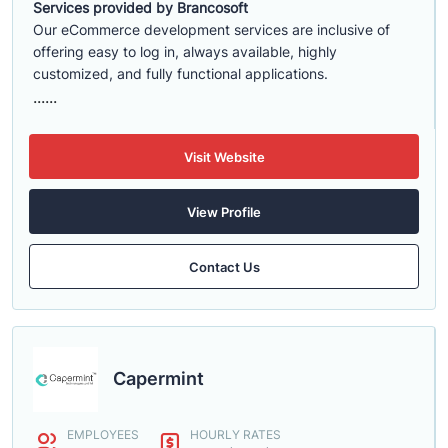
Services provided by Brancosoft
Our eCommerce development services are inclusive of
offering easy to log in, always available, highly
customized, and fully functional applications.
......
Visit Website
View Profile
Contact Us
Capermint
EMPLOYEES
HOURLY RATES