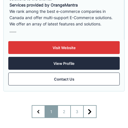
Services provided by OrangeMantra
We rank among the best e-commerce companies in
Canada and offer multi-support E-Commerce solutions.
We offer an array of latest features and solutions.
......
Visit Website
View Profile
Contact Us
1
2
3