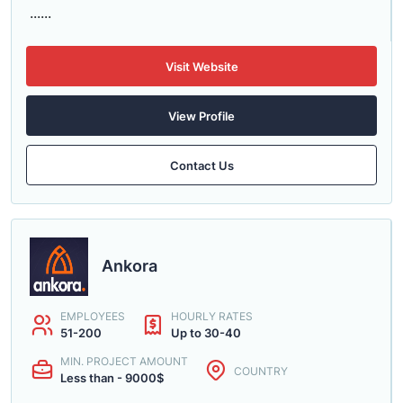
......
Visit Website
View Profile
Contact Us
Ankora
EMPLOYEES
HOURLY RATES
51-200
Up to 30-40
MIN. PROJECT AMOUNT
COUNTRY
Less than - 9000$