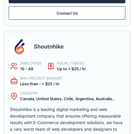
Contact Us
Shoutnhike
EMPLOYEES
HOURLY RATES
10 - 49
Up to < $25 / hr
MIN. PROJECT AMOUNT
Less than - < $25 / hr
COUNTRY
Canada, United States, Chile, Argentina, Australia...
Shoutnhike is a leading digital marketing and web
development company that ensures offering measurable
results with E-Commerce development solutions. we have
a very worst team of web developers and designers to