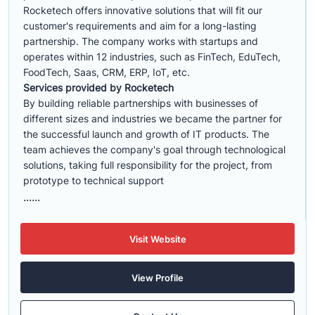
Rocketech offers innovative solutions that will fit our
customer's requirements and aim for a long-lasting
partnership. The company works with startups and
operates within 12 industries, such as FinTech, EduTech,
FoodTech, Saas, CRM, ERP, IoT, etc.
Services provided by Rocketech
By building reliable partnerships with businesses of
different sizes and industries we became the partner for
the successful launch and growth of IT products. The
team achieves the company's goal through technological
solutions, taking full responsibility for the project, from
prototype to technical support
......
Visit Website
View Profile