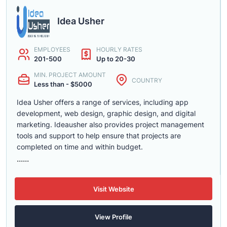
Idea Usher
EMPLOYEES
HOURLY RATES
201-500
Up to 20-30
MIN. PROJECT AMOUNT
COUNTRY
Less than - $5000
Idea Usher offers a range of services, including app
development, web design, graphic design, and digital
marketing. Ideausher also provides project management
tools and support to help ensure that projects are
completed on time and within budget.
......
Visit Website
View Profile