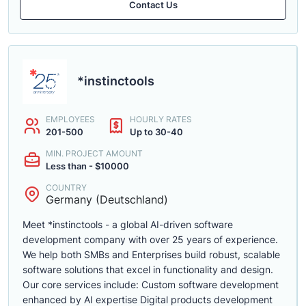
Contact Us
*instinctools
EMPLOYEES
HOURLY RATES
201-500
Up to 30-40
MIN. PROJECT AMOUNT
Less than - $10000
COUNTRY
Germany (Deutschland)
Meet *instinctools - a global AI-driven software
development company with over 25 years of experience.
We help both SMBs and Enterprises build robust, scalable
software solutions that excel in functionality and design.
Our core services include: Custom software development
enhanced by AI expertise Digital products development