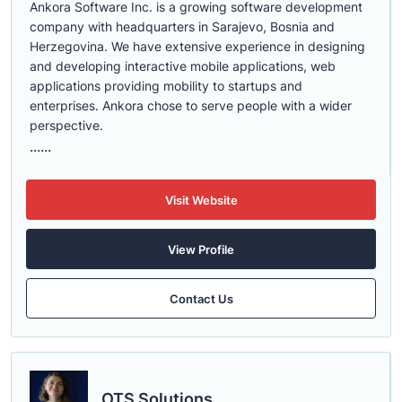
Ankora Software Inc. is a growing software development
company with headquarters in Sarajevo, Bosnia and
Herzegovina. We have extensive experience in designing
and developing interactive mobile applications, web
applications providing mobility to startups and
enterprises. Ankora chose to serve people with a wider
perspective.
......
Visit Website
View Profile
Contact Us
OTS Solutions