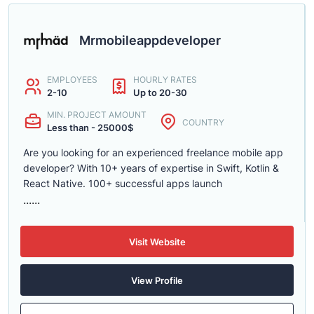
Mrmobileappdeveloper
EMPLOYEES
HOURLY RATES
2-10
Up to 20-30
MIN. PROJECT AMOUNT
COUNTRY
Less than - 25000$
Are you looking for an experienced freelance mobile app
developer? With 10+ years of expertise in Swift, Kotlin &
React Native. 100+ successful apps launch
......
Visit Website
View Profile