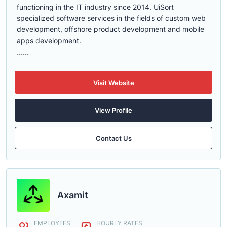
functioning in the IT industry since 2014. UiSort
specialized software services in the fields of custom web
development, offshore product development and mobile
apps development.
......
Visit Website
View Profile
Contact Us
Axamit
EMPLOYEES
HOURLY RATES