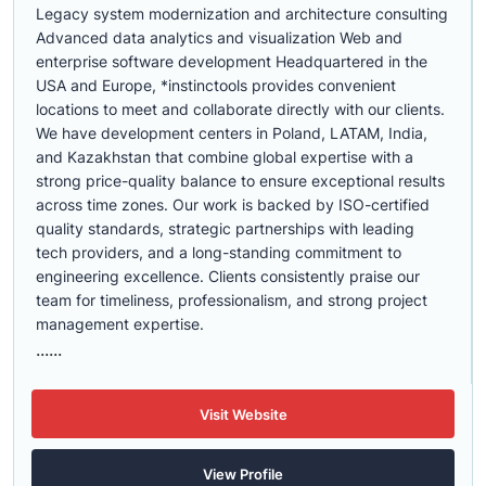
Legacy system modernization and architecture consulting
Advanced data analytics and visualization Web and
enterprise software development Headquartered in the
USA and Europe, *instinctools provides convenient
locations to meet and collaborate directly with our clients.
We have development centers in Poland, LATAM, India,
and Kazakhstan that combine global expertise with a
strong price-quality balance to ensure exceptional results
across time zones. Our work is backed by ISO-certified
quality standards, strategic partnerships with leading
tech providers, and a long-standing commitment to
engineering excellence. Clients consistently praise our
team for timeliness, professionalism, and strong project
management expertise.
......
Visit Website
View Profile