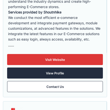
understand the industry dynamics and create high-
performing E-Commerce stores.
Services provided by Shoutnhike
We conduct the most efficient e-commerce
development
and integrate payment gateways, module
customizations, at advanced features in the solutions. We
integrate the latest features in our E-Commerce solutions
such as easy login, always access, availability, etc.
......
Visit Website
View Profile
Contact Us