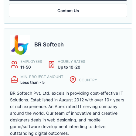
Contact Us
BR Softech
EMPLOYEES
HOURLY RATES
11-50
Up to 10-20
MIN. PROJECT AMOUNT
COUNTRY
Less than - 5
BR Softech Pvt. Ltd. excels in providing cost-effective IT
Solutions. Established in August 2012 with over 10+ years
of rich experience. An Apex rated IT serving company
around the world. Our team of innovative and creative
designers deals in web designing, and mobile
game/software development intending to deliver
outstanding digital outcomes.