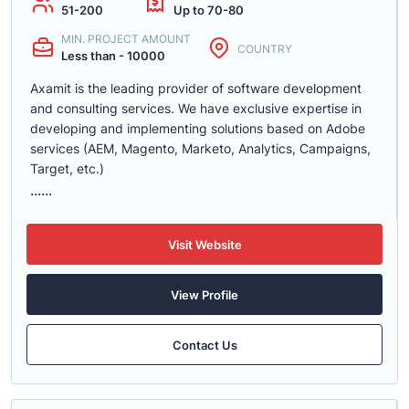
51-200
Up to 70-80
MIN. PROJECT AMOUNT
COUNTRY
Less than - 10000
Axamit is the leading provider of software development
and consulting services. We have exclusive expertise in
developing and implementing solutions based on Adobe
services (AEM, Magento, Marketo, Analytics, Campaigns,
Target, etc.)
......
Visit Website
View Profile
Contact Us