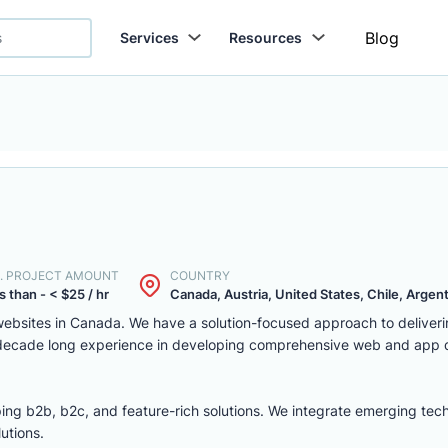
Blog
Services
Resources
. PROJECT AMOUNT
COUNTRY
s than - < $25 / hr
Canada, Austria, United States, Chile, Argenti
ebsites in Canada. We have a solution-focused approach to deliver
 decade long experience in developing comprehensive web and app
ing b2b, b2c, and feature-rich solutions. We integrate emerging tec
utions.