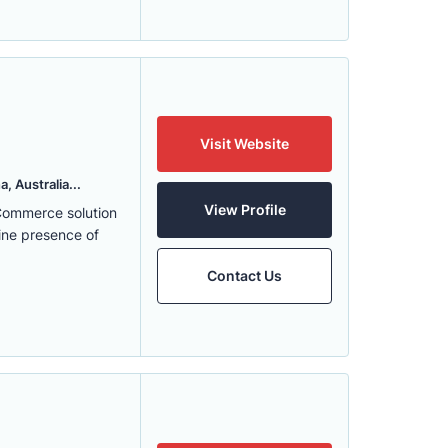
Visit Website
, Australia...
View Profile
eCommerce solution
ine presence of
Contact Us