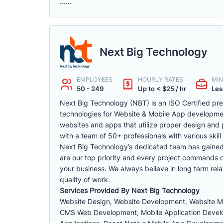
......
Next Big Technology
EMPLOYEES
HOURLY RATES
MIN
50 - 249
Up to < $25 / hr
Les
Next Big Technology (NBT) is an ISO Certified p
technologies for Website & Mobile App developm
websites and apps that utilize proper design and 
with a team of 50+ professionals with various skill 
Next Big Technology’s dedicated team has gained a 
are our top priority and every project commands ou
your business. We always believe in long term rela
quality of work.
Services Provided By Next Big Technology
Website Design, Website Development, Website 
CMS Web Development, Mobile Application Develop