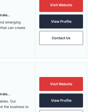
Visit Website
alia...
View Profile
 and emerging
 that can create
Contact Us
Visit Website
alia...
View Profile
ables. Our
ed the business to