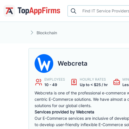
Blockchain
Webcreta
EMPLOYEES
HOURLY RATES
MIN
10 - 49
Up to < $25 / hr
Les
Webcreta is one of the professional e-commerce w
centric E-Commerce solutions. We have almost a
solutions for our global clients.
Services provided by Webcreta
Our E-Commerce services are inclusive of develop
to develop user-friendly inflexible E-Commerce sol