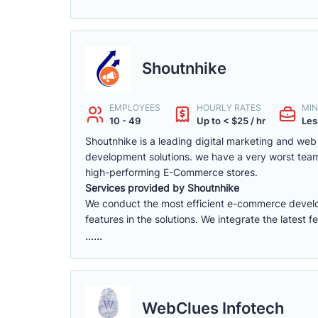
Shoutnhike
EMPLOYEES
HOURLY RATES
MIN
10 - 49
Up to < $25 / hr
Les
Shoutnhike is a leading digital marketing and w
development solutions. we have a very worst tea
high-performing E-Commerce stores.
Services provided by Shoutnhike
We conduct the most efficient e-commerce deve
features in the solutions. We integrate the latest 
......
WebClues Infotech