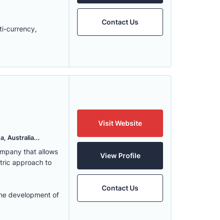
Contact Us
ti-currency,
Visit Website
, Australia...
ompany that allows
View Profile
ntric approach to
Contact Us
the development of