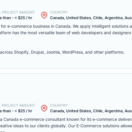
. PROJECT AMOUNT
COUNTRY
s than - < $25 / hr
Canada, United States, Chile, Argentina, Austr
m for e-commerce business in Canada. We apply intelligent solutions
platform has the most versatile team of web developers and designers
ross Shopify, Drupal, Joomla, WordPress, and other platforms.
. PROJECT AMOUNT
COUNTRY
s than - < $25 / hr
Canada, United States, Chile, Argentina, Austr
s a Canada e-commerce consultant known for its e-commerce deliver
eative ideas to our clients globally. Our E-Commerce solutions allow