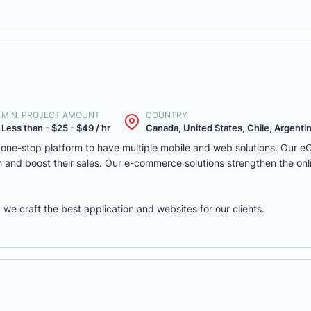
MIN. PROJECT AMOUNT
COUNTRY
Less than - $25 - $49 / hr
Canada, United States, Chile, Argentina
one-stop platform to have multiple mobile and web solutions. Our 
 and boost their sales. Our e-commerce solutions strengthen the onl
e craft the best application and websites for our clients.