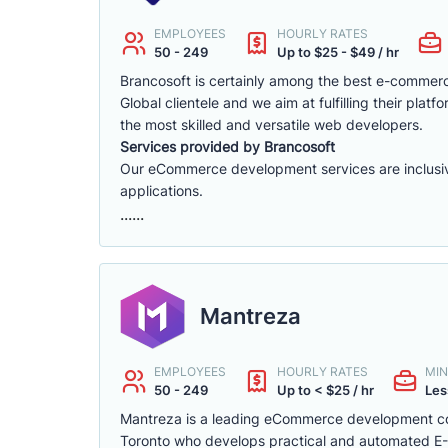
EMPLOYEES
HOURLY RATES
50 - 249
Up to $25 - $49 / hr
Brancosoft is certainly among the best e-comme
Global clientele and we aim at fulfilling their p
the most skilled and versatile web developers.
Services provided by Brancosoft
Our eCommerce development services are inclusive o
applications.
......
Mantreza
EMPLOYEES
HOURLY RATES
MIN
50 - 249
Up to < $25 / hr
Les
Mantreza is a leading eCommerce development co
Toronto who develops practical and automated E-C