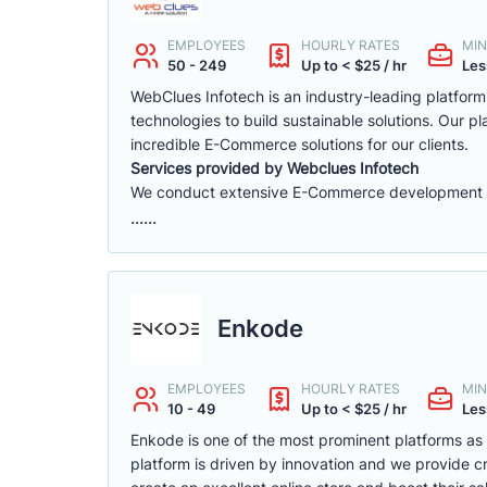
EMPLOYEES
HOURLY RATES
MIN
50 - 249
Up to < $25 / hr
Les
WebClues Infotech is an industry-leading platfor
technologies to build sustainable solutions. Our 
incredible E-Commerce solutions for our clients.
Services provided by Webclues Infotech
We conduct extensive E-Commerce development ac
......
Enkode
EMPLOYEES
HOURLY RATES
MIN
10 - 49
Up to < $25 / hr
Les
Enkode is one of the most prominent platforms a
platform is driven by innovation and we provide cr