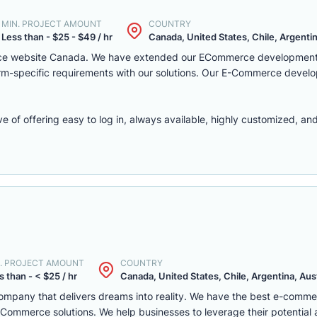
MIN. PROJECT AMOUNT
COUNTRY
Less than - $25 - $49 / hr
Canada, United States, Chile, Argentina
rce website Canada. We have extended our ECommerce development 
latform-specific requirements with our solutions. Our E-Commerce deve
f offering easy to log in, always available, highly customized, and 
. PROJECT AMOUNT
COUNTRY
s than - < $25 / hr
Canada, United States, Chile, Argentina, Austr
mpany that delivers dreams into reality. We have the best e-comm
ommerce solutions. We help businesses to leverage their potential