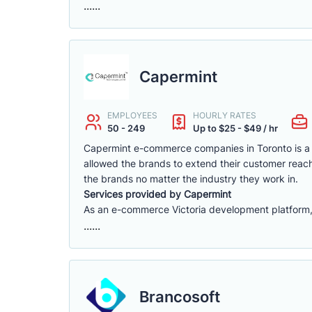
......
Capermint
EMPLOYEES
HOURLY RATES
50 - 249
Up to $25 - $49 / hr
Capermint e-commerce companies in Toronto is a 
allowed the brands to extend their customer reach
the brands no matter the industry they work in.
Services provided by Capermint
As an e-commerce Victoria development platform, w
......
Brancosoft