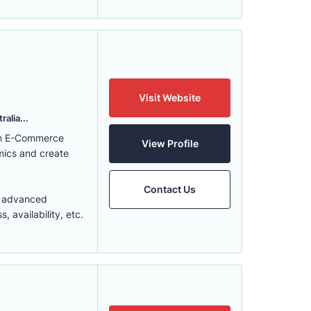
Visit Website
alia...
ith E-Commerce
View Profile
mics and create
Contact Us
t advanced
 availability, etc.