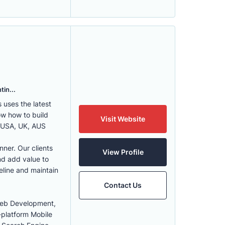
tin...
uses the latest
w how to build
Visit Website
, USA, UK, AUS
nner. Our clients
View Profile
nd add value to
eline and maintain
Contact Us
Web Development,
-platform Mobile