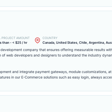
. PROJECT AMOUNT
COUNTRY
s than - < $25 / hr
Canada, United States, Chile, Argentina, Austr
eb development company that ensures offering measurable results w
m of web developers and designers to understand the industry dyna
lopment
and integrate payment gateways, module customizations, a
features in our E-Commerce solutions such as easy login, always access,