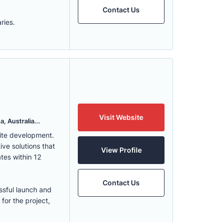
Contact Us
ries.
Visit Website
, Australia...
ite development.
ve solutions that
View Profile
tes within 12
Contact Us
ssful launch and
for the project,