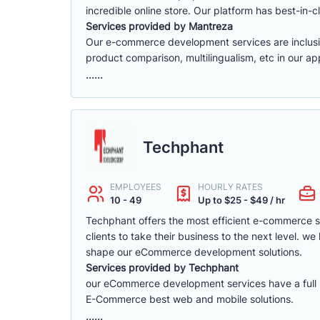
incredible online store. Our platform has best-in-cl
Services provided by Mantreza
Our e-commerce development services are inclusive 
product comparison, multilingualism, etc in our app
......
Techphant
EMPLOYEES
HOURLY RATES
10 - 49
Up to $25 - $49 / hr
Techphant offers the most efficient e-commerce 
clients to take their business to the next level. 
shape our eCommerce development solutions.
Services provided by Techphant
our eCommerce development services have a full ra
E-Commerce best web and mobile solutions.
......