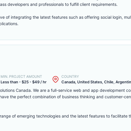
ass developers and professionals to fulfill client requirements.
of integrating the latest features such as offering social login, mul
lications.
MIN. PROJECT AMOUNT
COUNTRY
Less than - $25 - $49 / hr
Canada, United States, Chile, Argentina
solutions Canada. We are a full-service web and app development c
we have the perfect combination of business thinking and customer-ce
nge of emerging technologies and the latest features to facilitate 