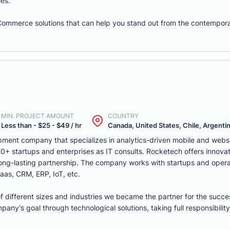
les.
eCommerce solutions that can help you stand out from the contempora
MIN. PROJECT AMOUNT
COUNTRY
Less than - $25 - $49 / hr
Canada, United States, Chile, Argentina
ment company that specializes in analytics-driven mobile and webs
 startups and enterprises as IT consults. Rocketech offers innovati
 long-lasting partnership. The company works with startups and opera
aas, CRM, ERP, IoT, etc.
of different sizes and industries we became the partner for the succe
ny's goal through technological solutions, taking full responsibility 