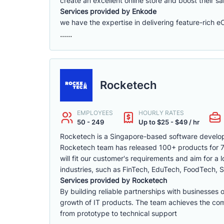
create an excellent online store and boost their sa
Services provided by Enkode
we have the expertise in delivering feature-rich 
......
Rocketech
EMPLOYEES
HOURLY RATES
50 - 249
Up to $25 - $49 / hr
Rocketech is a Singapore-based software develop
Rocketech team has released 100+ products for 70+
will fit our customer's requirements and aim for a
industries, such as FinTech, EduTech, FoodTech, S
Services provided by Rocketech
By building reliable partnerships with businesses 
growth of IT products. The team achieves the compa
from prototype to technical support