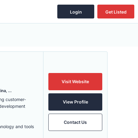
Login
Get Listed
Visit Website
na, ...
ing customer-
View Profile
 development
Contact Us
hnology and tools