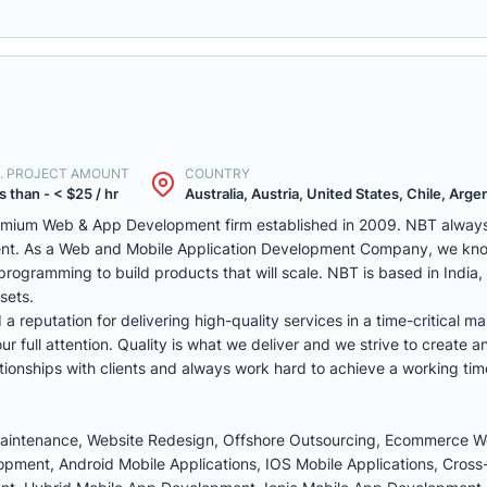
. PROJECT AMOUNT
COUNTRY
s than - < $25 / hr
Australia, Austria, United States, Chile, Argen
remium Web & App Development firm established in 2009. NBT always 
ent. As a Web and Mobile Application Development Company, we kno
programming to build products that will scale. NBT is based in India
sets.
reputation for delivering high-quality services in a time-critical ma
r full attention. Quality is what we deliver and we strive to create a
tionships with clients and always work hard to achieve a working tim
Maintenance, Website Redesign, Offshore Outsourcing, Ecommerce 
ment, Android Mobile Applications, IOS Mobile Applications, Cross