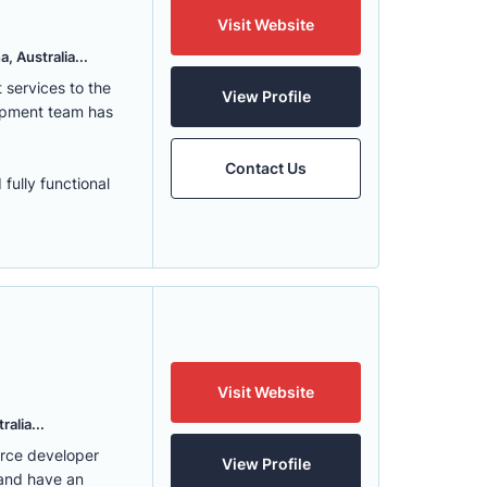
Visit Website
, Australia...
services to the
View Profile
lopment team has
Contact Us
fully functional
Visit Website
alia...
erce developer
View Profile
 and have an