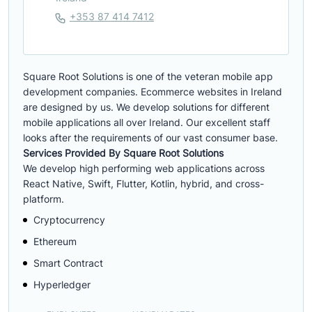
+353 87 414 7412
Square Root Solutions is one of the veteran mobile app
development companies. Ecommerce websites in Ireland
are designed by us. We develop solutions for different
mobile applications all over Ireland. Our excellent staff
looks after the requirements of our vast consumer base.
Services Provided By Square Root Solutions
We develop high performing web applications across
React Native, Swift, Flutter, Kotlin, hybrid, and cross-
platform.
Cryptocurrency
Ethereum
Smart Contract
Hyperledger