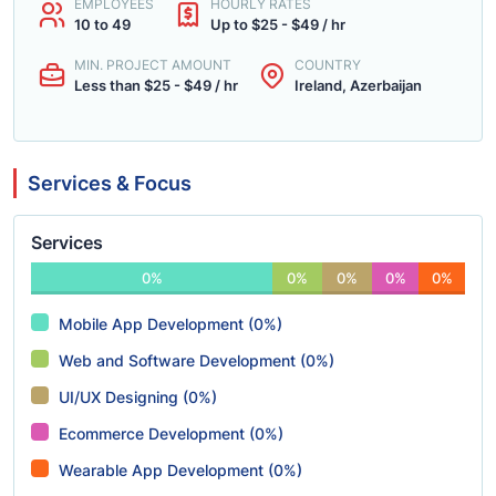
EMPLOYEES
HOURLY RATES
10 to 49
Up to $25 - $49 / hr
MIN. PROJECT AMOUNT
COUNTRY
Less than $25 - $49 / hr
Ireland, Azerbaijan
Services & Focus
Services
0%
0%
0%
0%
0%
Mobile App Development (0%)
Web and Software Development (0%)
UI/UX Designing (0%)
Ecommerce Development (0%)
Wearable App Development (0%)