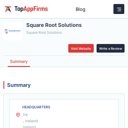
Blog
Square Root Solutions
Square Root Solutions
Visit Website
Write a Review
Summary
Summary
HEADQUARTERS
Ire
, Ireland
Ireland