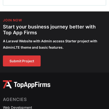
JOIN NOW
Start your business journey better with
Top App Firms
A Laravel Website with Admin access Starter project with
AdminLTE theme and basic features.
Submit Project
AGENCIES
Web Development