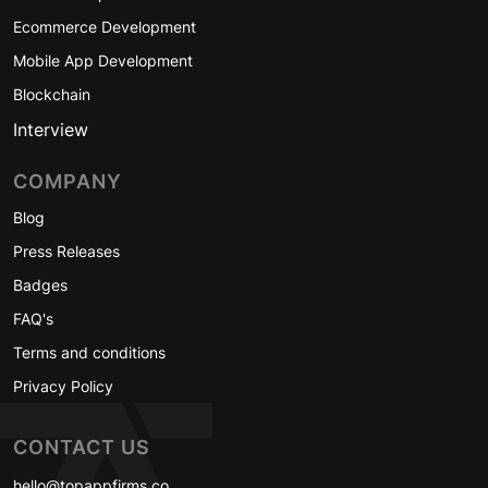
Ecommerce Development
Mobile App Development
Blockchain
Interview
COMPANY
Blog
Press Releases
Badges
FAQ's
Terms and conditions
Privacy Policy
CONTACT US
hello@topappfirms.co