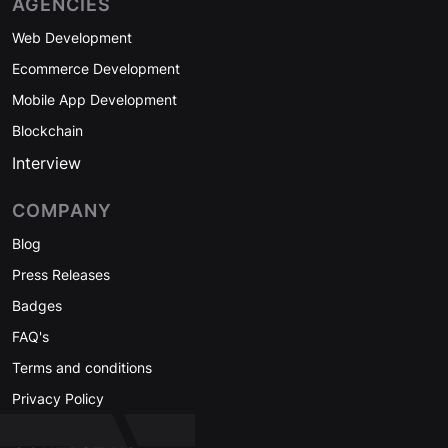
AGENCIES
Web Development
Ecommerce Development
Mobile App Development
Blockchain
Interview
COMPANY
Blog
Press Releases
Badges
FAQ's
Terms and conditions
Privacy Policy