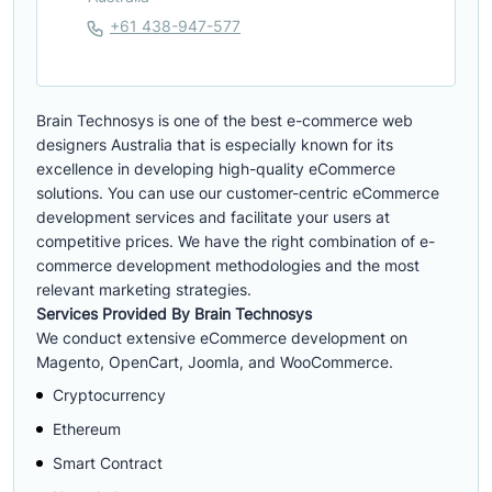
+61 438-947-577
Brain Technosys is one of the best e-commerce web
designers Australia that is especially known for its
excellence in developing high-quality eCommerce
solutions. You can use our customer-centric eCommerce
development services and facilitate your users at
competitive prices. We have the right combination of e-
commerce development methodologies and the most
relevant marketing strategies.
Services Provided By Brain Technosys
We conduct extensive eCommerce development on
Magento, OpenCart, Joomla, and WooCommerce.
Cryptocurrency
Ethereum
Smart Contract