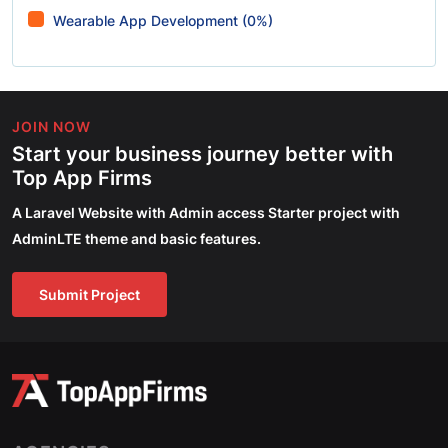
Wearable App Development (0%)
JOIN NOW
Start your business journey better with
Top App Firms
A Laravel Website with Admin access Starter project with
AdminLTE theme and basic features.
Submit Project