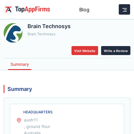
Blog
Brain Technosys
Brain Technosys
Visit Website
Write a Review
Summary
Summary
HEADQUARTERS
austr11
, ground flour
Australia