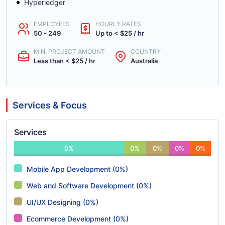
Hyperledger
EMPLOYEES
HOURLY RATES
50 - 249
Up to < $25 / hr
MIN. PROJECT AMOUNT
COUNTRY
Less than < $25 / hr
Australia
Services & Focus
Services
0%
0%
0%
0%
0%
Mobile App Development (0%)
Web and Software Development (0%)
UI/UX Designing (0%)
Ecommerce Development (0%)