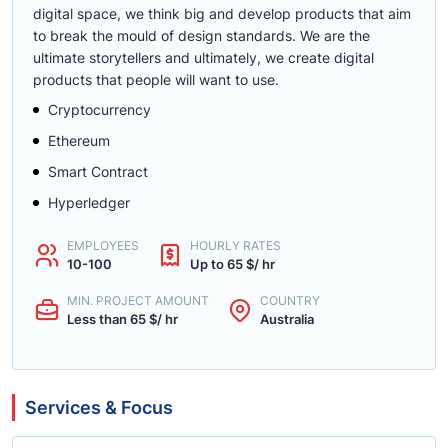
digital space, we think big and develop products that aim
to break the mould of design standards. We are the
ultimate storytellers and ultimately, we create digital
products that people will want to use.
Cryptocurrency
Ethereum
Smart Contract
Hyperledger
EMPLOYEES
HOURLY RATES
10-100
Up to 65 $/ hr
MIN. PROJECT AMOUNT
COUNTRY
Less than 65 $/ hr
Australia
Services & Focus