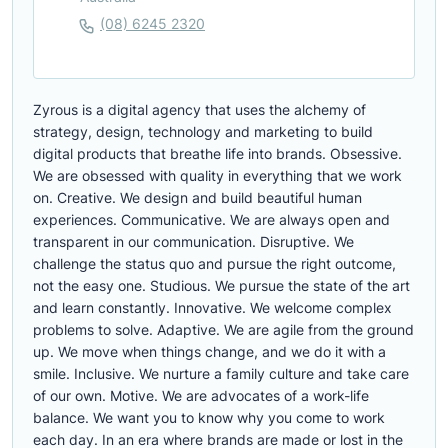
(08) 6245 2320
Zyrous is a digital agency that uses the alchemy of
strategy, design, technology and marketing to build
digital products that breathe life into brands. Obsessive.
We are obsessed with quality in everything that we work
on. Creative. We design and build beautiful human
experiences. Communicative. We are always open and
transparent in our communication. Disruptive. We
challenge the status quo and pursue the right outcome,
not the easy one. Studious. We pursue the state of the art
and learn constantly. Innovative. We welcome complex
problems to solve. Adaptive. We are agile from the ground
up. We move when things change, and we do it with a
smile. Inclusive. We nurture a family culture and take care
of our own. Motive. We are advocates of a work-life
balance. We want you to know why you come to work
each day. In an era where brands are made or lost in the