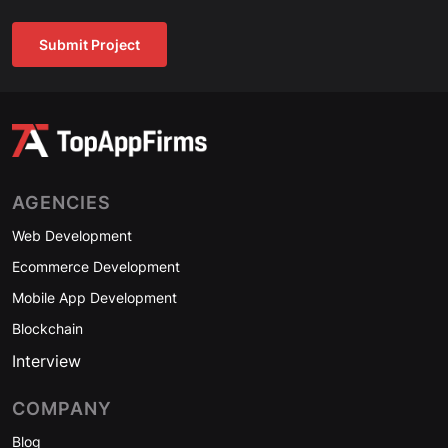
Submit Project
AGENCIES
Web Development
Ecommerce Development
Mobile App Development
Blockchain
Interview
COMPANY
Blog