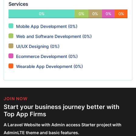
Services
0%
0%
0%
0%
0%
Mobile App Development (0%)
Web and Software Development (0%)
UI/UX Designing (0%)
Ecommerce Development (0%)
Wearable App Development (0%)
JOIN NOW
Start your business journey better with
Top App Firms
A Laravel Website with Admin access Starter project with
AdminLTE theme and basic features.