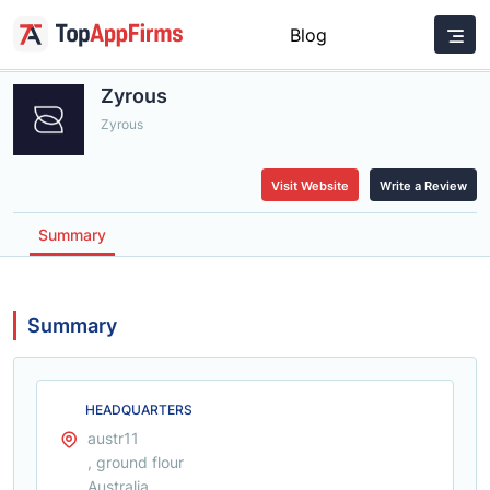
Blog
Zyrous
Zyrous
Visit Website
Write a Review
Summary
Summary
HEADQUARTERS
austr11
, ground flour
Australia