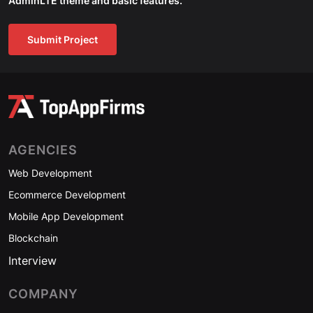
AdminLTE theme and basic features.
Submit Project
AGENCIES
Web Development
Ecommerce Development
Mobile App Development
Blockchain
Interview
COMPANY