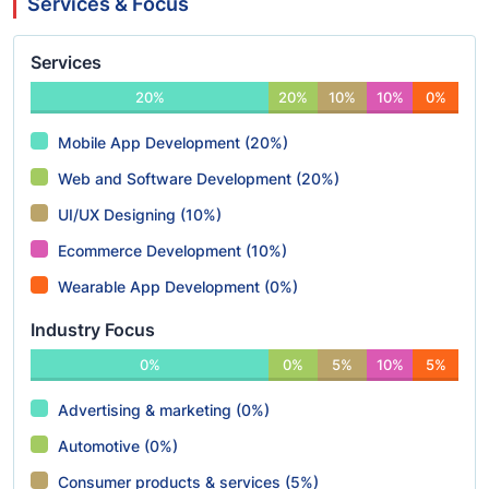
Services & Focus
Services
20%
20%
10%
10%
0%
Mobile App Development (20%)
Web and Software Development (20%)
UI/UX Designing (10%)
Ecommerce Development (10%)
Wearable App Development (0%)
Industry Focus
0%
0%
5%
10%
5%
Advertising & marketing (0%)
Automotive (0%)
Consumer products & services (5%)