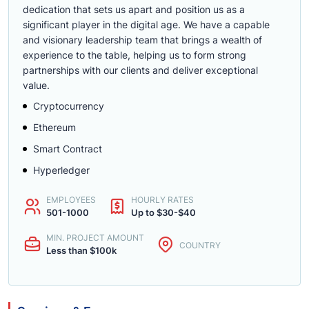
dedication that sets us apart and position us as a
significant player in the digital age. We have a capable
and visionary leadership team that brings a wealth of
experience to the table, helping us to form strong
partnerships with our clients and deliver exceptional
value.
Cryptocurrency
Ethereum
Smart Contract
Hyperledger
EMPLOYEES
HOURLY RATES
501-1000
Up to $30-$40
MIN. PROJECT AMOUNT
COUNTRY
Less than $100k