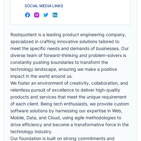
SOCIAL MEDIA LINKS
Rootquotient is a leading product engineering company,
specialized in crafting innovative solutions tailored to
meet the specific needs and demands of businesses. Our
diverse team of forward-thinking and problem-solvers is
constantly pushing boundaries to transform the
technology landscape, ensuring we make a positive
impact in the world around us.
We foster an environment of creativity, collaboration, and
relentless pursuit of excellence to deliver high-quality
products and services that meet the unique requirement
of each client. Being tech enthusiasts, we provide custom
software solutions by harnessing our expertise in Web,
Mobile, Data, and Cloud, using agile methodologies to
drive efficiency and become a transformative force in the
technology industry.
Our foundation is built on strong commitments and