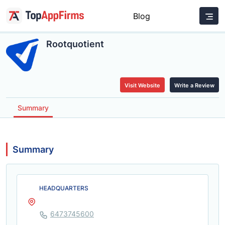
Blog
Rootquotient
Visit Website
Write a Review
Summary
Summary
HEADQUARTERS
6473745600