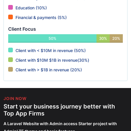
Education (10%)
Financial & payments (5%)
Client Focus
50%
30%
20%
Client with < $10M in revenue (50%)
Client with $10M $1B in revenue(30%)
Client with > $1B in revenue (20%)
JOIN NOW
Start your business journey better with
Top App Firms
A Laravel Website with Admin access Starter project with