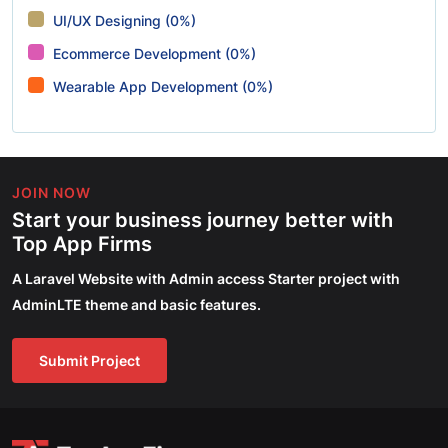
UI/UX Designing (0%)
Ecommerce Development (0%)
Wearable App Development (0%)
JOIN NOW
Start your business journey better with
Top App Firms
A Laravel Website with Admin access Starter project with
AdminLTE theme and basic features.
Submit Project