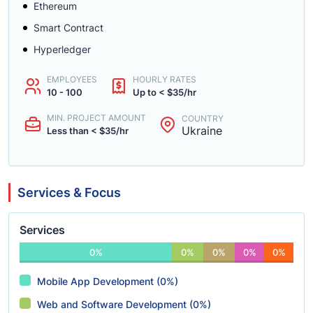
Ethereum
Smart Contract
Hyperledger
EMPLOYEES
HOURLY RATES
10 - 100
Up to < $35/hr
MIN. PROJECT AMOUNT
COUNTRY
Ukraine
Less than < $35/hr
Services & Focus
Services
0%
0%
0%
0%
0%
Mobile App Development (0%)
Web and Software Development (0%)