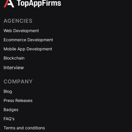
AGENCIES
Web Development
Ecommerce Development
Mobile App Development
Blockchain
Interview
COMPANY
Blog
Press Releases
Badges
FAQ's
Terms and conditions