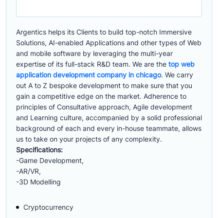
Argentics helps its Clients to build top-notch Immersive
Solutions, AI-enabled Applications and other types of Web
and mobile software by leveraging the multi-year
expertise of its full-stack R&D team. We are the
top web
application development company in chicago
. We carry
out A to Z bespoke development to make sure that you
gain a competitive edge on the market. Adherence to
principles of Consultative approach, Agile development
and Learning culture, accompanied by a solid professional
background of each and every in-house teammate, allows
us to take on your projects of any complexity.
Specifications:
-Game Development,
-AR/VR,
-3D Modelling
Cryptocurrency