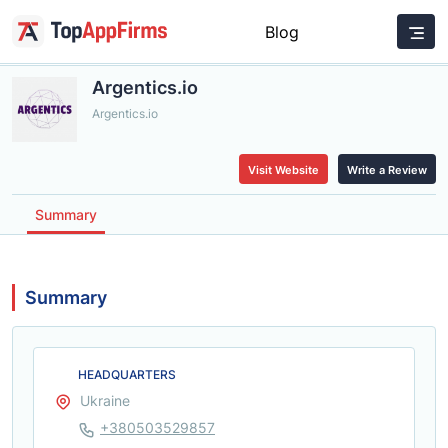
Blog
Argentics.io
Argentics.io
Visit Website
Write a Review
Summary
Summary
HEADQUARTERS
Ukraine
+380503529857