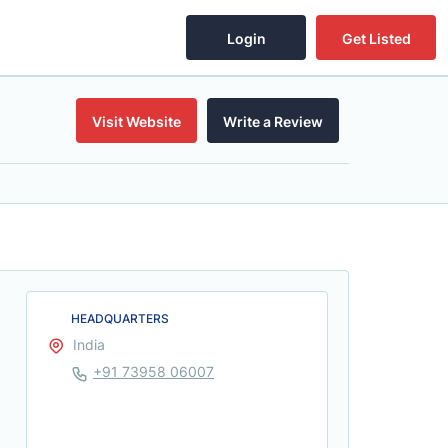
Login
Get Listed
Visit Website
Write a Review
HEADQUARTERS
India
+91 73958 06007