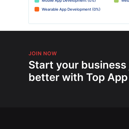
Mobile App Development (0%)
Web
Wearable App Development (0%)
JOIN NOW
Start your business
better with Top App