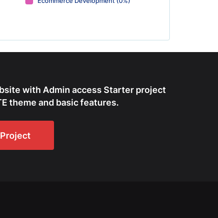
Ecommerce Development (0%)
bsite with Admin access Starter project
E theme and basic features.
Project