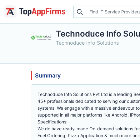
Technoduce Info Solu
Technoduce Info Solutions
Summary
Technoduce Info Solutions Pvt Ltd is a leading B
45+ professionals dedicated to serving our custom
systems. We engage with a massive endeavour to 
supported in all major platforms like Android, iPho
Specifications:
We do have ready-made On-demand solutions for 
Fuel Ordering, Pizza Application & much more on-