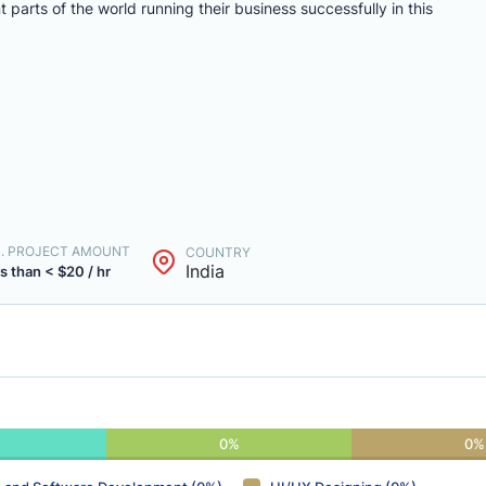
arts of the world running their business successfully in this
N. PROJECT AMOUNT
COUNTRY
India
s than < $20 / hr
0%
0%