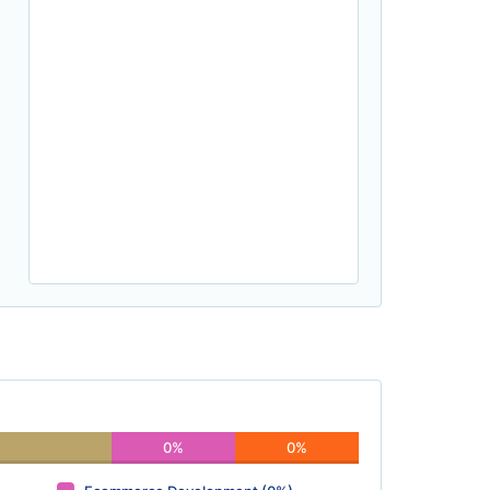
0%
0%