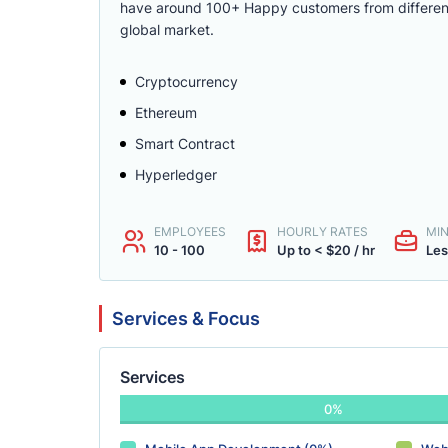
have around 100+ Happy customers from different p
global market.
Cryptocurrency
Ethereum
Smart Contract
Hyperledger
EMPLOYEES
HOURLY RATES
MI
10 - 100
Up to < $20 / hr
Les
Services & Focus
Services
0%