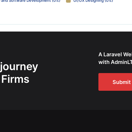
 and Software Development (0%)
UI/UX Designing (0%)
A Laravel We
with AdminLT
 journey
 Firms
Submit 