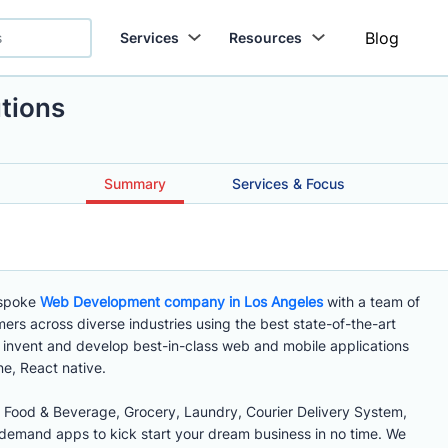
Blog
Services
Resources
tions
Summary
Services & Focus
espoke
Web Development company in Los Angeles
with a team of
ers across diverse industries using the best state-of-the-art
invent and develop best-in-class web and mobile applications
ne, React native.
Food & Beverage, Grocery, Laundry, Courier Delivery System,
demand apps to kick start your dream business in no time. We