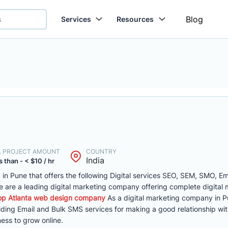
Blog
Services
Resources
. PROJECT AMOUNT
COUNTRY
India
 than - < $10 / hr
y in Pune that offers the following Digital services SEO, SEM, SMO, Em
are a leading digital marketing company offering complete digital 
op Atlanta web design company
As a digital marketing company in P
viding Email and Bulk SMS services for making a good relationship wi
ess to grow online.