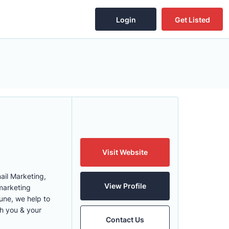
Login
Get Listed
Visit Website
ail Marketing,
View Profile
marketing
une, we help to
th you & your
Contact Us