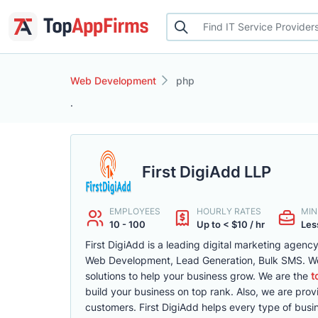
Web Development
php
.
First DigiAdd LLP
EMPLOYEES
HOURLY RATES
MIN
10 - 100
Up to < $10 / hr
Less
First DigiAdd is a leading digital marketing agenc
Web Development, Lead Generation, Bulk SMS. We 
solutions to help your business grow. We are the
t
build your business on top rank. Also, we are pro
customers. First DigiAdd helps every type of busin