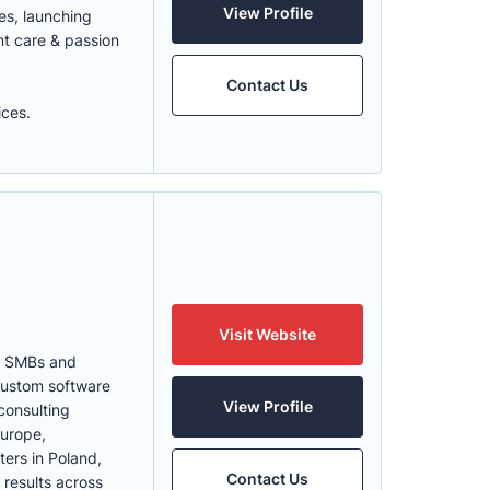
View Profile
es, launching
nt care & passion
Contact Us
ices.
Visit Website
th SMBs and
 Custom software
View Profile
consulting
Europe,
ters in Poland,
Contact Us
 results across