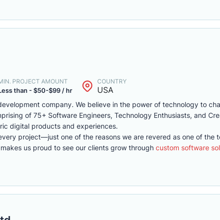
MIN. PROJECT AMOUNT
COUNTRY
USA
Less than - $50-$99 / hr
development company. We believe in the power of technology to ch
omprising of 75+ Software Engineers, Technology Enthusiasts, and Cr
ric digital products and experiences.
every project—just one of the reasons we are revered as one of the 
 makes us proud to see our clients grow through
custom software sol
td.