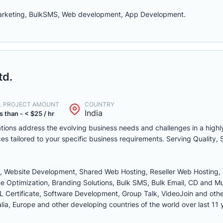
marketing, BulkSMS, Web development, App Development.
td.
. PROJECT AMOUNT
COUNTRY
India
s than - < $25 / hr
zations address the evolving business needs and challenges in a highl
ces tailored to your specific business requirements. Serving Quality, 
ng, Website Development, Shared Web Hosting, Reseller Web Hosting,
e Optimization, Branding Solutions, Bulk SMS, Bulk Email, CD and M
L Certificate, Software Development, Group Talk, VideoJoin and othe
lia, Europe and other developing countries of the world over last 11 