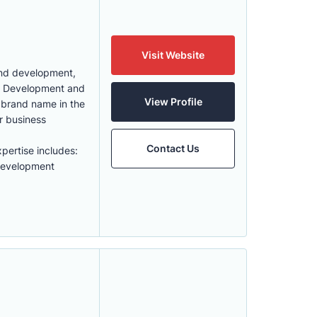
Visit Website
 and development,
id Development and
View Profile
g brand name in the
r business
Contact Us
pertise includes:
Development