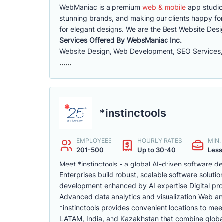
WebManiac is a premium
web & mobile
app studio
stunning brands, and making our clients happy for
for elegant designs. We are the Best Website De
Services Offered By WebsManiac Inc.
Website Design, Web Development, SEO Services,
......
*instinctools
EMPLOYEES
HOURLY RATES
MIN
201-500
Up to 30-40
Less
Meet *instinctools - a global AI-driven software
Enterprises build robust, scalable software soluti
development enhanced by AI expertise Digital pr
Advanced data analytics and visualization Web a
*instinctools provides convenient locations to mee
LATAM, India, and Kazakhstan that combine global 