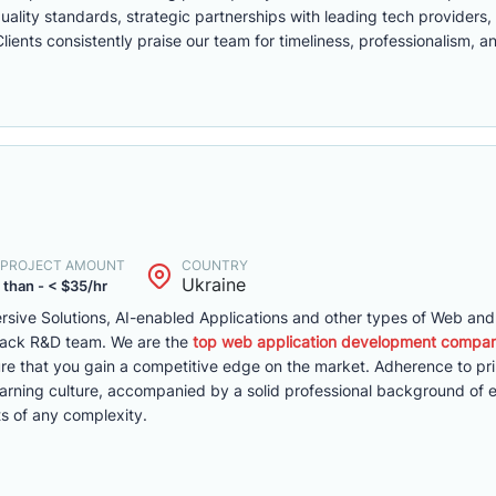
ality standards, strategic partnerships with leading tech providers,
ents consistently praise our team for timeliness, professionalism, a
. PROJECT AMOUNT
COUNTRY
Ukraine
 than - < $35/hr
mersive Solutions, AI-enabled Applications and other types of Web an
-stack R&D team. We are the
top web application development compan
e that you gain a competitive edge on the market. Adherence to pri
rning culture, accompanied by a solid professional background of 
s of any complexity.