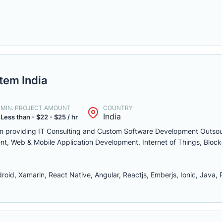
tem India
MIN. PROJECT AMOUNT
COUNTRY
India
Less than - $22 - $25 / hr
 in providing IT Consulting and Custom Software Development Outso
nt, Web & Mobile Application Development, Internet of Things, Bloc
id, Xamarin, React Native, Angular, Reactjs, Emberjs, Ionic, Java, 