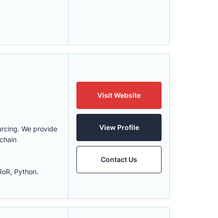
Visit Website
View Profile
urcing. We provide
kchain
Contact Us
RoR, Python.