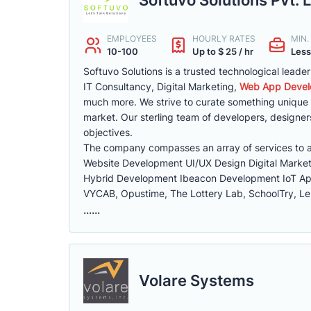
EMPLOYEES
HOURLY RATES
MIN
10-100
Up to $ 25 / hr
Less
Softuvo Solutions is a trusted technological lead
IT Consultancy, Digital Marketing,
Web App Devel
much more. We strive to curate something unique f
market. Our sterling team of developers, designer
objectives.
The company compasses an array of services to as
Website Development UI/UX Design Digital Mark
Hybrid Development Ibeacon Development IoT A
VYCAB, Opustime, The Lottery Lab, SchoolTry, Len
......
Volare Systems