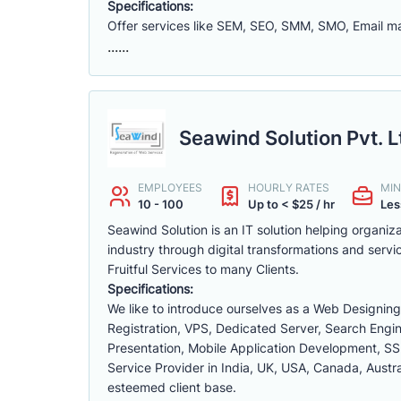
Specifications:
Offer services like SEM, SEO, SMM, SMO, Email 
......
Seawind Solution Pvt. L
EMPLOYEES
HOURLY RATES
MIN
10 - 100
Up to < $25 / hr
Les
Seawind Solution is an IT solution helping organi
industry through digital transformations and servi
Fruitful Services to many Clients.
Specifications:
We like to introduce ourselves as a Web Designi
Registration, VPS, Dedicated Server, Search Engin
Presentation, Mobile Application Development, SS
Service Provider in India, UK, USA, Canada, Austra
esteemed client base.