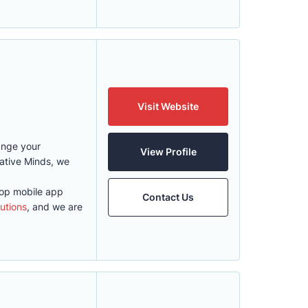
Visit Website
ange your
View Profile
eative Minds, we
top mobile app
Contact Us
utions
, and we are