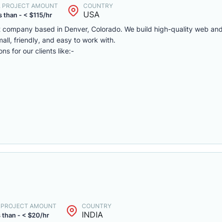
. PROJECT AMOUNT
COUNTRY
USA
 than - < $115/hr
 company based in Denver, Colorado. We build high-quality web and
all, friendly, and easy to work with.
s for our clients like:-
. PROJECT AMOUNT
COUNTRY
INDIA
 than - < $20/hr