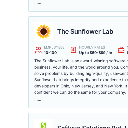
......
The Sunflower Lab
EMPLOYEES
HOURLY RATES
10-100
Up to $50-$99 / hr
The Sunflower Lab is an award-winning software 
business, your life, and the world around you. C
solve problems by building high-quality, user-cent
Sunflower Lab brings integrity and experience to 
developers in Ohio, New Jersey, and New York. It
confident we can do the same for your company.
......
Softuvo Solutions Pvt. L