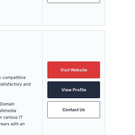
Visit Website
y competitive
Satisfactory and
View Profile
 Domain
Contact Us
ultimedia
r various IT
years with an