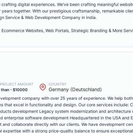
 crafting digital experiences. We've been crafting meaningful websit
 years together. With our prestigious craftsmanship, remarkable clie
sign Service & Web Development Company in India.
 Ecommerce Websites, Web Portals, Strategic Branding & More Serv
. PROJECT AMOUNT
COUNTRY
Germany (Deutschland)
 than - $10000
 development company with over 25 years of experience. We help bo
ons that excel in functionality and design. Our core services include:
oducts development Legacy system modernization and architecture 
nd enterprise software development Headquartered in the USA and 
t and collaborate directly with our clients. We have development cen
expertise with a strong price-quality balance to ensure exceptional