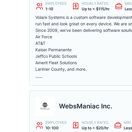
EMPLOYEES
HOURLY RATES
MIN
1-10
Up to < $115/hr
Less
Volare Systems is a custom software development
run fast and look great on every device. We are sm
Since 2009, we've been delivering software solution
Air Force
AT&T
Kaiser Permanente
Jeffco Public Schools
Amerit Fleet Solutions
Larimer County, and more.
......
WebsManiac Inc.
EMPLOYEES
HOURLY RATES
MIN
10-100
Up to < $20/hr
Less