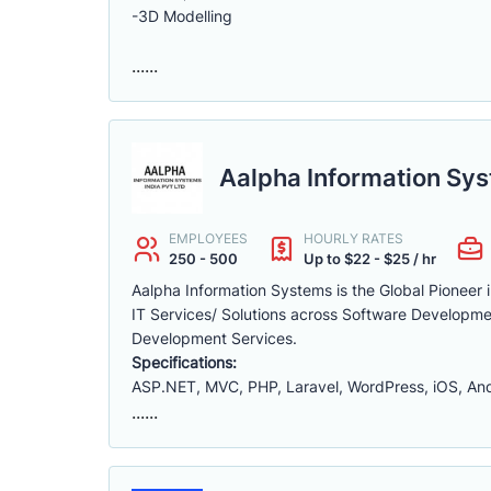
-3D Modelling
......
Aalpha Information Sys
EMPLOYEES
HOURLY RATES
250 - 500
Up to $22 - $25 / hr
Aalpha Information Systems is the Global Pioneer
IT Services/ Solutions across Software Developme
Development Services.
Specifications:
ASP.NET, MVC, PHP, Laravel, WordPress, iOS, Andro
......