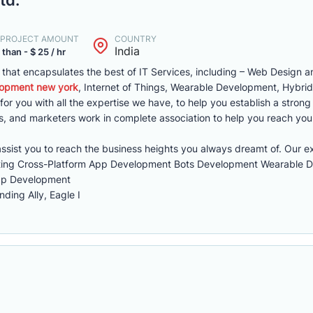
. PROJECT AMOUNT
COUNTRY
India
 than - $ 25 / hr
er that encapsulates the best of IT Services, including – Web Design
opment new york
, Internet of Things, Wearable Development, Hybr
or you with all the expertise we have, to help you establish a stron
s, and marketers work in complete association to help you reach you
sist you to reach the business heights you always dreamt of. Our ex
eting Cross-Platform App Development Bots Development Wearable 
pp Development
ding Ally, Eagle I