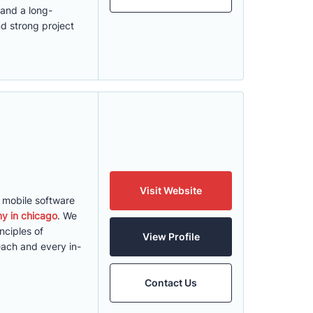
 and a long-
nd strong project
Visit Website
d mobile software
y in chicago
. We
nciples of
View Profile
each and every in-
Contact Us