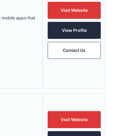
Visit Website
 mobile apps that
View Profile
Contact Us
Visit Website