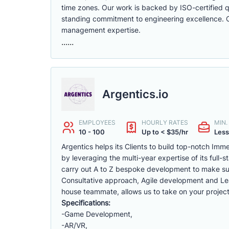
time zones. Our work is backed by ISO-certified qu
standing commitment to engineering excellence. Cli
management expertise.
......
Argentics.io
EMPLOYEES
HOURLY RATES
MIN
10 - 100
Up to < $35/hr
Less
Argentics helps its Clients to build top-notch Im
by leveraging the multi-year expertise of its full
carry out A to Z bespoke development to make sur
Consultative approach, Agile development and Lea
house teammate, allows us to take on your project
Specifications:
-Game Development,
-AR/VR,