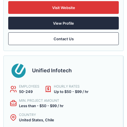
Visit Website
View Profile
Contact Us
Unified Infotech
EMPLOYEES
HOURLY RATES
50-249
Up to $50 - $99 / hr
MIN. PROJECT AMOUNT
Less than - $50 - $99 / hr
COUNTRY
United States, Chile