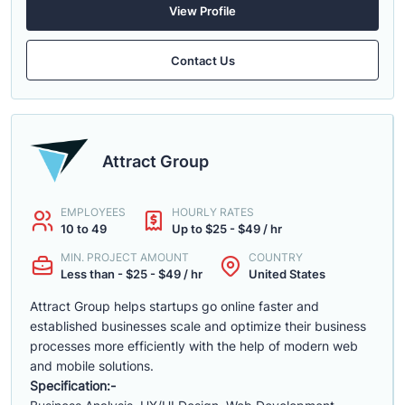
View Profile
Contact Us
Attract Group
EMPLOYEES
HOURLY RATES
10 to 49
Up to $25 - $49 / hr
MIN. PROJECT AMOUNT
COUNTRY
Less than - $25 - $49 / hr
United States
Attract Group helps startups go online faster and
established businesses scale and optimize their business
processes more efficiently with the help of modern web
and mobile solutions.
Specification:-