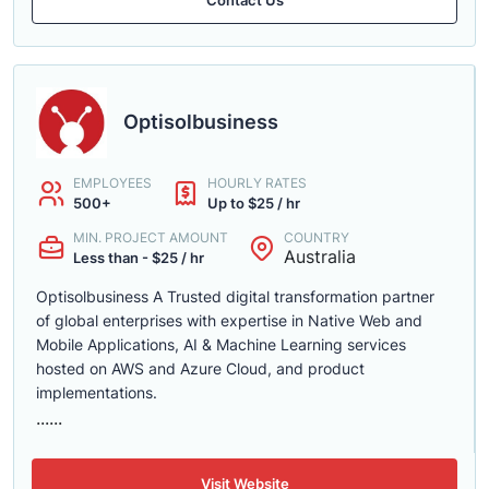
Optisolbusiness
EMPLOYEES
HOURLY RATES
500+
Up to $25 / hr
MIN. PROJECT AMOUNT
COUNTRY
Australia
Less than - $25 / hr
Optisolbusiness A Trusted digital transformation partner
of global enterprises with expertise in Native Web and
Mobile Applications, AI & Machine Learning services
hosted on AWS and Azure Cloud, and product
implementations.
......
Visit Website