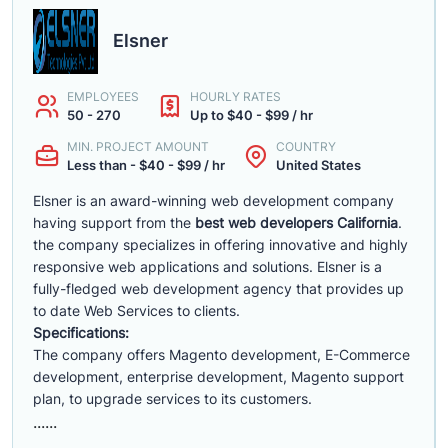
Elsner
EMPLOYEES
HOURLY RATES
50 - 270
Up to $40 - $99 / hr
MIN. PROJECT AMOUNT
COUNTRY
Less than - $40 - $99 / hr
United States
Elsner is an award-winning web development company
having support from the
best web developers California
.
the company specializes in offering innovative and highly
responsive web applications and solutions. Elsner is a
fully-fledged web development agency that provides up
to date Web Services to clients.
Specifications:
The company offers Magento development, E-Commerce
development, enterprise development, Magento support
plan, to upgrade services to its customers.
......