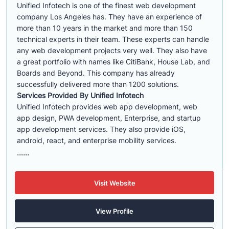
Unified Infotech is one of the finest web development
company Los Angeles has. They have an experience of
more than 10 years in the market and more than 150
technical experts in their team. These experts can handle
any web development projects very well. They also have
a great portfolio with names like CitiBank, House Lab, and
Boards and Beyond. This company has already
successfully delivered more than 1200 solutions.
Services Provided By Unified Infotech
Unified Infotech provides web app development, web
app design, PWA development, Enterprise, and startup
app development services. They also provide iOS,
android, react, and enterprise mobility services.
......
Visit Website
View Profile