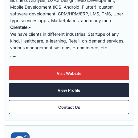
Business Analysis, UX/UI Design, Web Development,
Mobile Development (iOS, Android, Flutter), custom
software development, CRM/HRM/ERP, LMS, TMS, Uber-
type services apps, Marketplaces, and many more.
Clientele:-
We have clients in different industries: Startups of any
kind, Healthcare, e-learning, Retail, on-demand services,
various management systems, e-commerce, etc.
......
Visit Website
View Profile
Contact Us