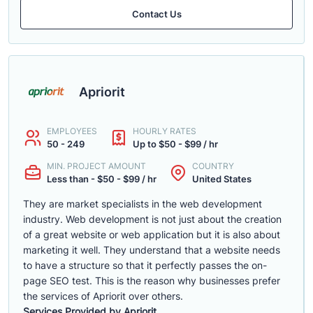
Contact Us
Apriorit
EMPLOYEES
HOURLY RATES
50 - 249
Up to $50 - $99 / hr
MIN. PROJECT AMOUNT
COUNTRY
Less than - $50 - $99 / hr
United States
They are market specialists in the web development
industry. Web development is not just about the creation
of a great website or web application but it is also about
marketing it well. They understand that a website needs
to have a structure so that it perfectly passes the on-
page SEO test. This is the reason why businesses prefer
the services of Apriorit over others.
Services Provided by Apriorit