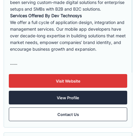
been serving custom-made digital solutions for enterprise
setups and SMBs with B2B and B2C solutions.
Services Offered By Dev Technosys
We offer a full cycle of application design, integration and
management services. Our mobile app developers have
over decade-long expertise in building solutions that meet
market needs, empower companies’ brand identity, and
encourage business growth and expansion.
......
Visit Website
View Profile
Contact Us