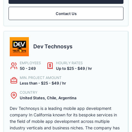
Contact Us
Dev Technosys
EMPLOYEES
HOURLY RATES
50 - 249
Up to $25 - $49 / hr
MIN. PROJECT AMOUNT
Less than - $25 - $49 / hr
COUNTRY
United States, Chile, Argentina
Dev Technosys is a leading mobile app development
company In California known for its bespoke services in
the field of mobile app development across multiple
industry verticals and business niches. The company has