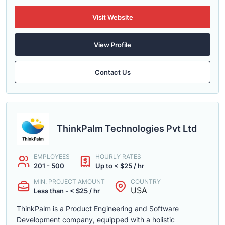
Visit Website
View Profile
Contact Us
ThinkPalm Technologies Pvt Ltd
EMPLOYEES
HOURLY RATES
201 - 500
Up to < $25 / hr
MIN. PROJECT AMOUNT
COUNTRY
USA
Less than - < $25 / hr
ThinkPalm is a Product Engineering and Software
Development company, equipped with a holistic