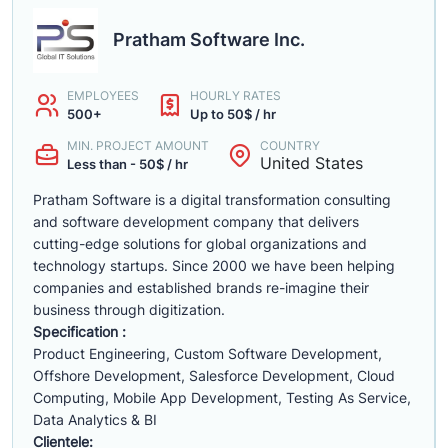
Pratham Software Inc.
EMPLOYEES
HOURLY RATES
500+
Up to 50$ / hr
MIN. PROJECT AMOUNT
COUNTRY
United States
Less than - 50$ / hr
Pratham Software is a digital transformation consulting
and software development company that delivers
cutting-edge solutions for global organizations and
technology startups. Since 2000 we have been helping
companies and established brands re-imagine their
business through digitization.
Specification :
Product Engineering, Custom Software Development,
Offshore Development, Salesforce Development, Cloud
Computing, Mobile App Development, Testing As Service,
Data Analytics & BI
Clientele: