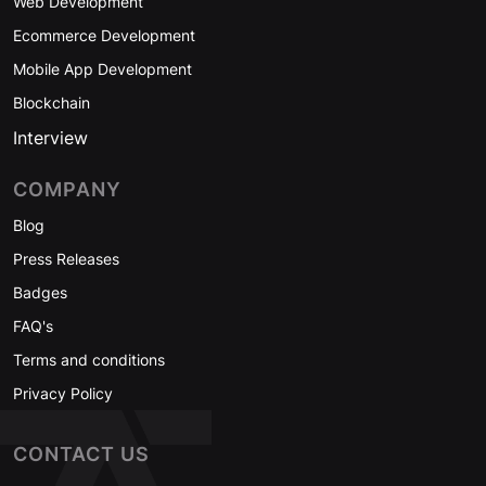
Web Development
Ecommerce Development
Mobile App Development
Blockchain
Interview
COMPANY
Blog
Press Releases
Badges
FAQ's
Terms and conditions
Privacy Policy
CONTACT US