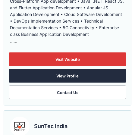
Cross-Platform App development • Java, .NET, React JS,
and Flutter Application Development • Angular JS
Application Development • Cloud Software Development
• DevOps Implementation Services • Technical
Documentation Services • 5G Connectivity • Enterprise-
class Business Application Development
......
Visit Website
View Profile
Contact Us
SunTec India