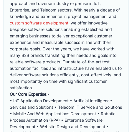
approach and diverse industry expertise in IoT,
Enterprise, and Telecom sectors. With nearly a decade of
knowledge and experience in project management and
custom software development
, we offer innovative
bespoke software solutions enabling established and
emerging businesses to deliver exceptional customer
experience and measurable success in line with their
corporate goals. Over the years, we have worked with
many B2B brands translating their needs and goals into
reliable software products. Our state-of-the-art test
automation facilities and infrastructure have enabled us to
deliver software solutions efficiently, cost-effectively, and
most importantly on time with significant customer
satisfaction.
Our Core Expertise
:-
• IoT Application Development • Artificial Intelligence
Services and Solutions • Telecom IT Service and Solutions
• Mobile And Web Applications Development • Robotic
Process Automation (RPA) • Enterprise Software
Development • Website Design and Development •