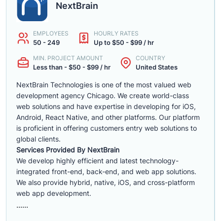
NextBrain
EMPLOYEES
HOURLY RATES
50 - 249
Up to $50 - $99 / hr
MIN. PROJECT AMOUNT
COUNTRY
Less than - $50 - $99 / hr
United States
NextBrain Technologies is one of the most valued web
development agency Chicago. We create world-class
web solutions and have expertise in developing for iOS,
Android, React Native, and other platforms. Our platform
is proficient in offering customers entry web solutions to
global clients.
Services Provided By NextBrain
We develop highly efficient and latest technology-
integrated front-end, back-end, and web app solutions.
We also provide hybrid, native, iOS, and cross-platform
web app development.
......