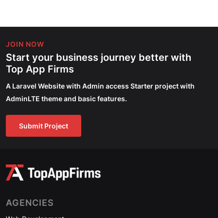
JOIN NOW
Start your business journey better with
Top App Firms
A Laravel Website with Admin access Starter project with
AdminLTE theme and basic features.
Submit Project
AGENCIES