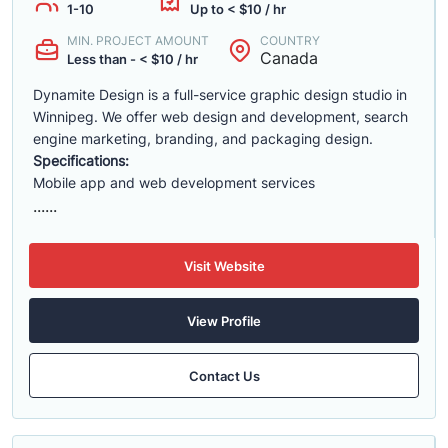
1-10
Up to < $10 / hr
MIN. PROJECT AMOUNT
COUNTRY
Canada
Less than - < $10 / hr
Dynamite Design is a full-service graphic design studio in
Winnipeg. We offer web design and development, search
engine marketing, branding, and packaging design.
Specifications:
Mobile app and web development services
......
Visit Website
View Profile
Contact Us