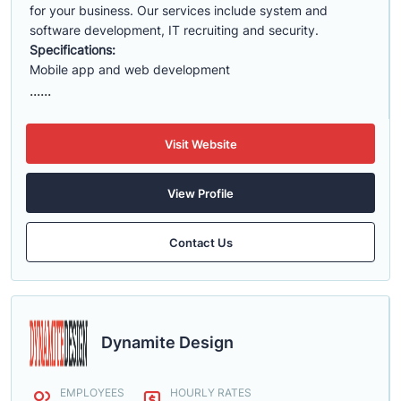
for your business. Our services include system and
software development, IT recruiting and security.
Specifications:
Mobile app and web development
......
Visit Website
View Profile
Contact Us
Dynamite Design
EMPLOYEES
HOURLY RATES