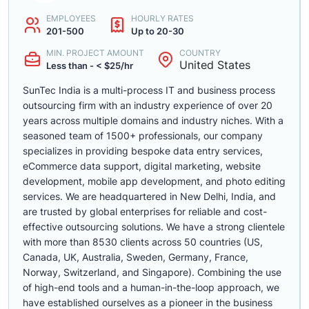
EMPLOYEES
HOURLY RATES
201-500
Up to 20-30
MIN. PROJECT AMOUNT
COUNTRY
United States
Less than - < $25/hr
SunTec India is a multi-process IT and business process
outsourcing firm with an industry experience of over 20
years across multiple domains and industry niches. With a
seasoned team of 1500+ professionals, our company
specializes in providing bespoke data entry services,
eCommerce data support, digital marketing, website
development, mobile app development, and photo editing
services. We are headquartered in New Delhi, India, and
are trusted by global enterprises for reliable and cost-
effective outsourcing solutions. We have a strong clientele
with more than 8530 clients across 50 countries (US,
Canada, UK, Australia, Sweden, Germany, France,
Norway, Switzerland, and Singapore). Combining the use
of high-end tools and a human-in-the-loop approach, we
have established ourselves as a pioneer in the business