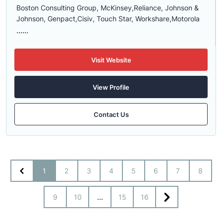
Boston Consulting Group,
McKinsey,
Reliance,
Johnson
&
Johnson, Genpact,Cisiv, Touch Star, Workshare,Motorola
......
Visit Website
View Profile
Contact Us
1
2
3
4
5
6
7
8
9
10
...
15
16