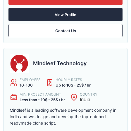
View Profile
Contact Us
Mindleef Technology
EMPLOYEES
HOURLY RATES
10-100
Up to 10$ - 25$ / hr
MIN. PROJECT AMOUNT
COUNTRY
India
Less than - 10$ - 25$ / hr
Mindleef is a leading software development company in
India and we design and develop the top-notched
readymade clone script.
......