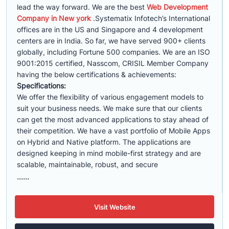
lead the way forward. We are the best
Web Development
Company in New york
.Systematix Infotech’s International
offices are in the US and Singapore and 4 development
centers are in India. So far, we have served 900+ clients
globally, including Fortune 500 companies. We are an ISO
9001:2015 certified, Nasscom, CRISIL Member Company
having the below certifications & achievements:
Specifications:
We offer the flexibility of various engagement models to
suit your business needs. We make sure that our clients
can get the most advanced applications to stay ahead of
their competition. We have a vast portfolio of Mobile Apps
on Hybrid and Native platform. The applications are
designed keeping in mind mobile-first strategy and are
scalable, maintainable, robust, and secure
......
Visit Website