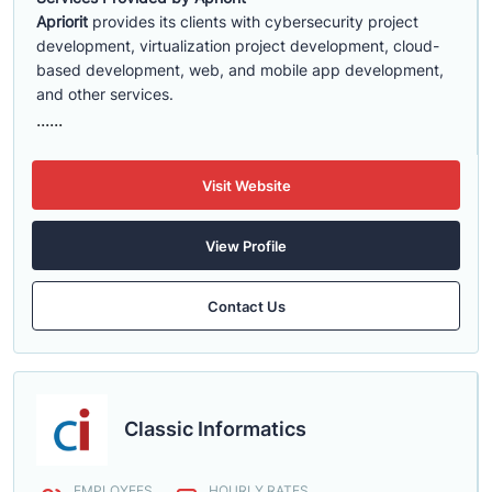
Apriorit
provides its clients with cybersecurity project
development, virtualization project development, cloud-
based development, web, and mobile app development,
and other services.
......
Visit Website
View Profile
Contact Us
Classic Informatics
EMPLOYEES
HOURLY RATES