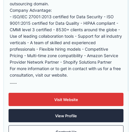
outsourcing domain.
Company Advantage:
- ISO/IEC 27001:2013 certified for Data Security - ISO
9001:2015 certified for Data Quality - HIPAA compliant -
CMMI level 3 certified - 8530+ clients around the globe -
Use of leading collaboration tools - Support for all industry
verticals - A team of skilled and experienced
professionals - Flexible hiring models - Competitive
Pricing - Multi-time zone compatibility - Amazon Service
Provider Network Partner - Shopify Solutions Partner
For more information or to get in contact with us for a free
consultation, visit our website.
......
Visit Website
View Profile
Contact Us