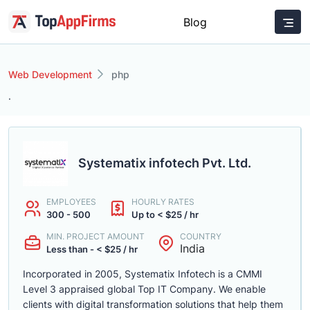
Blog
Web Development
php
.
Systematix infotech Pvt. Ltd.
EMPLOYEES
HOURLY RATES
300 - 500
Up to < $25 / hr
MIN. PROJECT AMOUNT
COUNTRY
India
Less than - < $25 / hr
Incorporated in 2005, Systematix Infotech is a CMMI
Level 3 appraised global Top IT Company. We enable
clients with digital transformation solutions that help them