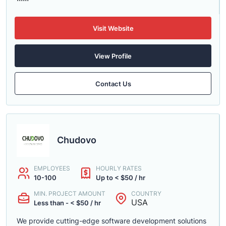
Visit Website
View Profile
Contact Us
Chudovo
EMPLOYEES
HOURLY RATES
10-100
Up to < $50 / hr
MIN. PROJECT AMOUNT
COUNTRY
USA
Less than - < $50 / hr
We provide cutting-edge software development solutions