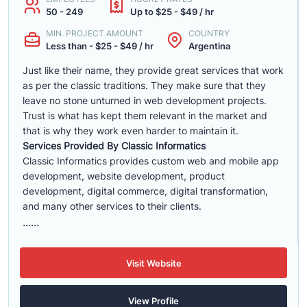
50 - 249
Up to $25 - $49 / hr
MIN. PROJECT AMOUNT
COUNTRY
Less than - $25 - $49 / hr
Argentina
Just like their name, they provide great services that work
as per the classic traditions. They make sure that they
leave no stone unturned in web development projects.
Trust is what has kept them relevant in the market and
that is why they work even harder to maintain it.
Services Provided By Classic Informatics
Classic Informatics provides custom web and mobile app
development, website development, product
development, digital commerce, digital transformation,
and many other services to their clients.
......
Visit Website
View Profile