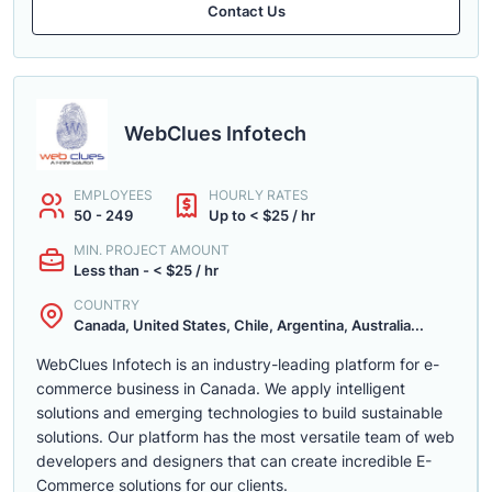
Contact Us
WebClues Infotech
EMPLOYEES
HOURLY RATES
50 - 249
Up to < $25 / hr
MIN. PROJECT AMOUNT
Less than - < $25 / hr
COUNTRY
Canada, United States, Chile, Argentina, Australia...
WebClues Infotech is an industry-leading platform for e-
commerce business in Canada. We apply intelligent
solutions and emerging technologies to build sustainable
solutions. Our platform has the most versatile team of web
developers and designers that can create incredible E-
Commerce solutions for our clients.