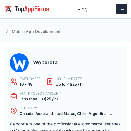
Blog
Mobile App Development
Webcreta
EMPLOYEES
HOURLY RATES
10 - 49
Up to < $25 / hr
MIN. PROJECT AMOUNT
Less than - < $25 / hr
COUNTRY
Canada, Austria, United States, Chile, Argentina, ...
Webcreta is one of the professional e-commerce websites
in Canada. We have a solution-focused approach to