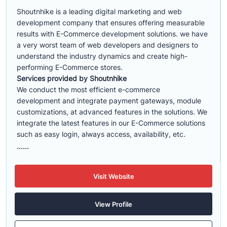
Shoutnhike is a leading digital marketing and web
development company that ensures offering measurable
results with E-Commerce development solutions. we have
a very worst team of web developers and designers to
understand the industry dynamics and create high-
performing E-Commerce stores.
Services provided by Shoutnhike
We conduct the most efficient e-commerce
development
and integrate payment gateways, module
customizations, at advanced features in the solutions. We
integrate the latest features in our E-Commerce solutions
such as easy login, always access, availability, etc.
......
Visit Website
View Profile