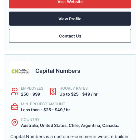
Visit Website
View Profile
Contact Us
Capital Numbers
EMPLOYEES
HOURLY RATES
250 - 999
Up to $25 - $49 / hr
MIN. PROJECT AMOUNT
Less than - $25 - $49 / hr
COUNTRY
Australia, United States, Chile, Argentina, Canada...
Capital Numbers is a custom e-commerce website builder