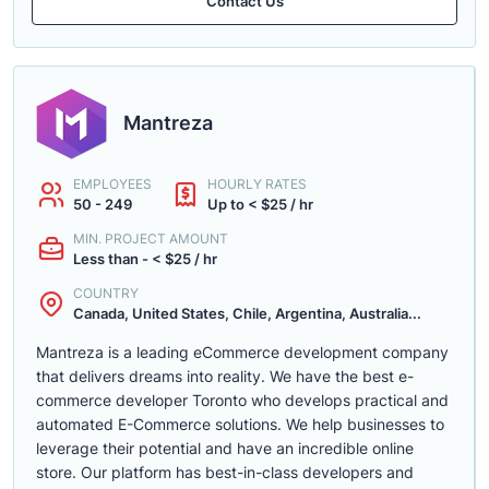
Contact Us
Mantreza
EMPLOYEES
HOURLY RATES
50 - 249
Up to < $25 / hr
MIN. PROJECT AMOUNT
Less than - < $25 / hr
COUNTRY
Canada, United States, Chile, Argentina, Australia...
Mantreza is a leading eCommerce development company
that delivers dreams into reality. We have the best e-
commerce developer Toronto who develops practical and
automated E-Commerce solutions. We help businesses to
leverage their potential and have an incredible online
store. Our platform has best-in-class developers and