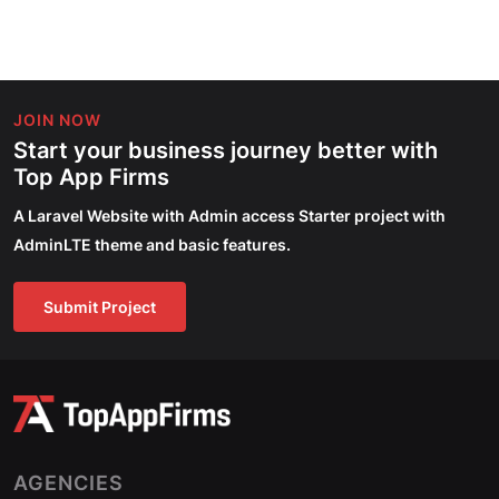
JOIN NOW
Start your business journey better with
Top App Firms
A Laravel Website with Admin access Starter project with
AdminLTE theme and basic features.
Submit Project
AGENCIES