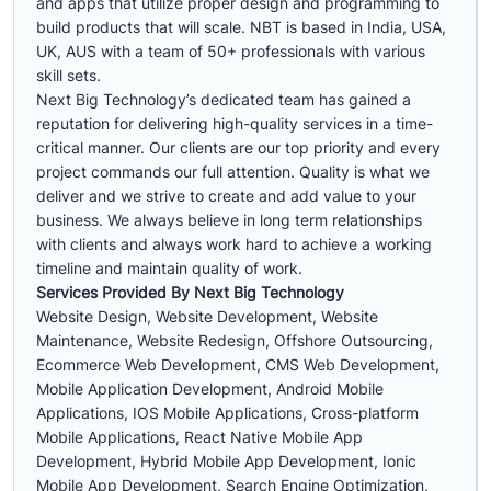
and apps that utilize proper design and programming to
build products that will scale. NBT is based in India, USA,
UK, AUS with a team of 50+ professionals with various
skill sets.
Next Big Technology’s dedicated team has gained a
reputation for delivering high-quality services in a time-
critical manner. Our clients are our top priority and every
project commands our full attention. Quality is what we
deliver and we strive to create and add value to your
business. We always believe in long term relationships
with clients and always work hard to achieve a working
timeline and maintain quality of work.
Services Provided By Next Big Technology
Website Design, Website Development, Website
Maintenance, Website Redesign, Offshore Outsourcing,
Ecommerce Web Development, CMS Web Development,
Mobile Application Development, Android Mobile
Applications, IOS Mobile Applications, Cross-platform
Mobile Applications, React Native Mobile App
Development, Hybrid Mobile App Development, Ionic
Mobile App Development, Search Engine Optimization,