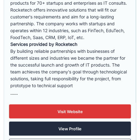
products for 70+ startups and enterprises as IT consults.
Rocketech offers innovative solutions that will fit our
customer's requirements and aim for a long-lasting
partnership. The company works with startups and
operates within 12 industries, such as FinTech, EduTech,
FoodTech, Saas, CRM, ERP, IoT, etc.
Services provided by Rocketech
By building reliable partnerships with businesses of
different sizes and industries we became the partner for
the successful launch and growth of IT products. The
team achieves the company's goal through technological
solutions, taking full responsibility for the project, from
prototype to technical support
......
Visit Website
View Profile