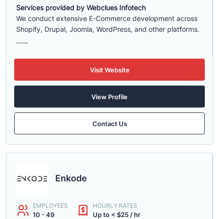
Services provided by Webclues Infotech
We conduct extensive E-Commerce development across
Shopify, Drupal, Joomla, WordPress, and other platforms.
......
Visit Website
View Profile
Contact Us
Enkode
EMPLOYEES
HOURLY RATES
10 - 49
Up to < $25 / hr