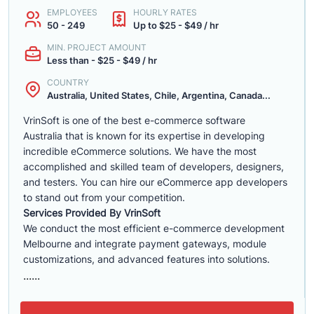
EMPLOYEES
HOURLY RATES
50 - 249
Up to $25 - $49 / hr
MIN. PROJECT AMOUNT
Less than - $25 - $49 / hr
COUNTRY
Australia, United States, Chile, Argentina, Canada...
VrinSoft is one of the best e-commerce software
Australia that is known for its expertise in developing
incredible eCommerce solutions. We have the most
accomplished and skilled team of developers, designers,
and testers. You can hire our eCommerce app developers
to stand out from your competition.
Services Provided By VrinSoft
We conduct the most efficient e-commerce development
Melbourne and integrate payment gateways, module
customizations, and advanced features into solutions.
......