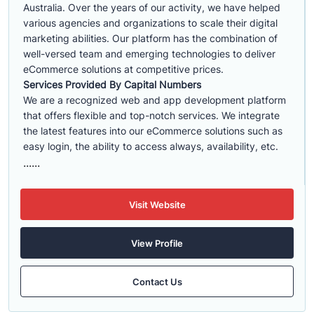
Australia. Over the years of our activity, we have helped
various agencies and organizations to scale their digital
marketing abilities. Our platform has the combination of
well-versed team and emerging technologies to deliver
eCommerce solutions at competitive prices.
Services Provided By Capital Numbers
We are a recognized web and app development platform
that offers flexible and top-notch services. We integrate
the latest features into our eCommerce solutions such as
easy login, the ability to access always, availability, etc.
......
Visit Website
View Profile
Contact Us