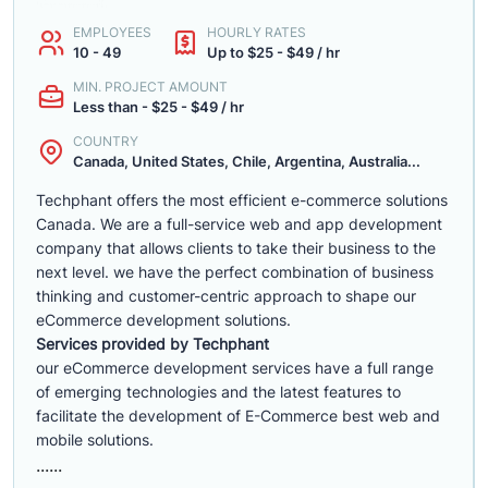
EMPLOYEES
HOURLY RATES
10 - 49
Up to $25 - $49 / hr
MIN. PROJECT AMOUNT
Less than - $25 - $49 / hr
COUNTRY
Canada, United States, Chile, Argentina, Australia...
Techphant offers the most efficient e-commerce solutions
Canada. We are a full-service web and app development
company that allows clients to take their business to the
next level. we have the perfect combination of business
thinking and customer-centric approach to shape our
eCommerce development solutions.
Services provided by Techphant
our eCommerce development services have a full range
of emerging technologies and the latest features to
facilitate the development of E-Commerce best web and
mobile solutions.
......