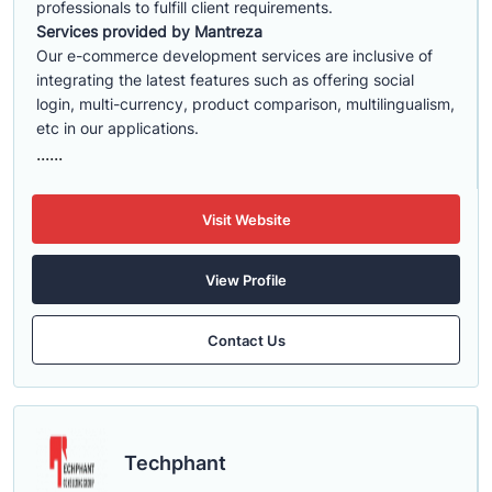
professionals to fulfill client requirements.
Services provided by Mantreza
Our e-commerce development services are inclusive of
integrating the latest features such as offering social
login, multi-currency, product comparison, multilingualism,
etc in our applications.
......
Visit Website
View Profile
Contact Us
Techphant