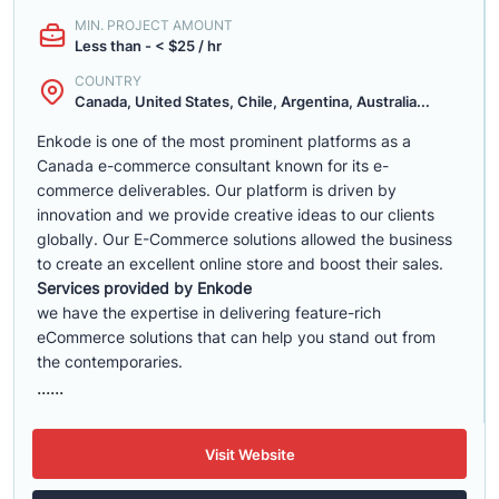
MIN. PROJECT AMOUNT
Less than - < $25 / hr
COUNTRY
Canada, United States, Chile, Argentina, Australia...
Enkode is one of the most prominent platforms as a
Canada e-commerce consultant known for its e-
commerce deliverables. Our platform is driven by
innovation and we provide creative ideas to our clients
globally. Our E-Commerce solutions allowed the business
to create an excellent online store and boost their sales.
Services provided by Enkode
we have the expertise in delivering feature-rich
eCommerce solutions that can help you stand out from
the contemporaries.
......
Visit Website