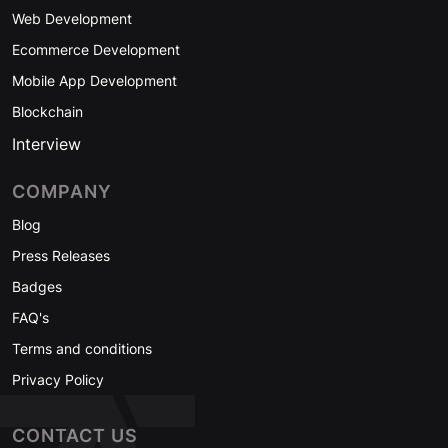
Web Development
Ecommerce Development
Mobile App Development
Blockchain
Interview
COMPANY
Blog
Press Releases
Badges
FAQ's
Terms and conditions
Privacy Policy
CONTACT US