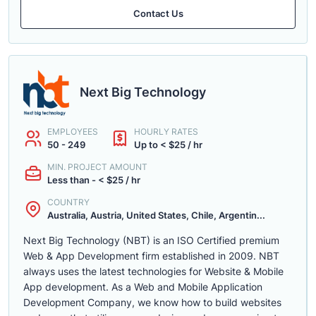
Contact Us
Next Big Technology
EMPLOYEES
HOURLY RATES
50 - 249
Up to < $25 / hr
MIN. PROJECT AMOUNT
Less than - < $25 / hr
COUNTRY
Australia, Austria, United States, Chile, Argentin...
Next Big Technology (NBT) is an ISO Certified premium
Web & App Development firm established in 2009. NBT
always uses the latest technologies for Website & Mobile
App development. As a Web and Mobile Application
Development Company, we know how to build websites