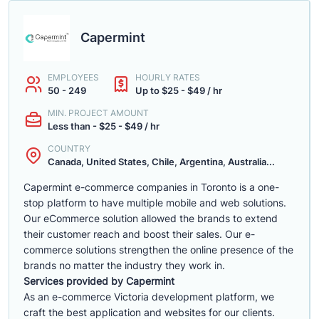
Capermint
EMPLOYEES
HOURLY RATES
50 - 249
Up to $25 - $49 / hr
MIN. PROJECT AMOUNT
Less than - $25 - $49 / hr
COUNTRY
Canada, United States, Chile, Argentina, Australia...
Capermint e-commerce companies in Toronto is a one-
stop platform to have multiple mobile and web solutions.
Our eCommerce solution allowed the brands to extend
their customer reach and boost their sales. Our e-
commerce solutions strengthen the online presence of the
brands no matter the industry they work in.
Services provided by Capermint
As an e-commerce Victoria development platform, we
craft the best application and websites for our clients.