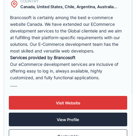
COUNTRY
Canada, United States, Chile, Argentina, Australia...
Brancosoft is certainly among the best e-commerce
website Canada. We have extended our ECommerce
development services to the Global clientele and we aim
at fulfilling their platform-specific requirements with our
solutions. Our E-Commerce development team has the
most skilled and versatile web developers.
Services provided by Brancosoft
Our eCommerce development services are inclusive of
offering easy to log in, always available, highly
customized, and fully functional applications.
......
Visit Website
View Profile