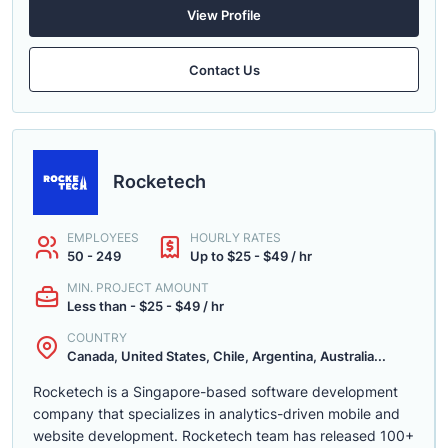
View Profile
Contact Us
Rocketech
EMPLOYEES
HOURLY RATES
50 - 249
Up to $25 - $49 / hr
MIN. PROJECT AMOUNT
Less than - $25 - $49 / hr
COUNTRY
Canada, United States, Chile, Argentina, Australia...
Rocketech is a Singapore-based software development
company that specializes in analytics-driven mobile and
website development. Rocketech team has released 100+