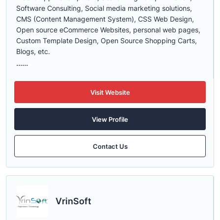
Software Consulting, Social media marketing solutions,
CMS (Content Management System), CSS Web Design,
Open source eCommerce Websites, personal web pages,
Custom Template Design, Open Source Shopping Carts,
Blogs, etc.
......
Visit Website
View Profile
Contact Us
VrinSoft