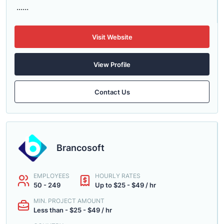
......
Visit Website
View Profile
Contact Us
Brancosoft
EMPLOYEES
HOURLY RATES
50 - 249
Up to $25 - $49 / hr
MIN. PROJECT AMOUNT
Less than - $25 - $49 / hr