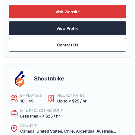
Visit Website
View Profile
Contact Us
Shoutnhike
EMPLOYEES
HOURLY RATES
10 - 49
Up to < $25 / hr
MIN. PROJECT AMOUNT
Less than - < $25 / hr
COUNTRY
Canada, United States, Chile, Argentina, Australia...