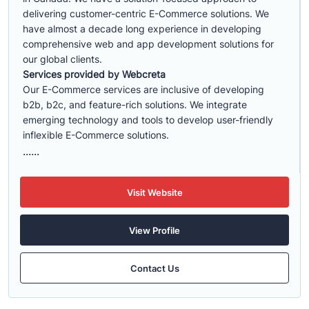
delivering customer-centric E-Commerce solutions. We
have almost a decade long experience in developing
comprehensive web and app development solutions for
our global clients.
Services provided by Webcreta
Our E-Commerce services are inclusive of developing
b2b, b2c, and feature-rich solutions. We integrate
emerging technology and tools to develop user-friendly
inflexible E-Commerce solutions.
......
Visit Website
View Profile
Contact Us