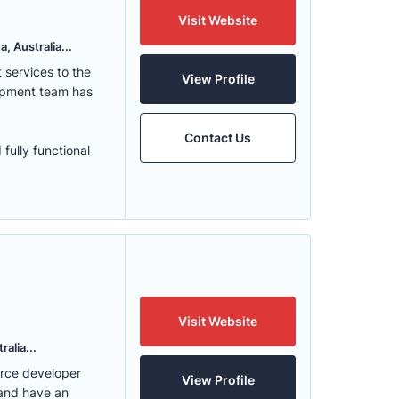
Visit Website
, Australia...
services to the
View Profile
lopment team has
Contact Us
fully functional
Visit Website
alia...
erce developer
View Profile
 and have an