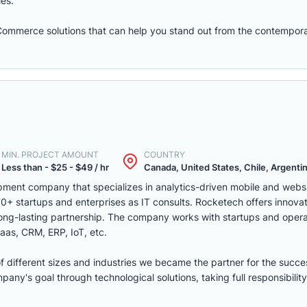
les.
eCommerce solutions that can help you stand out from the contempora
MIN. PROJECT AMOUNT
COUNTRY
Less than - $25 - $49 / hr
Canada, United States, Chile, Argentina
ment company that specializes in analytics-driven mobile and webs
 startups and enterprises as IT consults. Rocketech offers innovati
 long-lasting partnership. The company works with startups and opera
aas, CRM, ERP, IoT, etc.
of different sizes and industries we became the partner for the succe
ny's goal through technological solutions, taking full responsibility 