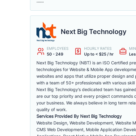
......
Next Big Technology
EMPLOYEES
HOURLY RATES
MIN
50 - 249
Up to < $25 / hr
Les
Next Big Technology (NBT) is an ISO Certified p
technologies for Website & Mobile App developm
websites and apps that utilize proper design and 
with a team of 50+ professionals with various skill 
Next Big Technology’s dedicated team has gained a 
are our top priority and every project commands ou
your business. We always believe in long term rela
quality of work.
Services Provided By Next Big Technology
Website Design, Website Development, Website 
CMS Web Development, Mobile Application Develop