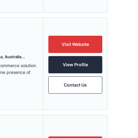
Visit Website
, Australia...
View Profile
eCommerce solution
ine presence of
Contact Us