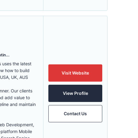
tin...
uses the latest
w how to build
Visit Website
, USA, UK, AUS
nner. Our clients
View Profile
nd add value to
eline and maintain
Contact Us
Web Development,
-platform Mobile