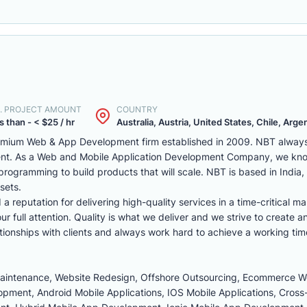
. PROJECT AMOUNT
COUNTRY
s than - < $25 / hr
Australia, Austria, United States, Chile, Argen
remium Web & App Development firm established in 2009. NBT always 
ent. As a Web and Mobile Application Development Company, we kno
programming to build products that will scale. NBT is based in India
sets.
reputation for delivering high-quality services in a time-critical ma
r full attention. Quality is what we deliver and we strive to create a
tionships with clients and always work hard to achieve a working tim
Maintenance, Website Redesign, Offshore Outsourcing, Ecommerce 
ment, Android Mobile Applications, IOS Mobile Applications, Cross