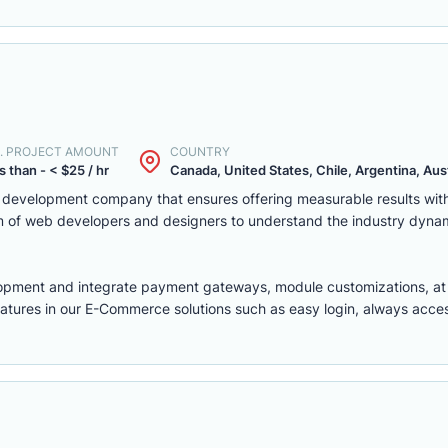
. PROJECT AMOUNT
COUNTRY
s than - < $25 / hr
Canada, United States, Chile, Argentina, Austr
eb development company that ensures offering measurable results w
m of web developers and designers to understand the industry dyna
lopment
and integrate payment gateways, module customizations, a
features in our E-Commerce solutions such as easy login, always access,