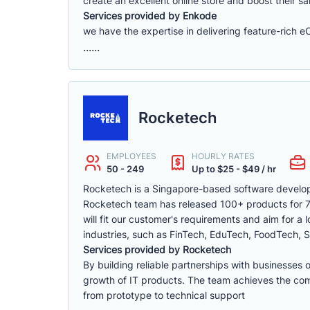
create an excellent online store and boost their sa
Services provided by Enkode
we have the expertise in delivering feature-rich 
......
Rocketech
EMPLOYEES
HOURLY RATES
50 - 249
Up to $25 - $49 / hr
Rocketech is a Singapore-based software develop
Rocketech team has released 100+ products for 70+
will fit our customer's requirements and aim for a
industries, such as FinTech, EduTech, FoodTech, S
Services provided by Rocketech
By building reliable partnerships with businesses 
growth of IT products. The team achieves the compa
from prototype to technical support