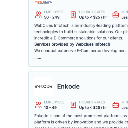
EMPLOYEES
HOURLY RATES
MIN
50 - 249
Up to < $25 / hr
Les
WebClues Infotech is an industry-leading platfor
technologies to build sustainable solutions. Our 
incredible E-Commerce solutions for our clients.
Services provided by Webclues Infotech
We conduct extensive E-Commerce development ac
......
Enkode
EMPLOYEES
HOURLY RATES
MIN
10 - 49
Up to < $25 / hr
Les
Enkode is one of the most prominent platforms a
platform is driven by innovation and we provide cr