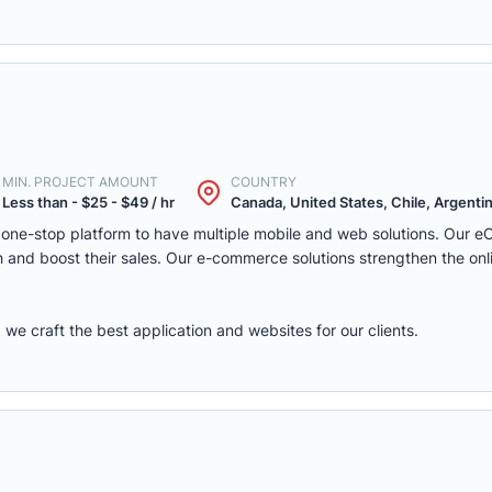
MIN. PROJECT AMOUNT
COUNTRY
Less than - $25 - $49 / hr
Canada, United States, Chile, Argentina
one-stop platform to have multiple mobile and web solutions. Our 
 and boost their sales. Our e-commerce solutions strengthen the onl
e craft the best application and websites for our clients.