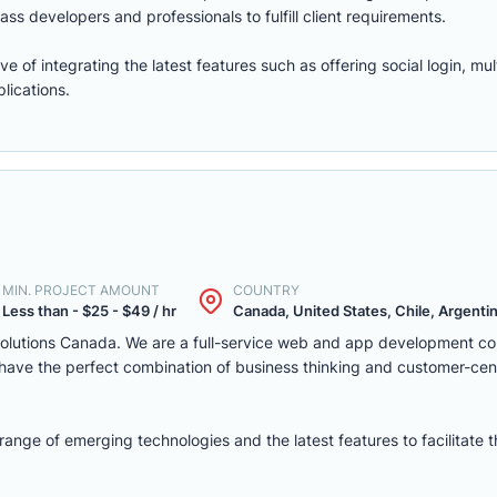
ass developers and professionals to fulfill client requirements.
of integrating the latest features such as offering social login, mul
lications.
MIN. PROJECT AMOUNT
COUNTRY
Less than - $25 - $49 / hr
Canada, United States, Chile, Argentina
solutions Canada. We are a full-service web and app development c
we have the perfect combination of business thinking and customer-ce
nge of emerging technologies and the latest features to facilitate 