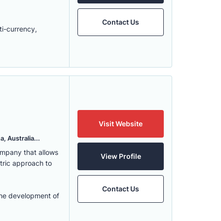
Contact Us
ti-currency,
Visit Website
, Australia...
ompany that allows
View Profile
ntric approach to
Contact Us
the development of