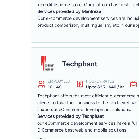
incredible online store. Our platform has best-in-cl
Services provided by Mantreza
Our e-commerce development services are inclusive 
product comparison, multilingualism, etc in our app
......
Techphant
EMPLOYEES
HOURLY RATES
10 - 49
Up to $25 - $49 / hr
Techphant offers the most efficient e-commerce 
clients to take their business to the next level. 
shape our eCommerce development solutions.
Services provided by Techphant
our eCommerce development services have a full ra
E-Commerce best web and mobile solutions.
......