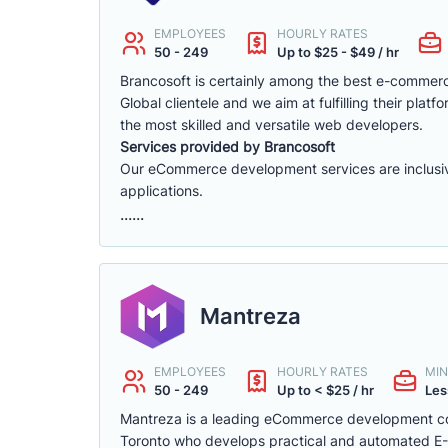
EMPLOYEES
HOURLY RATES
50 - 249
Up to $25 - $49 / hr
Brancosoft is certainly among the best e-comme
Global clientele and we aim at fulfilling their p
the most skilled and versatile web developers.
Services provided by Brancosoft
Our eCommerce development services are inclusive o
applications.
......
Mantreza
EMPLOYEES
HOURLY RATES
MIN
50 - 249
Up to < $25 / hr
Les
Mantreza is a leading eCommerce development co
Toronto who develops practical and automated E-C