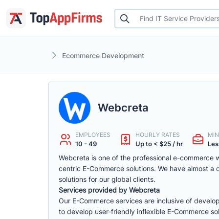
Ecommerce Development
Webcreta
EMPLOYEES
HOURLY RATES
MIN
10 - 49
Up to < $25 / hr
Les
Webcreta is one of the professional e-commerce w
centric E-Commerce solutions. We have almost a
solutions for our global clients.
Services provided by Webcreta
Our E-Commerce services are inclusive of develop
to develop user-friendly inflexible E-Commerce sol