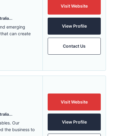
Visit Website
alia...
View Profile
 and emerging
 that can create
Contact Us
Visit Website
alia...
View Profile
ables. Our
ed the business to