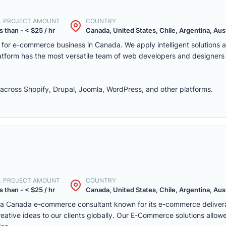
. PROJECT AMOUNT
COUNTRY
s than - < $25 / hr
Canada, United States, Chile, Argentina, Austr
m for e-commerce business in Canada. We apply intelligent solutions
platform has the most versatile team of web developers and designers
ross Shopify, Drupal, Joomla, WordPress, and other platforms.
. PROJECT AMOUNT
COUNTRY
s than - < $25 / hr
Canada, United States, Chile, Argentina, Austr
s a Canada e-commerce consultant known for its e-commerce deliver
eative ideas to our clients globally. Our E-Commerce solutions allow