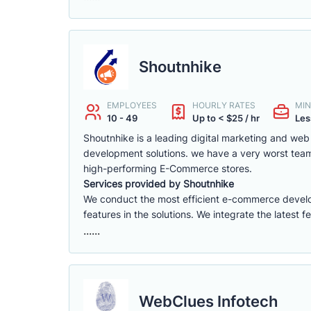
Shoutnhike
EMPLOYEES
HOURLY RATES
MIN
10 - 49
Up to < $25 / hr
Les
Shoutnhike is a leading digital marketing and w
development solutions. we have a very worst tea
high-performing E-Commerce stores.
Services provided by Shoutnhike
We conduct the most efficient e-commerce deve
features in the solutions. We integrate the latest 
......
WebClues Infotech