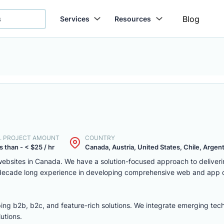
Blog
Services
Resources
. PROJECT AMOUNT
COUNTRY
s than - < $25 / hr
Canada, Austria, United States, Chile, Argenti
ebsites in Canada. We have a solution-focused approach to deliver
 decade long experience in developing comprehensive web and app
ing b2b, b2c, and feature-rich solutions. We integrate emerging tec
utions.