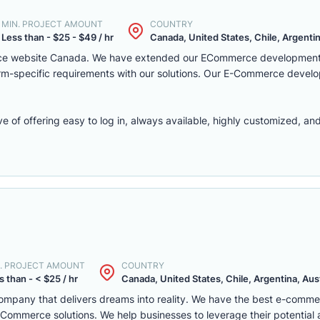
MIN. PROJECT AMOUNT
COUNTRY
Less than - $25 - $49 / hr
Canada, United States, Chile, Argentina
rce website Canada. We have extended our ECommerce development 
latform-specific requirements with our solutions. Our E-Commerce deve
f offering easy to log in, always available, highly customized, and 
. PROJECT AMOUNT
COUNTRY
s than - < $25 / hr
Canada, United States, Chile, Argentina, Austr
mpany that delivers dreams into reality. We have the best e-comm
ommerce solutions. We help businesses to leverage their potential