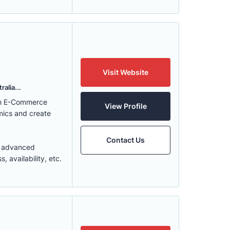
Visit Website
alia...
ith E-Commerce
View Profile
mics and create
Contact Us
t advanced
 availability, etc.