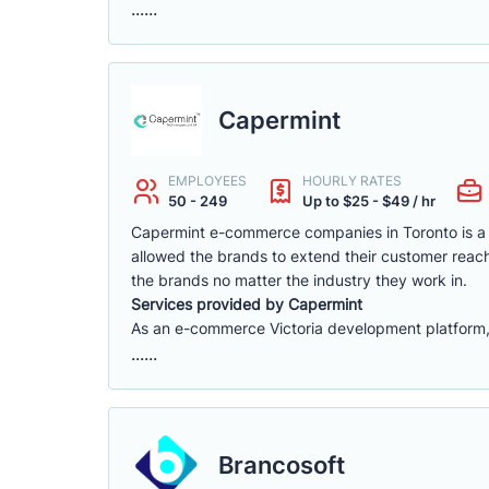
......
Capermint
EMPLOYEES
HOURLY RATES
50 - 249
Up to $25 - $49 / hr
Capermint e-commerce companies in Toronto is a 
allowed the brands to extend their customer reach
the brands no matter the industry they work in.
Services provided by Capermint
As an e-commerce Victoria development platform, w
......
Brancosoft