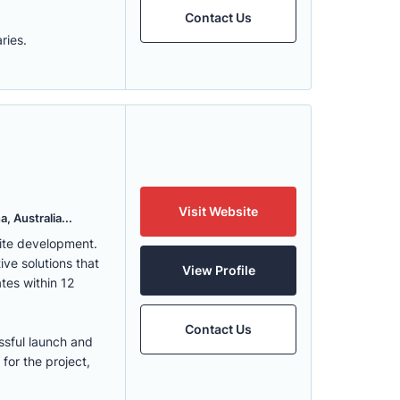
Contact Us
ries.
Visit Website
, Australia...
ite development.
ve solutions that
View Profile
tes within 12
Contact Us
ssful launch and
for the project,