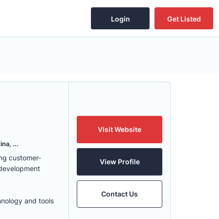
Login
Get Listed
Visit Website
na, ...
ing customer-
View Profile
 development
Contact Us
hnology and tools