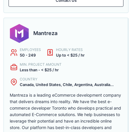
Contact Us
Mantreza
EMPLOYEES
HOURLY RATES
50 - 249
Up to < $25 / hr
MIN. PROJECT AMOUNT
Less than - < $25 / hr
COUNTRY
Canada, United States, Chile, Argentina, Australia...
Mantreza is a leading eCommerce development company
that delivers dreams into reality. We have the best e-
commerce developer Toronto who develops practical and
automated E-Commerce solutions. We help businesses to
leverage their potential and have an incredible online
store. Our platform has best-in-class developers and