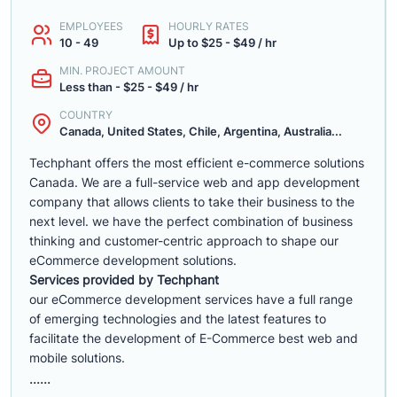
EMPLOYEES
HOURLY RATES
10 - 49
Up to $25 - $49 / hr
MIN. PROJECT AMOUNT
Less than - $25 - $49 / hr
COUNTRY
Canada, United States, Chile, Argentina, Australia...
Techphant offers the most efficient e-commerce solutions
Canada. We are a full-service web and app development
company that allows clients to take their business to the
next level. we have the perfect combination of business
thinking and customer-centric approach to shape our
eCommerce development solutions.
Services provided by Techphant
our eCommerce development services have a full range
of emerging technologies and the latest features to
facilitate the development of E-Commerce best web and
mobile solutions.
......