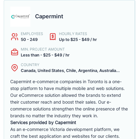
Capermint
EMPLOYEES
HOURLY RATES
50 - 249
Up to $25 - $49 / hr
MIN. PROJECT AMOUNT
Less than - $25 - $49 / hr
COUNTRY
Canada, United States, Chile, Argentina, Australia...
Capermint e-commerce companies in Toronto is a one-
stop platform to have multiple mobile and web solutions.
Our eCommerce solution allowed the brands to extend
their customer reach and boost their sales. Our e-
commerce solutions strengthen the online presence of the
brands no matter the industry they work in.
Services provided by Capermint
As an e-commerce Victoria development platform, we
craft the best application and websites for our clients.