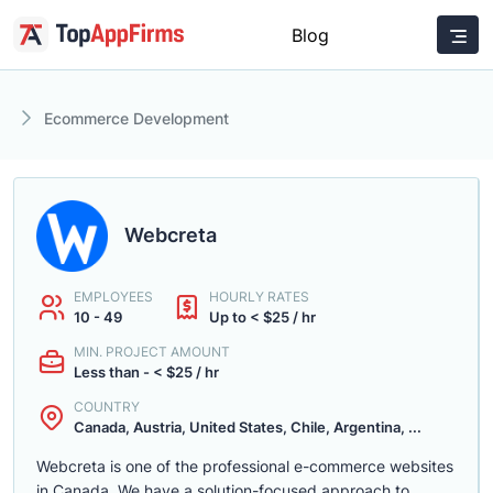
Blog
Ecommerce Development
Webcreta
EMPLOYEES
HOURLY RATES
10 - 49
Up to < $25 / hr
MIN. PROJECT AMOUNT
Less than - < $25 / hr
COUNTRY
Canada, Austria, United States, Chile, Argentina, ...
Webcreta is one of the professional e-commerce websites
in Canada. We have a solution-focused approach to