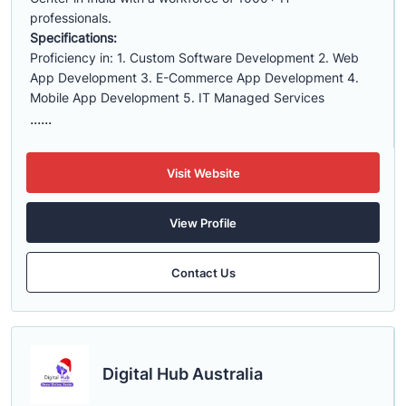
professionals.
Specifications:
Proficiency in: 1. Custom Software Development 2. Web
App Development 3. E-Commerce App Development 4.
Mobile App Development 5. IT Managed Services
......
Visit Website
View Profile
Contact Us
Digital Hub Australia