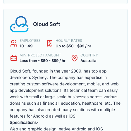
Qloud Soft
EMPLOYEES
HOURLY RATES
10 - 49
Up to $50 - $99 / hr
MIN. PROJECT AMOUNT
COUNTRY
Less than - $50 - $99 / hr
Australia
Qloud Soft, founded in the year 2009, has top app
developers Sydney. The company has expertise in
creating custom software development, mobile, and web
app development solutions. Its technical team can easily
work with small or large-scale businesses across various
domains such as financial, education, healthcare, etc. The
company has also created many solutions with multiple
features for Android as well as iOS.
Specifications-
Web and graphic design, native Android and iOS