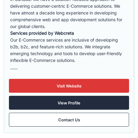
delivering customer-centric E-Commerce solutions. We
have almost a decade long experience in developing
comprehensive web and app development solutions for
our global clients.
Services provided by Webcreta
Our E-Commerce services are inclusive of developing
b2b, b2c, and feature-rich solutions. We integrate
emerging technology and tools to develop user-friendly
inflexible E-Commerce solutions.
......
Visit Website
View Profile
Contact Us