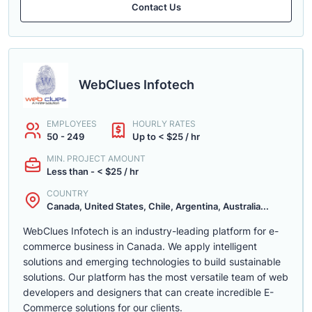
Contact Us
WebClues Infotech
EMPLOYEES
HOURLY RATES
50 - 249
Up to < $25 / hr
MIN. PROJECT AMOUNT
Less than - < $25 / hr
COUNTRY
Canada, United States, Chile, Argentina, Australia...
WebClues Infotech is an industry-leading platform for e-
commerce business in Canada. We apply intelligent
solutions and emerging technologies to build sustainable
solutions. Our platform has the most versatile team of web
developers and designers that can create incredible E-
Commerce solutions for our clients.