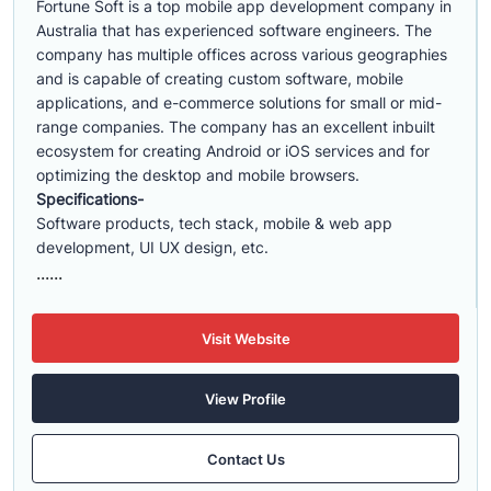
Fortune Soft is a top mobile app development company in
Australia that has experienced software engineers. The
company has multiple offices across various geographies
and is capable of creating custom software, mobile
applications, and e-commerce solutions for small or mid-
range companies. The company has an excellent inbuilt
ecosystem for creating Android or iOS services and for
optimizing the desktop and mobile browsers.
Specifications-
Software products, tech stack, mobile & web app
development, UI UX design, etc.
......
Visit Website
View Profile
Contact Us