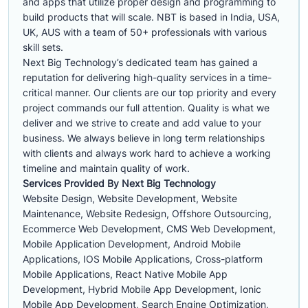
and apps that utilize proper design and programming to
build products that will scale. NBT is based in India, USA,
UK, AUS with a team of 50+ professionals with various
skill sets.
Next Big Technology’s dedicated team has gained a
reputation for delivering high-quality services in a time-
critical manner. Our clients are our top priority and every
project commands our full attention. Quality is what we
deliver and we strive to create and add value to your
business. We always believe in long term relationships
with clients and always work hard to achieve a working
timeline and maintain quality of work.
Services Provided By Next Big Technology
Website Design, Website Development, Website
Maintenance, Website Redesign, Offshore Outsourcing,
Ecommerce Web Development, CMS Web Development,
Mobile Application Development, Android Mobile
Applications, IOS Mobile Applications, Cross-platform
Mobile Applications, React Native Mobile App
Development, Hybrid Mobile App Development, Ionic
Mobile App Development, Search Engine Optimization,