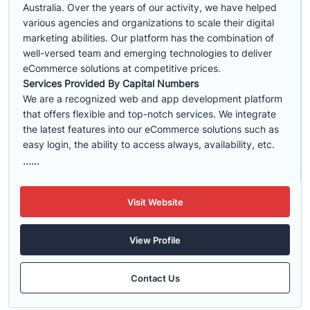
Australia. Over the years of our activity, we have helped
various agencies and organizations to scale their digital
marketing abilities. Our platform has the combination of
well-versed team and emerging technologies to deliver
eCommerce solutions at competitive prices.
Services Provided By Capital Numbers
We are a recognized web and app development platform
that offers flexible and top-notch services. We integrate
the latest features into our eCommerce solutions such as
easy login, the ability to access always, availability, etc.
......
Visit Website
View Profile
Contact Us