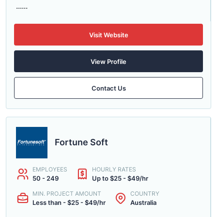
......
Visit Website
View Profile
Contact Us
Fortune Soft
EMPLOYEES
HOURLY RATES
50 - 249
Up to $25 - $49/hr
MIN. PROJECT AMOUNT
COUNTRY
Less than - $25 - $49/hr
Australia