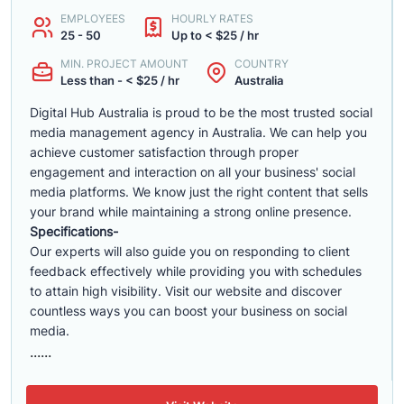
EMPLOYEES
HOURLY RATES
25 - 50
Up to < $25 / hr
MIN. PROJECT AMOUNT
COUNTRY
Less than - < $25 / hr
Australia
Digital Hub Australia is proud to be the most trusted social
media management agency in Australia. We can help you
achieve customer satisfaction through proper
engagement and interaction on all your business' social
media platforms. We know just the right content that sells
your brand while maintaining a strong online presence.
Specifications-
Our experts will also guide you on responding to client
feedback effectively while providing you with schedules
to attain high visibility. Visit our website and discover
countless ways you can boost your business on social
media.
......