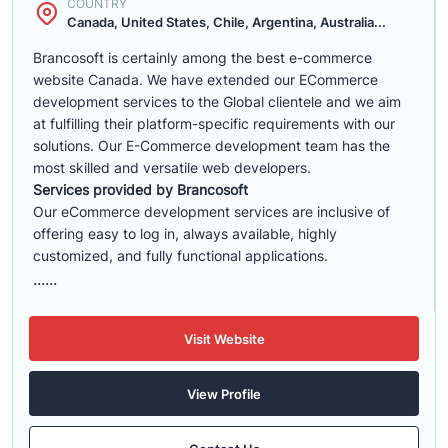
COUNTRY
Canada, United States, Chile, Argentina, Australia...
Brancosoft is certainly among the best e-commerce
website Canada. We have extended our ECommerce
development services to the Global clientele and we aim
at fulfilling their platform-specific requirements with our
solutions. Our E-Commerce development team has the
most skilled and versatile web developers.
Services provided by Brancosoft
Our eCommerce development services are inclusive of
offering easy to log in, always available, highly
customized, and fully functional applications.
......
Visit Website
View Profile