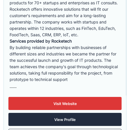
products for 70+ startups and enterprises as IT consults.
Rocketech offers innovative solutions that will fit our
customer's requirements and aim for a long-lasting
partnership. The company works with startups and
operates within 12 industries, such as FinTech, EduTech,
FoodTech, Saas, CRM, ERP, IoT, etc.
Services provided by Rocketech
By building reliable partnerships with businesses of
different sizes and industries we became the partner for
the successful launch and growth of IT products. The
team achieves the company's goal through technological
solutions, taking full responsibility for the project, from
prototype to technical support
......
Visit Website
View Profile