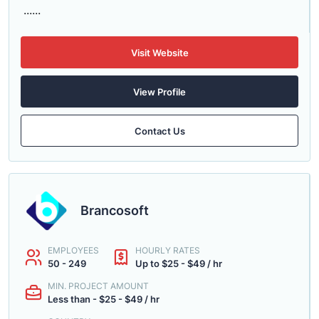
......
Visit Website
View Profile
Contact Us
Brancosoft
EMPLOYEES
HOURLY RATES
50 - 249
Up to $25 - $49 / hr
MIN. PROJECT AMOUNT
Less than - $25 - $49 / hr