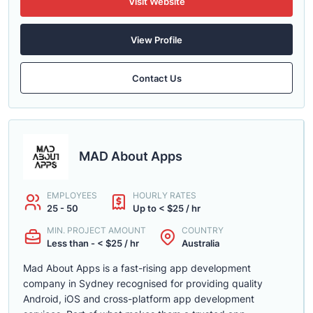
Visit Website
View Profile
Contact Us
MAD About Apps
EMPLOYEES
HOURLY RATES
25 - 50
Up to < $25 / hr
MIN. PROJECT AMOUNT
COUNTRY
Less than - < $25 / hr
Australia
Mad About Apps is a fast-rising app development
company in Sydney recognised for providing quality
Android, iOS and cross-platform app development