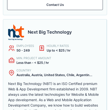
Contact Us
Next Big Technology
EMPLOYEES
HOURLY RATES
50 - 249
Up to < $25 / hr
MIN. PROJECT AMOUNT
Less than - < $25 / hr
COUNTRY
Australia, Austria, United States, Chile, Argentin...
Next Big Technology (NBT) is an ISO Certified premium
Web & App Development firm established in 2009. NBT
always uses the latest technologies for Website & Mobile
App development. As a Web and Mobile Application
Development Company, we know how to build websites