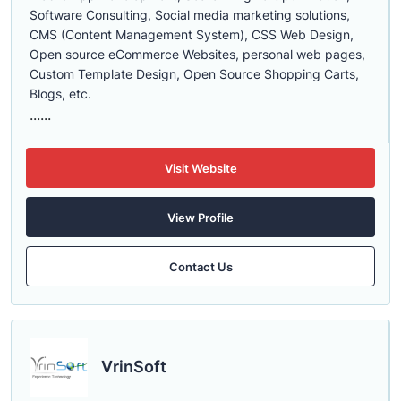
Software Consulting, Social media marketing solutions,
CMS (Content Management System), CSS Web Design,
Open source eCommerce Websites, personal web pages,
Custom Template Design, Open Source Shopping Carts,
Blogs, etc.
......
Visit Website
View Profile
Contact Us
VrinSoft