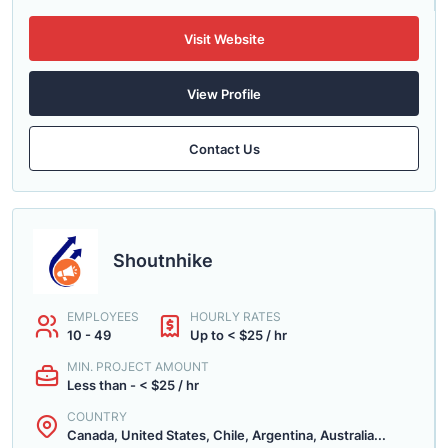
Visit Website
View Profile
Contact Us
Shoutnhike
EMPLOYEES
HOURLY RATES
10 - 49
Up to < $25 / hr
MIN. PROJECT AMOUNT
Less than - < $25 / hr
COUNTRY
Canada, United States, Chile, Argentina, Australia...