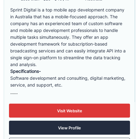
Sprint Digital is a top mobile app development company
in Australia that has a mobile-focused approach. The
company has an experienced team of custom software
and mobile app development professionals to handle
multiple tasks simultaneously. They offer an app
development framework for subscription-based
broadcasting services and can easily integrate API into a
single sign-on platform to streamline the data tracking
and analysis.
Specifications-
Software development and consulting, digital marketing,
service, and support, etc.
......
Visit Website
View Profile