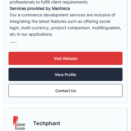
professionals to fulfill client requirements.
Services provided by Mantreza
Our e-commerce development services are inclusive of
integrating the latest features such as offering social
login, multi-currency, product comparison, multilingualism,
etc in our applications.
......
Visit Website
View Profile
Contact Us
Techphant