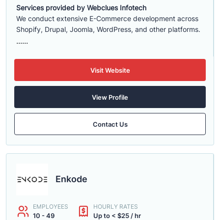
Services provided by Webclues Infotech
We conduct extensive E-Commerce development across
Shopify, Drupal, Joomla, WordPress, and other platforms.
......
Visit Website
View Profile
Contact Us
Enkode
EMPLOYEES
HOURLY RATES
10 - 49
Up to < $25 / hr