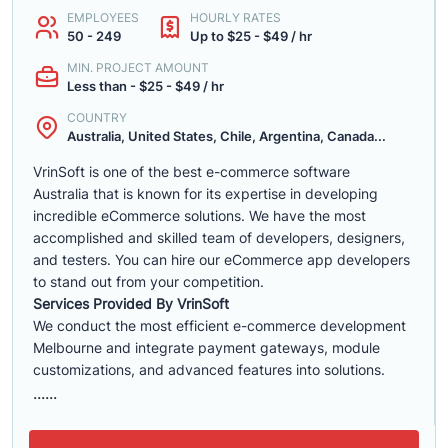
EMPLOYEES
HOURLY RATES
50 - 249
Up to $25 - $49 / hr
MIN. PROJECT AMOUNT
Less than - $25 - $49 / hr
COUNTRY
Australia, United States, Chile, Argentina, Canada...
VrinSoft is one of the best e-commerce software
Australia that is known for its expertise in developing
incredible eCommerce solutions. We have the most
accomplished and skilled team of developers, designers,
and testers. You can hire our eCommerce app developers
to stand out from your competition.
Services Provided By VrinSoft
We conduct the most efficient e-commerce development
Melbourne and integrate payment gateways, module
customizations, and advanced features into solutions.
......