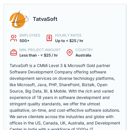
TatvaSoft
EMPLOYEES
HOURLY RATES
500+
Up to < $25 / hr
MIN. PROJECT AMOUNT
COUNTRY
Less than - < $25 / hr
Australia
TatvaSoft is a CMMi Level 3 & Microsoft Gold partner
Software Development Company offering software
development services on diverse technology platforms,
like Microsoft, Java, PHP, SharePoint, Biztalk, Open
Source, Big Data, BI, & Mobile. With the rich and varied
experience of 18 years in software development and
stringent quality standards, we offer the utmost
qualitative, on-time, and cost-effective software solutions.
We serve clientele across the industries and globe with
offices in the US, Canada, UK, Australia, and Development
Center in India with a workforce of 1000+ IT