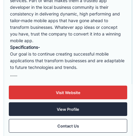
services. Part of what makes them a trusted app
developer in the local business community is their
consistency in delivering dynamic, high performing and
tailor-made mobile apps that have gone ahead to
transform businesses. Whatever app ideas or concept
you have, trust the company to convert it into a winning
mobile app.
Specifications-
Our goal is to continue creating successful mobile
applications that transform businesses and are adaptable
to future technologies and trends.
......
Visit Website
View Profile
Contact Us