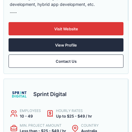
development, hybrid app development, etc.
......
Visit Website
View Profile
Contact Us
Sprint Digital
EMPLOYEES
HOURLY RATES
10 - 49
Up to $25 - $49 / hr
MIN. PROJECT AMOUNT
COUNTRY
Less than - $25 - $49 / hr
Australia