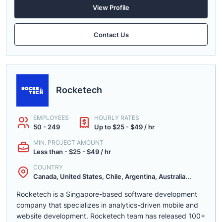
View Profile
Contact Us
Rocketech
EMPLOYEES
HOURLY RATES
50 - 249
Up to $25 - $49 / hr
MIN. PROJECT AMOUNT
Less than - $25 - $49 / hr
COUNTRY
Canada, United States, Chile, Argentina, Australia...
Rocketech is a Singapore-based software development
company that specializes in analytics-driven mobile and
website development. Rocketech team has released 100+