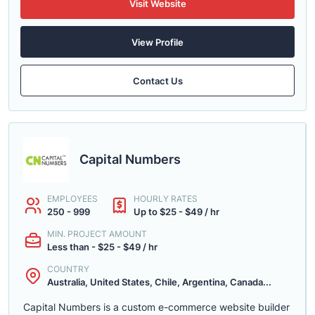
Visit Website
View Profile
Contact Us
Capital Numbers
EMPLOYEES
HOURLY RATES
250 - 999
Up to $25 - $49 / hr
MIN. PROJECT AMOUNT
Less than - $25 - $49 / hr
COUNTRY
Australia, United States, Chile, Argentina, Canada...
Capital Numbers is a custom e-commerce website builder