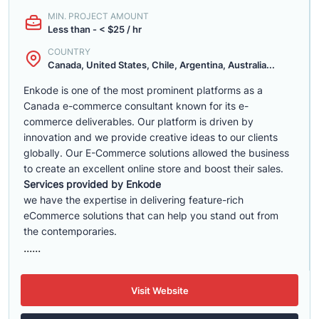
MIN. PROJECT AMOUNT
Less than - < $25 / hr
COUNTRY
Canada, United States, Chile, Argentina, Australia...
Enkode is one of the most prominent platforms as a
Canada e-commerce consultant known for its e-
commerce deliverables. Our platform is driven by
innovation and we provide creative ideas to our clients
globally. Our E-Commerce solutions allowed the business
to create an excellent online store and boost their sales.
Services provided by Enkode
we have the expertise in delivering feature-rich
eCommerce solutions that can help you stand out from
the contemporaries.
......
Visit Website