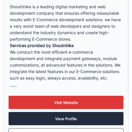
Shoutnhike is a leading digital marketing and web
development company that ensures offering measurable
results with E-Commerce development solutions. we have
a very worst team of web developers and designers to
understand the industry dynamics and create high-
performing E-Commerce stores.
Services provided by Shoutnhike
We conduct the most efficient e-commerce
development
and integrate payment gateways, module
customizations, at advanced features in the solutions. We
integrate the latest features in our E-Commerce solutions
such as easy login, always access, availability, etc.
......
Visit Website
View Profile