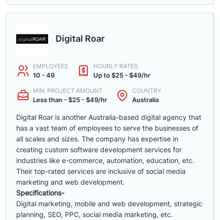
Digital Roar
EMPLOYEES
HOURLY RATES
10 - 49
Up to $25 - $49/hr
MIN. PROJECT AMOUNT
COUNTRY
Less than - $25 - $49/hr
Australia
Digital Roar is another Australia-based digital agency that
has a vast team of employees to serve the businesses of
all scales and sizes. The company has expertise in
creating custom software development services for
industries like e-commerce, automation, education, etc.
Their top-rated services are inclusive of social media
marketing and web development.
Specifications-
Digital marketing, mobile and web development, strategic
planning, SEO, PPC, social media marketing, etc.