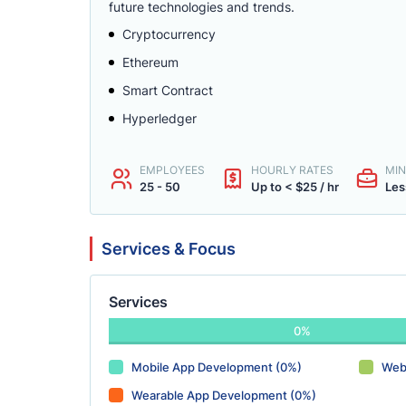
future technologies and trends.
Cryptocurrency
Ethereum
Smart Contract
Hyperledger
EMPLOYEES
HOURLY RATES
MIN
25 - 50
Up to < $25 / hr
Les
Services & Focus
Services
0%
Mobile App Development (0%)
Web
Wearable App Development (0%)