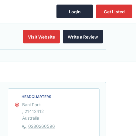
Login
Get Listed
Visit Website
Write a Review
HEADQUARTERS
Bani Park
, 21412412
Australia
0280260596