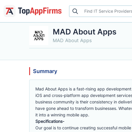
MAD About Apps
MAD About Apps
Summary
Mad About Apps is a fast-rising app development
iOS and cross-platform app development services.
business community is their consistency in delive
have gone ahead to transform businesses. Whatev
it into a winning mobile app.
Specifications-
Our goal is to continue creating successful mobil