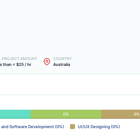
. PROJECT AMOUNT
COUNTRY
s than < $25 / hr
Australia
0%
0%
 and Software Development (0%)
UI/UX Designing (0%)