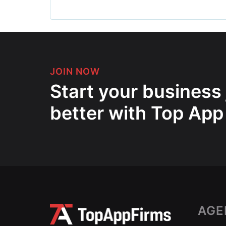
JOIN NOW
Start your business
better with Top App
AGE