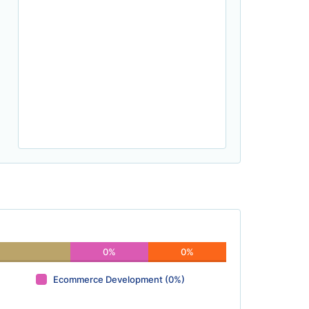
0%
0%
Ecommerce Development (0%)