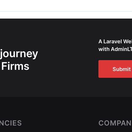
A Laravel We
with AdminLT
 journey
 Firms
Submit 
NCIES
COMPAN