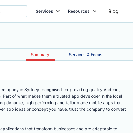
Blog
Services
Resources
Summary
Services & Focus
 company in Sydney recognised for providing quality Android,
 Part of what makes them a trusted app developer in the local
ring dynamic, high performing and tailor-made mobile apps that
er app ideas or concept you have, trust the company to convert
e applications that transform businesses and are adaptable to