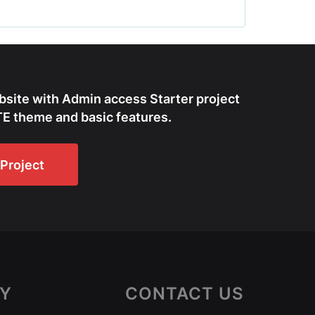
bsite with Admin access Starter project
E theme and basic features.
Project
Y
CONTACT US