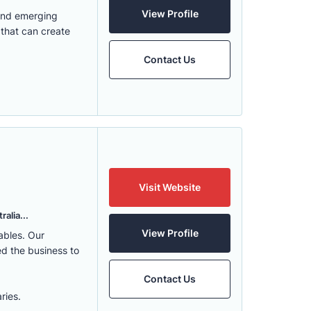
View Profile
 and emerging
 that can create
Contact Us
Visit Website
alia...
View Profile
ables. Our
ed the business to
Contact Us
ries.