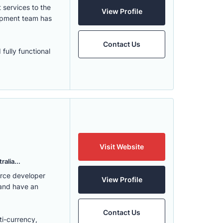
services to the
View Profile
lopment team has
Contact Us
fully functional
Visit Website
alia...
erce developer
View Profile
 and have an
Contact Us
ti-currency,