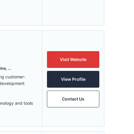
Visit Website
na, ...
ing customer-
View Profile
 development
Contact Us
hnology and tools