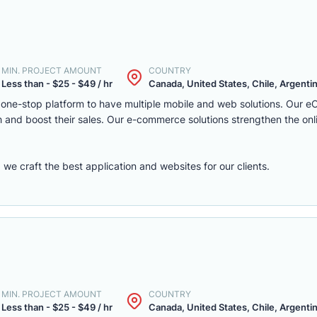
MIN. PROJECT AMOUNT
COUNTRY
Less than - $25 - $49 / hr
Canada, United States, Chile, Argentina
one-stop platform to have multiple mobile and web solutions. Our 
 and boost their sales. Our e-commerce solutions strengthen the onl
e craft the best application and websites for our clients.
MIN. PROJECT AMOUNT
COUNTRY
Less than - $25 - $49 / hr
Canada, United States, Chile, Argentina