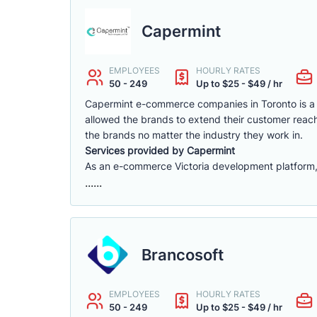
Capermint
EMPLOYEES
HOURLY RATES
50 - 249
Up to $25 - $49 / hr
Capermint e-commerce companies in Toronto is a 
allowed the brands to extend their customer reach
the brands no matter the industry they work in.
Services provided by Capermint
As an e-commerce Victoria development platform, w
......
Brancosoft
EMPLOYEES
HOURLY RATES
50 - 249
Up to $25 - $49 / hr