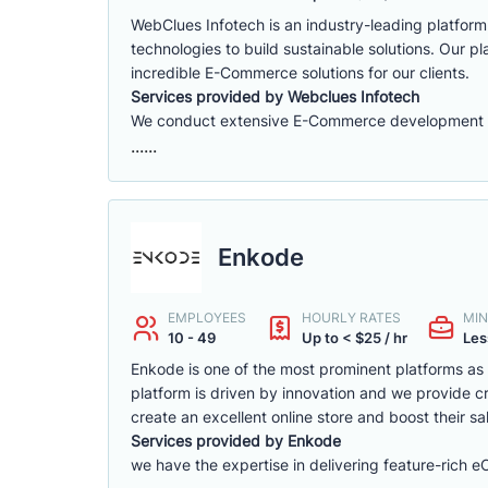
WebClues Infotech is an industry-leading platfor
technologies to build sustainable solutions. Our 
incredible E-Commerce solutions for our clients.
Services provided by Webclues Infotech
We conduct extensive E-Commerce development ac
......
Enkode
EMPLOYEES
HOURLY RATES
MIN
10 - 49
Up to < $25 / hr
Les
Enkode is one of the most prominent platforms a
platform is driven by innovation and we provide cr
create an excellent online store and boost their sa
Services provided by Enkode
we have the expertise in delivering feature-rich 