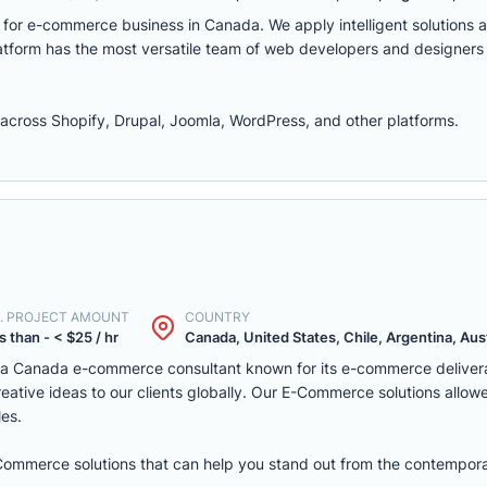
m for e-commerce business in Canada. We apply intelligent solutions
platform has the most versatile team of web developers and designers
ross Shopify, Drupal, Joomla, WordPress, and other platforms.
. PROJECT AMOUNT
COUNTRY
s than - < $25 / hr
Canada, United States, Chile, Argentina, Austr
s a Canada e-commerce consultant known for its e-commerce deliver
eative ideas to our clients globally. Our E-Commerce solutions allow
les.
eCommerce solutions that can help you stand out from the contempora