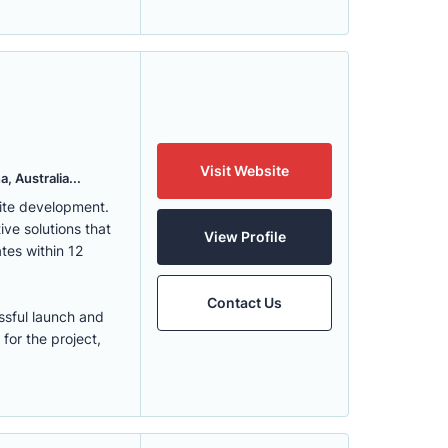
Visit Website
, Australia...
ite development.
ve solutions that
View Profile
tes within 12
Contact Us
ssful launch and
for the project,