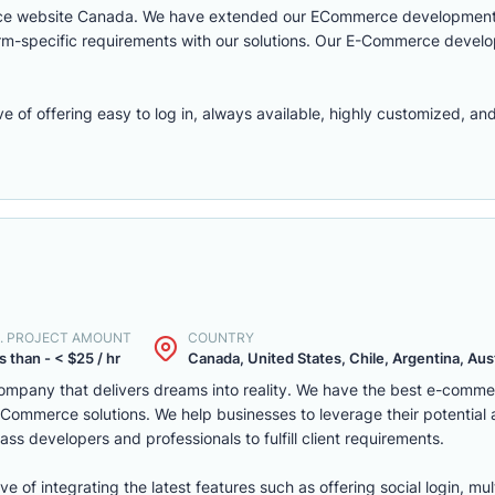
rce website Canada. We have extended our ECommerce development 
latform-specific requirements with our solutions. Our E-Commerce deve
f offering easy to log in, always available, highly customized, and 
. PROJECT AMOUNT
COUNTRY
s than - < $25 / hr
Canada, United States, Chile, Argentina, Austr
mpany that delivers dreams into reality. We have the best e-comm
ommerce solutions. We help businesses to leverage their potential
ass developers and professionals to fulfill client requirements.
of integrating the latest features such as offering social login, mul