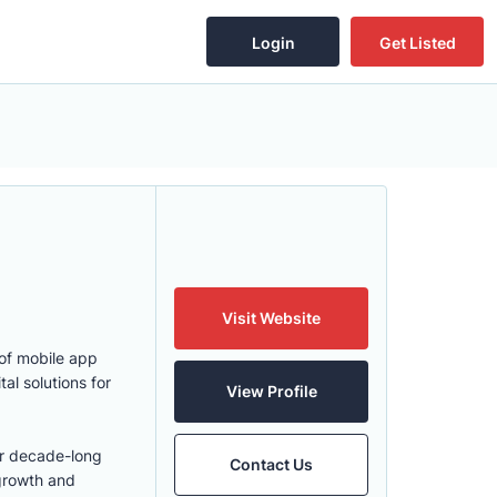
Login
Get Listed
Visit Website
 of mobile app
l solutions for
View Profile
er decade-long
Contact Us
growth and