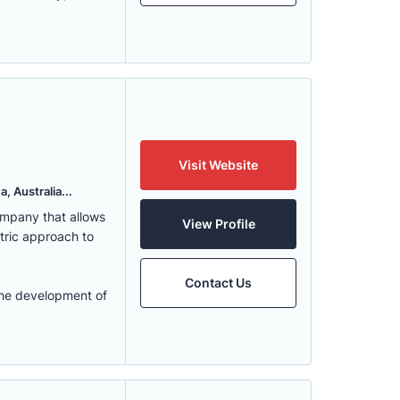
Visit Website
, Australia...
ompany that allows
View Profile
ntric approach to
Contact Us
the development of