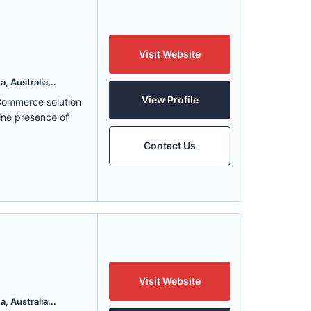
Visit Website
, Australia...
View Profile
eCommerce solution
ine presence of
Contact Us
Visit Website
, Australia...