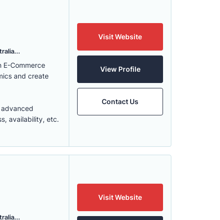
Visit Website
alia...
ith E-Commerce
View Profile
mics and create
Contact Us
t advanced
 availability, etc.
Visit Website
alia...