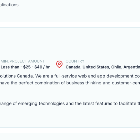
lications.
MIN. PROJECT AMOUNT
COUNTRY
Less than - $25 - $49 / hr
Canada, United States, Chile, Argentina
solutions Canada. We are a full-service web and app development c
we have the perfect combination of business thinking and customer-ce
nge of emerging technologies and the latest features to facilitate 