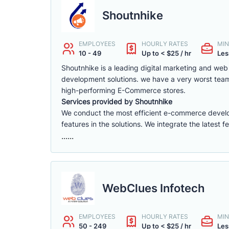
Shoutnhike
EMPLOYEES
HOURLY RATES
MIN
10 - 49
Up to < $25 / hr
Les
Shoutnhike is a leading digital marketing and w
development solutions. we have a very worst tea
high-performing E-Commerce stores.
Services provided by Shoutnhike
We conduct the most efficient e-commerce deve
features in the solutions. We integrate the latest 
......
WebClues Infotech
EMPLOYEES
HOURLY RATES
MIN
50 - 249
Up to < $25 / hr
Les