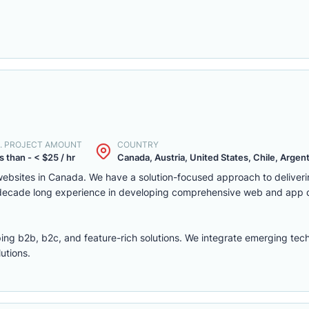
. PROJECT AMOUNT
COUNTRY
s than - < $25 / hr
Canada, Austria, United States, Chile, Argenti
ebsites in Canada. We have a solution-focused approach to deliver
 decade long experience in developing comprehensive web and app
ing b2b, b2c, and feature-rich solutions. We integrate emerging tec
utions.