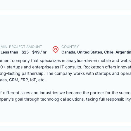
MIN. PROJECT AMOUNT
COUNTRY
Less than - $25 - $49 / hr
Canada, United States, Chile, Argentina
ment company that specializes in analytics-driven mobile and webs
 startups and enterprises as IT consults. Rocketech offers innovati
 long-lasting partnership. The company works with startups and opera
aas, CRM, ERP, IoT, etc.
of different sizes and industries we became the partner for the succe
ny's goal through technological solutions, taking full responsibility 