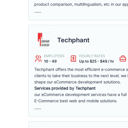
product comparison, multilingualism, etc in our app
......
Techphant
EMPLOYEES
HOURLY RATES
10 - 49
Up to $25 - $49 / hr
Techphant offers the most efficient e-commerce 
clients to take their business to the next level. 
shape our eCommerce development solutions.
Services provided by Techphant
our eCommerce development services have a full ra
E-Commerce best web and mobile solutions.
......