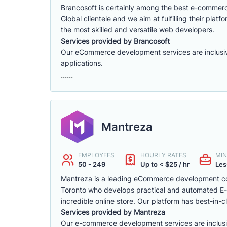
Brancosoft is certainly among the best e-comme
Global clientele and we aim at fulfilling their p
the most skilled and versatile web developers.
Services provided by Brancosoft
Our eCommerce development services are inclusive o
applications.
......
Mantreza
EMPLOYEES
HOURLY RATES
MIN
50 - 249
Up to < $25 / hr
Les
Mantreza is a leading eCommerce development co
Toronto who develops practical and automated E-C
incredible online store. Our platform has best-in-cl
Services provided by Mantreza
Our e-commerce development services are inclusive 