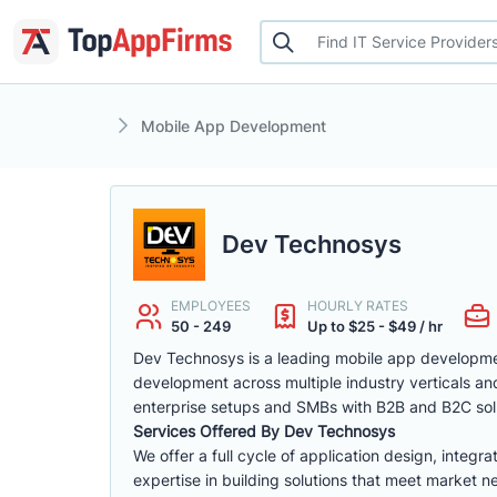
Mobile App Development
Dev Technosys
EMPLOYEES
HOURLY RATES
50 - 249
Up to $25 - $49 / hr
Dev Technosys is a leading mobile app developmen
development across multiple industry verticals a
enterprise setups and SMBs with B2B and B2C sol
Services Offered By Dev Technosys
We offer a full cycle of application design, int
expertise in building solutions that meet market