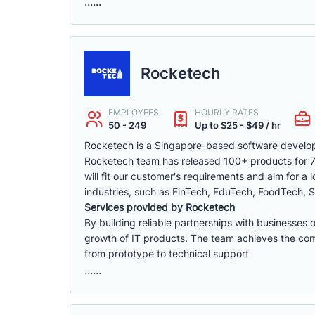
......
Rocketech
EMPLOYEES
HOURLY RATES
50 - 249
Up to $25 - $49 / hr
Rocketech is a Singapore-based software develop
Rocketech team has released 100+ products for 70+
will fit our customer's requirements and aim for a
industries, such as FinTech, EduTech, FoodTech, S
Services provided by Rocketech
By building reliable partnerships with businesses 
growth of IT products. The team achieves the compa
from prototype to technical support
......