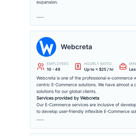
expansion.
......
Webcreta
EMPLOYEES
HOURLY RATES
MIN
10 - 49
Up to < $25 / hr
Les
Webcreta is one of the professional e-commerce w
centric E-Commerce solutions. We have almost a
solutions for our global clients.
Services provided by Webcreta
Our E-Commerce services are inclusive of develop
to develop user-friendly inflexible E-Commerce sol
......