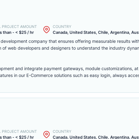
. PROJECT AMOUNT
COUNTRY
s than - < $25 / hr
Canada, United States, Chile, Argentina, Austr
eb development company that ensures offering measurable results w
m of web developers and designers to understand the industry dyna
lopment
and integrate payment gateways, module customizations, a
features in our E-Commerce solutions such as easy login, always access,
. PROJECT AMOUNT
COUNTRY
s than - < $25 / hr
Canada, United States, Chile, Argentina, Austr