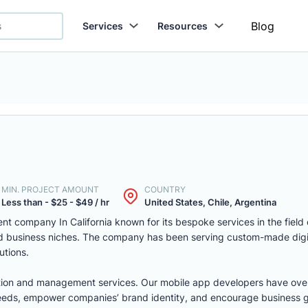
Blog
Services
Resources
MIN. PROJECT AMOUNT
COUNTRY
Less than - $25 - $49 / hr
United States, Chile, Argentina
t company In California known for its bespoke services in the field
nd business niches. The company has been serving custom-made digita
utions.
egration and management services. Our mobile app developers have ov
 needs, empower companies’ brand identity, and encourage business 