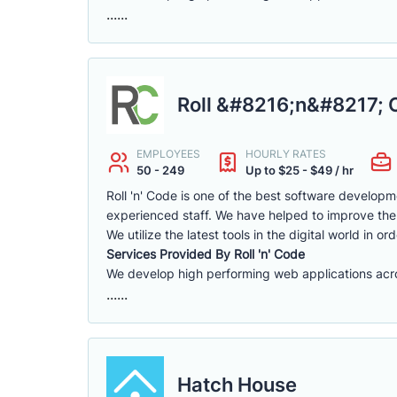
......
Roll &#8216;n&#8217; 
EMPLOYEES
HOURLY RATES
50 - 249
Up to $25 - $49 / hr
Roll 'n' Code is one of the best software develo
experienced staff. We have helped to improve the
We utilize the latest tools in the digital world in or
Services Provided By Roll 'n' Code
We develop high performing web applications across
......
Hatch House