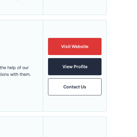
Visit Website
View Profile
he help of our
ions with them.
Contact Us