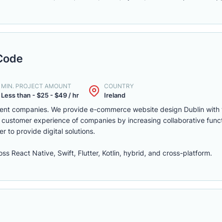
Code
MIN. PROJECT AMOUNT
COUNTRY
Less than - $25 - $49 / hr
Ireland
pment companies. We provide e-commerce website design Dublin with t
 customer experience of companies by increasing collaborative funct
der to provide digital solutions.
 React Native, Swift, Flutter, Kotlin, hybrid, and cross-platform.