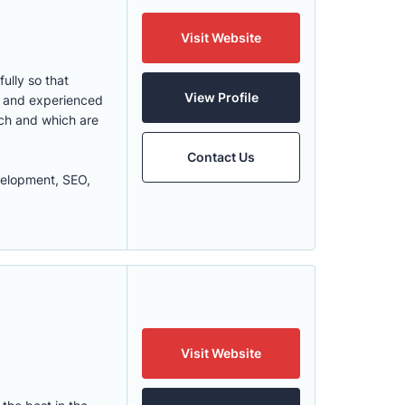
Visit Website
ully so that
View Profile
ed and experienced
uch and which are
Contact Us
elopment, SEO,
Visit Website