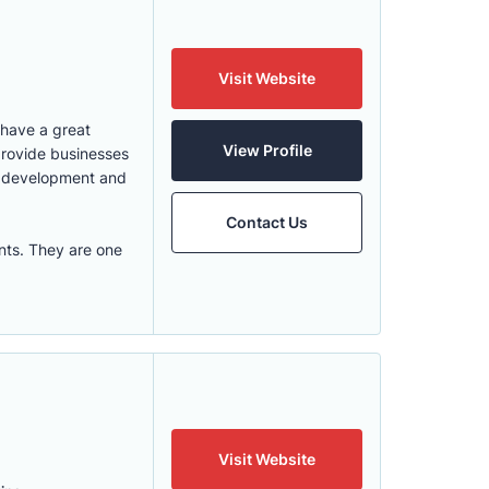
Visit Website
 have a great
View Profile
provide businesses
e development and
Contact Us
nts. They are one
Visit Website