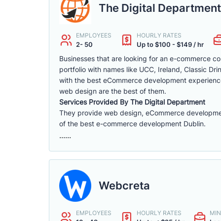
The Digital Department
EMPLOYEES
HOURLY RATES
2- 50
Up to $100 - $149 / hr
Businesses that are looking for an e-commerce con
portfolio with names like UCC, Ireland, Classic D
with the best eCommerce development experience
web design are the best of them.
Services Provided By The Digital Department
They provide web design, eCommerce development, 
of the best e-commerce development Dublin.
......
Webcreta
EMPLOYEES
HOURLY RATES
MIN