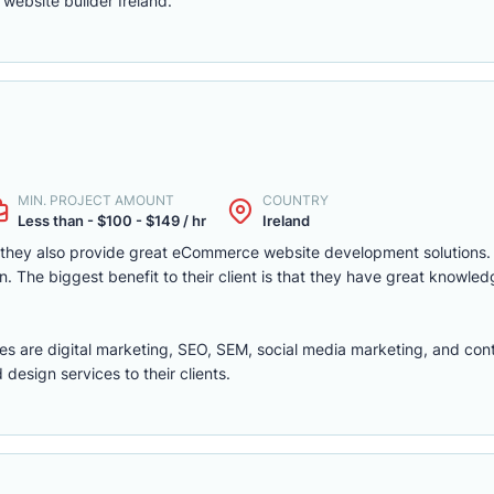
website builder Ireland.
MIN. PROJECT AMOUNT
COUNTRY
Less than - $100 - $149 / hr
Ireland
t they also provide great eCommerce website development solutions
 The biggest benefit to their client is that they have great knowled
ces are digital marketing, SEO, SEM, social media marketing, and con
esign services to their clients.