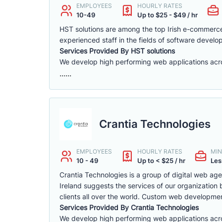
EMPLOYEES
HOURLY RATES
10-49
Up to $25 - $49 / hr
HST solutions are among the top Irish e-commerc
experienced staff in the fields of software deve
Services Provided By HST solutions
We develop high performing web applications across
......
Crantia Technologies
EMPLOYEES
HOURLY RATES
MIN
10 - 49
Up to < $25 / hr
Les
Crantia Technologies is a group of digital web ag
Ireland suggests the services of our organizatio
clients all over the world. Custom web development
Services Provided By Crantia Technologies
We develop high performing web applications acros