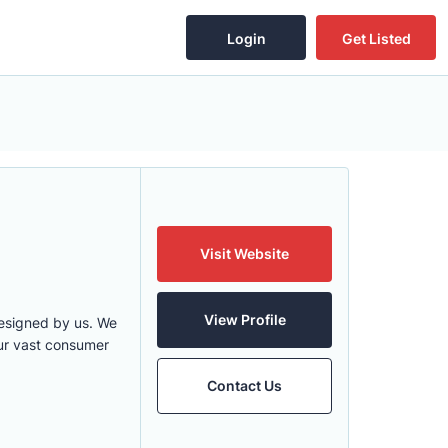
Login
Get Listed
Visit Website
View Profile
designed by us. We
 our vast consumer
Contact Us