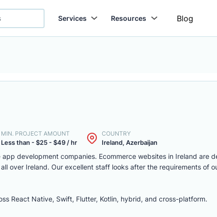
Blog
Services
Resources
MIN. PROJECT AMOUNT
COUNTRY
Less than - $25 - $49 / hr
Ireland, Azerbaijan
ile app development companies. Ecommerce websites in Ireland are 
 all over Ireland. Our excellent staff looks after the requirements of
 React Native, Swift, Flutter, Kotlin, hybrid, and cross-platform.