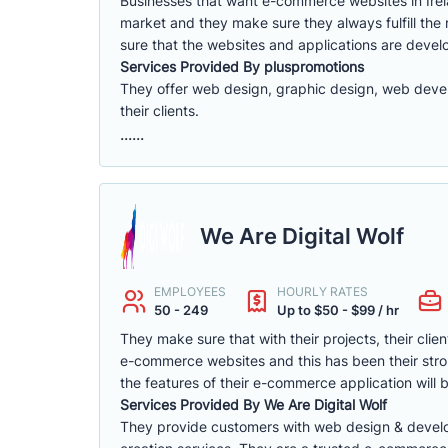
Businesses that want e-commerce websites in Irel
market and they make sure they always fulfill the
sure that the websites and applications are devel
Services Provided By pluspromotions
They offer web design, graphic design, web devel
their clients.
......
We Are Digital Wolf
EMPLOYEES
HOURLY RATES
50 - 249
Up to $50 - $99 / hr
They make sure that with their projects, their clie
e-commerce websites and this has been their stron
the features of their e-commerce application will 
Services Provided By We Are Digital Wolf
They provide customers with web design & devel