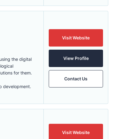
Visit Website
View Profile
sing the digital
logical
lutions for them.
Contact Us
app development.
Visit Website