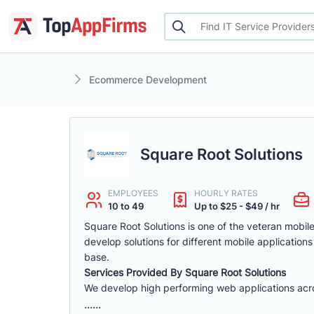
Ecommerce Development
Square Root Solutions
EMPLOYEES
HOURLY RATES
10 to 49
Up to $25 - $49 / hr
Square Root Solutions is one of the veteran mob
develop solutions for different mobile applications
base.
Services Provided By Square Root Solutions
We develop high performing web applications across
......