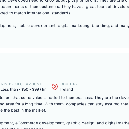
and developed need to know about pluspromotions. They are one of 
 requirements of their customers. They have a great team of develop
oped to match international standards.
opment, mobile development, digital marketing, branding, and many
MIN. PROJECT AMOUNT
COUNTRY
Less than - $50 - $99 / hr
Ireland
nts feel that some value is added to their business. They are the devel
g area for a long time. With them, companies can stay assured that 
be the best in the market.
opment, eCommerce development, graphic design, and digital marke