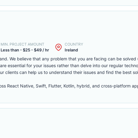
MIN. PROJECT AMOUNT
COUNTRY
Less than - $25 - $49 / hr
Ireland
land. We believe that any problem that you are facing can be solved u
re essential for your issues rather than delve into our regular techno
our clients can help us to understand their issues and find the best so
s React Native, Swift, Flutter, Kotlin, hybrid, and cross-platform 