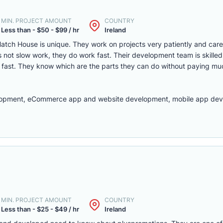
MIN. PROJECT AMOUNT
COUNTRY
Less than - $50 - $99 / hr
Ireland
atch House is unique. They work on projects very patiently and caref
is not slow work, they do work fast. Their development team is skill
k fast. They know which are the parts they can do without paying m
elopment, eCommerce app and website development, mobile app dev
MIN. PROJECT AMOUNT
COUNTRY
Less than - $25 - $49 / hr
Ireland