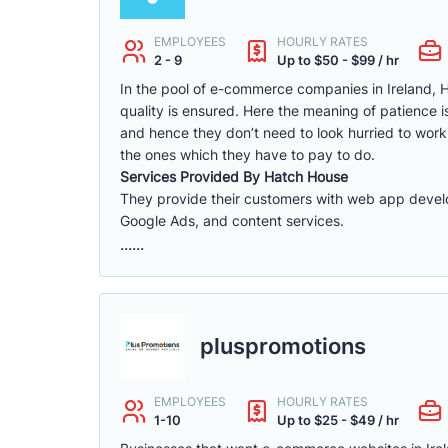
EMPLOYEES
HOURLY RATES
2 - 9
Up to $50 - $99 / hr
In the pool of e-commerce companies in Ireland, H
quality is ensured. Here the meaning of patience 
and hence they don’t need to look hurried to wor
the ones which they have to pay to do.
Services Provided By Hatch House
They provide their customers with web app dev
Google Ads, and content services.
......
pluspromotions
EMPLOYEES
HOURLY RATES
1-10
Up to $25 - $49 / hr