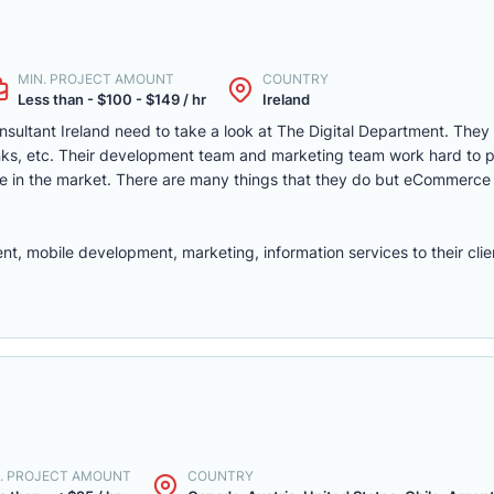
MIN. PROJECT AMOUNT
COUNTRY
Less than - $100 - $149 / hr
Ireland
sultant Ireland need to take a look at The Digital Department. They
rinks, etc. Their development team and marketing team work hard to 
 in the market. There are many things that they do but eCommerc
mobile development, marketing, information services to their clie
. PROJECT AMOUNT
COUNTRY