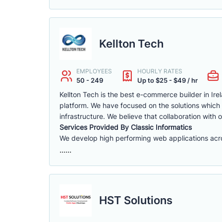
Kellton Tech
EMPLOYEES
HOURLY RATES
50 - 249
Up to $25 - $49 / hr
Kellton Tech is the best e-commerce builder in Ire
platform. We have focused on the solutions which a
infrastructure. We believe that collaboration with 
Services Provided By Classic Informatics
We develop high performing web applications acros
......
HST Solutions