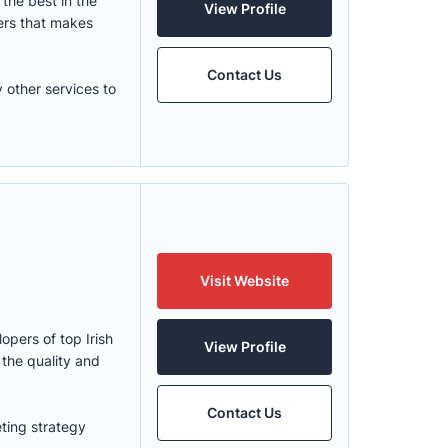
the best in the
View Profile
ers that makes
Contact Us
 other services to
Visit Website
opers of top Irish
View Profile
the quality and
Contact Us
ting strategy