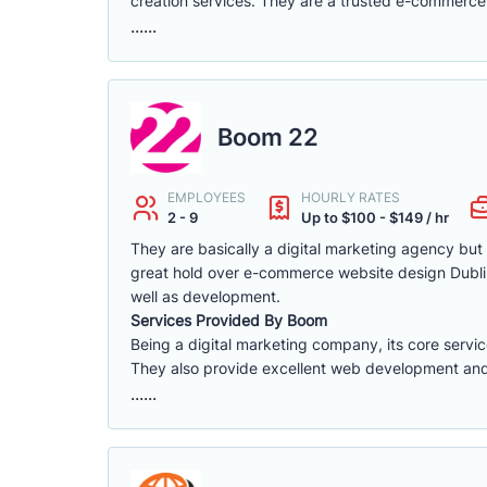
creation services. They are a trusted e-commerce 
......
Boom 22
EMPLOYEES
HOURLY RATES
2 - 9
Up to $100 - $149 / hr
They are basically a digital marketing agency bu
great hold over e-commerce website design Dublin.
well as development.
Services Provided By Boom
Being a digital marketing company, its core servi
They also provide excellent web development and d
......