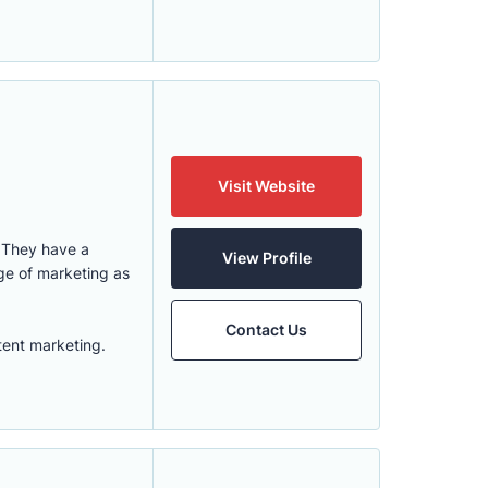
Visit Website
. They have a
View Profile
ge of marketing as
Contact Us
tent marketing.