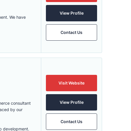
View Profile
ment. We have
Contact Us
Visit Website
View Profile
merce consultant
faced by our
Contact Us
app development.