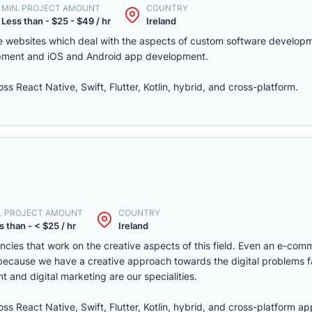
MIN. PROJECT AMOUNT
COUNTRY
Less than - $25 - $49 / hr
Ireland
e websites which deal with the aspects of custom software develop
lopment and iOS and Android app development.
 React Native, Swift, Flutter, Kotlin, hybrid, and cross-platform.
. PROJECT AMOUNT
COUNTRY
s than - < $25 / hr
Ireland
encies that work on the creative aspects of this field. Even an e-com
n because we have a creative approach towards the digital problems 
 and digital marketing are our specialities.
s React Native, Swift, Flutter, Kotlin, hybrid, and cross-platform 