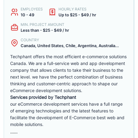
EMPLOYEES
HOURLY RATES
10 - 49
Up to $25 - $49 / hr
MIN. PROJECT AMOUNT
Less than - $25 - $49 / hr
COUNTRY
Canada, United States, Chile, Argentina, Australia...
Techphant offers the most efficient e-commerce solutions
Canada. We are a full-service web and app development
company that allows clients to take their business to the
next level. we have the perfect combination of business
thinking and customer-centric approach to shape our
eCommerce development solutions.
Services provided by Techphant
our eCommerce development services have a full range
of emerging technologies and the latest features to
facilitate the development of E-Commerce best web and
mobile solutions.
......