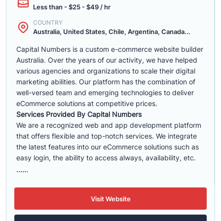
Less than - $25 - $49 / hr
COUNTRY
Australia, United States, Chile, Argentina, Canada...
Capital Numbers is a custom e-commerce website builder
Australia. Over the years of our activity, we have helped
various agencies and organizations to scale their digital
marketing abilities. Our platform has the combination of
well-versed team and emerging technologies to deliver
eCommerce solutions at competitive prices.
Services Provided By Capital Numbers
We are a recognized web and app development platform
that offers flexible and top-notch services. We integrate
the latest features into our eCommerce solutions such as
easy login, the ability to access always, availability, etc.
......
Visit Website