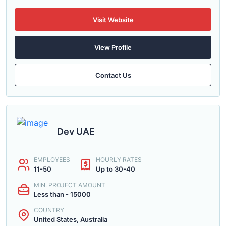
Visit Website
View Profile
Contact Us
Dev UAE
EMPLOYEES
HOURLY RATES
11-50
Up to 30-40
MIN. PROJECT AMOUNT
Less than - 15000
COUNTRY
United States, Australia