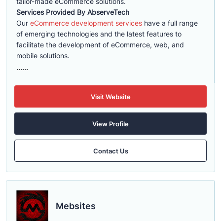
tailor-made eCommerce solutions.
Services Provided By AbserveTech
Our
eCommerce development services
have a full range
of emerging technologies and the latest features to
facilitate the development of eCommerce, web, and
mobile solutions.
......
Visit Website
View Profile
Contact Us
Mebsites