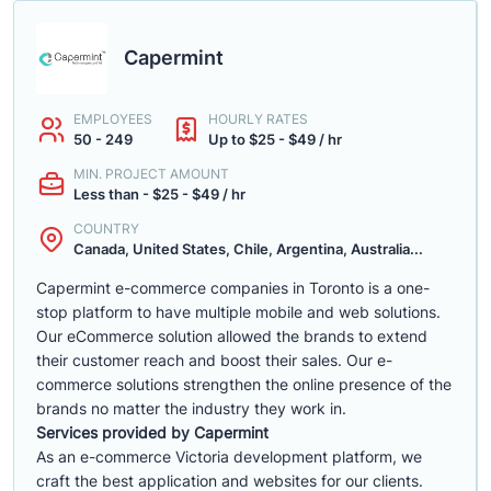
Capermint
EMPLOYEES
HOURLY RATES
50 - 249
Up to $25 - $49 / hr
MIN. PROJECT AMOUNT
Less than - $25 - $49 / hr
COUNTRY
Canada, United States, Chile, Argentina, Australia...
Capermint e-commerce companies in Toronto is a one-
stop platform to have multiple mobile and web solutions.
Our eCommerce solution allowed the brands to extend
their customer reach and boost their sales. Our e-
commerce solutions strengthen the online presence of the
brands no matter the industry they work in.
Services provided by Capermint
As an e-commerce Victoria development platform, we
craft the best application and websites for our clients.