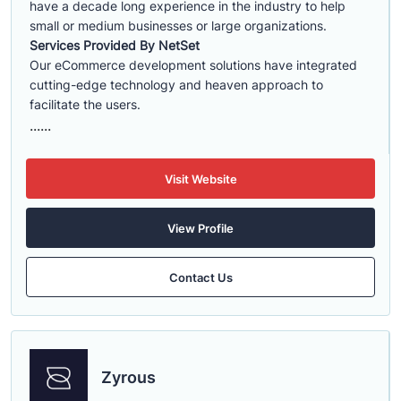
have a decade long experience in the industry to help
small or medium businesses or large organizations.
Services Provided By NetSet
Our eCommerce development solutions have integrated
cutting-edge technology and heaven approach to
facilitate the users.
......
Visit Website
View Profile
Contact Us
Zyrous