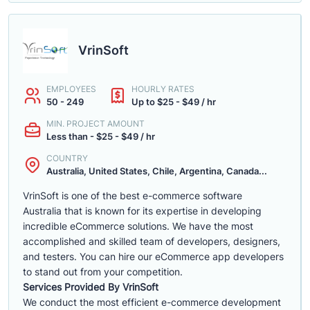
VrinSoft
EMPLOYEES
HOURLY RATES
50 - 249
Up to $25 - $49 / hr
MIN. PROJECT AMOUNT
Less than - $25 - $49 / hr
COUNTRY
Australia, United States, Chile, Argentina, Canada...
VrinSoft is one of the best e-commerce software
Australia that is known for its expertise in developing
incredible eCommerce solutions. We have the most
accomplished and skilled team of developers, designers,
and testers. You can hire our eCommerce app developers
to stand out from your competition.
Services Provided By VrinSoft
We conduct the most efficient e-commerce development