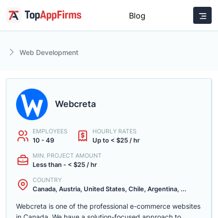
Blog
Web Development
Webcreta
EMPLOYEES
HOURLY RATES
10 - 49
Up to < $25 / hr
MIN. PROJECT AMOUNT
Less than - < $25 / hr
COUNTRY
Canada, Austria, United States, Chile, Argentina, ...
Webcreta is one of the professional e-commerce websites
in Canada. We have a solution-focused approach to