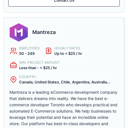
Contact Us
Mantreza
EMPLOYEES
HOURLY RATES
50 - 249
Up to < $25 / hr
MIN. PROJECT AMOUNT
Less than - < $25 / hr
COUNTRY
Canada, United States, Chile, Argentina, Australia...
Mantreza is a leading eCommerce development company
that delivers dreams into reality. We have the best e-
commerce developer Toronto who develops practical and
automated E-Commerce solutions. We help businesses to
leverage their potential and have an incredible online
store. Our platform has best-in-class developers and