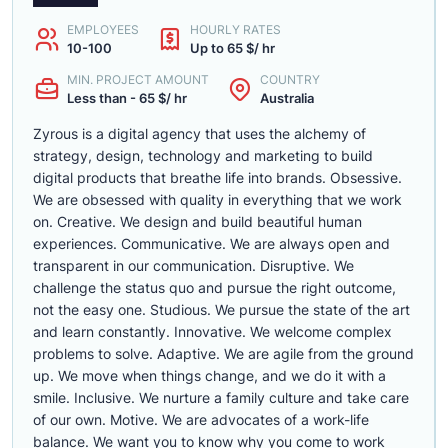
EMPLOYEES
HOURLY RATES
10-100
Up to 65 $/ hr
MIN. PROJECT AMOUNT
COUNTRY
Less than - 65 $/ hr
Australia
Zyrous is a digital agency that uses the alchemy of
strategy, design, technology and marketing to build
digital products that breathe life into brands. Obsessive.
We are obsessed with quality in everything that we work
on. Creative. We design and build beautiful human
experiences. Communicative. We are always open and
transparent in our communication. Disruptive. We
challenge the status quo and pursue the right outcome,
not the easy one. Studious. We pursue the state of the art
and learn constantly. Innovative. We welcome complex
problems to solve. Adaptive. We are agile from the ground
up. We move when things change, and we do it with a
smile. Inclusive. We nurture a family culture and take care
of our own. Motive. We are advocates of a work-life
balance. We want you to know why you come to work