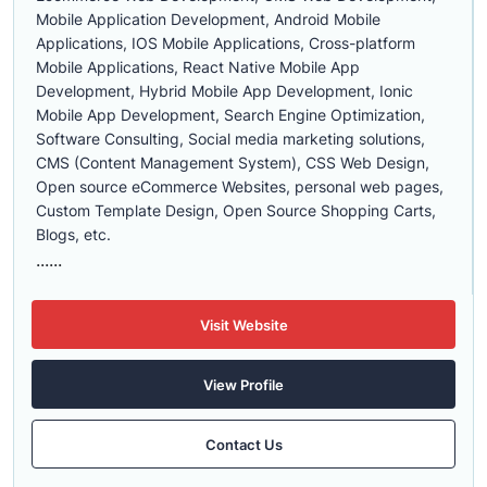
Mobile Application Development, Android Mobile
Applications, IOS Mobile Applications, Cross-platform
Mobile Applications, React Native Mobile App
Development, Hybrid Mobile App Development, Ionic
Mobile App Development, Search Engine Optimization,
Software Consulting, Social media marketing solutions,
CMS (Content Management System), CSS Web Design,
Open source eCommerce Websites, personal web pages,
Custom Template Design, Open Source Shopping Carts,
Blogs, etc.
......
Visit Website
View Profile
Contact Us