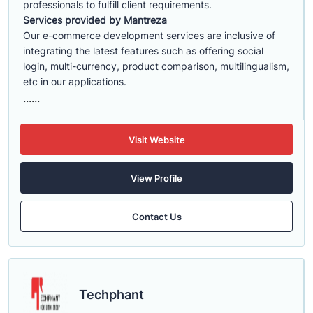
professionals to fulfill client requirements.
Services provided by Mantreza
Our e-commerce development services are inclusive of
integrating the latest features such as offering social
login, multi-currency, product comparison, multilingualism,
etc in our applications.
......
Visit Website
View Profile
Contact Us
Techphant