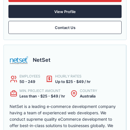
View Profile
Contact Us
NetSet
EMPLOYEES
HOURLY RATES
50 - 249
Up to $25 - $49 / hr
MIN. PROJECT AMOUNT
COUNTRY
Less than - $25 - $49 / hr
Australia
NetSet is a leading e-commerce development company
having a team of experienced web developers. We
conduct supreme quality eCommerce development to
offer best-in-class solutions to businesses globally. We