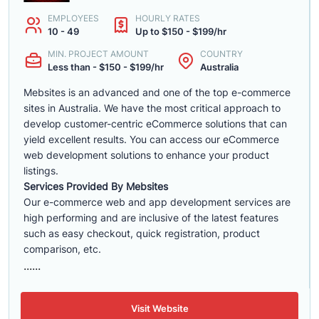
EMPLOYEES
HOURLY RATES
10 - 49
Up to $150 - $199/hr
MIN. PROJECT AMOUNT
COUNTRY
Less than - $150 - $199/hr
Australia
Mebsites is an advanced and one of the top e-commerce
sites in Australia. We have the most critical approach to
develop customer-centric eCommerce solutions that can
yield excellent results. You can access our eCommerce
web development solutions to enhance your product
listings.
Services Provided By Mebsites
Our e-commerce web and app development services are
high performing and are inclusive of the latest features
such as easy checkout, quick registration, product
comparison, etc.
......
Visit Website