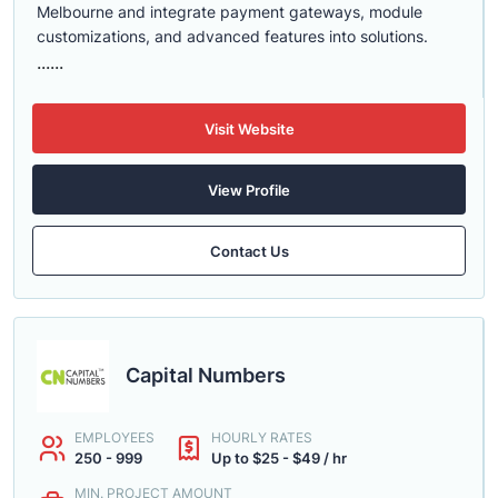
Melbourne and integrate payment gateways, module
customizations, and advanced features into solutions.
......
Visit Website
View Profile
Contact Us
Capital Numbers
EMPLOYEES
HOURLY RATES
250 - 999
Up to $25 - $49 / hr
MIN. PROJECT AMOUNT