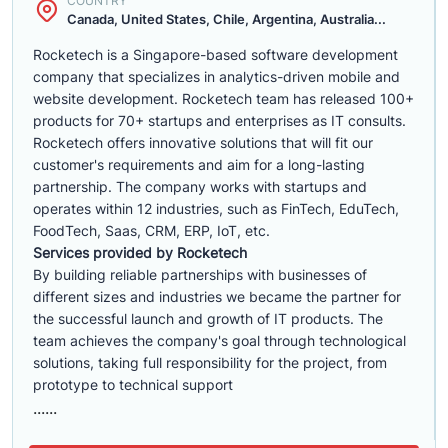
COUNTRY
Canada, United States, Chile, Argentina, Australia...
Rocketech is a Singapore-based software development
company that specializes in analytics-driven mobile and
website development. Rocketech team has released 100+
products for 70+ startups and enterprises as IT consults.
Rocketech offers innovative solutions that will fit our
customer's requirements and aim for a long-lasting
partnership. The company works with startups and
operates within 12 industries, such as FinTech, EduTech,
FoodTech, Saas, CRM, ERP, IoT, etc.
Services provided by Rocketech
By building reliable partnerships with businesses of
different sizes and industries we became the partner for
the successful launch and growth of IT products. The
team achieves the company's goal through technological
solutions, taking full responsibility for the project, from
prototype to technical support
......