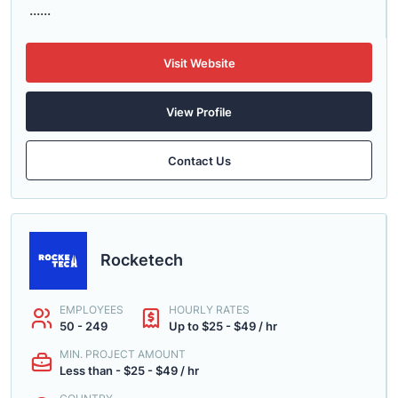
......
Visit Website
View Profile
Contact Us
Rocketech
EMPLOYEES
HOURLY RATES
50 - 249
Up to $25 - $49 / hr
MIN. PROJECT AMOUNT
Less than - $25 - $49 / hr