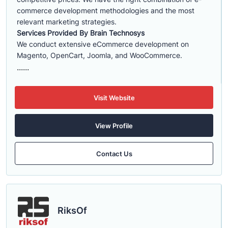
commerce development methodologies and the most
relevant marketing strategies.
Services Provided By Brain Technosys
We conduct extensive eCommerce development on
Magento, OpenCart, Joomla, and WooCommerce.
......
Visit Website
View Profile
Contact Us
RiksOf