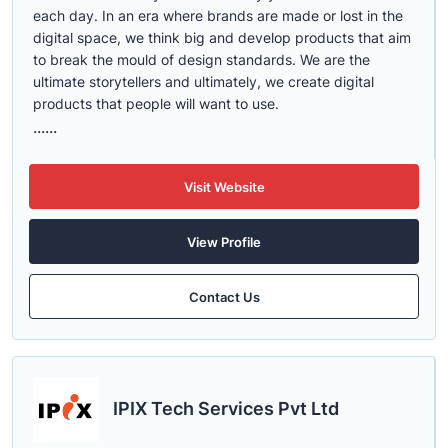
each day. In an era where brands are made or lost in the
digital space, we think big and develop products that aim
to break the mould of design standards. We are the
ultimate storytellers and ultimately, we create digital
products that people will want to use.
......
Visit Website
View Profile
Contact Us
IPIX Tech Services Pvt Ltd