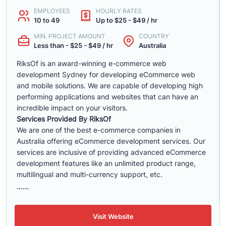
EMPLOYEES
HOURLY RATES
10 to 49
Up to $25 - $49 / hr
MIN. PROJECT AMOUNT
COUNTRY
Less than - $25 - $49 / hr
Australia
RiksOf is an award-winning e-commerce web
development Sydney for developing eCommerce web
and mobile solutions. We are capable of developing high
performing applications and websites that can have an
incredible impact on your visitors.
Services Provided By RiksOf
We are one of the best e-commerce companies in
Australia offering eCommerce development services. Our
services are inclusive of providing advanced eCommerce
development features like an unlimited product range,
multilingual and multi-currency support, etc.
......
Visit Website