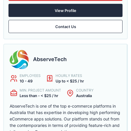
View Profile
Contact Us
AbserveTech
EMPLOYEES
HOURLY RATES
10 - 49
Up to < $25 / hr
MIN. PROJECT AMOUNT
COUNTRY
Less than - < $25 / hr
Australia
AbserveTech is one of the top e-commerce platforms in
Australia that has expertise in developing high performing
eCommerce apps solutions. Our platform stands out from
the contemporaries in terms of providing feature-rich and