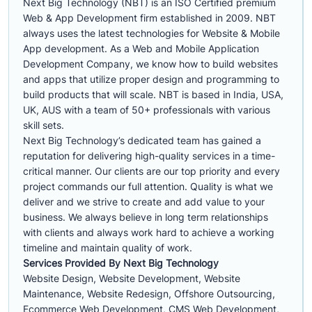
Next Big Technology (NBT) is an ISO Certified premium
Web & App Development firm established in 2009. NBT
always uses the latest technologies for Website & Mobile
App development. As a Web and Mobile Application
Development Company, we know how to build websites
and apps that utilize proper design and programming to
build products that will scale. NBT is based in India, USA,
UK, AUS with a team of 50+ professionals with various
skill sets.
Next Big Technology’s dedicated team has gained a
reputation for delivering high-quality services in a time-
critical manner. Our clients are our top priority and every
project commands our full attention. Quality is what we
deliver and we strive to create and add value to your
business. We always believe in long term relationships
with clients and always work hard to achieve a working
timeline and maintain quality of work.
Services Provided By Next Big Technology
Website Design, Website Development, Website
Maintenance, Website Redesign, Offshore Outsourcing,
Ecommerce Web Development, CMS Web Development,