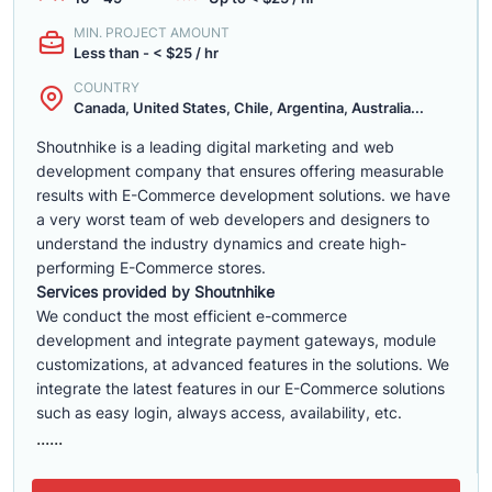
MIN. PROJECT AMOUNT
Less than - < $25 / hr
COUNTRY
Canada, United States, Chile, Argentina, Australia...
Shoutnhike is a leading digital marketing and web
development company that ensures offering measurable
results with E-Commerce development solutions. we have
a very worst team of web developers and designers to
understand the industry dynamics and create high-
performing E-Commerce stores.
Services provided by Shoutnhike
We conduct the most efficient e-commerce
development
and integrate payment gateways, module
customizations, at advanced features in the solutions. We
integrate the latest features in our E-Commerce solutions
such as easy login, always access, availability, etc.
......