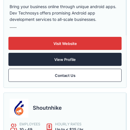
Bring your business online through unique android apps.
Dev Technosys offers promising Android app
development services to all-scale businesses.
......
Visit Website
View Profile
Contact Us
Shoutnhike
EMPLOYEES
HOURLY RATES
10 - 49
Up to < $25 / hr