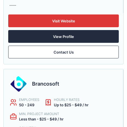
......
Visit Website
View Profile
Contact Us
Brancosoft
EMPLOYEES
HOURLY RATES
50 - 249
Up to $25 - $49 / hr
MIN. PROJECT AMOUNT
Less than - $25 - $49 / hr