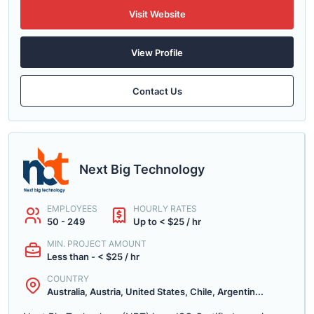
Visit Website
View Profile
Contact Us
Next Big Technology
EMPLOYEES
HOURLY RATES
50 - 249
Up to < $25 / hr
MIN. PROJECT AMOUNT
Less than - < $25 / hr
COUNTRY
Australia, Austria, United States, Chile, Argentin...