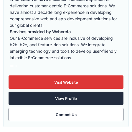
delivering customer-centric E-Commerce solutions. We
have almost a decade long experience in developing
comprehensive web and app development solutions for
our global clients.
Services provided by Webcreta
Our E-Commerce services are inclusive of developing
b2b, b2c, and feature-rich solutions. We integrate
emerging technology and tools to develop user-friendly
inflexible E-Commerce solutions.
......
Visit Website
View Profile
Contact Us