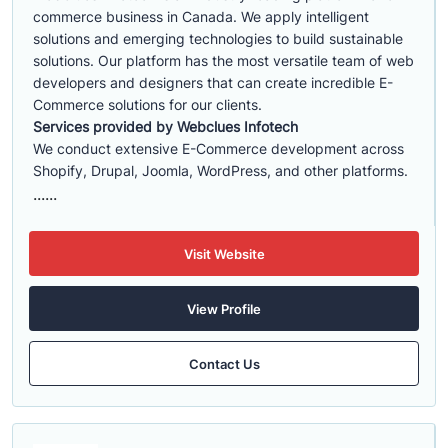
commerce business in Canada. We apply intelligent
solutions and emerging technologies to build sustainable
solutions. Our platform has the most versatile team of web
developers and designers that can create incredible E-
Commerce solutions for our clients.
Services provided by Webclues Infotech
We conduct extensive E-Commerce development across
Shopify, Drupal, Joomla, WordPress, and other platforms.
......
Visit Website
View Profile
Contact Us