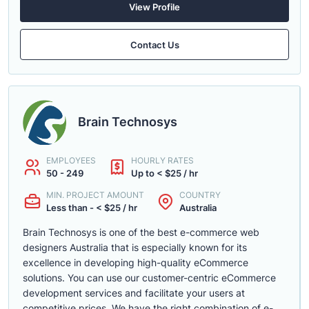
View Profile
Contact Us
Brain Technosys
EMPLOYEES
HOURLY RATES
50 - 249
Up to < $25 / hr
MIN. PROJECT AMOUNT
COUNTRY
Less than - < $25 / hr
Australia
Brain Technosys is one of the best e-commerce web
designers Australia that is especially known for its
excellence in developing high-quality eCommerce
solutions. You can use our customer-centric eCommerce
development services and facilitate your users at
competitive prices. We have the right combination of e-