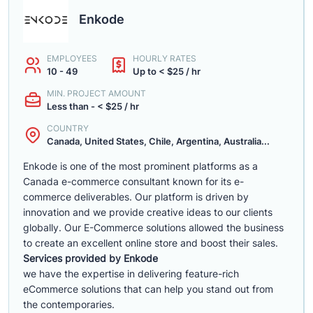
Enkode
EMPLOYEES
HOURLY RATES
10 - 49
Up to < $25 / hr
MIN. PROJECT AMOUNT
Less than - < $25 / hr
COUNTRY
Canada, United States, Chile, Argentina, Australia...
Enkode is one of the most prominent platforms as a
Canada e-commerce consultant known for its e-
commerce deliverables. Our platform is driven by
innovation and we provide creative ideas to our clients
globally. Our E-Commerce solutions allowed the business
to create an excellent online store and boost their sales.
Services provided by Enkode
we have the expertise in delivering feature-rich
eCommerce solutions that can help you stand out from
the contemporaries.