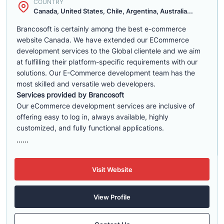
COUNTRY
Canada, United States, Chile, Argentina, Australia...
Brancosoft is certainly among the best e-commerce
website Canada. We have extended our ECommerce
development services to the Global clientele and we aim
at fulfilling their platform-specific requirements with our
solutions. Our E-Commerce development team has the
most skilled and versatile web developers.
Services provided by Brancosoft
Our eCommerce development services are inclusive of
offering easy to log in, always available, highly
customized, and fully functional applications.
......
Visit Website
View Profile