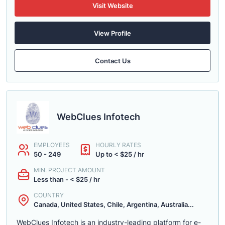
Visit Website
View Profile
Contact Us
WebClues Infotech
EMPLOYEES
HOURLY RATES
50 - 249
Up to < $25 / hr
MIN. PROJECT AMOUNT
Less than - < $25 / hr
COUNTRY
Canada, United States, Chile, Argentina, Australia...
WebClues Infotech is an industry-leading platform for e-