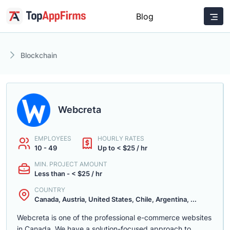
Blog
Blockchain
Webcreta
EMPLOYEES
HOURLY RATES
10 - 49
Up to < $25 / hr
MIN. PROJECT AMOUNT
Less than - < $25 / hr
COUNTRY
Canada, Austria, United States, Chile, Argentina, ...
Webcreta is one of the professional e-commerce websites
in Canada. We have a solution-focused approach to