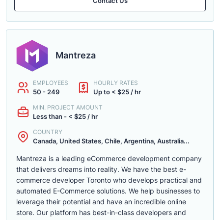
Contact Us
Mantreza
EMPLOYEES
HOURLY RATES
50 - 249
Up to < $25 / hr
MIN. PROJECT AMOUNT
Less than - < $25 / hr
COUNTRY
Canada, United States, Chile, Argentina, Australia...
Mantreza is a leading eCommerce development company
that delivers dreams into reality. We have the best e-
commerce developer Toronto who develops practical and
automated E-Commerce solutions. We help businesses to
leverage their potential and have an incredible online
store. Our platform has best-in-class developers and