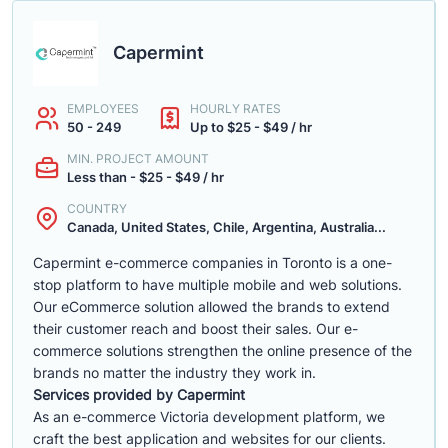
Capermint
EMPLOYEES
HOURLY RATES
50 - 249
Up to $25 - $49 / hr
MIN. PROJECT AMOUNT
Less than - $25 - $49 / hr
COUNTRY
Canada, United States, Chile, Argentina, Australia...
Capermint e-commerce companies in Toronto is a one-
stop platform to have multiple mobile and web solutions.
Our eCommerce solution allowed the brands to extend
their customer reach and boost their sales. Our e-
commerce solutions strengthen the online presence of the
brands no matter the industry they work in.
Services provided by Capermint
As an e-commerce Victoria development platform, we
craft the best application and websites for our clients.