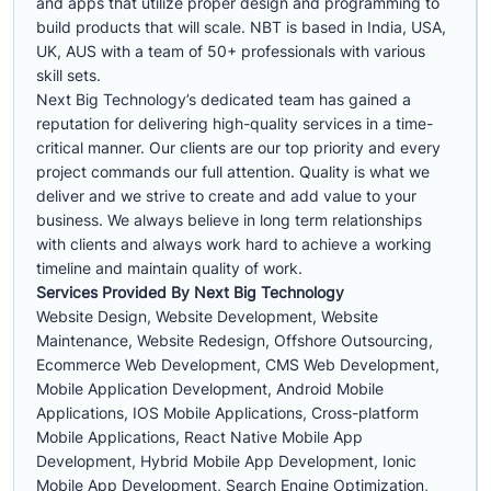
and apps that utilize proper design and programming to
build products that will scale. NBT is based in India, USA,
UK, AUS with a team of 50+ professionals with various
skill sets.
Next Big Technology’s dedicated team has gained a
reputation for delivering high-quality services in a time-
critical manner. Our clients are our top priority and every
project commands our full attention. Quality is what we
deliver and we strive to create and add value to your
business. We always believe in long term relationships
with clients and always work hard to achieve a working
timeline and maintain quality of work.
Services Provided By Next Big Technology
Website Design, Website Development, Website
Maintenance, Website Redesign, Offshore Outsourcing,
Ecommerce Web Development, CMS Web Development,
Mobile Application Development, Android Mobile
Applications, IOS Mobile Applications, Cross-platform
Mobile Applications, React Native Mobile App
Development, Hybrid Mobile App Development, Ionic
Mobile App Development, Search Engine Optimization,