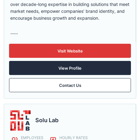
over decade-long expertise in building solutions that meet
market needs, empower companies’ brand identity, and
encourage business growth and expansion.
......
Visit Website
View Profile
Contact Us
Solu Lab
EMPLOYEES
HOURLY RATES