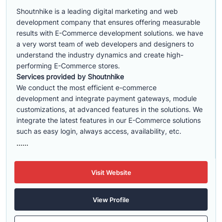
Shoutnhike is a leading digital marketing and web
development company that ensures offering measurable
results with E-Commerce development solutions. we have
a very worst team of web developers and designers to
understand the industry dynamics and create high-
performing E-Commerce stores.
Services provided by Shoutnhike
We conduct the most efficient e-commerce
development
and integrate payment gateways, module
customizations, at advanced features in the solutions. We
integrate the latest features in our E-Commerce solutions
such as easy login, always access, availability, etc.
......
Visit Website
View Profile