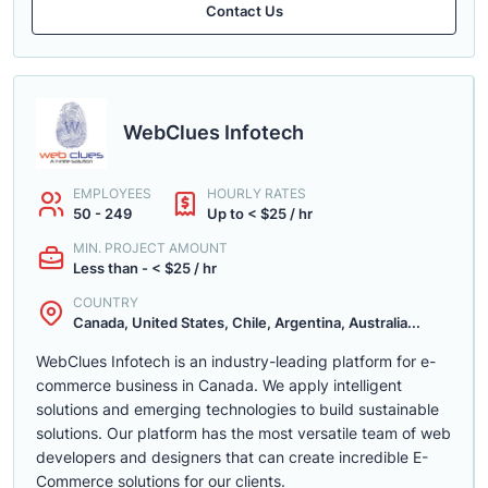
Contact Us
WebClues Infotech
EMPLOYEES
HOURLY RATES
50 - 249
Up to < $25 / hr
MIN. PROJECT AMOUNT
Less than - < $25 / hr
COUNTRY
Canada, United States, Chile, Argentina, Australia...
WebClues Infotech is an industry-leading platform for e-
commerce business in Canada. We apply intelligent
solutions and emerging technologies to build sustainable
solutions. Our platform has the most versatile team of web
developers and designers that can create incredible E-
Commerce solutions for our clients.