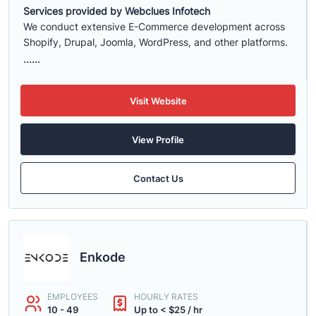
Services provided by Webclues Infotech
We conduct extensive E-Commerce development across
Shopify, Drupal, Joomla, WordPress, and other platforms.
......
Visit Website
View Profile
Contact Us
Enkode
EMPLOYEES
HOURLY RATES
10 - 49
Up to < $25 / hr