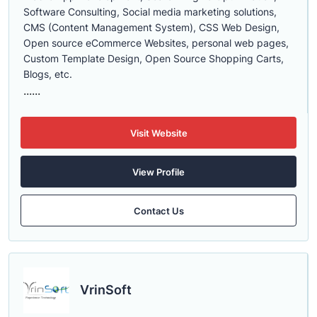
Software Consulting, Social media marketing solutions,
CMS (Content Management System), CSS Web Design,
Open source eCommerce Websites, personal web pages,
Custom Template Design, Open Source Shopping Carts,
Blogs, etc.
......
Visit Website
View Profile
Contact Us
VrinSoft