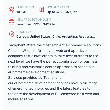
EMPLOYEES
HOURLY RATES
10 - 49
Up to $25 - $49 / hr
MIN. PROJECT AMOUNT
Less than - $25 - $49 / hr
COUNTRY
Canada, United States, Chile, Argentina, Australia...
Techphant offers the most efficient e-commerce solutions
Canada. We are a full-service web and app development
company that allows clients to take their business to the
next level. we have the perfect combination of business
thinking and customer-centric approach to shape our
eCommerce development solutions.
Services provided by Techphant
our eCommerce development services have a full range
of emerging technologies and the latest features to
facilitate the development of E-Commerce best web and
mobile solutions.
......