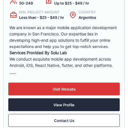
50-249
Up to $25 - $49 / hr
MIN. PROJECT AMOUNT
COUNTRY
Less than - $25 - $49 / hr
Argentina
We are known as a major mobile application development
company in San Francisco. Our expertise lies in
developing high-end app solutions to fulfill your online
expectations and help you to get top-notch services.
Services Provided By Solu Lab
We conduct exquisite mobile app development across
Android, iOS, React Native, flutter, and other platforms.
......
Visit Website
View Profile
Contact Us