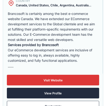
COUNTRY
Canada, United States, Chile, Argentina, Australia...
Brancosoft is certainly among the best e-commerce
website Canada. We have extended our ECommerce
development services to the Global clientele and we aim
at fulfilling their platform-specific requirements with our
solutions. Our E-Commerce development team has the
most skilled and versatile web developers.
Services provided by Brancosoft
Our eCommerce development services are inclusive of
offering easy to log in, always available, highly
customized, and fully functional applications.
......
Visit Website
View Profile