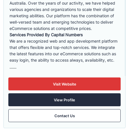
Australia. Over the years of our activity, we have helped
various agencies and organizations to scale their digital
marketing abilities. Our platform has the combination of
well-versed team and emerging technologies to deliver
eCommerce solutions at competitive prices.
Services Provided By Capital Numbers
We are a recognized web and app development platform
that offers flexible and top-notch services. We integrate
the latest features into our eCommerce solutions such as
easy login, the ability to access always, availability, etc.
......
Visit Website
View Profile
Contact Us