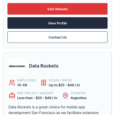
Visit Website
View Profile
Contact Us
Data Rockets
EMPLOYEES
HOURLY RATES
10-49
Up to $25 - $49 / hr
MIN. PROJECT AMOUNT
COUNTRY
Less than - $25 - $49 / hr
Argentina
Data Rockets is a great choice for mobile app
development San Francisco as we facilitate extensive