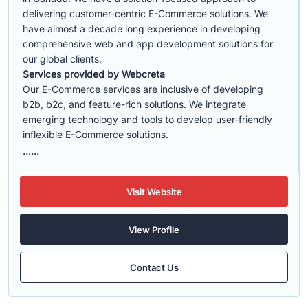
delivering customer-centric E-Commerce solutions. We
have almost a decade long experience in developing
comprehensive web and app development solutions for
our global clients.
Services provided by Webcreta
Our E-Commerce services are inclusive of developing
b2b, b2c, and feature-rich solutions. We integrate
emerging technology and tools to develop user-friendly
inflexible E-Commerce solutions.
......
Visit Website
View Profile
Contact Us