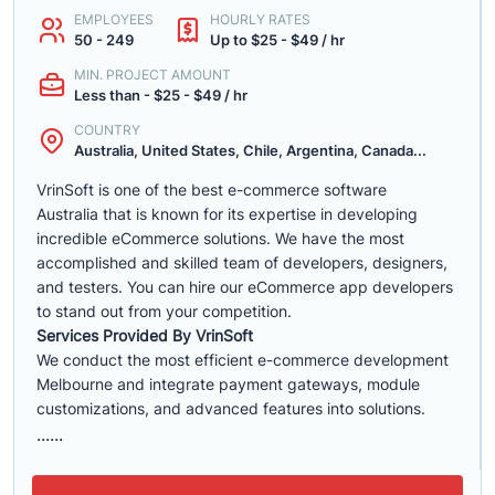
EMPLOYEES
HOURLY RATES
50 - 249
Up to $25 - $49 / hr
MIN. PROJECT AMOUNT
Less than - $25 - $49 / hr
COUNTRY
Australia, United States, Chile, Argentina, Canada...
VrinSoft is one of the best e-commerce software
Australia that is known for its expertise in developing
incredible eCommerce solutions. We have the most
accomplished and skilled team of developers, designers,
and testers. You can hire our eCommerce app developers
to stand out from your competition.
Services Provided By VrinSoft
We conduct the most efficient e-commerce development
Melbourne and integrate payment gateways, module
customizations, and advanced features into solutions.
......