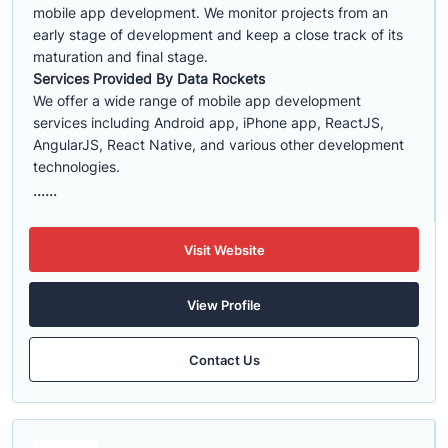
mobile app development. We monitor projects from an
early stage of development and keep a close track of its
maturation and final stage.
Services Provided By Data Rockets
We offer a wide range of mobile app development
services including Android app, iPhone app, ReactJS,
AngularJS, React Native, and various other development
technologies.
......
Visit Website
View Profile
Contact Us