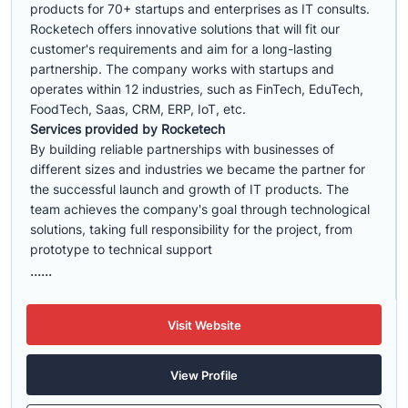
products for 70+ startups and enterprises as IT consults.
Rocketech offers innovative solutions that will fit our
customer's requirements and aim for a long-lasting
partnership. The company works with startups and
operates within 12 industries, such as FinTech, EduTech,
FoodTech, Saas, CRM, ERP, IoT, etc.
Services provided by Rocketech
By building reliable partnerships with businesses of
different sizes and industries we became the partner for
the successful launch and growth of IT products. The
team achieves the company's goal through technological
solutions, taking full responsibility for the project, from
prototype to technical support
......
Visit Website
View Profile