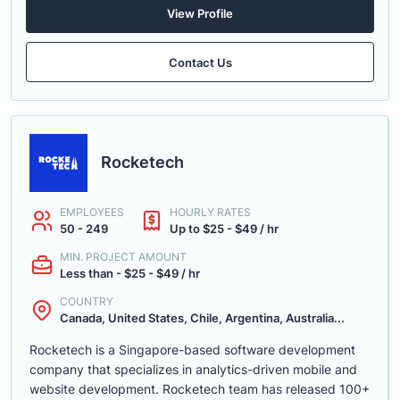
View Profile
Contact Us
Rocketech
EMPLOYEES
HOURLY RATES
50 - 249
Up to $25 - $49 / hr
MIN. PROJECT AMOUNT
Less than - $25 - $49 / hr
COUNTRY
Canada, United States, Chile, Argentina, Australia...
Rocketech is a Singapore-based software development
company that specializes in analytics-driven mobile and
website development. Rocketech team has released 100+