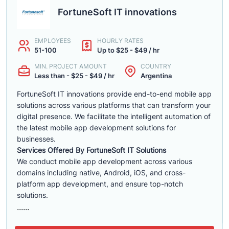
FortuneSoft IT innovations
EMPLOYEES
HOURLY RATES
51-100
Up to $25 - $49 / hr
MIN. PROJECT AMOUNT
COUNTRY
Less than - $25 - $49 / hr
Argentina
FortuneSoft IT innovations provide end-to-end mobile app
solutions across various platforms that can transform your
digital presence. We facilitate the intelligent automation of
the latest mobile app development solutions for
businesses.
Services Offered By FortuneSoft IT Solutions
We conduct mobile app development across various
domains including native, Android, iOS, and cross-
platform app development, and ensure top-notch
solutions.
......