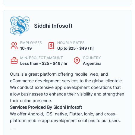
Siddhi Infosoft
EMPLOYEES
HOURLY RATES
10-49
Up to $25 - $49 / hr
MIN. PROJECT AMOUNT
COUNTRY
Less than - $25 - $49 / hr
Argentina
Ours is a great platform offering mobile, web, and
eCommerce development services to the global clientele.
We conduct extensive app development operations that
allow businesses to enhance their visibility and strengthen
their online presence.
Services Provided By Siddhi Infosoft
We offer Android, iOS, native, Flutter, ionic, and cross-
platform mobile app development solutions to our users.
......