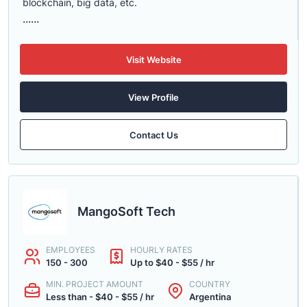
blockchain, big data, etc.
......
Visit Website
View Profile
Contact Us
MangoSoft Tech
EMPLOYEES
HOURLY RATES
150 - 300
Up to $40 - $55 / hr
MIN. PROJECT AMOUNT
COUNTRY
Less than - $40 - $55 / hr
Argentina