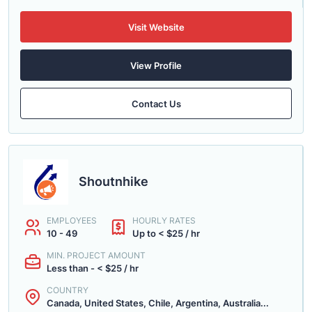
Visit Website
View Profile
Contact Us
Shoutnhike
EMPLOYEES
HOURLY RATES
10 - 49
Up to < $25 / hr
MIN. PROJECT AMOUNT
Less than - < $25 / hr
COUNTRY
Canada, United States, Chile, Argentina, Australia...