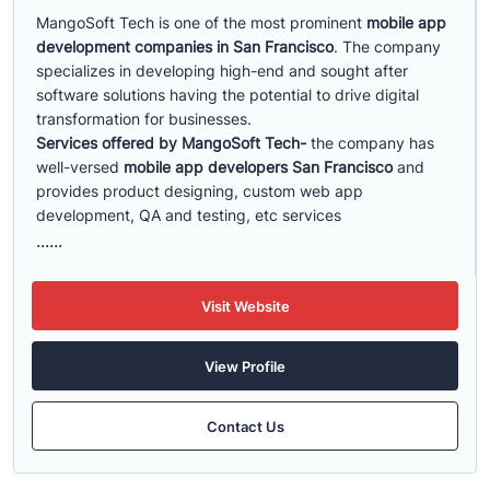
MangoSoft Tech is one of the most prominent
mobile app
development companies in San Francisco
. The company
specializes in developing high-end and sought after
software solutions having the potential to drive digital
transformation for businesses.
Services offered by MangoSoft Tech-
the company has
well-versed
mobile app developers San Francisco
and
provides product designing, custom web app
development, QA and testing, etc services
......
Visit Website
View Profile
Contact Us