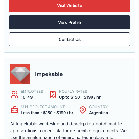
Visit Website
View Profile
Contact Us
Impekable
EMPLOYEES
HOURLY RATES
10-49
Up to $150 - $199 / hr
MIN. PROJECT AMOUNT
COUNTRY
Less than - $150 - $199 / hr
Argentina
At Impekable we design and develop top-notch mobile
app solutions to meet platform-specific requirements. We
use the amalgamation of emerging technology and