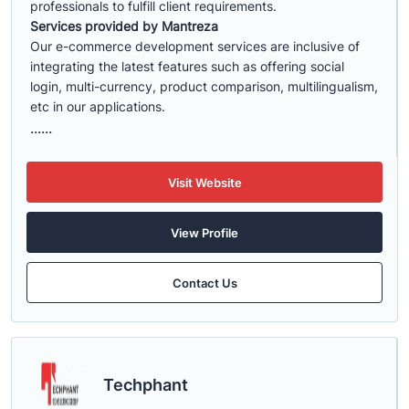
professionals to fulfill client requirements.
Services provided by Mantreza
Our e-commerce development services are inclusive of
integrating the latest features such as offering social
login, multi-currency, product comparison, multilingualism,
etc in our applications.
......
Visit Website
View Profile
Contact Us
Techphant