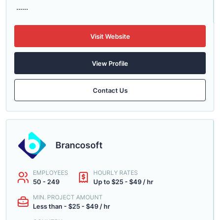
......
Visit Website
View Profile
Contact Us
Brancosoft
EMPLOYEES
HOURLY RATES
50 - 249
Up to $25 - $49 / hr
MIN. PROJECT AMOUNT
Less than - $25 - $49 / hr