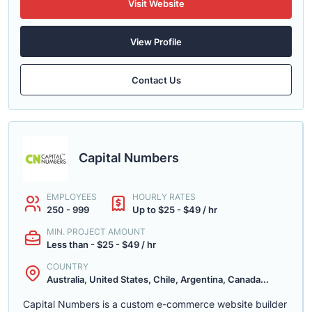
Visit Website
View Profile
Contact Us
Capital Numbers
EMPLOYEES
HOURLY RATES
250 - 999
Up to $25 - $49 / hr
MIN. PROJECT AMOUNT
Less than - $25 - $49 / hr
COUNTRY
Australia, United States, Chile, Argentina, Canada...
Capital Numbers is a custom e-commerce website builder