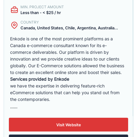
MIN. PROJECT AMOUNT
Less than - < $25 / hr
COUNTRY
Canada, United States, Chile, Argentina, Australia...
Enkode is one of the most prominent platforms as a
Canada e-commerce consultant known for its e-
commerce deliverables. Our platform is driven by
innovation and we provide creative ideas to our clients
globally. Our E-Commerce solutions allowed the business
to create an excellent online store and boost their sales.
Services provided by Enkode
we have the expertise in delivering feature-rich
eCommerce solutions that can help you stand out from
the contemporaries.
......
Visit Website