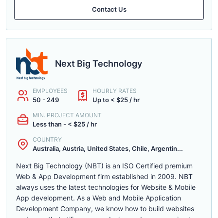
Contact Us
Next Big Technology
EMPLOYEES
HOURLY RATES
50 - 249
Up to < $25 / hr
MIN. PROJECT AMOUNT
Less than - < $25 / hr
COUNTRY
Australia, Austria, United States, Chile, Argentin...
Next Big Technology (NBT) is an ISO Certified premium
Web & App Development firm established in 2009. NBT
always uses the latest technologies for Website & Mobile
App development. As a Web and Mobile Application
Development Company, we know how to build websites