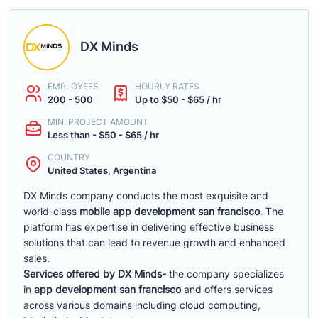
DX Minds
EMPLOYEES
HOURLY RATES
200 - 500
Up to $50 - $65 / hr
MIN. PROJECT AMOUNT
Less than - $50 - $65 / hr
COUNTRY
United States, Argentina
DX Minds company conducts the most exquisite and
world-class
mobile app development san francisco
. The
platform has expertise in delivering effective business
solutions that can lead to revenue growth and enhanced
sales.
Services offered by DX Minds-
the company specializes
in
app development san francisco
and offers services
across various domains including cloud computing,