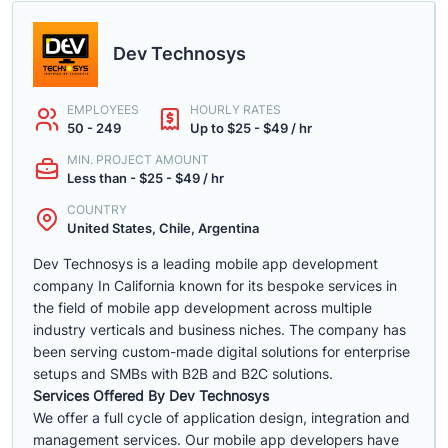
Dev Technosys
EMPLOYEES
HOURLY RATES
50 - 249
Up to $25 - $49 / hr
MIN. PROJECT AMOUNT
Less than - $25 - $49 / hr
COUNTRY
United States, Chile, Argentina
Dev Technosys is a leading mobile app development
company In California known for its bespoke services in
the field of mobile app development across multiple
industry verticals and business niches. The company has
been serving custom-made digital solutions for enterprise
setups and SMBs with B2B and B2C solutions.
Services Offered By Dev Technosys
We offer a full cycle of application design, integration and
management services. Our mobile app developers have