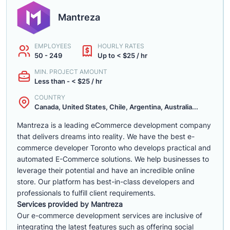
Mantreza
EMPLOYEES
HOURLY RATES
50 - 249
Up to < $25 / hr
MIN. PROJECT AMOUNT
Less than - < $25 / hr
COUNTRY
Canada, United States, Chile, Argentina, Australia...
Mantreza is a leading eCommerce development company
that delivers dreams into reality. We have the best e-
commerce developer Toronto who develops practical and
automated E-Commerce solutions. We help businesses to
leverage their potential and have an incredible online
store. Our platform has best-in-class developers and
professionals to fulfill client requirements.
Services provided by Mantreza
Our e-commerce development services are inclusive of
integrating the latest features such as offering social