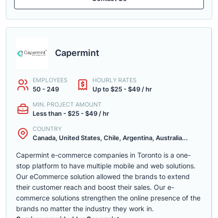
Capermint
EMPLOYEES
HOURLY RATES
50 - 249
Up to $25 - $49 / hr
MIN. PROJECT AMOUNT
Less than - $25 - $49 / hr
COUNTRY
Canada, United States, Chile, Argentina, Australia...
Capermint e-commerce companies in Toronto is a one-
stop platform to have multiple mobile and web solutions.
Our eCommerce solution allowed the brands to extend
their customer reach and boost their sales. Our e-
commerce solutions strengthen the online presence of the
brands no matter the industry they work in.