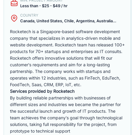
MIN. PROJECT AMOUNT
Less than - $25 - $49 / hr
COUNTRY
Canada, United States, Chile, Argentina, Australia...
Rocketech is a Singapore-based software development
company that specializes in analytics-driven mobile and
website development. Rocketech team has released 100+
products for 70+ startups and enterprises as IT consults.
Rocketech offers innovative solutions that will fit our
customer's requirements and aim for a long-lasting
partnership. The company works with startups and
operates within 12 industries, such as FinTech, EduTech,
FoodTech, Saas, CRM, ERP, IoT, etc.
Services provided by Rocketech
By building reliable partnerships with businesses of
different sizes and industries we became the partner for
the successful launch and growth of IT products. The
team achieves the company's goal through technological
solutions, taking full responsibility for the project, from
prototype to technical support