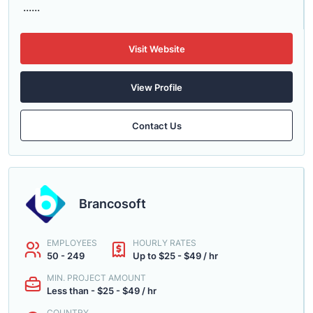
......
Visit Website
View Profile
Contact Us
Brancosoft
EMPLOYEES
HOURLY RATES
50 - 249
Up to $25 - $49 / hr
MIN. PROJECT AMOUNT
Less than - $25 - $49 / hr
COUNTRY