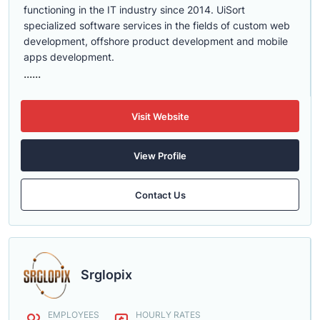
functioning in the IT industry since 2014. UiSort
specialized software services in the fields of custom web
development, offshore product development and mobile
apps development.
......
Visit Website
View Profile
Contact Us
Srglopix
EMPLOYEES
HOURLY RATES