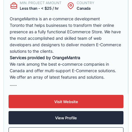
MIN. PROJECT AMOUNT
COUNTRY
Less than - < $25 / hr
Canada
OrangeMantra is an e-commerce development
Toronto that helps businesses to transform their online
presence as a fully functional ECommerce Store. We have
the most accomplished and skilled team of web
developers and designers to deliver modern E-Commerce
solutions to the clients.
Services provided by OrangeMantra
We rank among the best e-commerce companies in
Canada and offer multi-support E-Commerce solutions.
We offer an array of latest features and solutions.
......
Visit Website
View Profile