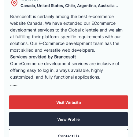
Canada, United States, Chile, Argentina, Australia...
Brancosoft is certainly among the best e-commerce
website Canada. We have extended our ECommerce
development services to the Global clientele and we aim
at fulfilling their platform-specific requirements with our
solutions. Our E-Commerce development team has the
most skilled and versatile web developers.
Services provided by Brancosoft
Our eCommerce development services are inclusive of
offering easy to log in, always available, highly
customized, and fully functional applications.
......
Visit Website
View Profile
Contact Us