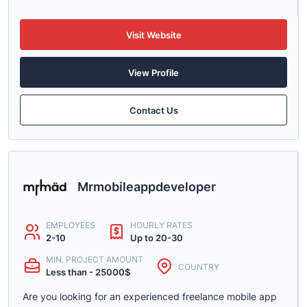
Visit Website
View Profile
Contact Us
Mrmobileappdeveloper
EMPLOYEES
HOURLY RATES
2-10
Up to 20-30
MIN. PROJECT AMOUNT
COUNTRY
Less than - 25000$
Are you looking for an experienced freelance mobile app