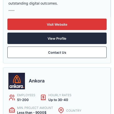
outstanding digital outcomes.
......
Visit Website
View Profile
Contact Us
Ankora
EMPLOYEES
HOURLY RATES
51-200
Up to 30-40
MIN. PROJECT AMOUNT
COUNTRY
Less than - 9000$