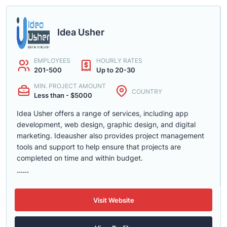
Idea Usher
EMPLOYEES
HOURLY RATES
201-500
Up to 20-30
MIN. PROJECT AMOUNT
COUNTRY
Less than - $5000
Idea Usher offers a range of services, including app
development, web design, graphic design, and digital
marketing. Ideausher also provides project management
tools and support to help ensure that projects are
completed on time and within budget.
......
Visit Website