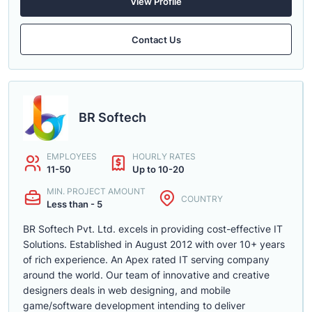
View Profile
Contact Us
BR Softech
EMPLOYEES
HOURLY RATES
11-50
Up to 10-20
MIN. PROJECT AMOUNT
COUNTRY
Less than - 5
BR Softech Pvt. Ltd. excels in providing cost-effective IT
Solutions. Established in August 2012 with over 10+ years
of rich experience. An Apex rated IT serving company
around the world. Our team of innovative and creative
designers deals in web designing, and mobile
game/software development intending to deliver