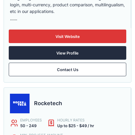
login, multi-currency, product comparison, multilingualism,
etc in our applications.
......
Visit Website
View Profile
Contact Us
Rocketech
EMPLOYEES
HOURLY RATES
50 - 249
Up to $25 - $49 / hr