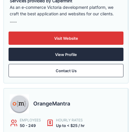
Services provided by Capermint
As an e-commerce Victoria development platform, we
craft the best application and websites for our clients.
......
Visit Website
View Profile
Contact Us
OrangeMantra
EMPLOYEES
HOURLY RATES
50 - 249
Up to < $25 / hr