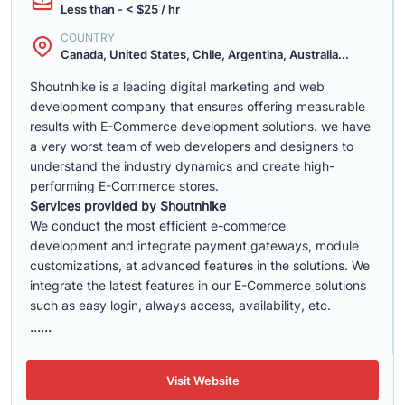
Less than - < $25 / hr
COUNTRY
Canada, United States, Chile, Argentina, Australia...
Shoutnhike is a leading digital marketing and web
development company that ensures offering measurable
results with E-Commerce development solutions. we have
a very worst team of web developers and designers to
understand the industry dynamics and create high-
performing E-Commerce stores.
Services provided by Shoutnhike
We conduct the most efficient e-commerce
development
and integrate payment gateways, module
customizations, at advanced features in the solutions. We
integrate the latest features in our E-Commerce solutions
such as easy login, always access, availability, etc.
......
Visit Website