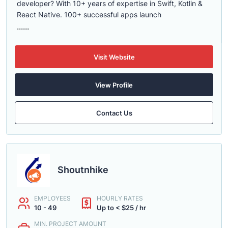
developer? With 10+ years of expertise in Swift, Kotlin &
React Native. 100+ successful apps launch
......
Visit Website
View Profile
Contact Us
Shoutnhike
EMPLOYEES
HOURLY RATES
10 - 49
Up to < $25 / hr
MIN. PROJECT AMOUNT