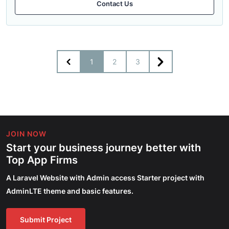
Contact Us
1
2
3
JOIN NOW
Start your business journey better with
Top App Firms
A Laravel Website with Admin access Starter project with
AdminLTE theme and basic features.
Submit Project