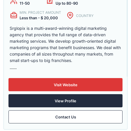
11-50
Up to 80-90
MIN. PROJECT AMOUNT
COUNTRY
Less than - $ 20,000
Srglopix is a multi-award-winning digital marketing
agency that provides the full range of data-driven
marketing services. We develop growth-oriented digital
marketing programs that benefit businesses. We deal with
companies of all sizes throughout many markets, from
small start-ups to big franchises.
......
Visit Website
View Profile
Contact Us