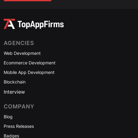
AGENCIES
Web Development
Ecommerce Development
Mobile App Development
Blockchain
Interview
COMPANY
Blog
Press Releases
Badges