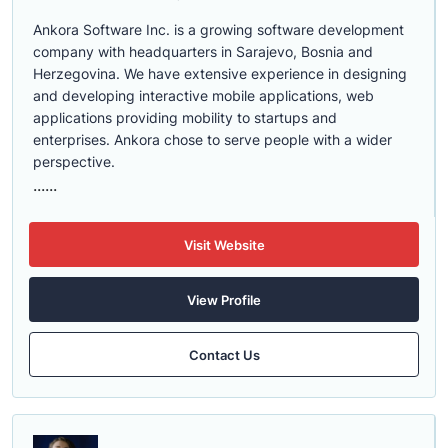
Ankora Software Inc. is a growing software development
company with headquarters in Sarajevo, Bosnia and
Herzegovina. We have extensive experience in designing
and developing interactive mobile applications, web
applications providing mobility to startups and
enterprises. Ankora chose to serve people with a wider
perspective.
......
Visit Website
View Profile
Contact Us