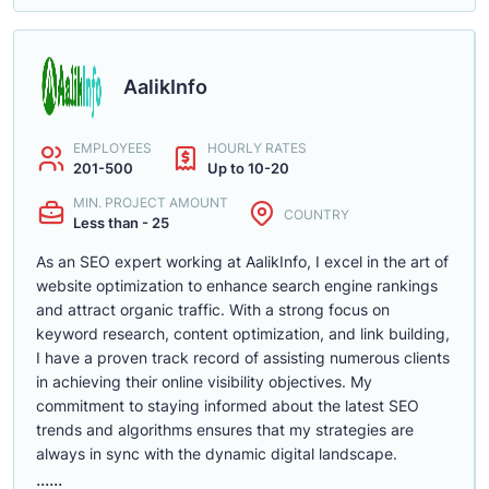
AalikInfo
EMPLOYEES
HOURLY RATES
201-500
Up to 10-20
MIN. PROJECT AMOUNT
COUNTRY
Less than - 25
As an SEO expert working at AalikInfo, I excel in the art of
website optimization to enhance search engine rankings
and attract organic traffic. With a strong focus on
keyword research, content optimization, and link building,
I have a proven track record of assisting numerous clients
in achieving their online visibility objectives. My
commitment to staying informed about the latest SEO
trends and algorithms ensures that my strategies are
always in sync with the dynamic digital landscape.
......