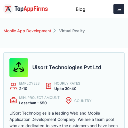
Blog
Mobile App Development
Virtual Reality
.
Uisort Technologies Pvt Ltd
EMPLOYEES
HOURLY RATES
2-10
Up to 30-40
MIN. PROJECT AMOUNT
COUNTRY
Less than - $50
UiSort Technologies is a leading Web and Mobile
Application Development Company. We are a team pool
who are dedicated to serve the customers and have been