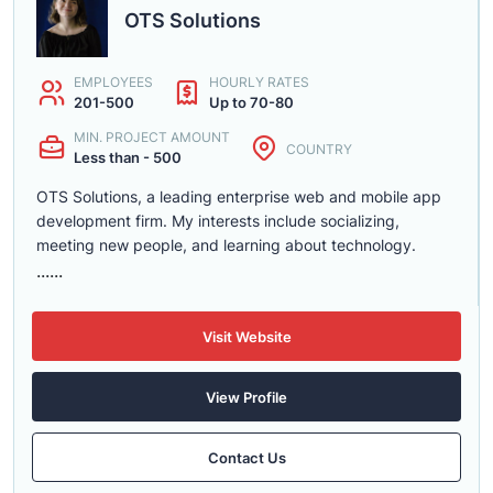
OTS Solutions
EMPLOYEES
HOURLY RATES
201-500
Up to 70-80
MIN. PROJECT AMOUNT
COUNTRY
Less than - 500
OTS Solutions, a leading enterprise web and mobile app
development firm. My interests include socializing,
meeting new people, and learning about technology.
......
Visit Website
View Profile
Contact Us