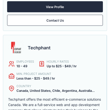
View Profile
Contact Us
Techphant
EMPLOYEES
HOURLY RATES
10 - 49
Up to $25 - $49 / hr
MIN. PROJECT AMOUNT
Less than - $25 - $49 / hr
COUNTRY
Canada, United States, Chile, Argentina, Australia...
Techphant offers the most efficient e-commerce solutions
Canada. We are a full-service web and app development