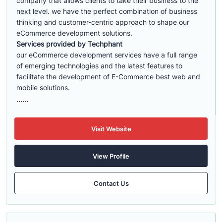
company that allows clients to take their business to the
next level. we have the perfect combination of business
thinking and customer-centric approach to shape our
eCommerce development solutions.
Services provided by Techphant
our eCommerce development services have a full range
of emerging technologies and the latest features to
facilitate the development of E-Commerce best web and
mobile solutions.
......
Visit Website
View Profile
Contact Us