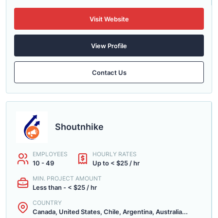
Visit Website
View Profile
Contact Us
Shoutnhike
EMPLOYEES
HOURLY RATES
10 - 49
Up to < $25 / hr
MIN. PROJECT AMOUNT
Less than - < $25 / hr
COUNTRY
Canada, United States, Chile, Argentina, Australia...