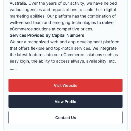
Australia. Over the years of our activity, we have helped
various agencies and organizations to scale their digital
marketing abilities. Our platform has the combination of
well-versed team and emerging technologies to deliver
eCommerce solutions at competitive prices.
Services Provided By Capital Numbers
We are a recognized web and app development platform
that offers flexible and top-notch services. We integrate
the latest features into our eCommerce solutions such as
easy login, the ability to access always, availability, etc.
......
Visit Website
View Profile
Contact Us