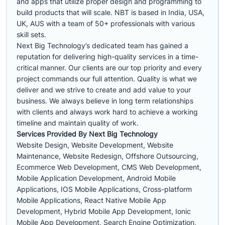
and apps that utilize proper design and programming to
build products that will scale. NBT is based in India, USA,
UK, AUS with a team of 50+ professionals with various
skill sets.
Next Big Technology’s dedicated team has gained a
reputation for delivering high-quality services in a time-
critical manner. Our clients are our top priority and every
project commands our full attention. Quality is what we
deliver and we strive to create and add value to your
business. We always believe in long term relationships
with clients and always work hard to achieve a working
timeline and maintain quality of work.
Services Provided By Next Big Technology
Website Design, Website Development, Website
Maintenance, Website Redesign, Offshore Outsourcing,
Ecommerce Web Development, CMS Web Development,
Mobile Application Development, Android Mobile
Applications, IOS Mobile Applications, Cross-platform
Mobile Applications, React Native Mobile App
Development, Hybrid Mobile App Development, Ionic
Mobile App Development, Search Engine Optimization,