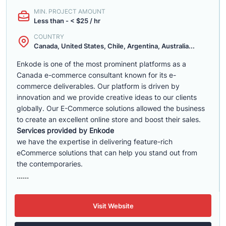
MIN. PROJECT AMOUNT
Less than - < $25 / hr
COUNTRY
Canada, United States, Chile, Argentina, Australia...
Enkode is one of the most prominent platforms as a
Canada e-commerce consultant known for its e-
commerce deliverables. Our platform is driven by
innovation and we provide creative ideas to our clients
globally. Our E-Commerce solutions allowed the business
to create an excellent online store and boost their sales.
Services provided by Enkode
we have the expertise in delivering feature-rich
eCommerce solutions that can help you stand out from
the contemporaries.
......
Visit Website