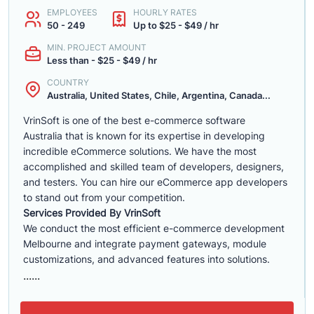
EMPLOYEES
HOURLY RATES
50 - 249
Up to $25 - $49 / hr
MIN. PROJECT AMOUNT
Less than - $25 - $49 / hr
COUNTRY
Australia, United States, Chile, Argentina, Canada...
VrinSoft is one of the best e-commerce software
Australia that is known for its expertise in developing
incredible eCommerce solutions. We have the most
accomplished and skilled team of developers, designers,
and testers. You can hire our eCommerce app developers
to stand out from your competition.
Services Provided By VrinSoft
We conduct the most efficient e-commerce development
Melbourne and integrate payment gateways, module
customizations, and advanced features into solutions.
......