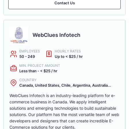
Contact Us
WebClues Infotech
EMPLOYEES
HOURLY RATES
50 - 249
Up to < $25 / hr
MIN. PROJECT AMOUNT
Less than - < $25 / hr
COUNTRY
Canada, United States, Chile, Argentina, Australia...
WebClues Infotech is an industry-leading platform for e-
commerce business in Canada. We apply intelligent
solutions and emerging technologies to build sustainable
solutions. Our platform has the most versatile team of web
developers and designers that can create incredible E-
Commerce solutions for our clients.