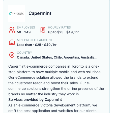
Capermint
EMPLOYEES
HOURLY RATES
50 - 249
Up to $25 - $49 / hr
MIN. PROJECT AMOUNT
Less than - $25 - $49 / hr
COUNTRY
Canada, United States, Chile, Argentina, Australia...
Capermint e-commerce companies in Toronto is a one-
stop platform to have multiple mobile and web solutions.
Our eCommerce solution allowed the brands to extend
their customer reach and boost their sales. Our e-
commerce solutions strengthen the online presence of the
brands no matter the industry they work in.
Services provided by Capermint
As an e-commerce Victoria development platform, we
craft the best application and websites for our clients.