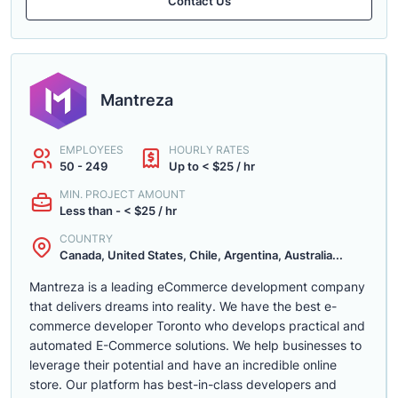
Contact Us
Mantreza
EMPLOYEES
HOURLY RATES
50 - 249
Up to < $25 / hr
MIN. PROJECT AMOUNT
Less than - < $25 / hr
COUNTRY
Canada, United States, Chile, Argentina, Australia...
Mantreza is a leading eCommerce development company
that delivers dreams into reality. We have the best e-
commerce developer Toronto who develops practical and
automated E-Commerce solutions. We help businesses to
leverage their potential and have an incredible online
store. Our platform has best-in-class developers and