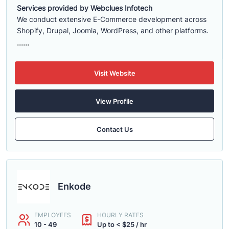
Services provided by Webclues Infotech
We conduct extensive E-Commerce development across
Shopify, Drupal, Joomla, WordPress, and other platforms.
......
Visit Website
View Profile
Contact Us
Enkode
EMPLOYEES
HOURLY RATES
10 - 49
Up to < $25 / hr