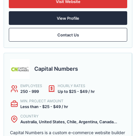
Visit Website
View Profile
Contact Us
Capital Numbers
EMPLOYEES
HOURLY RATES
250 - 999
Up to $25 - $49 / hr
MIN. PROJECT AMOUNT
Less than - $25 - $49 / hr
COUNTRY
Australia, United States, Chile, Argentina, Canada...
Capital Numbers is a custom e-commerce website builder