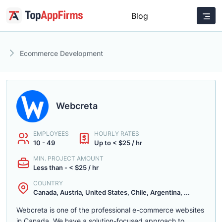
Blog
Ecommerce Development
Webcreta
EMPLOYEES
HOURLY RATES
10 - 49
Up to < $25 / hr
MIN. PROJECT AMOUNT
Less than - < $25 / hr
COUNTRY
Canada, Austria, United States, Chile, Argentina, ...
Webcreta is one of the professional e-commerce websites
in Canada. We have a solution-focused approach to