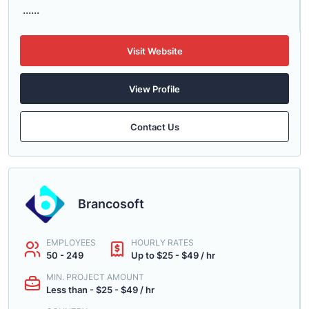
......
Visit Website
View Profile
Contact Us
Brancosoft
EMPLOYEES
HOURLY RATES
50 - 249
Up to $25 - $49 / hr
MIN. PROJECT AMOUNT
Less than - $25 - $49 / hr