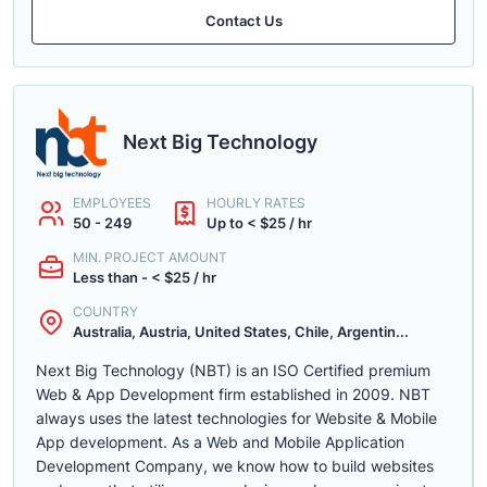
Contact Us
Next Big Technology
EMPLOYEES
HOURLY RATES
50 - 249
Up to < $25 / hr
MIN. PROJECT AMOUNT
Less than - < $25 / hr
COUNTRY
Australia, Austria, United States, Chile, Argentin...
Next Big Technology (NBT) is an ISO Certified premium
Web & App Development firm established in 2009. NBT
always uses the latest technologies for Website & Mobile
App development. As a Web and Mobile Application
Development Company, we know how to build websites