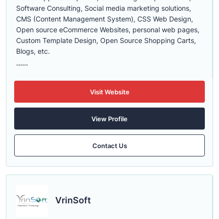
Software Consulting, Social media marketing solutions,
CMS (Content Management System), CSS Web Design,
Open source eCommerce Websites, personal web pages,
Custom Template Design, Open Source Shopping Carts,
Blogs, etc.
......
Visit Website
View Profile
Contact Us
VrinSoft