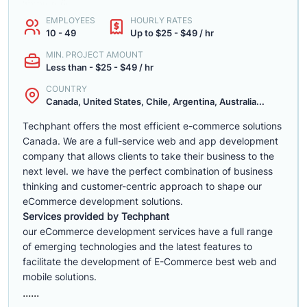
EMPLOYEES
HOURLY RATES
10 - 49
Up to $25 - $49 / hr
MIN. PROJECT AMOUNT
Less than - $25 - $49 / hr
COUNTRY
Canada, United States, Chile, Argentina, Australia...
Techphant offers the most efficient e-commerce solutions
Canada. We are a full-service web and app development
company that allows clients to take their business to the
next level. we have the perfect combination of business
thinking and customer-centric approach to shape our
eCommerce development solutions.
Services provided by Techphant
our eCommerce development services have a full range
of emerging technologies and the latest features to
facilitate the development of E-Commerce best web and
mobile solutions.
......