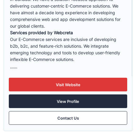
delivering customer-centric E-Commerce solutions. We
have almost a decade long experience in developing
comprehensive web and app development solutions for
our global clients.
Services provided by Webcreta
Our E-Commerce services are inclusive of developing
b2b, b2c, and feature-rich solutions. We integrate
emerging technology and tools to develop user-friendly
inflexible E-Commerce solutions.
......
Visit Website
View Profile
Contact Us