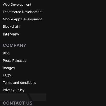
Web Development
Ecommerce Development
Mobile App Development
Blockchain
Interview
COMPANY
Blog
Press Releases
Badges
FAQ's
Terms and conditions
Privacy Policy
CONTACT US