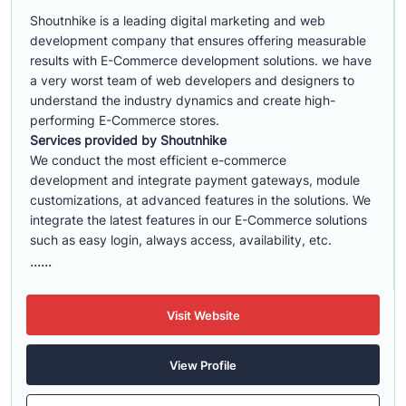
Shoutnhike is a leading digital marketing and web
development company that ensures offering measurable
results with E-Commerce development solutions. we have
a very worst team of web developers and designers to
understand the industry dynamics and create high-
performing E-Commerce stores.
Services provided by Shoutnhike
We conduct the most efficient e-commerce
development
and integrate payment gateways, module
customizations, at advanced features in the solutions. We
integrate the latest features in our E-Commerce solutions
such as easy login, always access, availability, etc.
......
Visit Website
View Profile