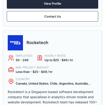
View Profile
Contact Us
Rocketech
EMPLOYEES
HOURLY RATES
50 - 249
Up to $25 - $49 / hr
MIN. PROJECT AMOUNT
Less than - $25 - $49 / hr
COUNTRY
Canada, United States, Chile, Argentina, Australia...
Rocketech is a Singapore-based software development
company that specializes in analytics-driven mobile and
website development. Rocketech team has released 100+