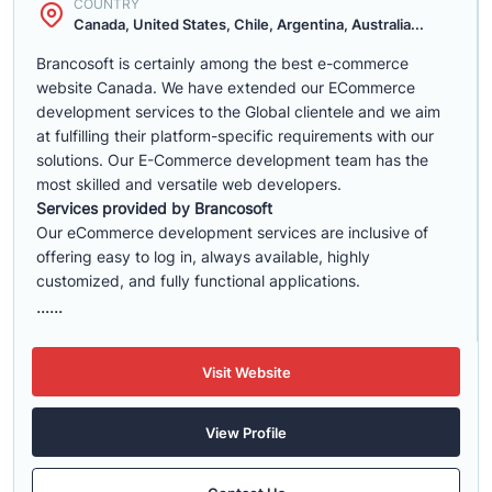
COUNTRY
Canada, United States, Chile, Argentina, Australia...
Brancosoft is certainly among the best e-commerce
website Canada. We have extended our ECommerce
development services to the Global clientele and we aim
at fulfilling their platform-specific requirements with our
solutions. Our E-Commerce development team has the
most skilled and versatile web developers.
Services provided by Brancosoft
Our eCommerce development services are inclusive of
offering easy to log in, always available, highly
customized, and fully functional applications.
......
Visit Website
View Profile