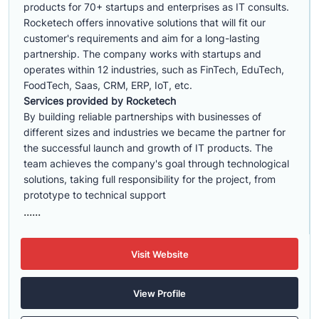
products for 70+ startups and enterprises as IT consults.
Rocketech offers innovative solutions that will fit our
customer's requirements and aim for a long-lasting
partnership. The company works with startups and
operates within 12 industries, such as FinTech, EduTech,
FoodTech, Saas, CRM, ERP, IoT, etc.
Services provided by Rocketech
By building reliable partnerships with businesses of
different sizes and industries we became the partner for
the successful launch and growth of IT products. The
team achieves the company's goal through technological
solutions, taking full responsibility for the project, from
prototype to technical support
......
Visit Website
View Profile