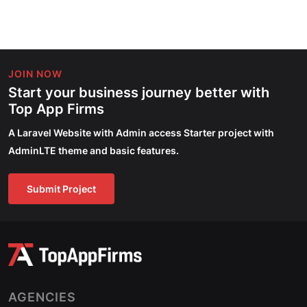
JOIN NOW
Start your business journey better with
Top App Firms
A Laravel Website with Admin access Starter project with
AdminLTE theme and basic features.
Submit Project
AGENCIES