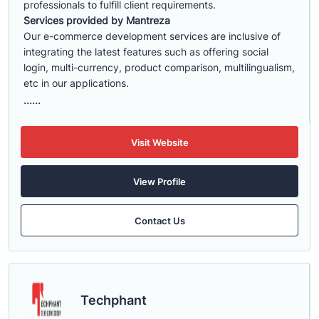
professionals to fulfill client requirements.
Services provided by Mantreza
Our e-commerce development services are inclusive of
integrating the latest features such as offering social
login, multi-currency, product comparison, multilingualism,
etc in our applications.
......
Visit Website
View Profile
Contact Us
Techphant