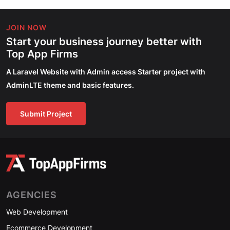
JOIN NOW
Start your business journey better with
Top App Firms
A Laravel Website with Admin access Starter project with
AdminLTE theme and basic features.
Submit Project
AGENCIES
Web Development
Ecommerce Development