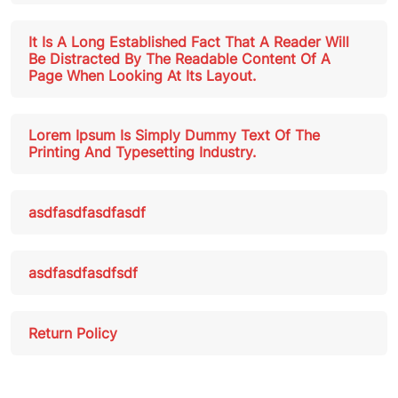
It Is A Long Established Fact That A Reader Will
Be Distracted By The Readable Content Of A
Page When Looking At Its Layout.
Lorem Ipsum Is Simply Dummy Text Of The
Printing And Typesetting Industry.
asdfasdfasdfasdf
asdfasdfasdfsdf
Return Policy