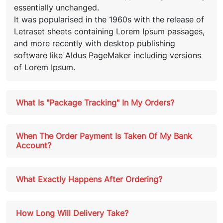
essentially unchanged.
It was popularised in the 1960s with the release of
Letraset sheets containing Lorem Ipsum passages,
and more recently with desktop publishing
software like Aldus PageMaker including versions
of Lorem Ipsum.
What Is "Package Tracking" In My Orders?
When The Order Payment Is Taken Of My Bank
Account?
What Exactly Happens After Ordering?
How Long Will Delivery Take?