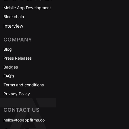
Mobile App Development
Blockchain
Interview
COMPANY
Blog
Press Releases
Badges
FAQ's
Terms and conditions
Privacy Policy
CONTACT US
hello@topappfirms.co