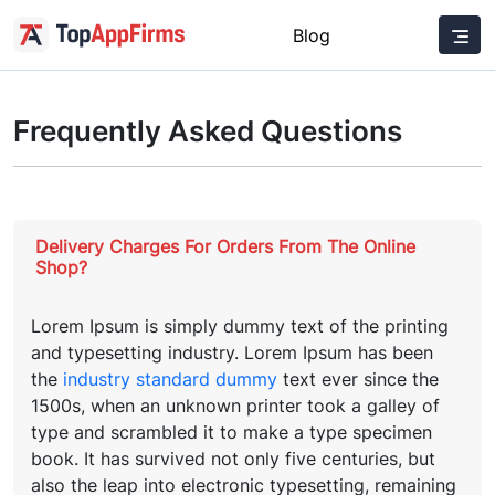
Blog
Frequently Asked Questions
Delivery Charges For Orders From The Online
Shop?
Lorem Ipsum is simply dummy text of the printing
and typesetting industry. Lorem Ipsum has been
the
industry standard dummy
text ever since the
1500s, when an unknown printer took a galley of
type and scrambled it to make a type specimen
book. It has survived not only five centuries, but
also the leap into electronic typesetting, remaining