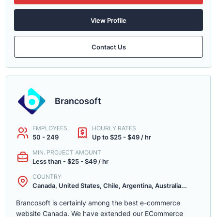
View Profile
Contact Us
Brancosoft
EMPLOYEES
HOURLY RATES
50 - 249
Up to $25 - $49 / hr
MIN. PROJECT AMOUNT
Less than - $25 - $49 / hr
COUNTRY
Canada, United States, Chile, Argentina, Australia...
Brancosoft is certainly among the best e-commerce
website Canada. We have extended our ECommerce