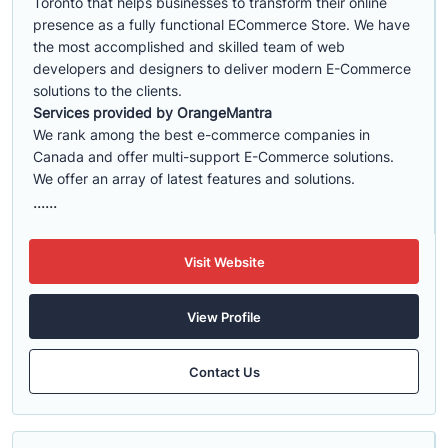
Toronto that helps businesses to transform their online
presence as a fully functional ECommerce Store. We have
the most accomplished and skilled team of web
developers and designers to deliver modern E-Commerce
solutions to the clients.
Services provided by OrangeMantra
We rank among the best e-commerce companies in
Canada and offer multi-support E-Commerce solutions.
We offer an array of latest features and solutions.
......
Visit Website
View Profile
Contact Us