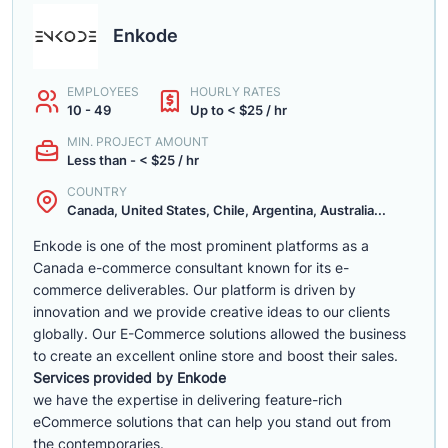
Enkode
EMPLOYEES
HOURLY RATES
10 - 49
Up to < $25 / hr
MIN. PROJECT AMOUNT
Less than - < $25 / hr
COUNTRY
Canada, United States, Chile, Argentina, Australia...
Enkode is one of the most prominent platforms as a
Canada e-commerce consultant known for its e-
commerce deliverables. Our platform is driven by
innovation and we provide creative ideas to our clients
globally. Our E-Commerce solutions allowed the business
to create an excellent online store and boost their sales.
Services provided by Enkode
we have the expertise in delivering feature-rich
eCommerce solutions that can help you stand out from
the contemporaries.