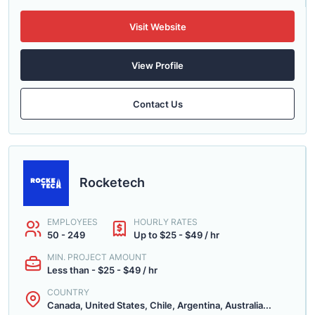
Visit Website
View Profile
Contact Us
Rocketech
EMPLOYEES
HOURLY RATES
50 - 249
Up to $25 - $49 / hr
MIN. PROJECT AMOUNT
Less than - $25 - $49 / hr
COUNTRY
Canada, United States, Chile, Argentina, Australia...