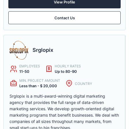
View Profile
Contact Us
Srglopix
EMPLOYEES
HOURLY RATES
11-50
Up to 80-90
MIN. PROJECT AMOUNT
COUNTRY
Less than - $ 20,000
Srglopix is a multi-award-winning digital marketing
agency that provides the full range of data-driven
marketing services. We develop growth-oriented digital
marketing programs that benefit businesses. We deal with
companies of all sizes throughout many markets, from
small start-ups to big franchises.