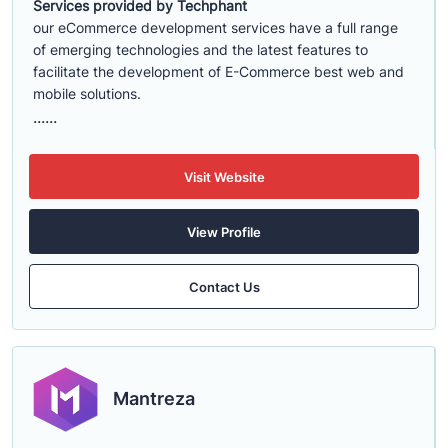
Services provided by Techphant
our eCommerce development services have a full range
of emerging technologies and the latest features to
facilitate the development of E-Commerce best web and
mobile solutions.
......
Visit Website
View Profile
Contact Us
Mantreza