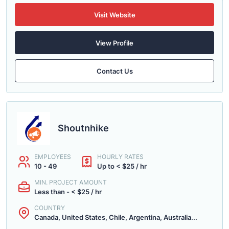
Visit Website
View Profile
Contact Us
Shoutnhike
EMPLOYEES
HOURLY RATES
10 - 49
Up to < $25 / hr
MIN. PROJECT AMOUNT
Less than - < $25 / hr
COUNTRY
Canada, United States, Chile, Argentina, Australia...