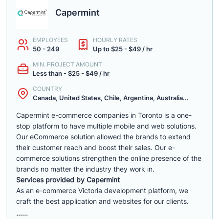
Capermint
EMPLOYEES
HOURLY RATES
50 - 249
Up to $25 - $49 / hr
MIN. PROJECT AMOUNT
Less than - $25 - $49 / hr
COUNTRY
Canada, United States, Chile, Argentina, Australia...
Capermint e-commerce companies in Toronto is a one-
stop platform to have multiple mobile and web solutions.
Our eCommerce solution allowed the brands to extend
their customer reach and boost their sales. Our e-
commerce solutions strengthen the online presence of the
brands no matter the industry they work in.
Services provided by Capermint
As an e-commerce Victoria development platform, we
craft the best application and websites for our clients.
......