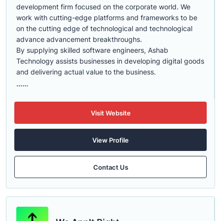
development firm focused on the corporate world. We
work with cutting-edge platforms and frameworks to be
on the cutting edge of technological and technological
advance advancement breakthroughs.
By supplying skilled software engineers, Ashab
Technology assists businesses in developing digital goods
and delivering actual value to the business.
......
Visit Website
View Profile
Contact Us