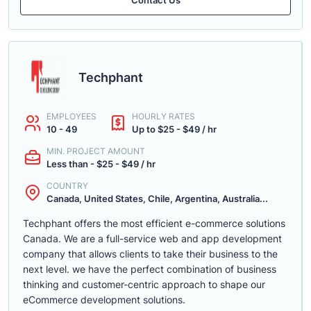
Techphant
EMPLOYEES
HOURLY RATES
10 - 49
Up to $25 - $49 / hr
MIN. PROJECT AMOUNT
Less than - $25 - $49 / hr
COUNTRY
Canada, United States, Chile, Argentina, Australia...
Techphant offers the most efficient e-commerce solutions
Canada. We are a full-service web and app development
company that allows clients to take their business to the
next level. we have the perfect combination of business
thinking and customer-centric approach to shape our
eCommerce development solutions.