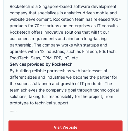
Rocketech is a Singapore-based software development
company that specializes in analytics-driven mobile and
website development. Rocketech team has released 100+
products for 70+ startups and enterprises as IT consults.
Rocketech offers innovative solutions that will fit our
customer's requirements and aim for a long-lasting
partnership. The company works with startups and
operates within 12 industries, such as FinTech, EduTech,
FoodTech, Saas, CRM, ERP, IoT, etc.
Services provided by Rocketech
By building reliable partnerships with businesses of
different sizes and industries we became the partner for
the successful launch and growth of IT products. The
team achieves the company's goal through technological
solutions, taking full responsibility for the project, from
prototype to technical support
......
Visit Website