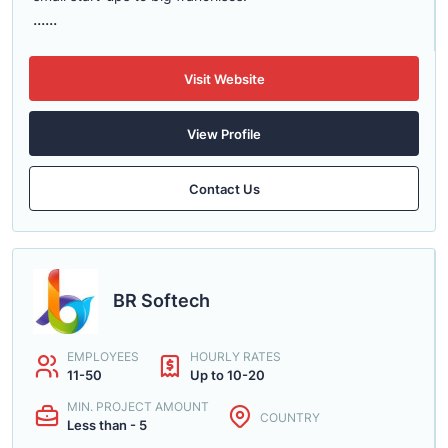
......
Visit Website
View Profile
Contact Us
BR Softech
EMPLOYEES
HOURLY RATES
11-50
Up to 10-20
MIN. PROJECT AMOUNT
COUNTRY
Less than - 5