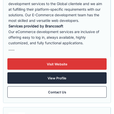
development services to the Global clientele and we aim
at fulfilling their platform-specific requirements with our
solutions. Our E-Commerce development team has the
most skilled and versatile web developers.
Services provided by Brancosoft
Our eCommerce development services are inclusive of
offering easy to log in, always available, highly
customized, and fully functional applications.
......
Visit Website
View Profile
Contact Us