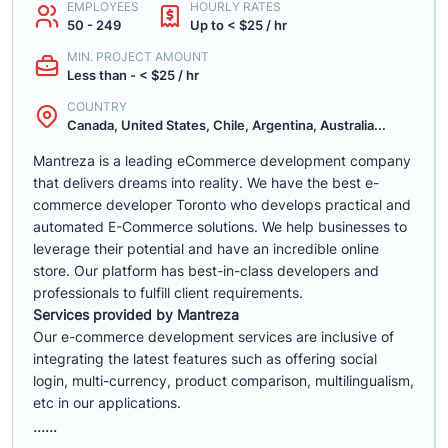
EMPLOYEES
HOURLY RATES
50 - 249
Up to < $25 / hr
MIN. PROJECT AMOUNT
Less than - < $25 / hr
COUNTRY
Canada, United States, Chile, Argentina, Australia...
Mantreza is a leading eCommerce development company
that delivers dreams into reality. We have the best e-
commerce developer Toronto who develops practical and
automated E-Commerce solutions. We help businesses to
leverage their potential and have an incredible online
store. Our platform has best-in-class developers and
professionals to fulfill client requirements.
Services provided by Mantreza
Our e-commerce development services are inclusive of
integrating the latest features such as offering social
login, multi-currency, product comparison, multilingualism,
etc in our applications.
......