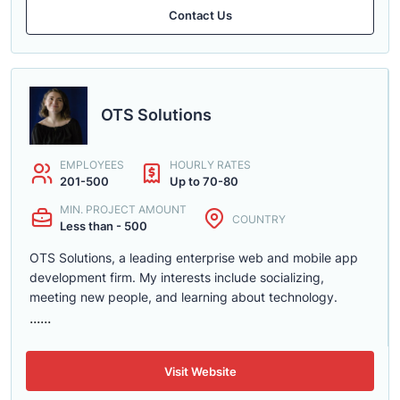
Contact Us
OTS Solutions
EMPLOYEES
HOURLY RATES
201-500
Up to 70-80
MIN. PROJECT AMOUNT
COUNTRY
Less than - 500
OTS Solutions, a leading enterprise web and mobile app
development firm. My interests include socializing,
meeting new people, and learning about technology.
......
Visit Website