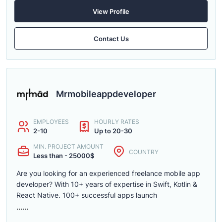
View Profile
Contact Us
Mrmobileappdeveloper
EMPLOYEES
HOURLY RATES
2-10
Up to 20-30
MIN. PROJECT AMOUNT
COUNTRY
Less than - 25000$
Are you looking for an experienced freelance mobile app
developer? With 10+ years of expertise in Swift, Kotlin &
React Native. 100+ successful apps launch
......