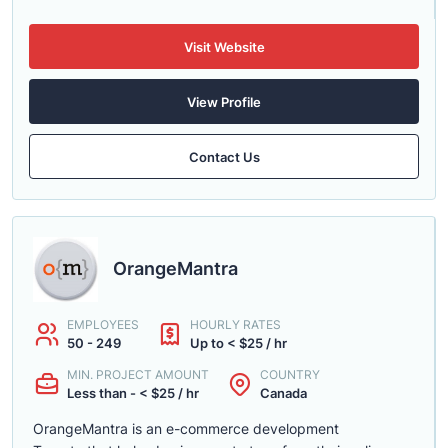
Visit Website
View Profile
Contact Us
OrangeMantra
EMPLOYEES
HOURLY RATES
50 - 249
Up to < $25 / hr
MIN. PROJECT AMOUNT
COUNTRY
Less than - < $25 / hr
Canada
OrangeMantra is an e-commerce development