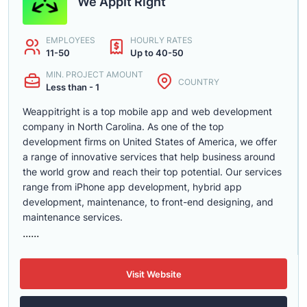
We AppIt Right
EMPLOYEES
HOURLY RATES
11-50
Up to 40-50
MIN. PROJECT AMOUNT
COUNTRY
Less than - 1
Weappitright is a top mobile app and web development
company in North Carolina. As one of the top
development firms on United States of America, we offer
a range of innovative services that help business around
the world grow and reach their top potential. Our services
range from iPhone app development, hybrid app
development, maintenance, to front-end designing, and
maintenance services.
......
Visit Website