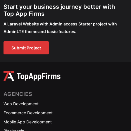
Start your business journey better with
Top App Firms
A Laravel Website with Admin access Starter project with
AdminLTE theme and basic features.
Submit Project
AGENCIES
Web Development
Ecommerce Development
Mobile App Development
Blockchain