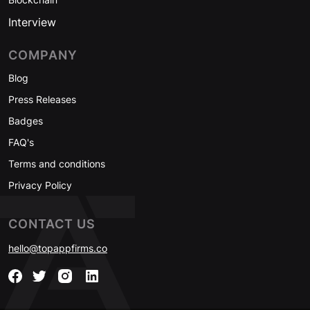
Interview
COMPANY
Blog
Press Releases
Badges
FAQ's
Terms and conditions
Privacy Policy
CONTACT US
hello@topappfirms.co