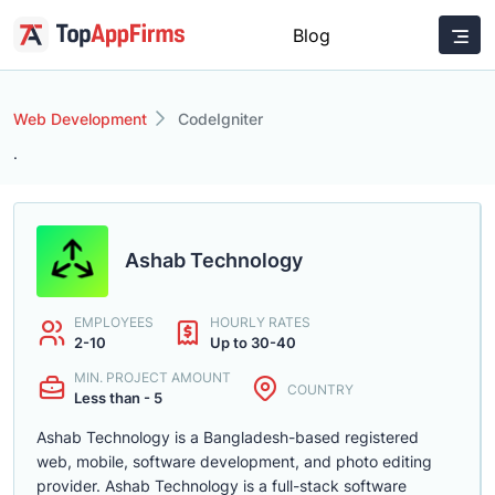
Blog
Web Development
CodeIgniter
.
Ashab Technology
EMPLOYEES
HOURLY RATES
2-10
Up to 30-40
MIN. PROJECT AMOUNT
COUNTRY
Less than - 5
Ashab Technology is a Bangladesh-based registered
web, mobile, software development, and photo editing
provider. Ashab Technology is a full-stack software