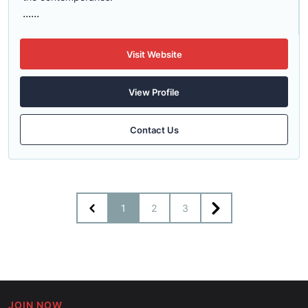
......
Visit Website
View Profile
Contact Us
1
2
3
JOIN NOW