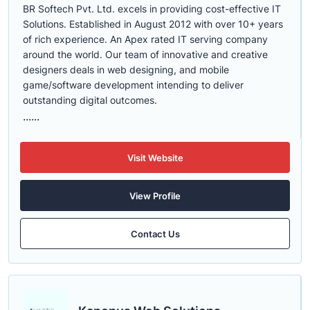
BR Softech Pvt. Ltd. excels in providing cost-effective IT
Solutions. Established in August 2012 with over 10+ years
of rich experience. An Apex rated IT serving company
around the world. Our team of innovative and creative
designers deals in web designing, and mobile
game/software development intending to deliver
outstanding digital outcomes.
......
Visit Website
View Profile
Contact Us