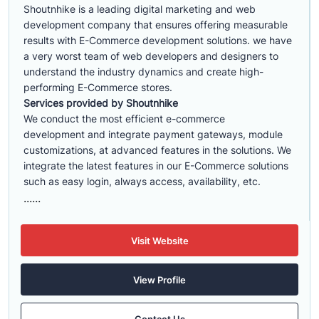
Shoutnhike is a leading digital marketing and web
development company that ensures offering measurable
results with E-Commerce development solutions. we have
a very worst team of web developers and designers to
understand the industry dynamics and create high-
performing E-Commerce stores.
Services provided by Shoutnhike
We conduct the most efficient e-commerce
development
and integrate payment gateways, module
customizations, at advanced features in the solutions. We
integrate the latest features in our E-Commerce solutions
such as easy login, always access, availability, etc.
......
Visit Website
View Profile
Contact Us