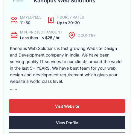
Kanopus Web Solutions
EMPLOYEES
HOURLY RATES
11-50
Up to 20-30
MIN. PROJECT AMOUNT
COUNTRY
Less than - < $25 / hr
Kanopus Web Solutions is fast growing Website Design
and Development company in India. We have been
serving quality IT services to our clients around the world
in the last 5+ YEARS. We have best team for your web
design and development requirement which gives your
website a world class level.
......
Visit Website
View Profile