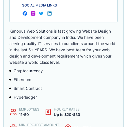
SOCIAL MEDIA LINKS
Kanopus Web Solutions is fast growing Website Design
and Development company in India. We have been
serving quality IT services to our clients around the world
in the last 5+ YEARS. We have best team for your web
design and development requirement which gives your
website a world class level.
Cryptocurrency
Ethereum
Smart Contract
Hyperledger
EMPLOYEES
HOURLY RATES
11-50
Up to $20-$30
MIN. PROJECT AMOUNT