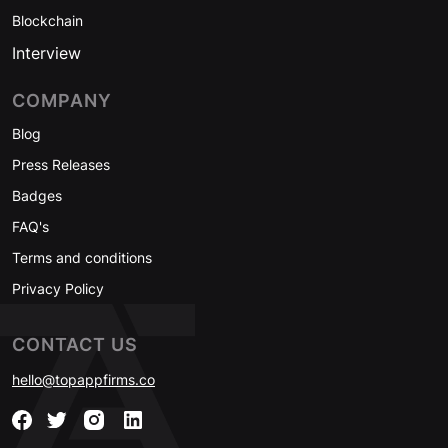
Blockchain
Interview
COMPANY
Blog
Press Releases
Badges
FAQ's
Terms and conditions
Privacy Policy
CONTACT US
hello@topappfirms.co