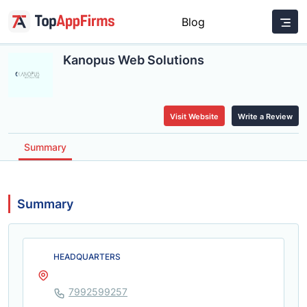
Blog
Kanopus Web Solutions
Visit Website
Write a Review
Summary
Summary
HEADQUARTERS
7992599257