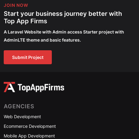
JOIN NOW
Start your business journey better with
Top App Firms
A Laravel Website with Admin access Starter project with
AdminLTE theme and basic features.
Submit Project
AGENCIES
Web Development
Ecommerce Development
Mobile App Development