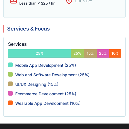
COUNTRY
Less than < $25 / hr
Services & Focus
Services
25%
25%
15%
25%
10%
Mobile App Development (25%)
Web and Software Development (25%)
UI/UX Designing (15%)
Ecommerce Development (25%)
Wearable App Development (10%)