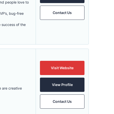
and people love to
Contact Us
VP’s, bug-free
e success of the
Visit Website
View Profile
 are creative
Contact Us