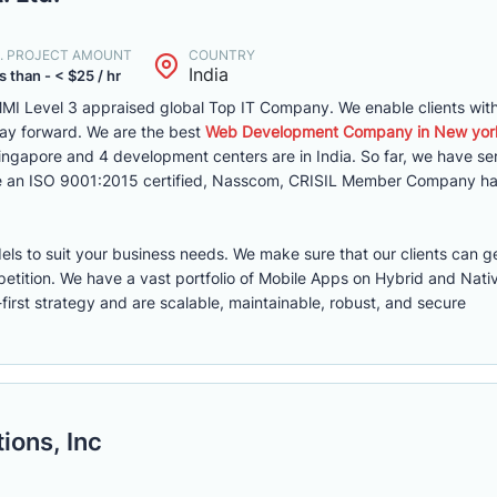
. PROJECT AMOUNT
COUNTRY
India
s than - < $25 / hr
MI Level 3 appraised global Top IT Company. We enable clients with 
way forward. We are the best
Web Development Company in New yor
 Singapore and 4 development centers are in India. So far, we have s
are an ISO 9001:2015 certified, Nasscom, CRISIL Member Company ha
els to suit your business needs. We make sure that our clients can g
etition. We have a vast portfolio of Mobile Apps on Hybrid and Nati
first strategy and are scalable, maintainable, robust, and secure
ions, Inc