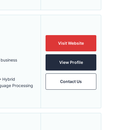
Visit Website
 business
View Profile
• Hybrid
Contact Us
nguage Processing