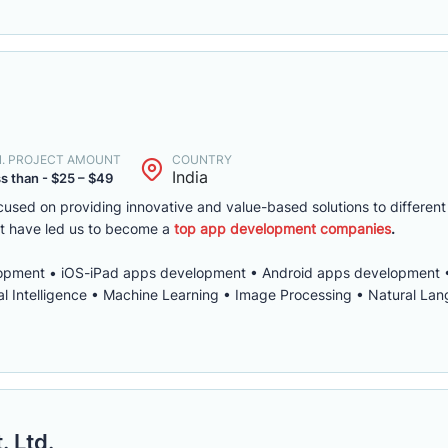
N. PROJECT AMOUNT
COUNTRY
India
s than - $25 – $49
used on providing innovative and value-based solutions to different
t have led us to become a
top app development companies
.
pment • iOS-iPad apps development • Android apps development 
al Intelligence • Machine Learning • Image Processing • Natural La
. Ltd.