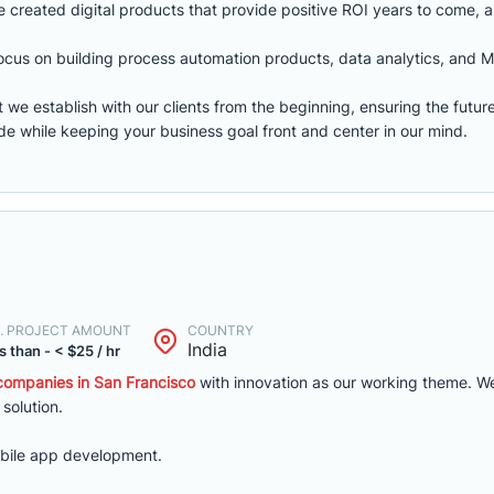
e created digital products that provide positive ROI years to come, 
cus on building process automation products, data analytics, and M
 we establish with our clients from the beginning, ensuring the futur
de while keeping your business goal front and center in our mind.
. PROJECT AMOUNT
COUNTRY
India
s than - < $25 / hr
ompanies in San Francisco
with innovation as our working theme. We
 solution.
bile app development.