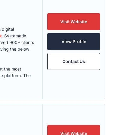
Visit Website
digital
k
.Systematix
View Profile
erved 900+ clients
ving the below
Contact Us
et the most
ve platform. The
Visit Website