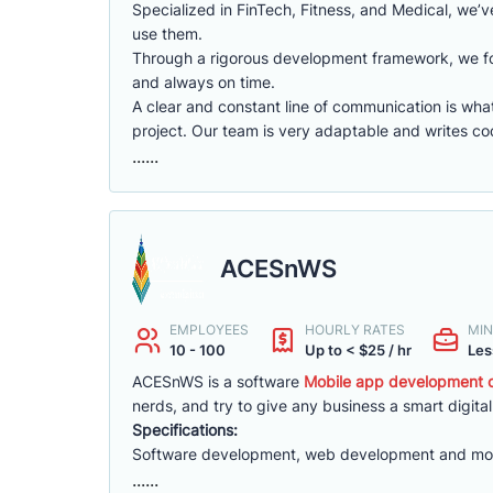
Specialized in FinTech, Fitness, and Medical, we’v
use them.
Through a rigorous development framework, we fo
and always on time.
A clear and constant line of communication is what
project. Our team is very adaptable and writes co
......
ACESnWS
EMPLOYEES
HOURLY RATES
MIN
10 - 100
Up to < $25 / hr
Les
ACESnWS is a software
Mobile app development c
nerds, and try to give any business a smart digital
Specifications:
Software development, web development and mo
......