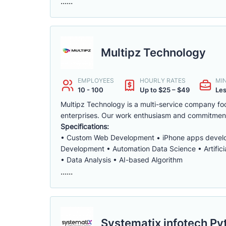
......
Multipz Technology
EMPLOYEES
HOURLY RATES
MI
10 - 100
Up to $25 – $49
Les
Multipz Technology is a multi-service company foc
enterprises. Our work enthusiasm and commitmen
Specifications:
• Custom Web Development • iPhone apps develo
Development • Automation Data Science • Artifici
• Data Analysis • AI-based Algorithm
......
Systematix infotech Pvt