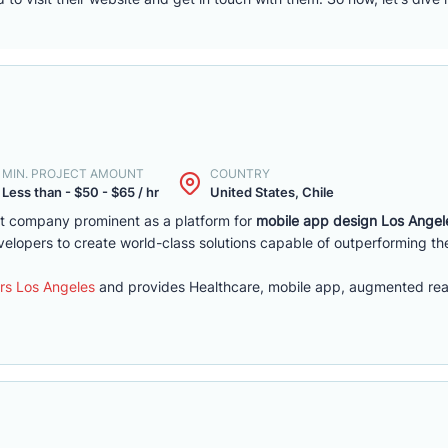
MIN. PROJECT AMOUNT
COUNTRY
Less than - $50 - $65 / hr
United States, Chile
 company prominent as a platform for
mobile app design Los Angel
velopers to create world-class solutions capable of outperforming th
rs Los Angeles
and provides Healthcare, mobile app, augmented real