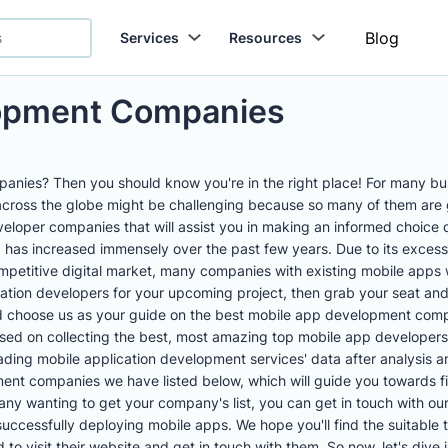
Blog
Services
Resources
lopment Companies
nies? Then you should know you're in the right place! For many bus
across the globe might be challenging because so many of them ar
loper companies that will assist you in making an informed choice 
has increased immensely over the past few years. Due to its excessi
petitive digital market, many companies with existing mobile apps w
cation developers for your upcoming project, then grab your seat and
choose us as your guide on the best mobile app development compan
used on collecting the best, most amazing top mobile app developers
leading mobile application development services' data after analysi
nt companies we have listed below, which will guide you towards fi
ny wanting to get your company's list, you can get in touch with o
successfully deploying mobile apps. We hope you'll find the suitable 
o visit their website and get in touch with them. So now, let's dive i