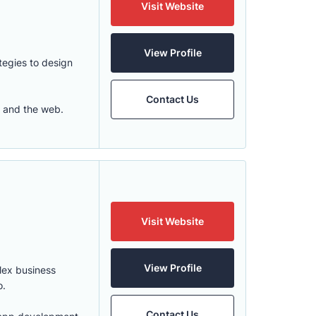
Visit Website
View Profile
tegies to design
Contact Us
, and the web.
Visit Website
View Profile
plex business
o.
Contact Us