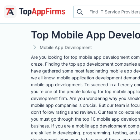
Top Mobile App Deve
Mobile App Development
Are you looking for top mobile app development compa
craze. Finding the top app development companies 
have gathered some most fascinating mobile app deve
we all know, mobile application development demand 
mobile app development. To succeed in a fiercely com
you're one of the people looking for top mobile appli
development firm. Are you wondering why you should 
mobile app companies is crucial. But our team is foc
don't follow ratings and reviews. Our team collects 
you must go through the top 10 mobile app developme
business. If you are a mobile app development compa
are skilled in developing, programming, testing, and 
development. However, to hire one of these, you need t