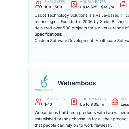
EMPLOYEES
HOURLY RATES
100 - 500
Up to $25 – $49 /hr
Cabot Technology Solutions is a value-based IT con
technologies. Founded in 2006 by Shibu Basheer, 
delivered over 500 projects for a diverse range of
Specifications:
Custom Software Development, Healthcare Softwa
......
Webamboos
EMPLOYEES
HOURLY RATES
MIN
1-10
Up to $ 35/ hr
Less
Webamboos build tech products with two values in
established brands choose us for all their produc
that people can rely on to work flawlessly.