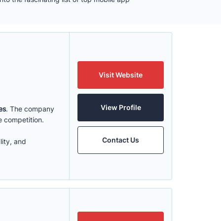
Visit Website
View Profile
es
. The company
e competition.
Contact Us
ity, and