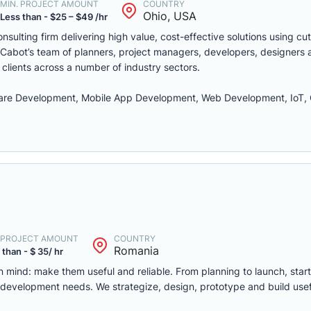
MIN. PROJECT AMOUNT
COUNTRY
Ohio, USA
Less than - $25 – $49 /hr
sulting firm delivering high value, cost-effective solutions using cu
Cabot’s team of planners, project managers, developers, designers 
 clients across a number of industry sectors.
re Development, Mobile App Development, Web Development, IoT, C
. PROJECT AMOUNT
COUNTRY
Romania
 than - $ 35/ hr
 mind: make them useful and reliable. From planning to launch, star
t development needs. We strategize, design, prototype and build use