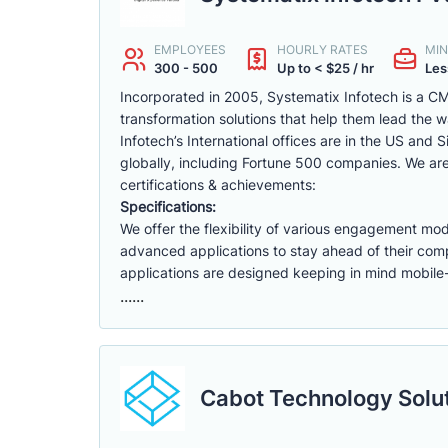
EMPLOYEES
HOURLY RATES
MIN
300 - 500
Up to < $25 / hr
Les
Incorporated in 2005, Systematix Infotech is a CM
transformation solutions that help them lead the 
Infotech’s International offices are in the US and
globally, including Fortune 500 companies. We 
certifications & achievements:
Specifications:
We offer the flexibility of various engagement mod
advanced applications to stay ahead of their comp
applications are designed keeping in mind mobile-
......
Cabot Technology Solut