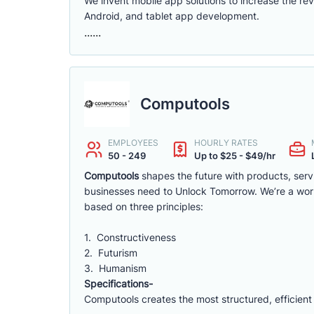
We invent mobile app solutions to increase the r
Android, and tablet app development.
......
Computools
EMPLOYEES
HOURLY RATES
50 - 249
Up to $25 - $49/hr
Computools
shapes the future with products, ser
businesses need to Unlock Tomorrow. We’re a wor
based on three principles:
1. Constructiveness
2. Futurism
3. Humanism
Specifications-
Computools creates the most structured, efficient