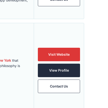
S app development,
Visit Website
ew York
that
hilosophy is
View Profile
Contact Us