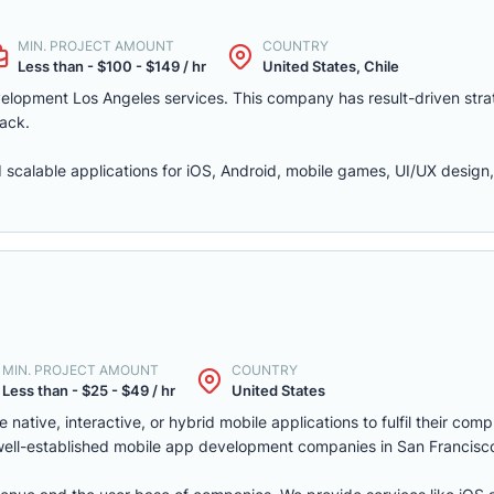
MIN. PROJECT AMOUNT
COUNTRY
Less than - $100 - $149 / hr
United States, Chile
velopment Los Angeles services. This company has result-driven stra
ack.
 scalable applications for iOS, Android, mobile games, UI/UX design
MIN. PROJECT AMOUNT
COUNTRY
Less than - $25 - $49 / hr
United States
ative, interactive, or hybrid mobile applications to fulfil their com
 well-established mobile app development companies in San Francisc