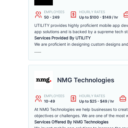
EMPLOYEES
HOURLY RATES
50 - 249
Up to $100 - $149 / hr
UTILITY provides highly proficient mobile app de
app solutions and is backed by a supreme tech st
Services Provided By UTILITY
We are proficient in designing custom designs and
......
NMG Technologies
EMPLOYEES
HOURLY RATES
10-49
Up to $25 - $49 / hr
At NMG Technologies we help businesses to create n
objectives or challenges. We are one of the most
Services Offered By NMG Technologies