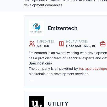
development companies.
Emizentech
EMPLOYEES
HOURLY RATES
50 - 150
Up to $50 - $65 / hr
Emizentech is an award-winning web development
has a proficient team of Technical experts and de
Specifications-
The company is empowered by
top app develope
blockchain app development services.
......
UTILITY