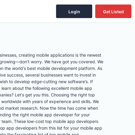
Login
Get Listed
inesses, creating mobile applications is the newest
e growing—don’t worry. We have got you covered. We
on the world's best mobile development platform. As
ve success, several businesses want to invest in
ish to develop edge-cutting new software’s. If
 learn about the following excellent mobile app
ies? Let's get you this. Choosing the right top
 worldwide with years of experience and skills. We
s and market research. Now the time has come when
nding the right mobile app developer for your
ur team. These low-cost top mobile app developers
top app developers from this list for your mobile app
nto the fascinating list of top mobile app