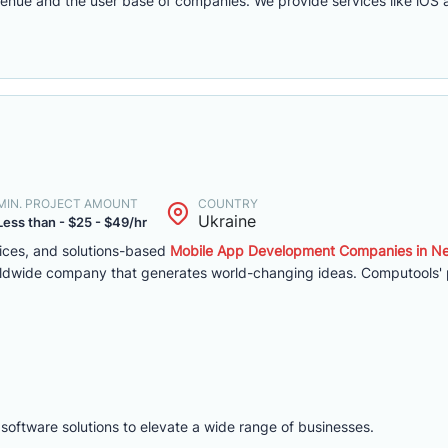
evenue and the user base of companies. We provide services like iO
MIN. PROJECT AMOUNT
COUNTRY
Ukraine
Less than - $25 - $49/hr
vices, and solutions-based
Mobile App Development Companies in N
ldwide company that generates world-changing ideas. Computools' p
 software solutions to elevate a wide range of businesses.