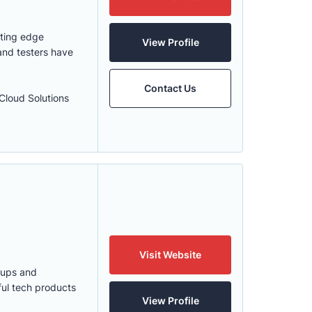
tting edge
View Profile
and testers have
Contact Us
loud Solutions
Visit Website
tups and
ful tech products
View Profile