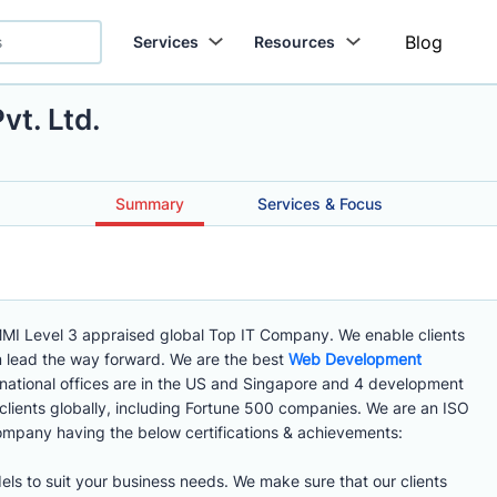
Blog
Services
Resources
vt. Ltd.
Summary
Services & Focus
MMI Level 3 appraised global Top IT Company. We enable clients
em lead the way forward. We are the best
Web Development
rnational offices are in the US and Singapore and 4 development
 clients globally, including Fortune 500 companies. We are an ISO
mpany having the below certifications & achievements:
els to suit your business needs. We make sure that our clients