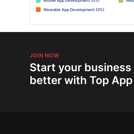
Mobile App Development (0%)
Web
Wearable App Development (0%)
JOIN NOW
Start your business
better with Top App