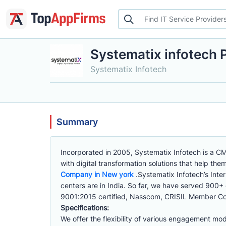
Systematix infotech P
Systematix Infotech
Summary
Incorporated in 2005, Systematix Infotech is a C
with digital transformation solutions that help th
Company in New york
.Systematix Infotech’s Inte
centers are in India. So far, we have served 900+
9001:2015 certified, Nasscom, CRISIL Member Co
Specifications:
We offer the flexibility of various engagement mod