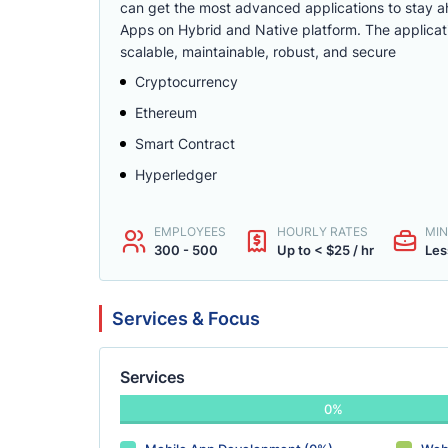
can get the most advanced applications to stay ah
Apps on Hybrid and Native platform. The applicati
scalable, maintainable, robust, and secure
Cryptocurrency
Ethereum
Smart Contract
Hyperledger
EMPLOYEES
HOURLY RATES
MIN
300 - 500
Up to < $25 / hr
Les
Services & Focus
Services
0%