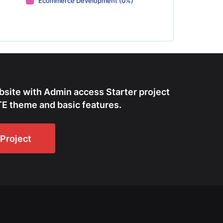
Ecommerce Development (0%)
bsite with Admin access Starter project
E theme and basic features.
Project