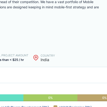
ead of their competition. We have a vast portfolio of Mobile
ons are designed keeping in mind mobile-first strategy and are
. PROJECT AMOUNT
COUNTRY
India
s than < $25 / hr
0%
0%