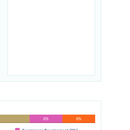
0%
0%