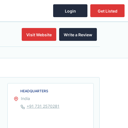
Login
Get Listed
Visit Website
Write a Review
HEADQUARTERS
India
+91 731 2570281