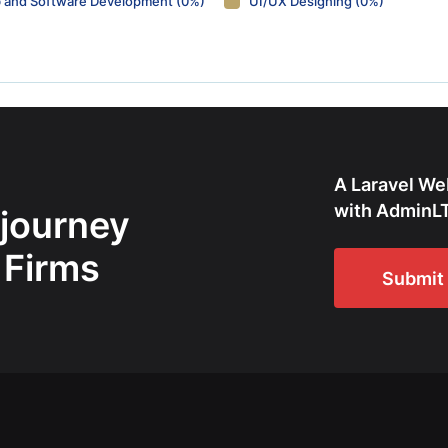
 and Software Development (0%)
UI/UX Designing (0%)
A Laravel We
with AdminLT
 journey
 Firms
Submit 