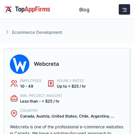
Blog
Ecommerce Development
Webcreta
EMPLOYEES
HOURLY RATES
10 - 49
Up to < $25 / hr
MIN. PROJECT AMOUNT
Less than - < $25 / hr
COUNTRY
Canada, Austria, United States, Chile, Argentina, ...
Webcreta is one of the professional e-commerce websites
in Canada. We have a solution-focused approach to