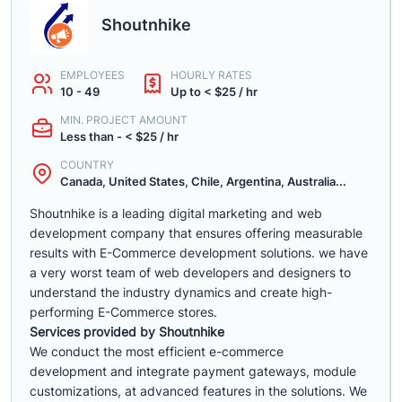
Shoutnhike
EMPLOYEES
HOURLY RATES
10 - 49
Up to < $25 / hr
MIN. PROJECT AMOUNT
Less than - < $25 / hr
COUNTRY
Canada, United States, Chile, Argentina, Australia...
Shoutnhike is a leading digital marketing and web
development company that ensures offering measurable
results with E-Commerce development solutions. we have
a very worst team of web developers and designers to
understand the industry dynamics and create high-
performing E-Commerce stores.
Services provided by Shoutnhike
We conduct the most efficient e-commerce
development
and integrate payment gateways, module
customizations, at advanced features in the solutions. We