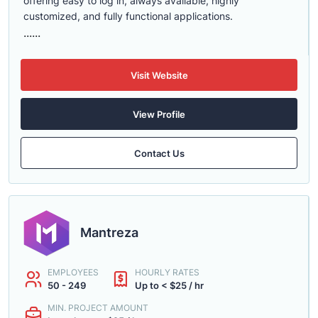
offering easy to log in, always available, highly
customized, and fully functional applications.
......
Visit Website
View Profile
Contact Us
Mantreza
EMPLOYEES
HOURLY RATES
50 - 249
Up to < $25 / hr
MIN. PROJECT AMOUNT