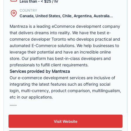
Less than - < $25 / hr
COUNTRY
Canada, United States, Chile, Argentina, Australia...
Mantreza is a leading eCommerce development company
that delivers dreams into reality. We have the best e-
commerce developer Toronto who develops practical and
automated E-Commerce solutions. We help businesses to
leverage their potential and have an incredible online
store. Our platform has best-in-class developers and
professionals to fulfill client requirements.
Services provided by Mantreza
Our e-commerce development services are inclusive of
integrating the latest features such as offering social
login, multi-currency, product comparison, multilingualism,
etc in our applications.
......
Visit Website