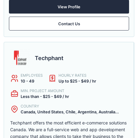
View Profile
Contact Us
Techphant
EMPLOYEES
HOURLY RATES
10 - 49
Up to $25 - $49 / hr
MIN. PROJECT AMOUNT
Less than - $25 - $49 / hr
COUNTRY
Canada, United States, Chile, Argentina, Australia...
Techphant offers the most efficient e-commerce solutions
Canada. We are a full-service web and app development
company that allows clients to take their business to the