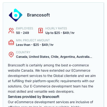
Brancosoft
EMPLOYEES
HOURLY RATES
50 - 249
Up to $25 - $49 / hr
MIN. PROJECT AMOUNT
Less than - $25 - $49 / hr
COUNTRY
Canada, United States, Chile, Argentina, Australia...
Brancosoft is certainly among the best e-commerce
website Canada. We have extended our ECommerce
development services to the Global clientele and we aim
at fulfilling their platform-specific requirements with our
solutions. Our E-Commerce development team has the
most skilled and versatile web developers.
Services provided by Brancosoft
Our eCommerce development services are inclusive of