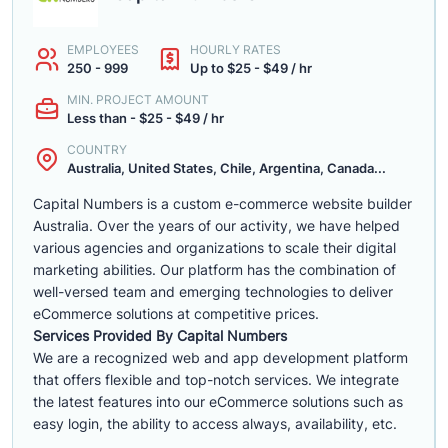
EMPLOYEES
HOURLY RATES
250 - 999
Up to $25 - $49 / hr
MIN. PROJECT AMOUNT
Less than - $25 - $49 / hr
COUNTRY
Australia, United States, Chile, Argentina, Canada...
Capital Numbers is a custom e-commerce website builder
Australia. Over the years of our activity, we have helped
various agencies and organizations to scale their digital
marketing abilities. Our platform has the combination of
well-versed team and emerging technologies to deliver
eCommerce solutions at competitive prices.
Services Provided By Capital Numbers
We are a recognized web and app development platform
that offers flexible and top-notch services. We integrate
the latest features into our eCommerce solutions such as
easy login, the ability to access always, availability, etc.
......