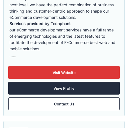
next level. we have the perfect combination of business
thinking and customer-centric approach to shape our
eCommerce development solutions.
Services provided by Techphant
our eCommerce development services have a full range
of emerging technologies and the latest features to
facilitate the development of E-Commerce best web and
mobile solutions.
......
Visit Website
View Profile
Contact Us