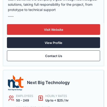
solutions, taking full responsibility for the project, from
prototype to technical support
......
Visit Website
View Profile
Contact Us
Next Big Technology
EMPLOYEES
HOURLY RATES
50 - 249
Up to < $25 / hr