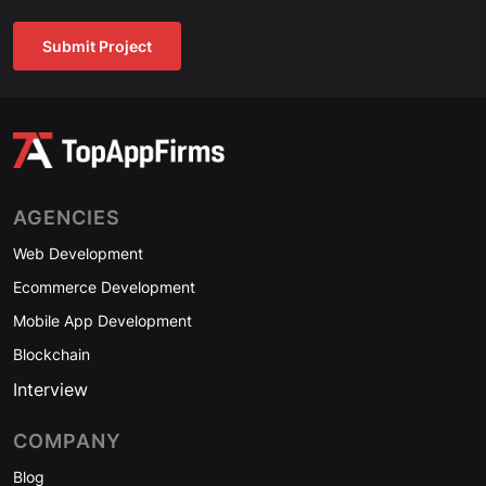
Submit Project
AGENCIES
Web Development
Ecommerce Development
Mobile App Development
Blockchain
Interview
COMPANY
Blog