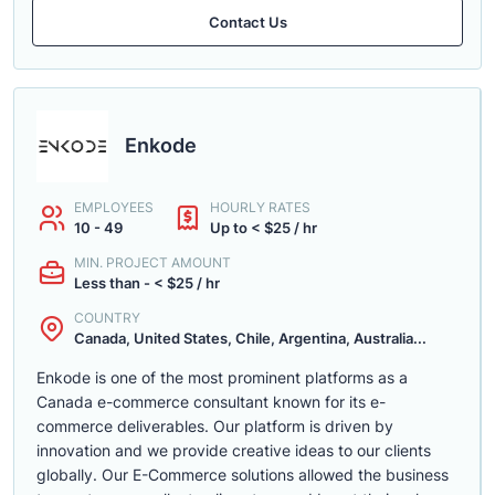
Contact Us
Enkode
EMPLOYEES
HOURLY RATES
10 - 49
Up to < $25 / hr
MIN. PROJECT AMOUNT
Less than - < $25 / hr
COUNTRY
Canada, United States, Chile, Argentina, Australia...
Enkode is one of the most prominent platforms as a
Canada e-commerce consultant known for its e-
commerce deliverables. Our platform is driven by
innovation and we provide creative ideas to our clients
globally. Our E-Commerce solutions allowed the business