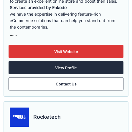
to create an excellent online store and boost their sales.
Services provided by Enkode
we have the expertise in delivering feature-rich
eCommerce solutions that can help you stand out from
the contemporaries.
......
Visit Website
View Profile
Contact Us
Rocketech