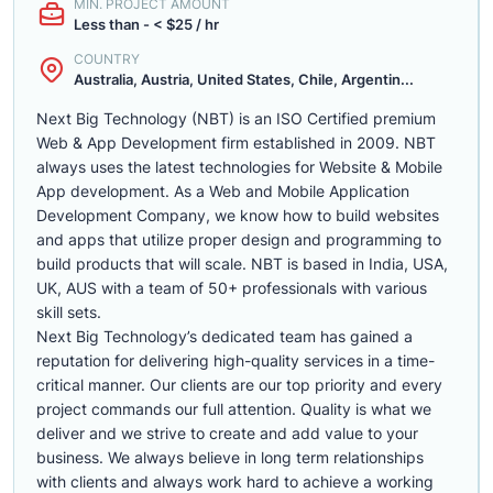
MIN. PROJECT AMOUNT
Less than - < $25 / hr
COUNTRY
Australia, Austria, United States, Chile, Argentin...
Next Big Technology (NBT) is an ISO Certified premium
Web & App Development firm established in 2009. NBT
always uses the latest technologies for Website & Mobile
App development. As a Web and Mobile Application
Development Company, we know how to build websites
and apps that utilize proper design and programming to
build products that will scale. NBT is based in India, USA,
UK, AUS with a team of 50+ professionals with various
skill sets.
Next Big Technology’s dedicated team has gained a
reputation for delivering high-quality services in a time-
critical manner. Our clients are our top priority and every
project commands our full attention. Quality is what we
deliver and we strive to create and add value to your
business. We always believe in long term relationships
with clients and always work hard to achieve a working