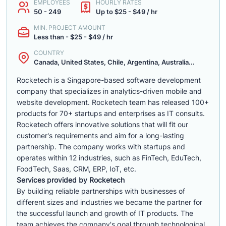
EMPLOYEES
HOURLY RATES
50 - 249
Up to $25 - $49 / hr
MIN. PROJECT AMOUNT
Less than - $25 - $49 / hr
COUNTRY
Canada, United States, Chile, Argentina, Australia...
Rocketech is a Singapore-based software development
company that specializes in analytics-driven mobile and
website development. Rocketech team has released 100+
products for 70+ startups and enterprises as IT consults.
Rocketech offers innovative solutions that will fit our
customer's requirements and aim for a long-lasting
partnership. The company works with startups and
operates within 12 industries, such as FinTech, EduTech,
FoodTech, Saas, CRM, ERP, IoT, etc.
Services provided by Rocketech
By building reliable partnerships with businesses of
different sizes and industries we became the partner for
the successful launch and growth of IT products. The
team achieves the company's goal through technological