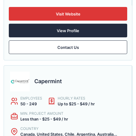
Visit Website
View Profile
Contact Us
Capermint
EMPLOYEES
HOURLY RATES
50 - 249
Up to $25 - $49 / hr
MIN. PROJECT AMOUNT
Less than - $25 - $49 / hr
COUNTRY
Canada, United States, Chile, Argentina, Australia...