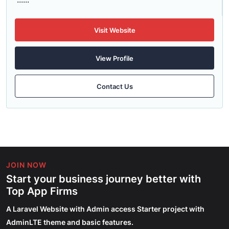
Visit Website
View Profile
Contact Us
JOIN NOW
Start your business journey better with
Top App Firms
A Laravel Website with Admin access Starter project with
AdminLTE theme and basic features.