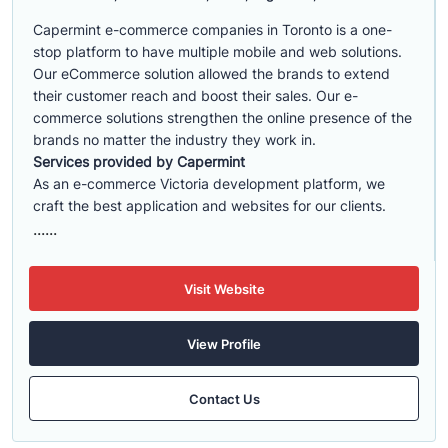
Capermint e-commerce companies in Toronto is a one-
stop platform to have multiple mobile and web solutions.
Our eCommerce solution allowed the brands to extend
their customer reach and boost their sales. Our e-
commerce solutions strengthen the online presence of the
brands no matter the industry they work in.
Services provided by Capermint
As an e-commerce Victoria development platform, we
craft the best application and websites for our clients.
......
Visit Website
View Profile
Contact Us