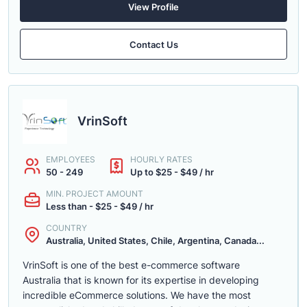
View Profile
Contact Us
VrinSoft
EMPLOYEES
HOURLY RATES
50 - 249
Up to $25 - $49 / hr
MIN. PROJECT AMOUNT
Less than - $25 - $49 / hr
COUNTRY
Australia, United States, Chile, Argentina, Canada...
VrinSoft is one of the best e-commerce software
Australia that is known for its expertise in developing
incredible eCommerce solutions. We have the most