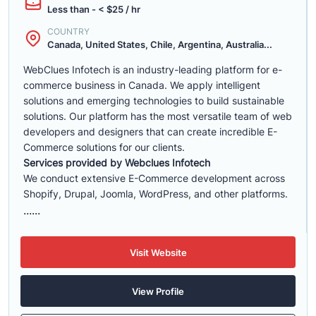
Less than - < $25 / hr
COUNTRY
Canada, United States, Chile, Argentina, Australia...
WebClues Infotech is an industry-leading platform for e-
commerce business in Canada. We apply intelligent
solutions and emerging technologies to build sustainable
solutions. Our platform has the most versatile team of web
developers and designers that can create incredible E-
Commerce solutions for our clients.
Services provided by Webclues Infotech
We conduct extensive E-Commerce development across
Shopify, Drupal, Joomla, WordPress, and other platforms.
......
Visit Website
View Profile