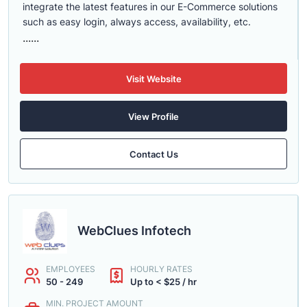
integrate the latest features in our E-Commerce solutions
such as easy login, always access, availability, etc.
......
Visit Website
View Profile
Contact Us
WebClues Infotech
EMPLOYEES
HOURLY RATES
50 - 249
Up to < $25 / hr
MIN. PROJECT AMOUNT