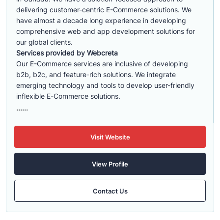
delivering customer-centric E-Commerce solutions. We
have almost a decade long experience in developing
comprehensive web and app development solutions for
our global clients.
Services provided by Webcreta
Our E-Commerce services are inclusive of developing
b2b, b2c, and feature-rich solutions. We integrate
emerging technology and tools to develop user-friendly
inflexible E-Commerce solutions.
......
Visit Website
View Profile
Contact Us