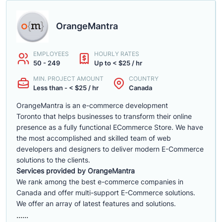
OrangeMantra
EMPLOYEES
HOURLY RATES
50 - 249
Up to < $25 / hr
MIN. PROJECT AMOUNT
COUNTRY
Less than - < $25 / hr
Canada
OrangeMantra is an e-commerce development
Toronto that helps businesses to transform their online
presence as a fully functional ECommerce Store. We have
the most accomplished and skilled team of web
developers and designers to deliver modern E-Commerce
solutions to the clients.
Services provided by OrangeMantra
We rank among the best e-commerce companies in
Canada and offer multi-support E-Commerce solutions.
We offer an array of latest features and solutions.
......