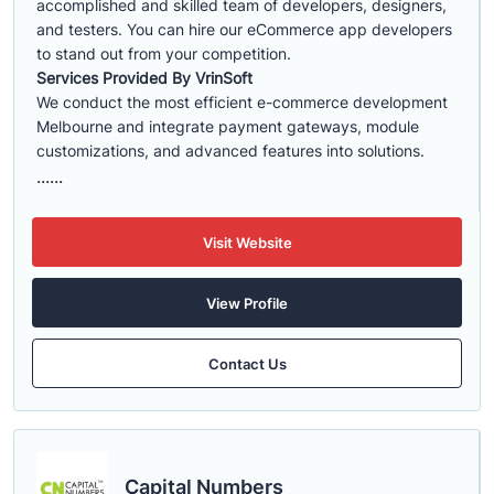
accomplished and skilled team of developers, designers,
and testers. You can hire our eCommerce app developers
to stand out from your competition.
Services Provided By VrinSoft
We conduct the most efficient e-commerce development
Melbourne and integrate payment gateways, module
customizations, and advanced features into solutions.
......
Visit Website
View Profile
Contact Us
Capital Numbers