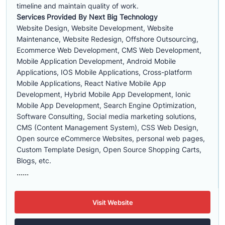
timeline and maintain quality of work.
Services Provided By Next Big Technology
Website Design, Website Development, Website
Maintenance, Website Redesign, Offshore Outsourcing,
Ecommerce Web Development, CMS Web Development,
Mobile Application Development, Android Mobile
Applications, IOS Mobile Applications, Cross-platform
Mobile Applications, React Native Mobile App
Development, Hybrid Mobile App Development, Ionic
Mobile App Development, Search Engine Optimization,
Software Consulting, Social media marketing solutions,
CMS (Content Management System), CSS Web Design,
Open source eCommerce Websites, personal web pages,
Custom Template Design, Open Source Shopping Carts,
Blogs, etc.
......
Visit Website