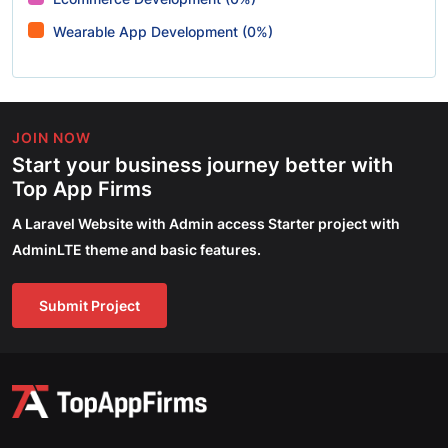
Wearable App Development (0%)
JOIN NOW
Start your business journey better with
Top App Firms
A Laravel Website with Admin access Starter project with
AdminLTE theme and basic features.
Submit Project