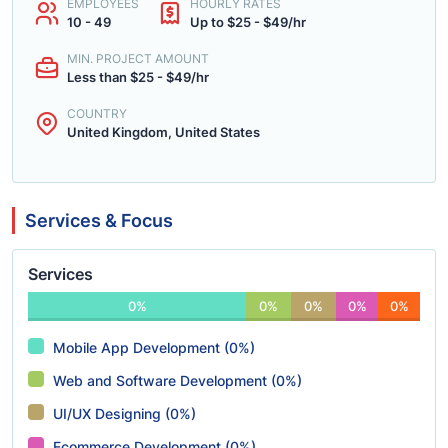
EMPLOYEES
HOURLY RATES
10 - 49
Up to $25 - $49/hr
MIN. PROJECT AMOUNT
Less than $25 - $49/hr
COUNTRY
United Kingdom, United States
Services & Focus
Services
0%
0%
0%
0%
0%
Mobile App Development (0%)
Web and Software Development (0%)
UI/UX Designing (0%)
Ecommerce Development (0%)