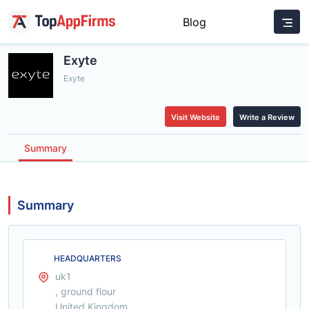
Blog
Exyte
Exyte
Visit Website
Write a Review
Summary
Summary
HEADQUARTERS
uk1
, ground flour
United Kingdom