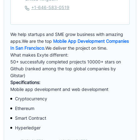
+1-646-583-0519
We help startups and SME grow business with amazing
apps.We are the top
Mobile App Development Companies
In San Francisco
.We deliver the project on time.
What makes Exyte different:
50+ successfully completed projects 10000+ stars on
Github (ranked among the top global companies by
Gitstar)
Specifications:
Mobile app development and web development
Cryptocurrency
Ethereum
Smart Contract
Hyperledger