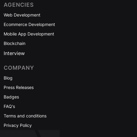
AGENCIES
Web Development
Ecommerce Development
Mobile App Development
Blockchain
Interview
COMPANY
Blog
Press Releases
Badges
FAQ's
Terms and conditions
Privacy Policy